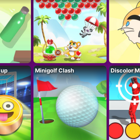
Cup
Minigolf Clash
Discolor M