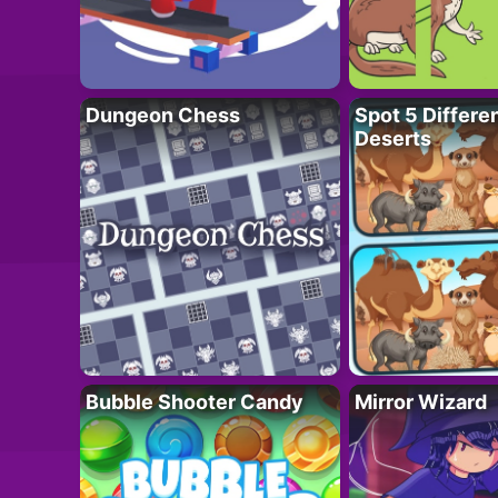
Dungeon Chess
Spot 5 Differe
Deserts
Bubble Shooter Candy
Mirror Wizard