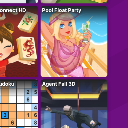
onnect HD
Pool Float Party
Sudoku
Agent Fall 3D