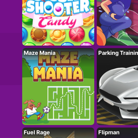
Maze Mania
Parking Traini
Fuel Rage
Flipman