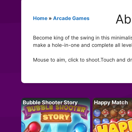
Ab
Home
»
Arcade Games
Become king of the swing in this minimalis
make a hole-in-one and complete all leve
Mouse to aim, click to shoot.Touch and dr
Bubble Shooter Story
Happy Match