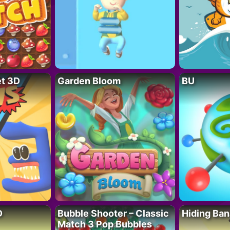
t 3D
Garden Bloom
BU
D
Bubble Shooter – Classic
Hiding Ban
Match 3 Pop Bubbles