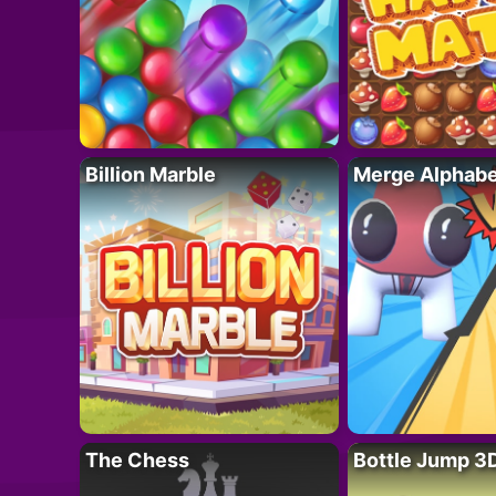
Billion Marble
Merge Alphabe
The Chess
Bottle Jump 3