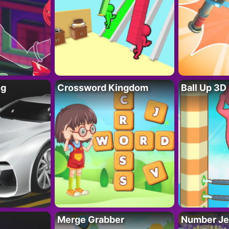
ng
Crossword Kingdom
Ball Up 3D
Merge Grabber
Number Je