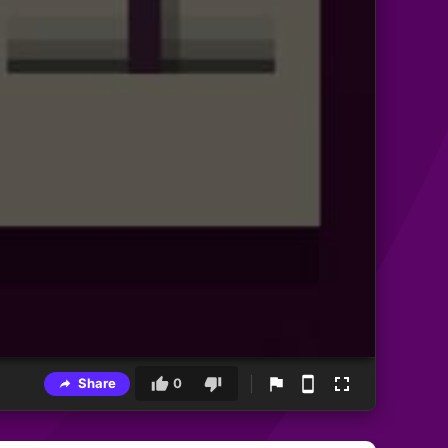
Share
0