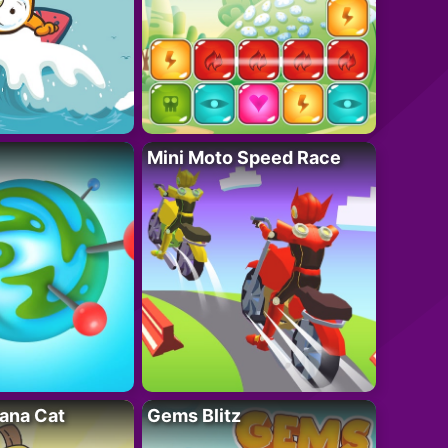
Mini Moto Speed Race
ana Cat
Gems Blitz