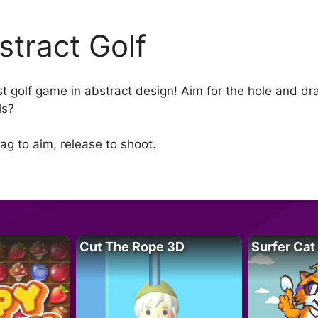
stract Golf
t golf game in abstract design! Aim for the hole and dra
ls?
ag to aim, release to shoot.
Cut The Rope 3D
Surfer Cat