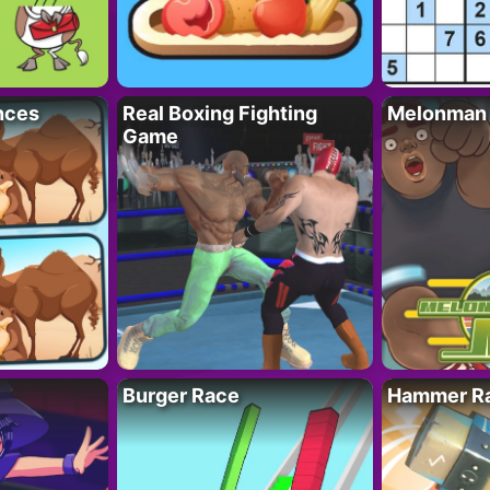
nces
Real Boxing Fighting
Melonman
Game
Burger Race
Hammer Ra