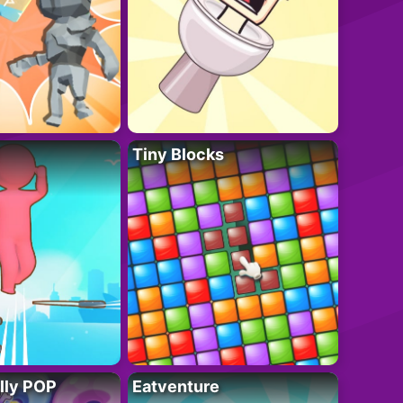
Tiny Blocks
lly POP
Eatventure