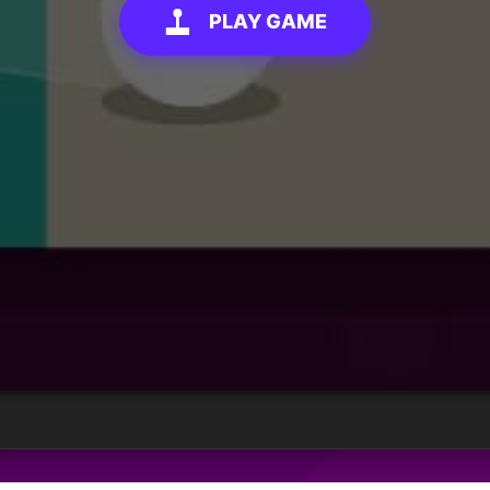
PLAY GAME