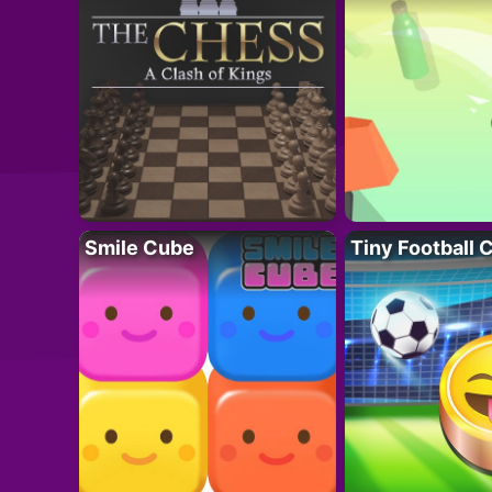
Smile Cube
Tiny Football 