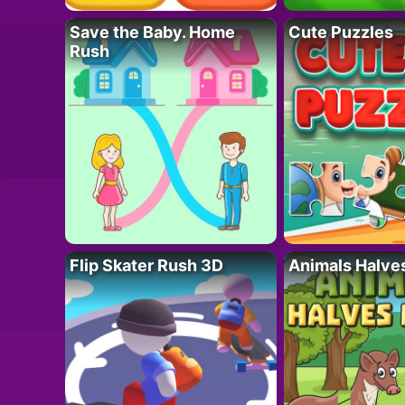
Save the Baby. Home
Cute Puzzles
Rush
Flip Skater Rush 3D
Animals Halve