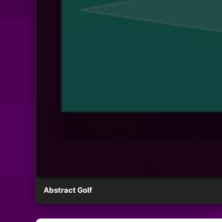
Abstract Golf