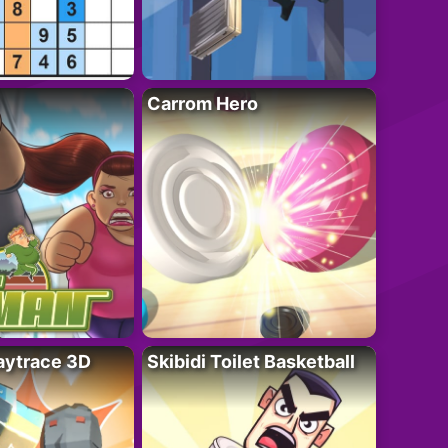
Carrom Hero
ytrace 3D
Skibidi Toilet Basketball