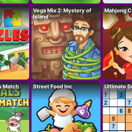
Vega Mix 2: Mystery of
Mahjong C
Island
s Match
Street Food Inc
Ultimate 