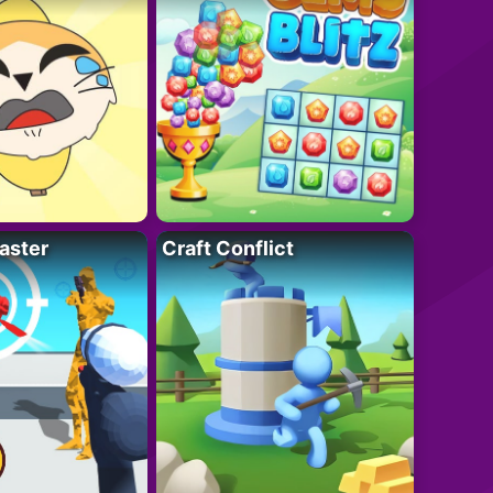
aster
Craft Conflict