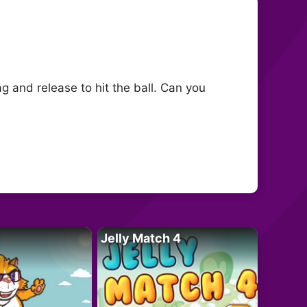
g and release to hit the ball. Can you
Jelly Match 4