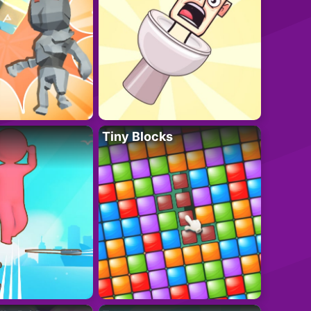
Tiny Blocks