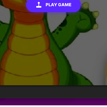
PLAY GAME