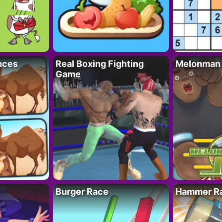
nces
Real Boxing Fighting
Melonman
Game
Burger Race
Hammer Ra