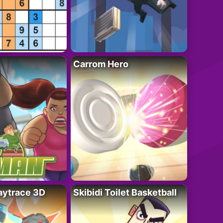
Carrom Hero
ytrace 3D
Skibidi Toilet Basketball