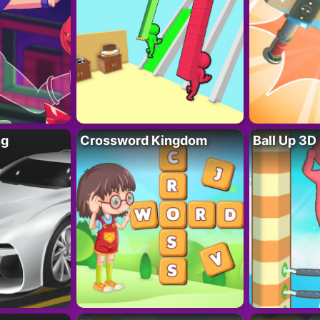
ng
Crossword Kingdom
Ball Up 3D