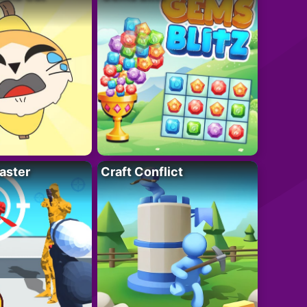
aster
Craft Conflict