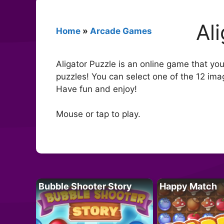
Al
Home
»
Arcade Games
Aligator Puzzle is an online game that you
puzzles! You can select one of the 12 ima
Have fun and enjoy!
Mouse or tap to play.
Bubble Shooter Story
Happy Match