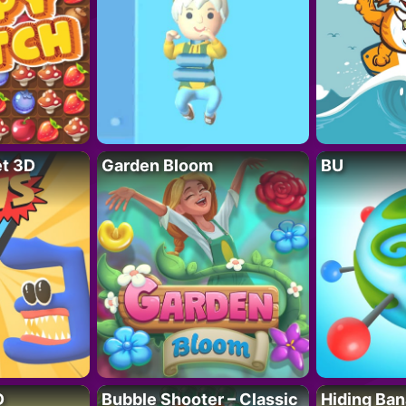
t 3D
Garden Bloom
BU
D
Bubble Shooter – Classic
Hiding Ban