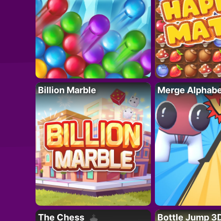
Billion Marble
Merge Alphabe
The Chess
Bottle Jump 3