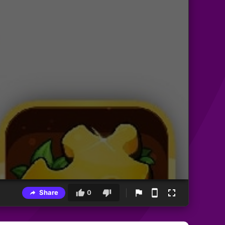
Share
0