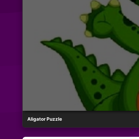
Aligator Puzzle