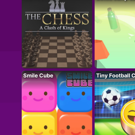
Smile Cube
Tiny Football 