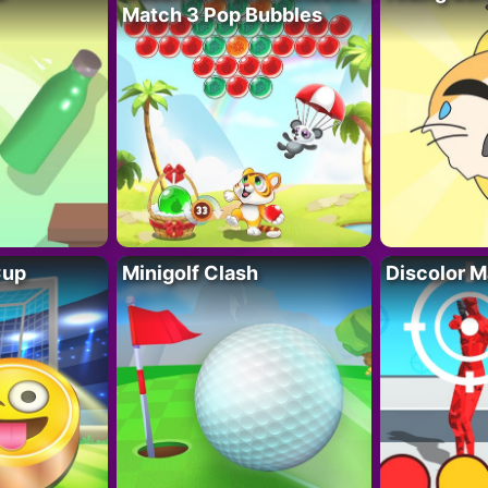
Match 3 Pop Bubbles
Cup
Minigolf Clash
Discolor M