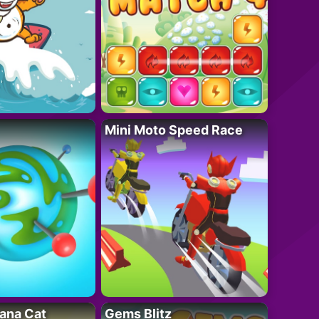
Mini Moto Speed Race
ana Cat
Gems Blitz