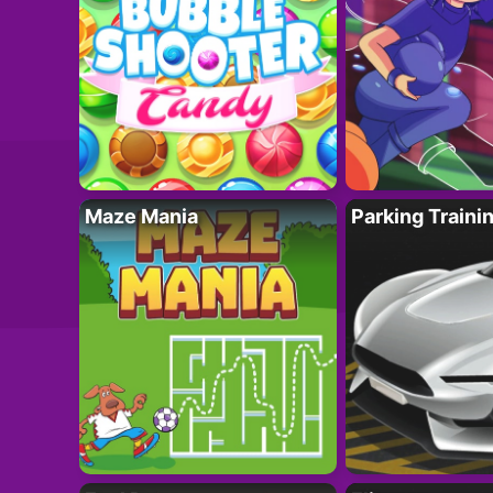
Maze Mania
Parking Traini