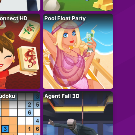
onnect HD
Pool Float Party
Sudoku
Agent Fall 3D