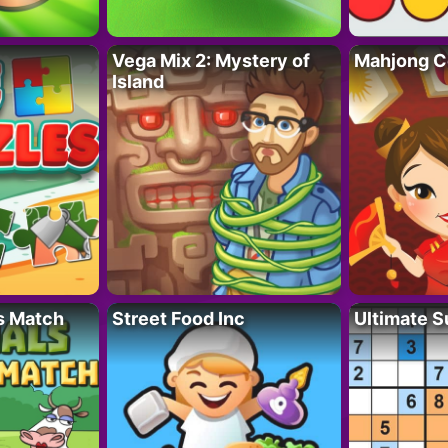
Vega Mix 2: Mystery of
Mahjong C
Island
s Match
Street Food Inc
Ultimate 