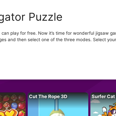
igator Puzzle
 can play for free. Now it’s time for wonderful jigsaw ga
ges and then select one of the three modes. Select your
Cut The Rope 3D
Surfer Cat