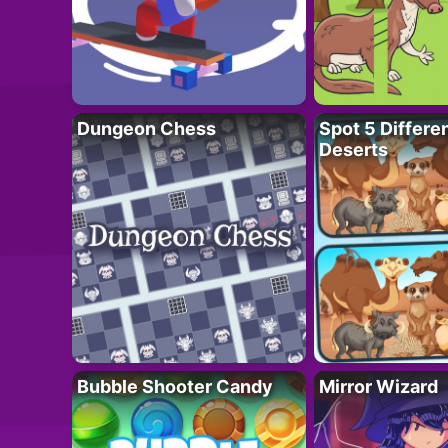
Dungeon Chess
Spot 5 Differe
Deserts
Bubble Shooter Candy
Mirror Wizard