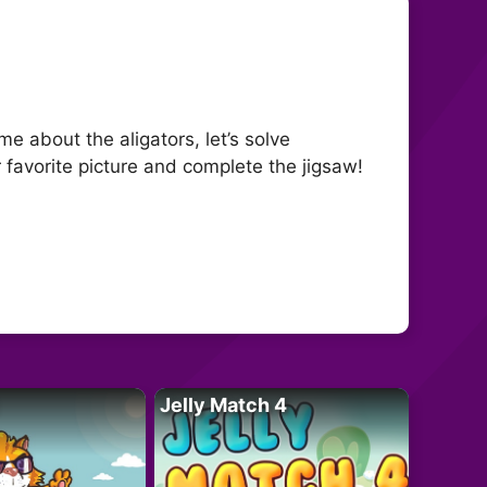
me about the aligators, let’s solve
 favorite picture and complete the jigsaw!
Jelly Match 4