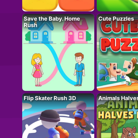
Save the Baby. Home
Cute Puzzles
Rush
Flip Skater Rush 3D
Animals Halve