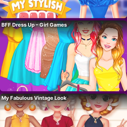
BFF Dress Up – Girl Games
My Fabulous Vintage Look