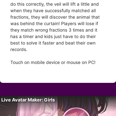
do this correctly, the veil will lift a little and
when they have successfully matched all
fractions, they will discover the animal that
was behind the curtain! Players will lose if
they match wrong fractions 3 times and it
has a timer and kids just have to do their
best to solve it faster and beat their own
records.
Touch on mobile device or mouse on PC!
Live Avatar Maker: Girls