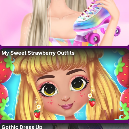
My Sweet Strawberry Outfits
Gothic Dress Up