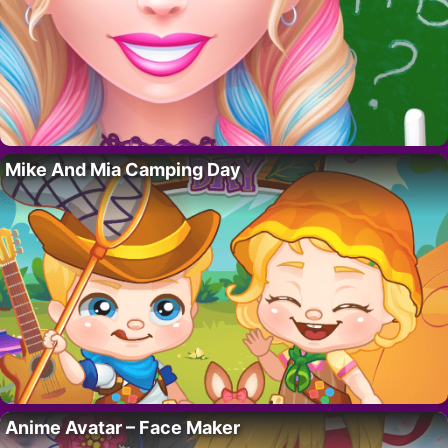
Mike And Mia Camping Day
Anime Avatar – Face Maker