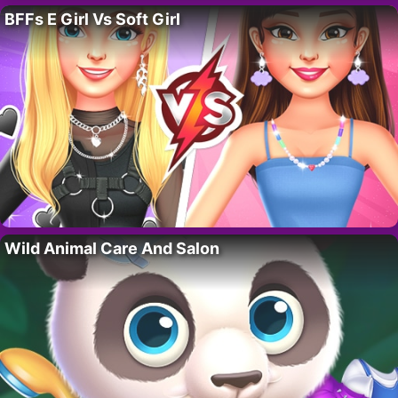
BFFs E Girl Vs Soft Girl
Wild Animal Care And Salon