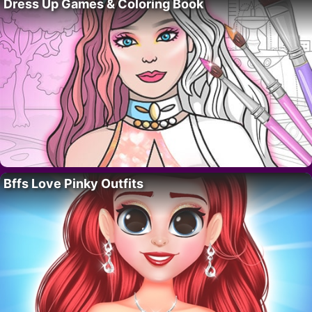
Dress Up Games & Coloring Book
Bffs Love Pinky Outfits