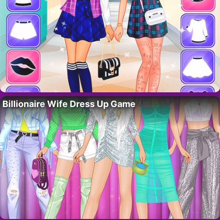
Billionaire Wife Dress Up Game