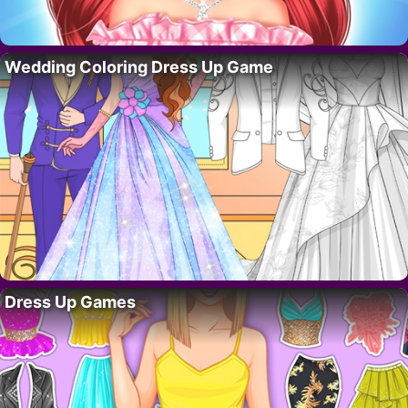
Wedding Coloring Dress Up Game
Dress Up Games