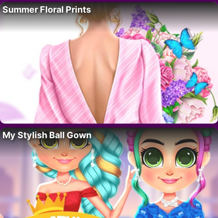
Summer Floral Prints
My Stylish Ball Gown