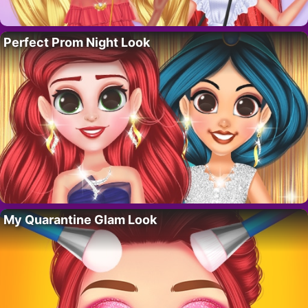
Perfect Prom Night Look
My Quarantine Glam Look