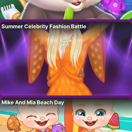
Summer Celebrity Fashion Battle
Mike And Mia Beach Day