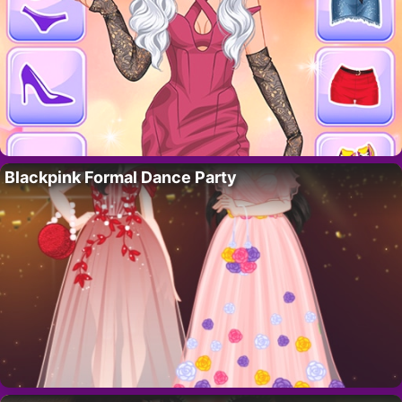
Blackpink Formal Dance Party