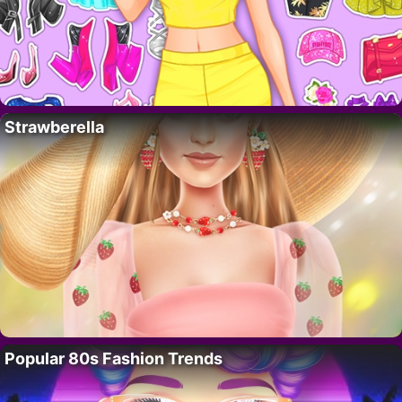
Strawberella
Popular 80s Fashion Trends