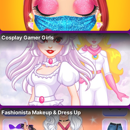
Cosplay Gamer Girls
Fashionista Makeup & Dress Up