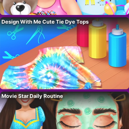
Design With Me Cute Tie Dye Tops
Movie Star Daily Routine