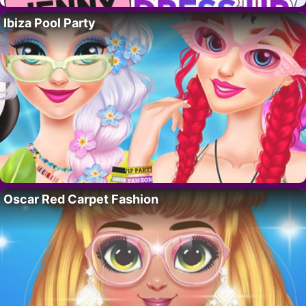
Ibiza Pool Party
Oscar Red Carpet Fashion