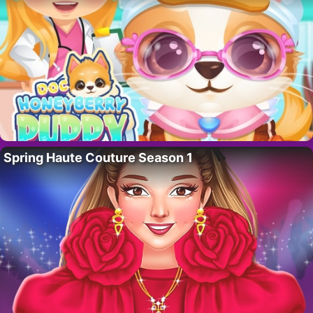
Spring Haute Couture Season 1