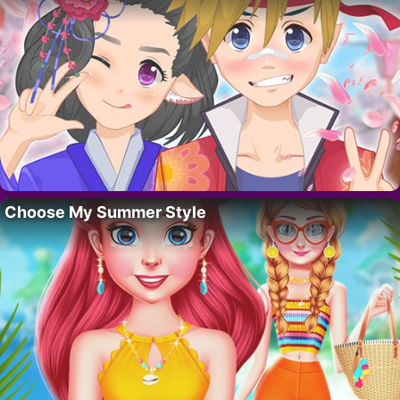
Choose My Summer Style