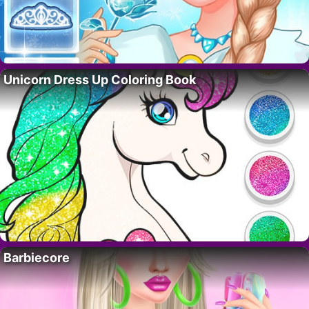
Unicorn Dress Up Coloring Book
Barbiecore