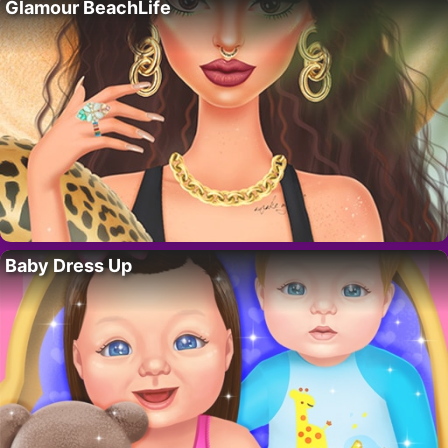
Glamour BeachLife
Baby Dress Up