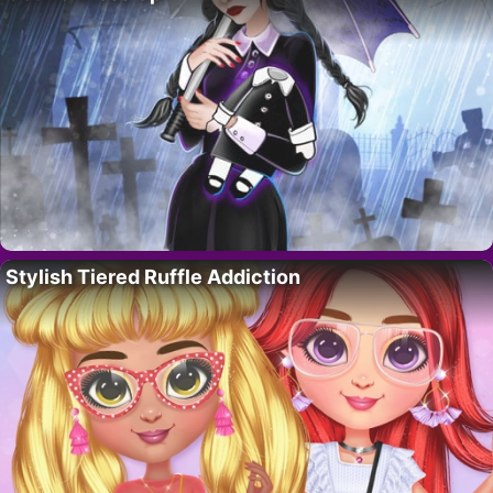
Stylish Tiered Ruffle Addiction