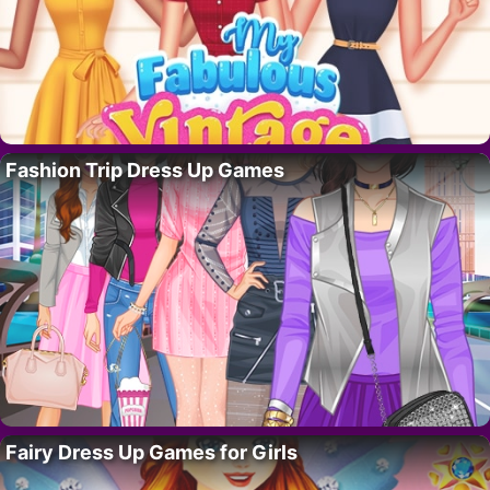
Fashion Trip Dress Up Games
Fairy Dress Up Games for Girls