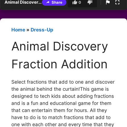
Animal Discovery Fraction Addition
Share
0
Home
»
Dress-Up
Animal Discovery
Fraction Addition
Select fractions that add to one and discover
the animal behind the curtain!This game is
designed to tech kids about adding fractions
and is a fun and educational game for them
that can entertain them for hours. All they
have to do is to match fractions that add to
one with each other and every time that they