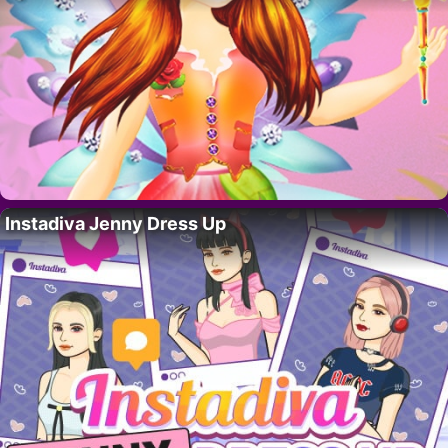
Instadiva Jenny Dress Up