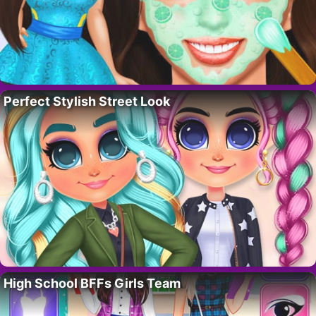
Perfect Stylish Street Look
High School BFFs Girls Team