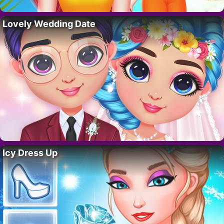
Lovely Wedding Date
Icy Dress Up