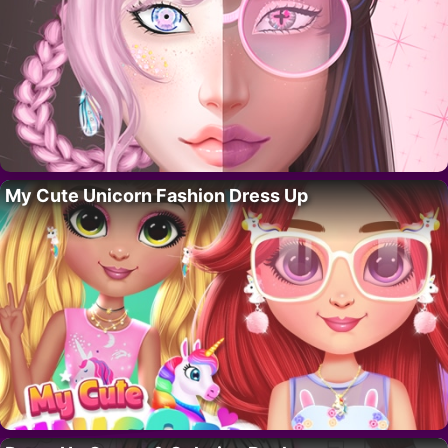
My Cute Unicorn Fashion Dress Up