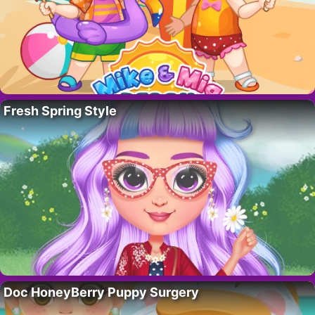
Fresh Spring Style
Doc HoneyBerry Puppy Surgery