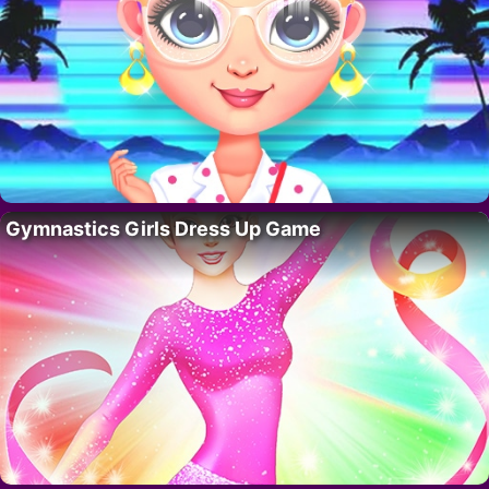
Gymnastics Girls Dress Up Game