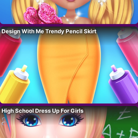
Design With Me Trendy Pencil Skirt
High School Dress Up For Girls