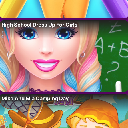
High School Dress Up For Girls
Mike And Mia Camping Day