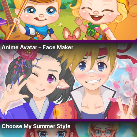
Anime Avatar – Face Maker
Choose My Summer Style