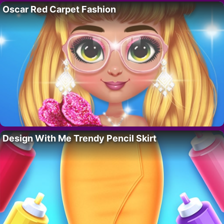
Oscar Red Carpet Fashion
Design With Me Trendy Pencil Skirt