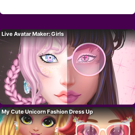
Live Avatar Maker: Girls
My Cute Unicorn Fashion Dress Up