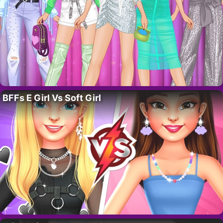
BFFs E Girl Vs Soft Girl