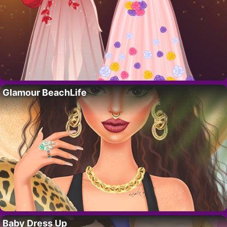
Glamour BeachLife
Baby Dress Up