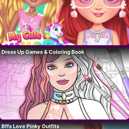
Dress Up Games & Coloring Book
Bffs Love Pinky Outfits