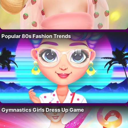
Popular 80s Fashion Trends
Gymnastics Girls Dress Up Game