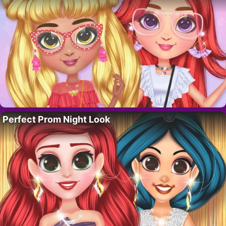
Perfect Prom Night Look