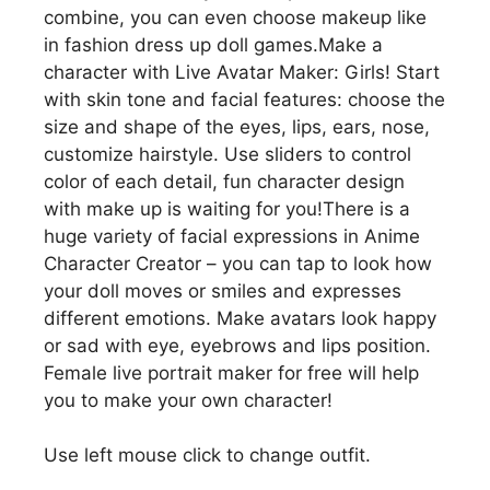
combine, you can even choose makeup like
in fashion dress up doll games.Make a
character with Live Avatar Maker: Girls! Start
with skin tone and facial features: choose the
size and shape of the eyes, lips, ears, nose,
customize hairstyle. Use sliders to control
color of each detail, fun character design
with make up is waiting for you!There is a
huge variety of facial expressions in Anime
Character Creator – you can tap to look how
your doll moves or smiles and expresses
different emotions. Make avatars look happy
or sad with eye, eyebrows and lips position.
Female live portrait maker for free will help
you to make your own character!
Use left mouse click to change outfit.