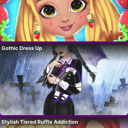
Gothic Dress Up
Stylish Tiered Ruffle Addiction