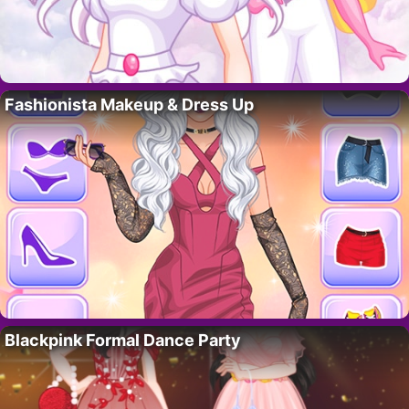
Fashionista Makeup & Dress Up
Blackpink Formal Dance Party