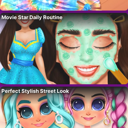
Movie Star Daily Routine
Perfect Stylish Street Look