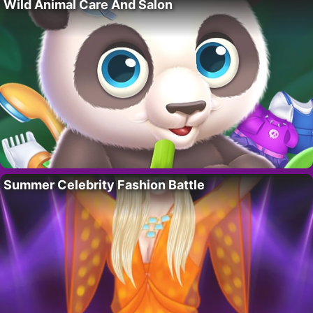
Wild Animal Care And Salon
Summer Celebrity Fashion Battle