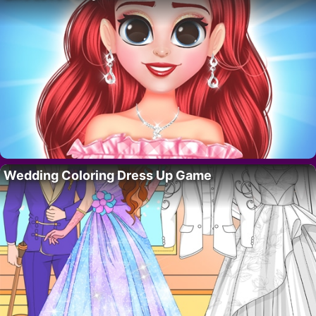
Wedding Coloring Dress Up Game