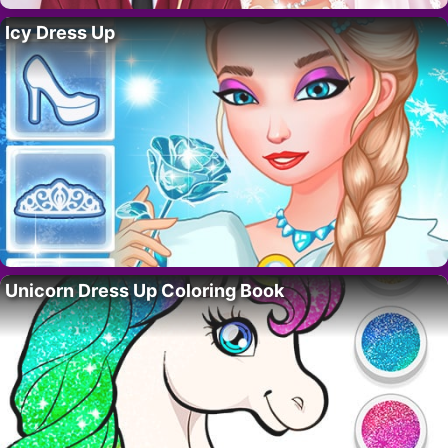
Icy Dress Up
Unicorn Dress Up Coloring Book