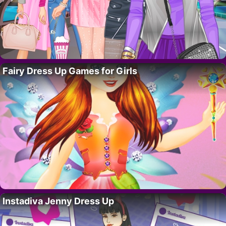
Fairy Dress Up Games for Girls
Instadiva Jenny Dress Up