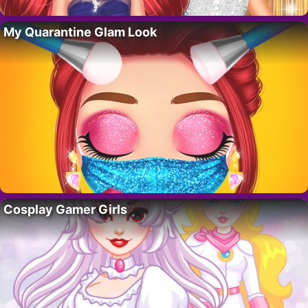
My Quarantine Glam Look
Cosplay Gamer Girls