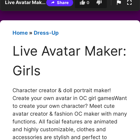
Live Avatar Maker: Girls
Share
0
Home
»
Dress-Up
Live Avatar Maker:
Girls
Character creator & doll portrait maker!
Create your own avatar in OC girl gamesWant
to create your own character? Meet cute
avatar creator & fashion OC maker with many
functions. All facial features are animated
and highly customizable, clothes and
accessories are stylish and perfect to