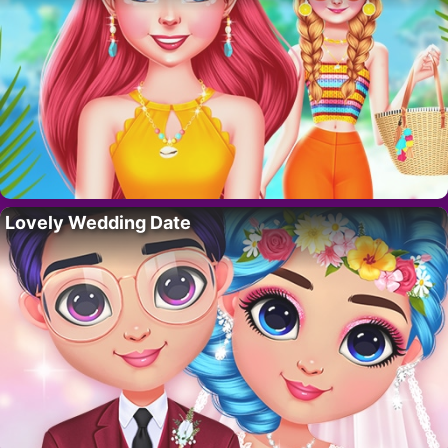
Lovely Wedding Date