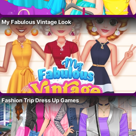
My Fabulous Vintage Look
Fashion Trip Dress Up Games