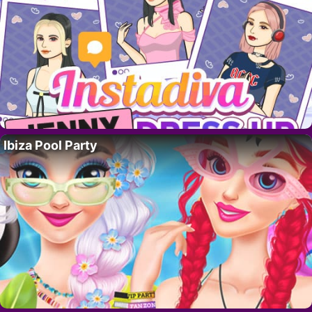
Ibiza Pool Party