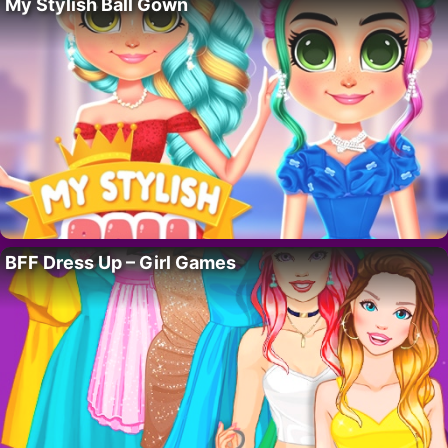
My Stylish Ball Gown
BFF Dress Up – Girl Games