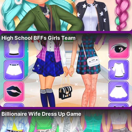
High School BFFs Girls Team
Billionaire Wife Dress Up Game