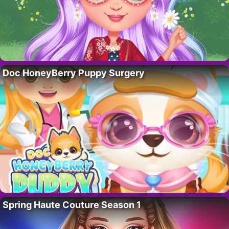
Doc HoneyBerry Puppy Surgery
Spring Haute Couture Season 1