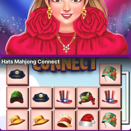
Hats Mahjong Connect