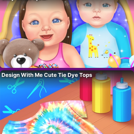
Design With Me Cute Tie Dye Tops