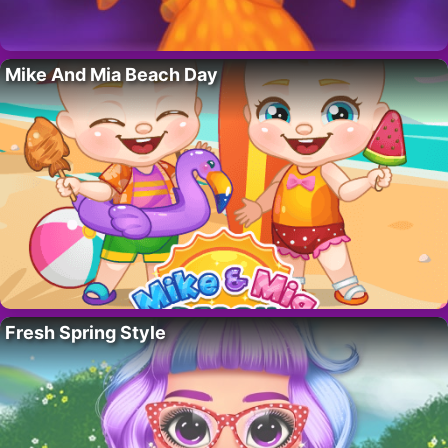
Mike And Mia Beach Day
Fresh Spring Style