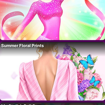
Summer Floral Prints