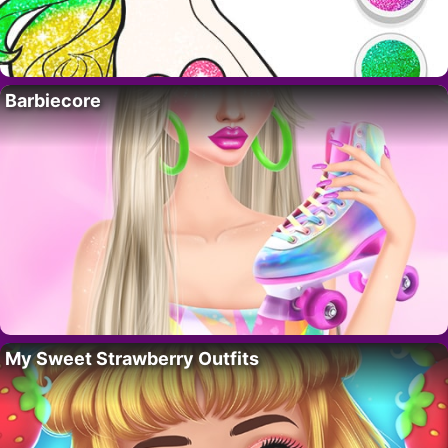
Barbiecore
My Sweet Strawberry Outfits