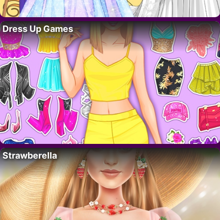
Dress Up Games
Strawberella