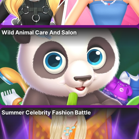
Wild Animal Care And Salon
Summer Celebrity Fashion Battle