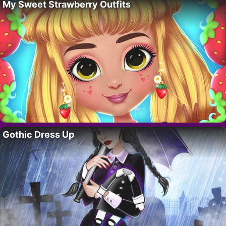
My Sweet Strawberry Outfits
Gothic Dress Up