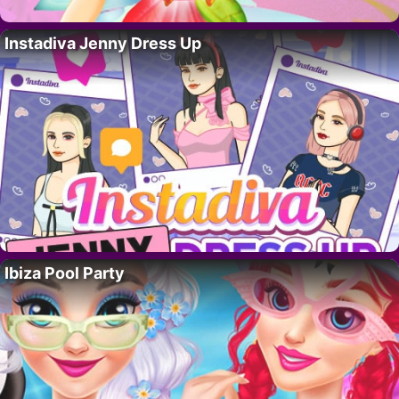
Instadiva Jenny Dress Up
Ibiza Pool Party