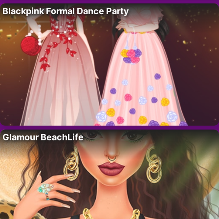
Blackpink Formal Dance Party
Glamour BeachLife