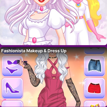
Fashionista Makeup & Dress Up