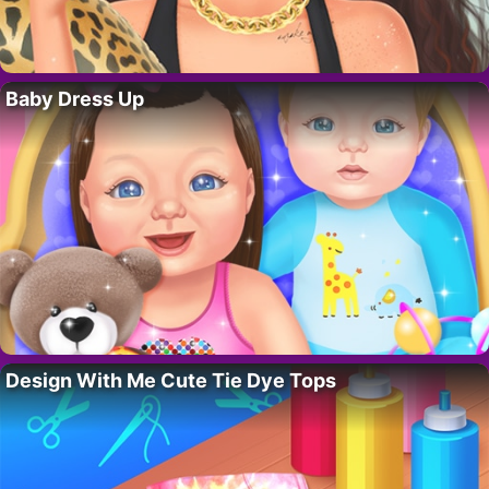
Baby Dress Up
Design With Me Cute Tie Dye Tops