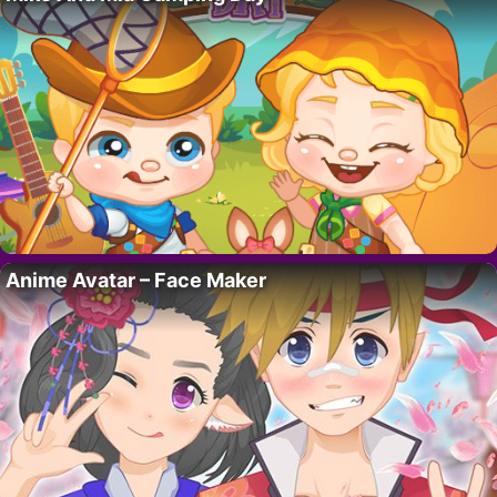
Anime Avatar – Face Maker