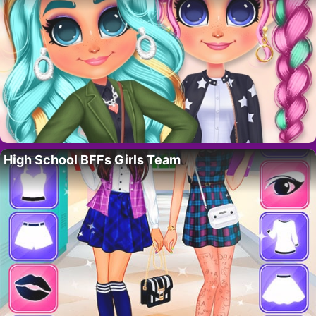
High School BFFs Girls Team