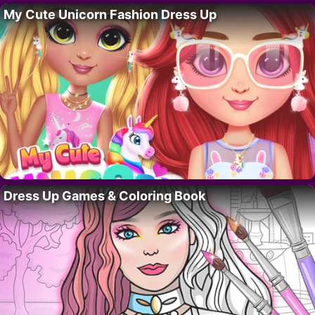
My Cute Unicorn Fashion Dress Up
Dress Up Games & Coloring Book