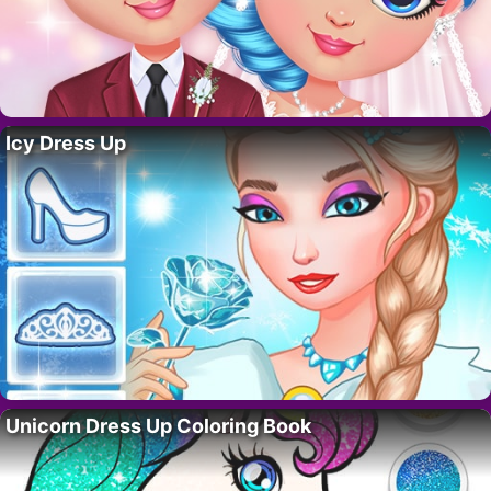
Icy Dress Up
Unicorn Dress Up Coloring Book