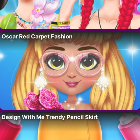
Oscar Red Carpet Fashion
Design With Me Trendy Pencil Skirt