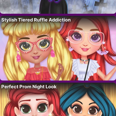
Stylish Tiered Ruffle Addiction
Perfect Prom Night Look