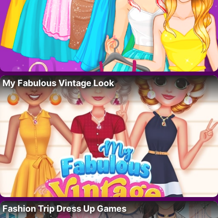
My Fabulous Vintage Look
Fashion Trip Dress Up Games