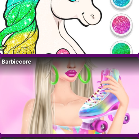
Barbiecore