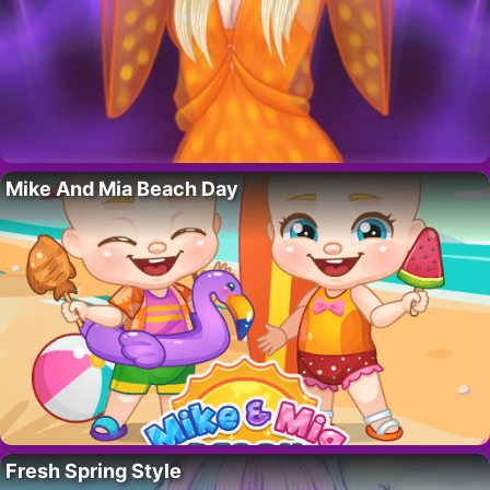
Mike And Mia Beach Day
Fresh Spring Style