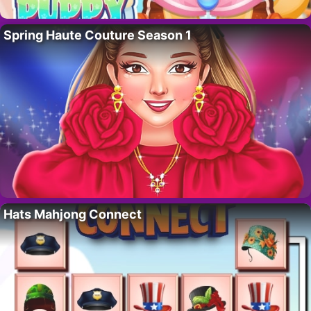
Spring Haute Couture Season 1
Hats Mahjong Connect