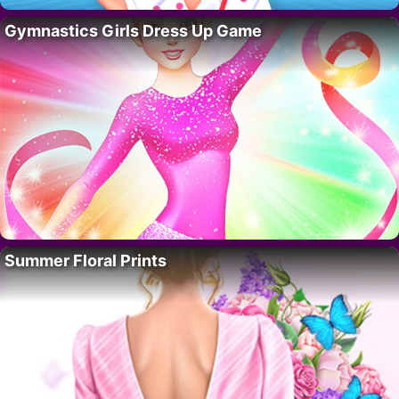
Gymnastics Girls Dress Up Game
Summer Floral Prints