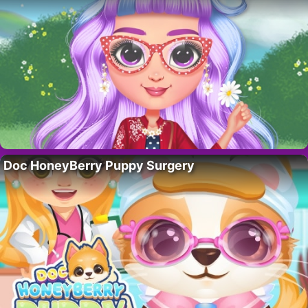
Doc HoneyBerry Puppy Surgery