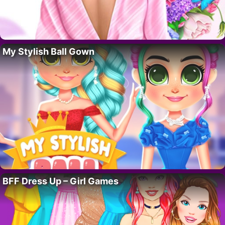
My Stylish Ball Gown
BFF Dress Up – Girl Games