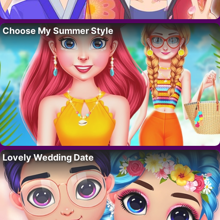
Choose My Summer Style
Lovely Wedding Date