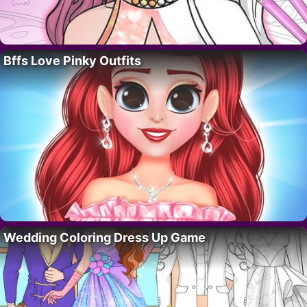
Bffs Love Pinky Outfits
Wedding Coloring Dress Up Game