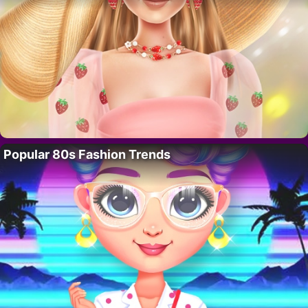
Popular 80s Fashion Trends