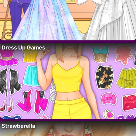
Dress Up Games
Strawberella