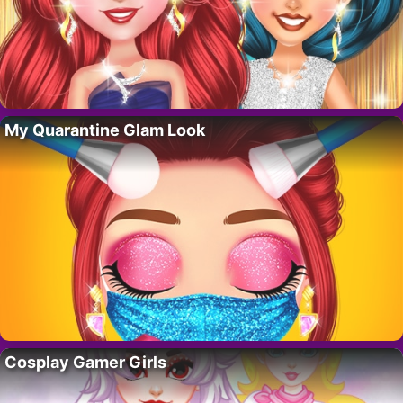
My Quarantine Glam Look
Cosplay Gamer Girls