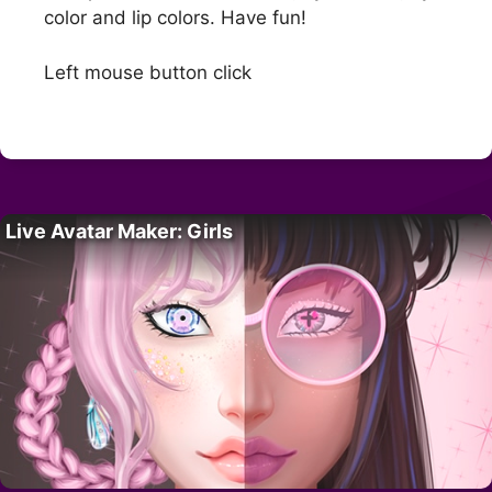
color and lip colors. Have fun!
Left mouse button click
Live Avatar Maker: Girls