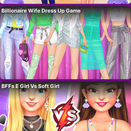
Billionaire Wife Dress Up Game
BFFs E Girl Vs Soft Girl