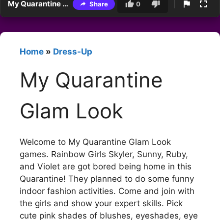
My Quarantine Glam Look
Share
0
Home
»
Dress-Up
My Quarantine
Glam Look
Welcome to My Quarantine Glam Look
games. Rainbow Girls Skyler, Sunny, Ruby,
and Violet are got bored being home in this
Quarantine! They planned to do some funny
indoor fashion activities. Come and join with
the girls and show your expert skills. Pick
cute pink shades of blushes, eyeshades, eye