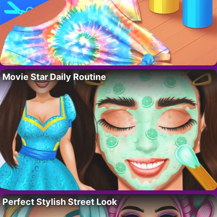
Movie Star Daily Routine
Perfect Stylish Street Look