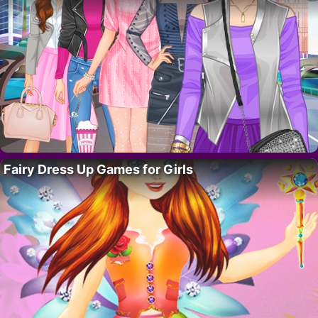
Fairy Dress Up Games for Girls