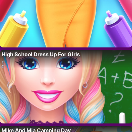
High School Dress Up For Girls
Mike And Mia Camping Day