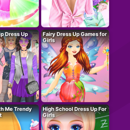
ip Dress Up
Fairy Dress Up Games for
Girls
th Me Trendy
High School Dress Up For
t
Girls