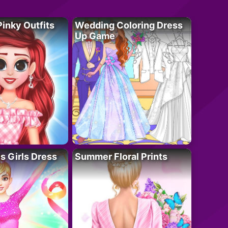
Pinky Outfits
Wedding Coloring Dress
Up Game
 Girls Dress
Summer Floral Prints