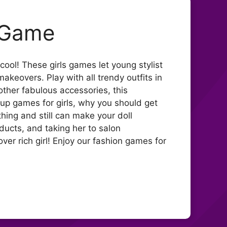
p Game
cool! These girls games let young stylist
akeovers. Play with all trendy outfits in
other fabulous accessories, this
 up games for girls, why you should get
thing and still can make your doll
ducts, and taking her to salon
ver rich girl! Enjoy our fashion games for