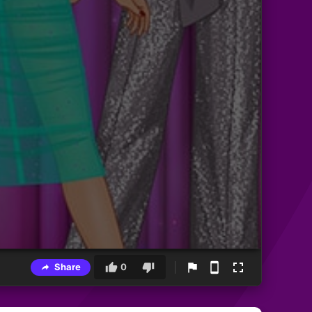
Share
0