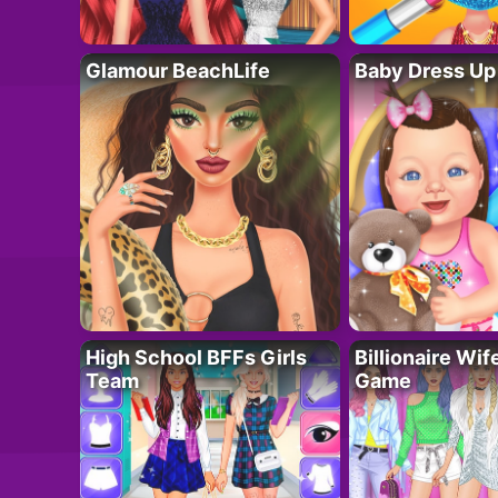
Glamour BeachLife
Baby Dress Up
High School BFFs Girls
Billionaire Wi
Team
Game