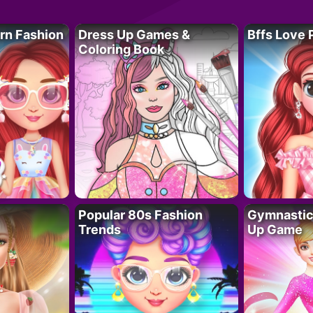
rn Fashion
Dress Up Games &
Bffs Love 
Coloring Book
Popular 80s Fashion
Gymnastics
Trends
Up Game