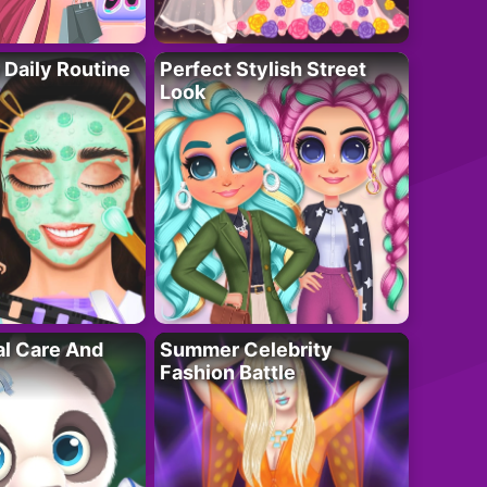
 Daily Routine
Perfect Stylish Street
Look
al Care And
Summer Celebrity
Fashion Battle