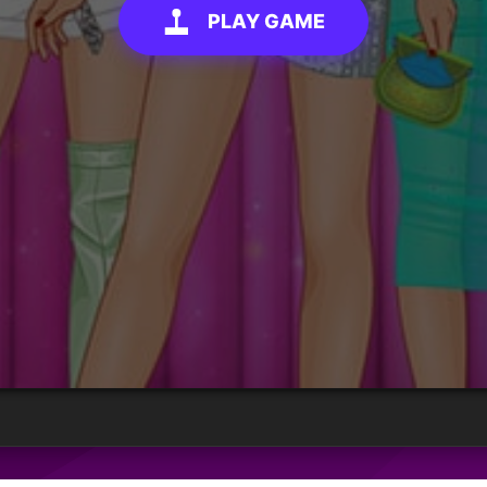
PLAY GAME