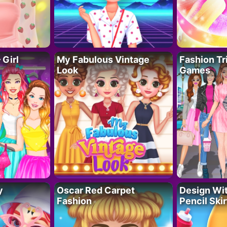
 Girl
My Fabulous Vintage
Fashion Tr
Look
Games
y
Oscar Red Carpet
Design Wi
Fashion
Pencil Skir