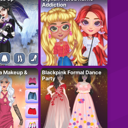
Addiction
ta Makeup &
Blackpink Formal Dance
Party