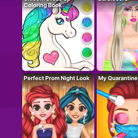
Coloring Book
Perfect Prom Night Look
My Quarantine