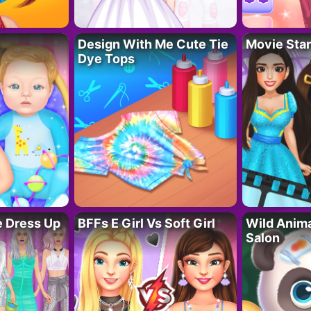
Design With Me Cute Tie
Movie Star
Dye Tops
fe Dress Up
BFFs E Girl Vs Soft Girl
Wild Anim
Salon