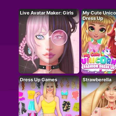
Live Avatar Maker: Girls
My Cute Unico
Dress Up
Dress Up Games
Strawberella