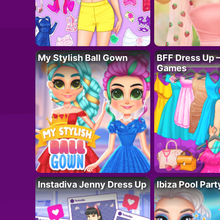
My Stylish Ball Gown
BFF Dress Up –
Games
Instadiva Jenny Dress Up
Ibiza Pool Part