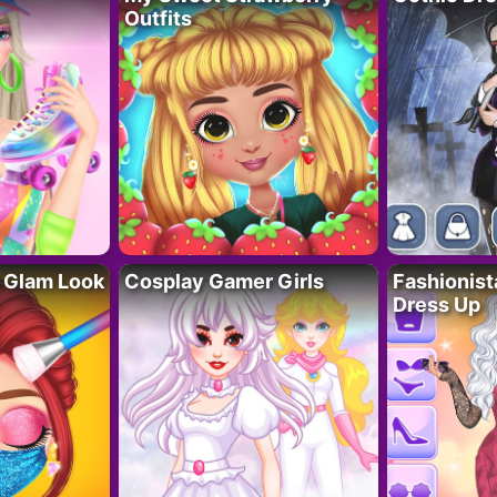
Outfits
 Glam Look
Cosplay Gamer Girls
Fashionis
Dress Up