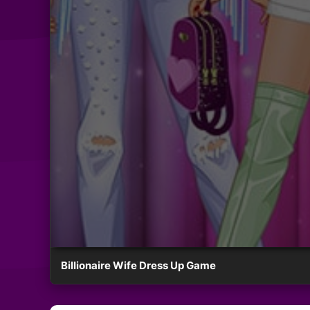
Billionaire Wife Dress Up Game