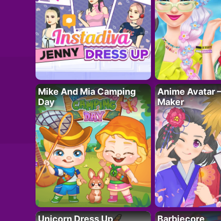
Mike And Mia Camping
Anime Avatar 
Day
Maker
Unicorn Dress Up
Barbiecore