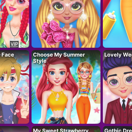
– Face
Choose My Summer
Lovely We
Style
My Sweet Strawberry
Gothic Dr