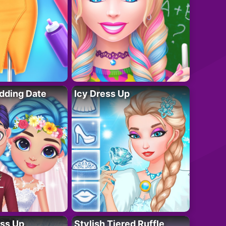
dding Date
Icy Dress Up
ess Up
Stylish Tiered Ruffle