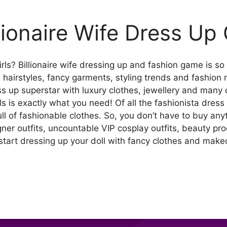
llionaire Wife Dress U
ls? Billionaire wife dressing up and fashion game is so 
, hairstyles, fancy garments, styling trends and fashion m
ess up superstar with luxury clothes, jewellery and many 
s is exactly what you need! Of all the fashionista dress
ull of fashionable clothes. So, you don’t have to buy any
ner outfits, uncountable VIP cosplay outfits, beauty pro
tart dressing up your doll with fancy clothes and makeo