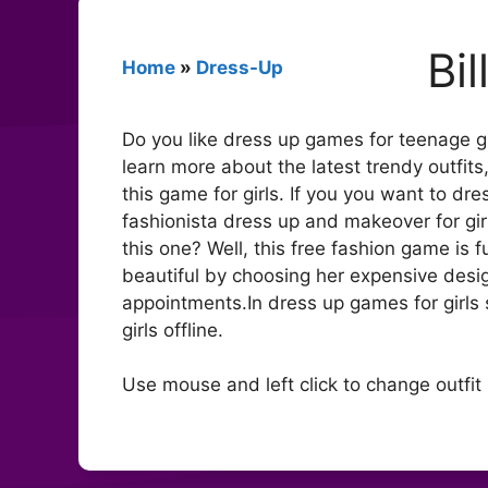
Bi
Home
»
Dress-Up
Do you like dress up games for teenage gir
learn more about the latest trendy outfits
this game for girls. If you you want to dr
fashionista dress up and makeover for girl
this one? Well, this free fashion game is f
beautiful by choosing her expensive desig
appointments.In dress up games for girls s
girls offline.
Use mouse and left click to change outfit