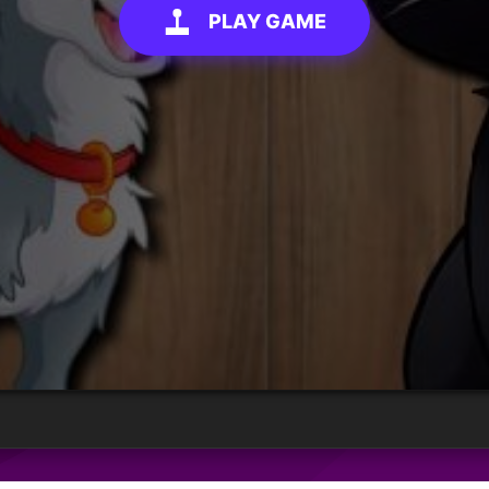
PLAY GAME