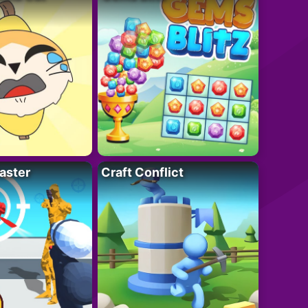
aster
Craft Conflict