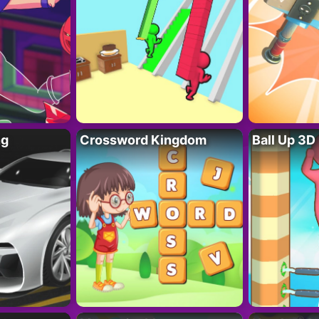
ng
Crossword Kingdom
Ball Up 3D