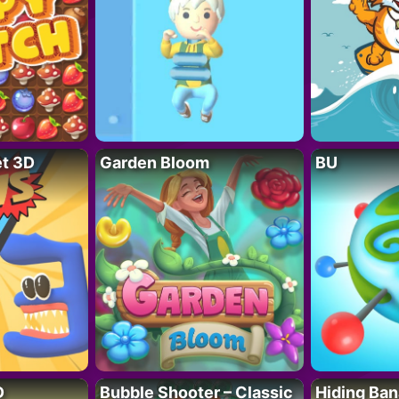
t 3D
Garden Bloom
BU
D
Bubble Shooter – Classic
Hiding Ban