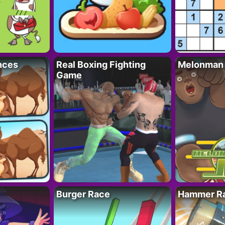
nces
Real Boxing Fighting
Melonman
Game
Burger Race
Hammer Ra