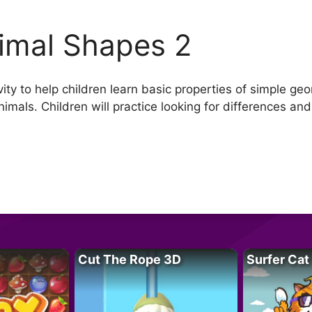
imal Shapes 2
ity to help children learn basic properties of simple geo
mals. Children will practice looking for differences an
Cut The Rope 3D
Surfer Cat