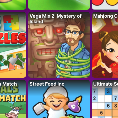
Vega Mix 2: Mystery of
Mahjong C
Island
s Match
Street Food Inc
Ultimate 