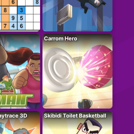
Carrom Hero
ytrace 3D
Skibidi Toilet Basketball