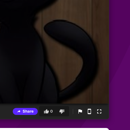
Share
0