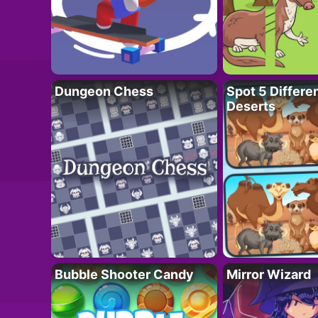
Dungeon Chess
Spot 5 Differe
Deserts
Bubble Shooter Candy
Mirror Wizard