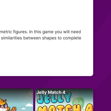
metric figures. In this game you will need
d similarities between shapes to complete
Jelly Match 4