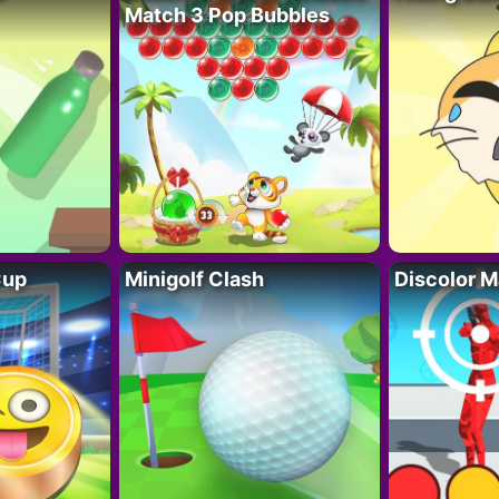
Match 3 Pop Bubbles
Cup
Minigolf Clash
Discolor M