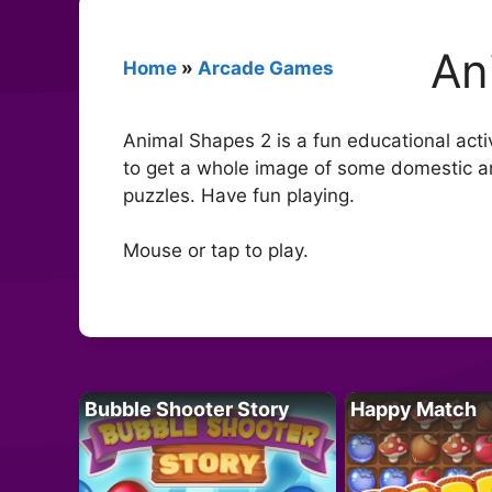
An
Home
»
Arcade Games
Animal Shapes 2 is a fun educational activ
to get a whole image of some domestic ani
puzzles. Have fun playing.
Mouse or tap to play.
Bubble Shooter Story
Happy Match