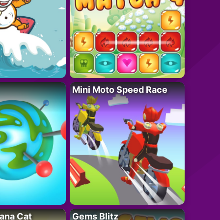
Mini Moto Speed Race
ana Cat
Gems Blitz