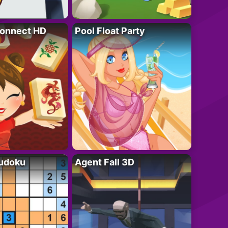
onnect HD
Pool Float Party
Sudoku
Agent Fall 3D