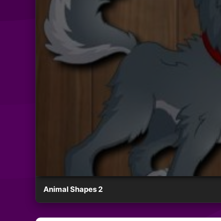
Animal Shapes 2