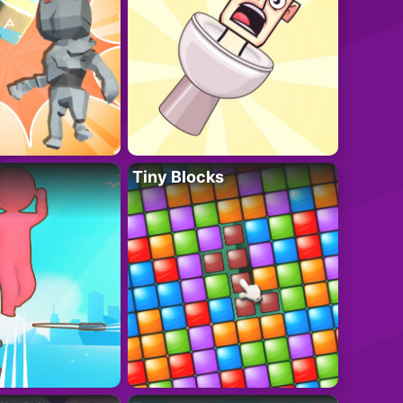
Tiny Blocks