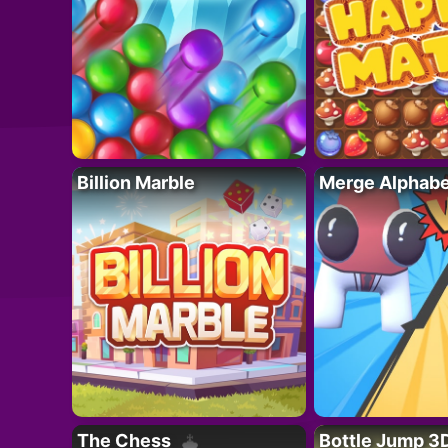
Billion Marble
Merge Alphabe
The Chess
Bottle Jump 3