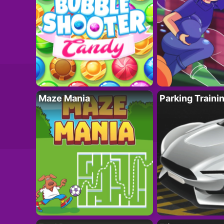
Maze Mania
Parking Traini