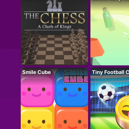
Smile Cube
Tiny Football 