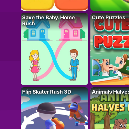
Save the Baby. Home
Cute Puzzles
Rush
Flip Skater Rush 3D
Animals Halve