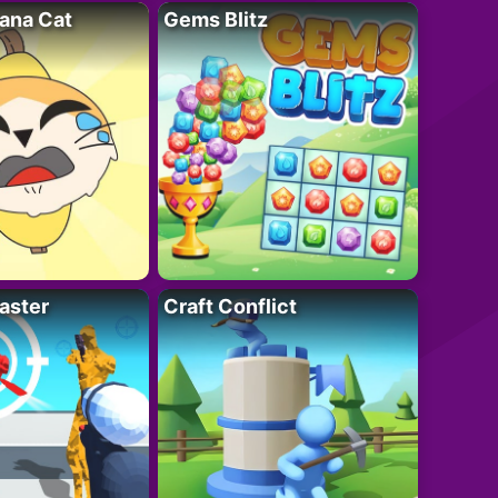
ana Cat
Gems Blitz
aster
Craft Conflict