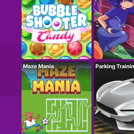
Maze Mania
Parking Traini