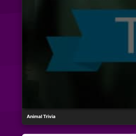
Animal Trivia