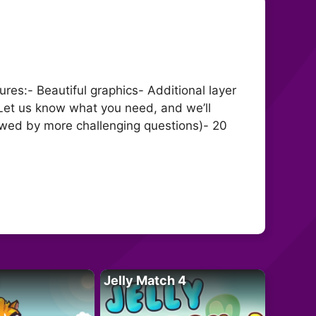
es:- Beautiful graphics- Additional layer
 Let us know what you need, and we’ll
ollowed by more challenging questions)- 20
Jelly Match 4