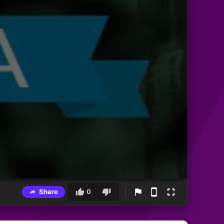
Share
0