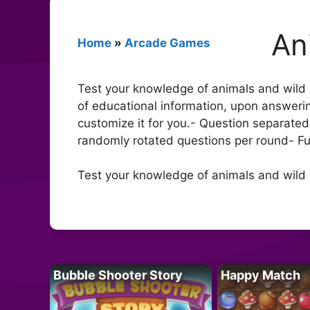
An
Home
»
Arcade Games
Test your knowledge of animals and wild 
of educational information, upon answerin
customize it for you.- Question separated 
randomly rotated questions per round- F
Test your knowledge of animals and wild l
Bubble Shooter Story
Happy Match