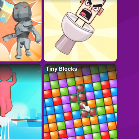
Tiny Blocks