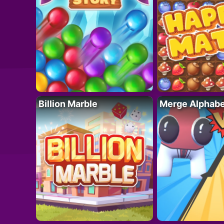
Billion Marble
Merge Alphabe