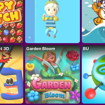
t 3D
Garden Bloom
BU