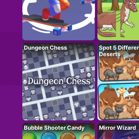
Dungeon Chess
Spot 5 Differe
Deserts
Bubble Shooter Candy
Mirror Wizard