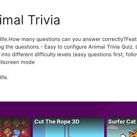
imal Trivia
life.How many questions can you answer correctly?Featur
g the questions.- Easy to configure Animal Trivia Quiz.
into different difficulty levels (easy questions first, f
ullscreen mode
ife.
Cut The Rope 3D
Surfer Cat