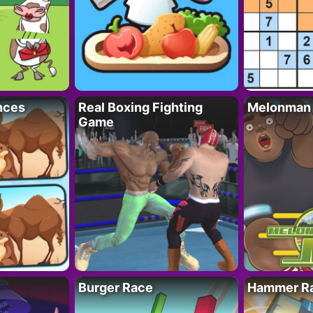
nces
Real Boxing Fighting
Melonman
Game
Burger Race
Hammer Ra