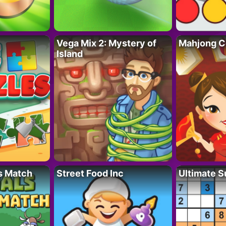
Vega Mix 2: Mystery of
Mahjong C
Island
s Match
Street Food Inc
Ultimate 