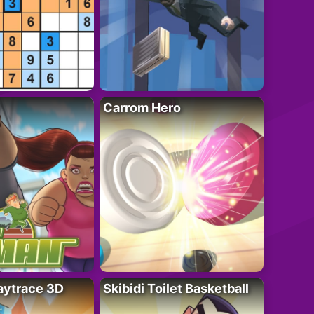
Carrom Hero
ytrace 3D
Skibidi Toilet Basketball