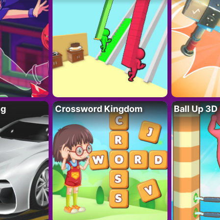
ng
Crossword Kingdom
Ball Up 3D