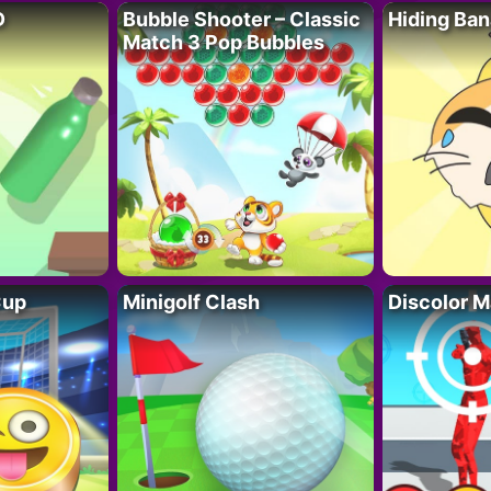
D
Bubble Shooter – Classic
Hiding Ban
Match 3 Pop Bubbles
Cup
Minigolf Clash
Discolor M