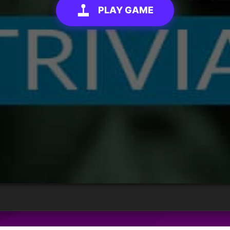
PLAY GAME