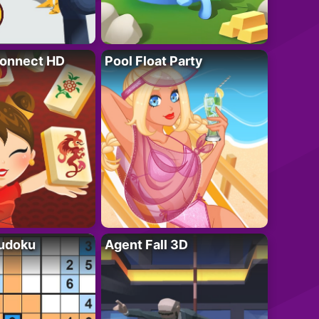
onnect HD
Pool Float Party
Sudoku
Agent Fall 3D