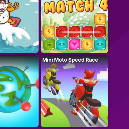
Mini Moto Speed Race