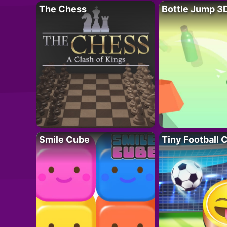
The Chess
Bottle Jump 3
Smile Cube
Tiny Football 