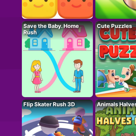
Save the Baby. Home
Cute Puzzles
Rush
Flip Skater Rush 3D
Animals Halve