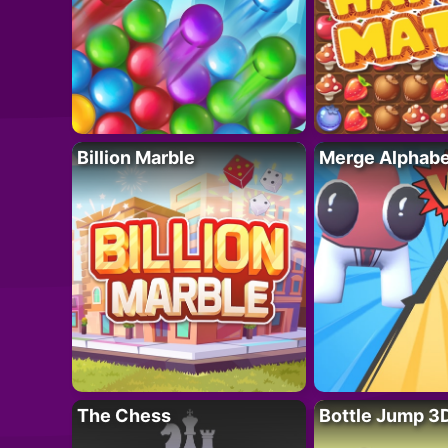
Billion Marble
Merge Alphabe
The Chess
Bottle Jump 3