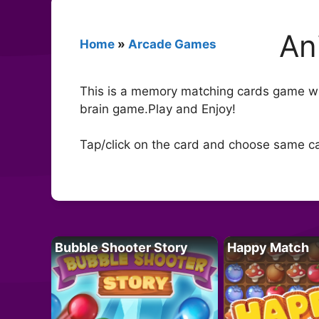
An
Home
»
Arcade Games
This is a memory matching cards game wi
brain game.Play and Enjoy!
Tap/click on the card and choose same c
Bubble Shooter Story
Happy Match