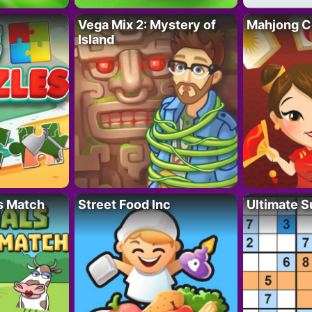
Vega Mix 2: Mystery of
Mahjong C
Island
s Match
Street Food Inc
Ultimate 