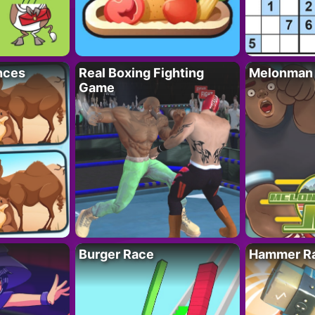
nces
Real Boxing Fighting
Melonman
Game
Burger Race
Hammer Ra