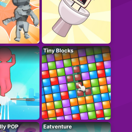
Tiny Blocks
lly POP
Eatventure