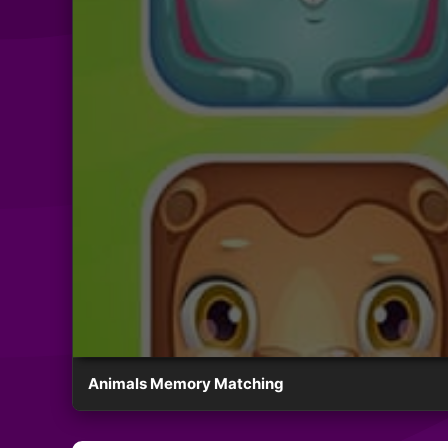
Animals Memory Matching