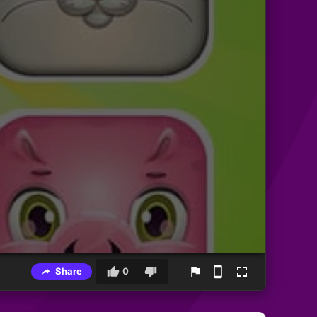
Share
0