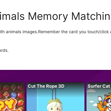
imals Memory Matchi
th animals images.Remember the card you touch/click a
ards.
Cut The Rope 3D
Surfer Cat