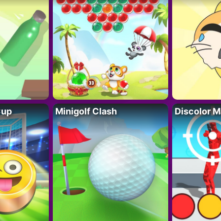
Cup
Minigolf Clash
Discolor M