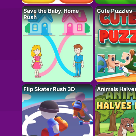
Save the Baby. Home
Cute Puzzles
Rush
Flip Skater Rush 3D
Animals Halve