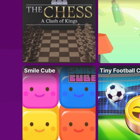
Smile Cube
Tiny Football 