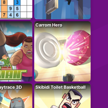
Carrom Hero
ytrace 3D
Skibidi Toilet Basketball