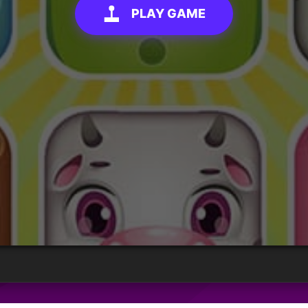
PLAY GAME