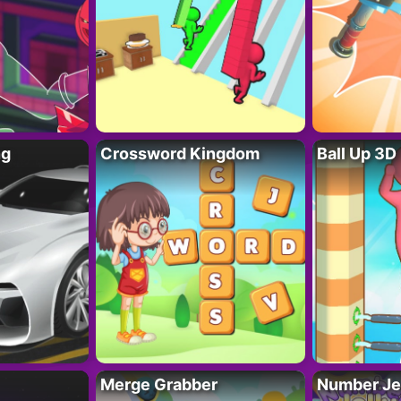
ng
Crossword Kingdom
Ball Up 3D
Merge Grabber
Number Je