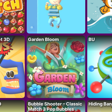
t 3D
Garden Bloom
BU
D
Bubble Shooter – Classic
Hiding Ban
Match 3 Pop Bubbles