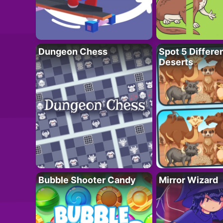
Dungeon Chess
Spot 5 Differe
Deserts
Bubble Shooter Candy
Mirror Wizard