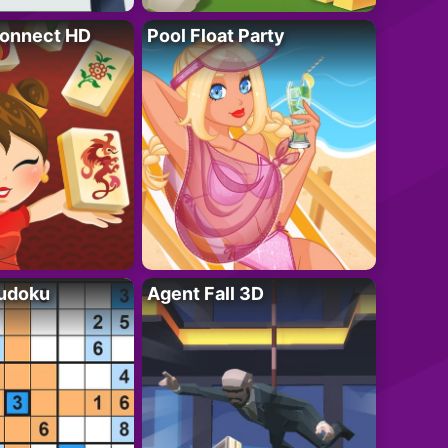
onnect HD
Pool Float Party
Sudoku
Agent Fall 3D