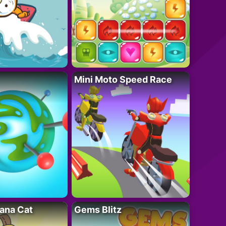
Mini Moto Speed Race
ana Cat
Gems Blitz