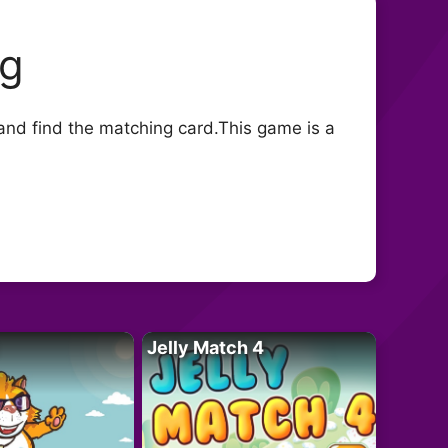
ng
nd find the matching card.This game is a
Jelly Match 4