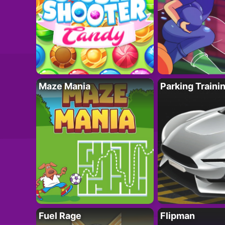
Maze Mania
Parking Traini
Fuel Rage
Flipman