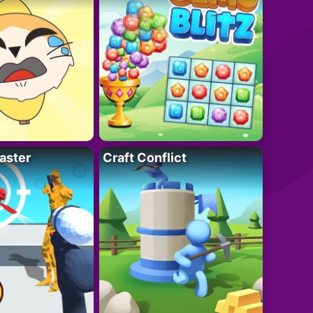
aster
Craft Conflict