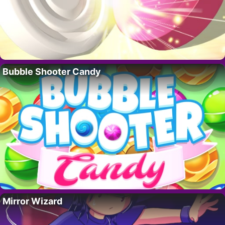
Bubble Shooter Candy
Mirror Wizard