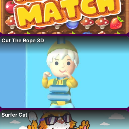
Cut The Rope 3D
Surfer Cat