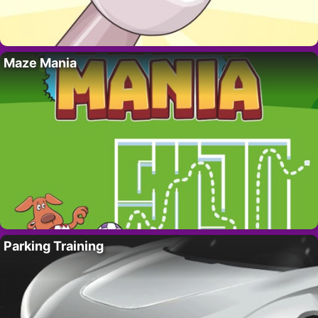
Maze Mania
Parking Training