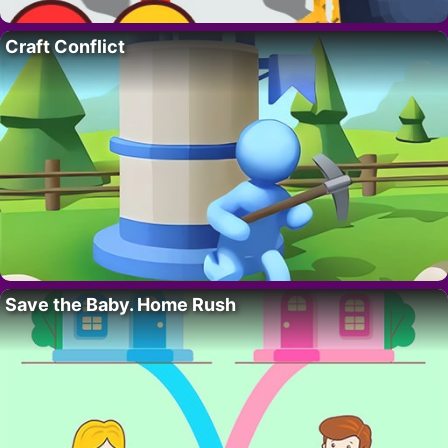
Craft Conflict
Save the Baby. Home Rush