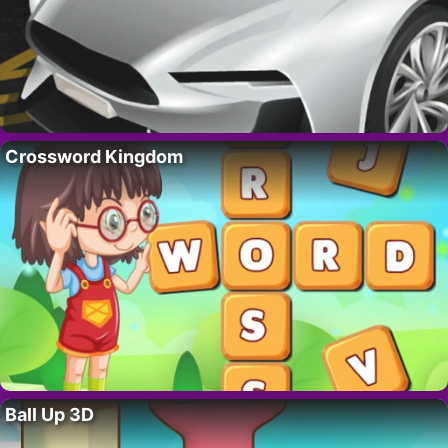
Crossword Kingdom
Ball Up 3D