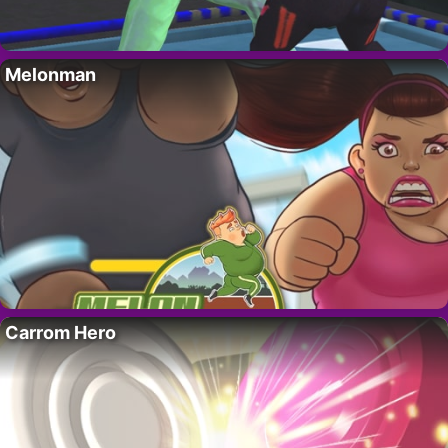
Melonman
Carrom Hero