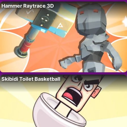
Hammer Raytrace 3D
Skibidi Toilet Basketball