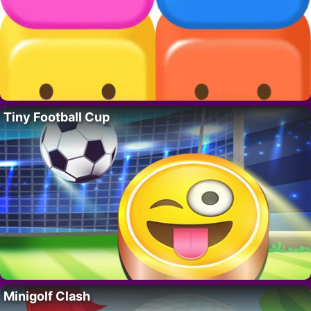
Tiny Football Cup
Minigolf Clash