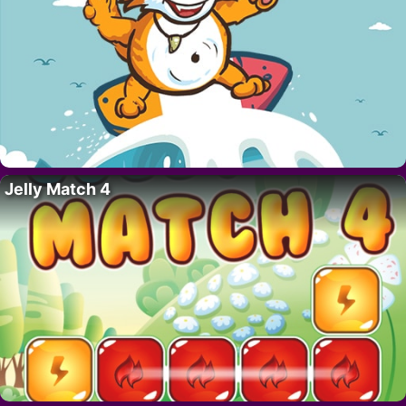
Jelly Match 4