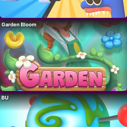
Garden Bloom
BU