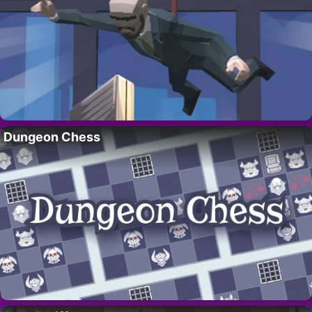
Dungeon Chess