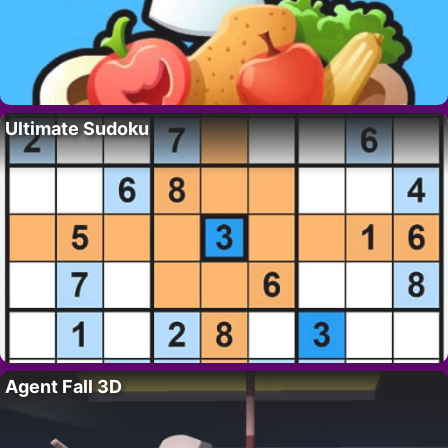
Ultimate Sudoku
Agent Fall 3D