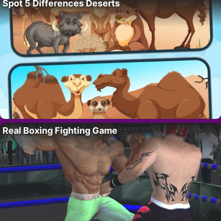
Spot 5 Differences Deserts
Real Boxing Fighting Game