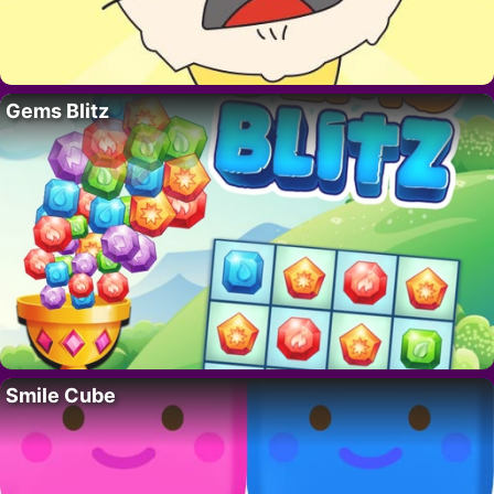
Gems Blitz
Smile Cube