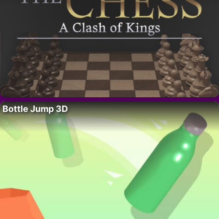
Bottle Jump 3D