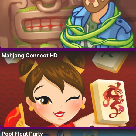
Mahjong Connect HD
Pool Float Party