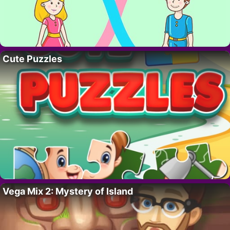
Cute Puzzles
Vega Mix 2: Mystery of Island