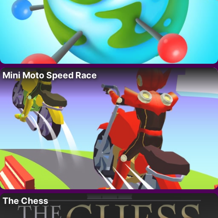
Mini Moto Speed Race
The Chess