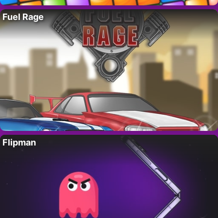
Fuel Rage
Flipman