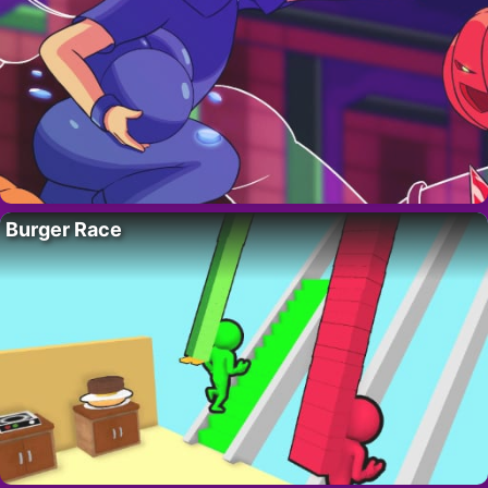
Burger Race