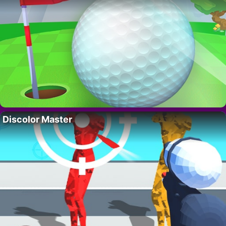
Discolor Master