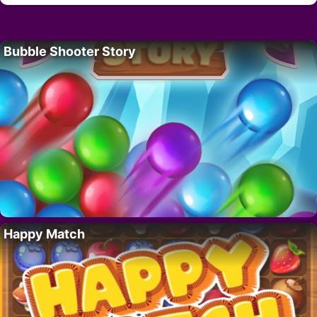
Bubble Shooter Story
Happy Match