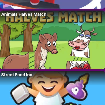
Animals Halves Match
Street Food Inc