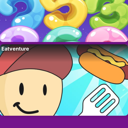
Eatventure