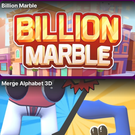
Billion Marble
Merge Alphabet 3D