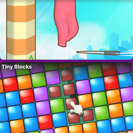
Tiny Blocks