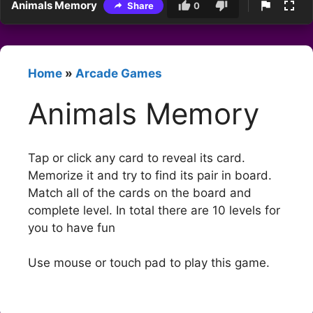
Animals Memory
Share
0
Home
»
Arcade Games
Animals Memory
Tap or click any card to reveal its card.
Memorize it and try to find its pair in board.
Match all of the cards on the board and
complete level. In total there are 10 levels for
you to have fun
Use mouse or touch pad to play this game.