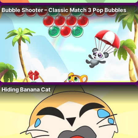
Bubble Shooter – Classic Match 3 Pop Bubbles
Hiding Banana Cat