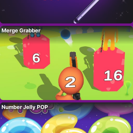
Merge Grabber
Number Jelly POP