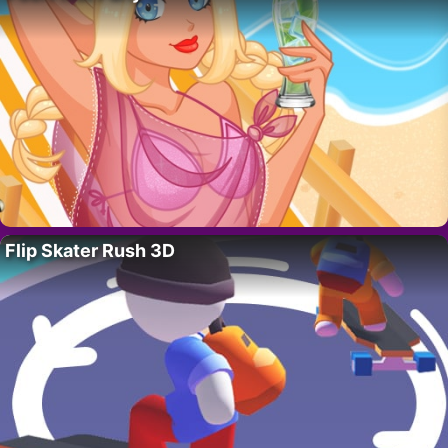
Flip Skater Rush 3D