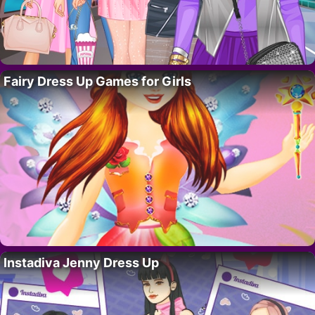
Fairy Dress Up Games for Girls
Instadiva Jenny Dress Up