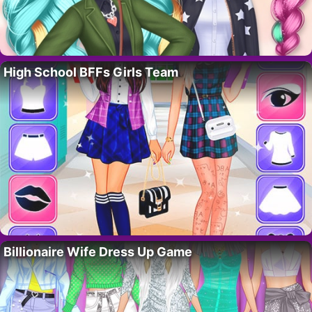
High School BFFs Girls Team
Billionaire Wife Dress Up Game