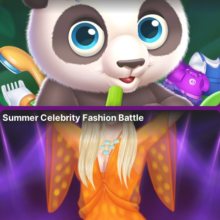
Summer Celebrity Fashion Battle