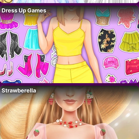
Dress Up Games
Strawberella