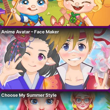
Anime Avatar – Face Maker
Choose My Summer Style