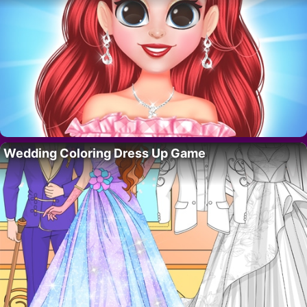
Wedding Coloring Dress Up Game