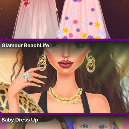
Glamour BeachLife
Baby Dress Up