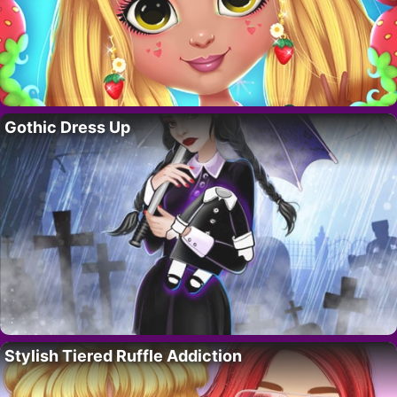
Gothic Dress Up
Stylish Tiered Ruffle Addiction