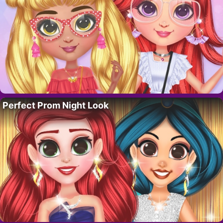
Perfect Prom Night Look