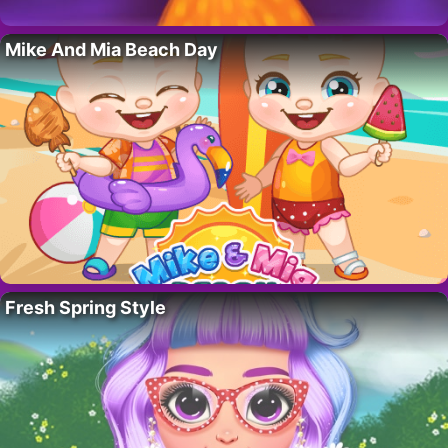
Mike And Mia Beach Day
Fresh Spring Style