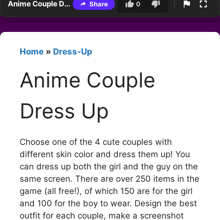
Anime Couple Dress Up
Share
0
Home
»
Dress-Up
Anime Couple
Dress Up
Choose one of the 4 cute couples with
different skin color and dress them up! You
can dress up both the girl and the guy on the
same screen. There are over 250 items in the
game (all free!), of which 150 are for the girl
and 100 for the boy to wear. Design the best
outfit for each couple, make a screenshot