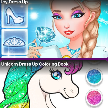
Icy Dress Up
Unicorn Dress Up Coloring Book