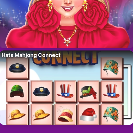
Hats Mahjong Connect