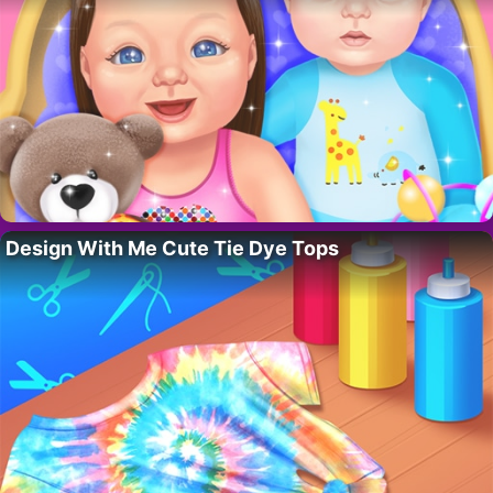
Design With Me Cute Tie Dye Tops