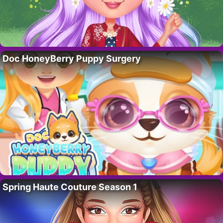
Doc HoneyBerry Puppy Surgery
Spring Haute Couture Season 1