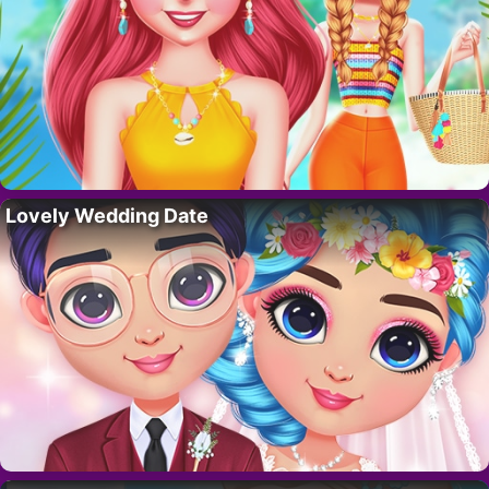
Lovely Wedding Date