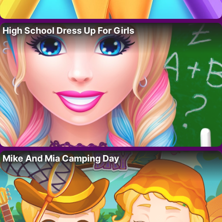
High School Dress Up For Girls
Mike And Mia Camping Day