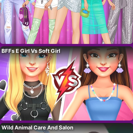
BFFs E Girl Vs Soft Girl
Wild Animal Care And Salon