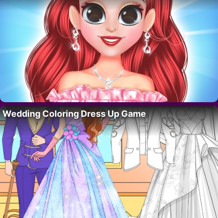
Wedding Coloring Dress Up Game