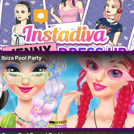
Ibiza Pool Party