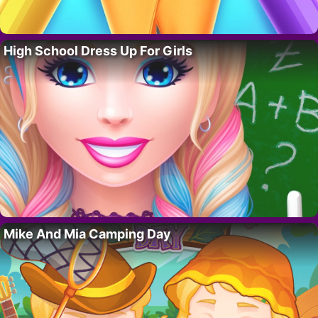
High School Dress Up For Girls
Mike And Mia Camping Day