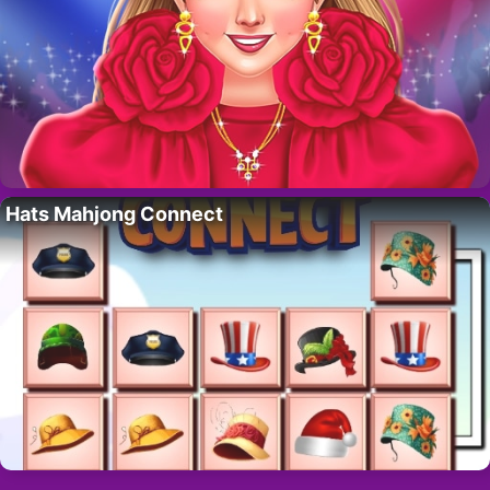
Hats Mahjong Connect