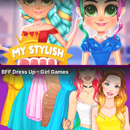
BFF Dress Up – Girl Games