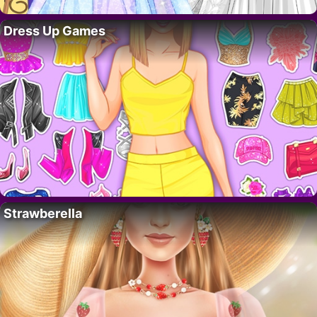
Dress Up Games
Strawberella