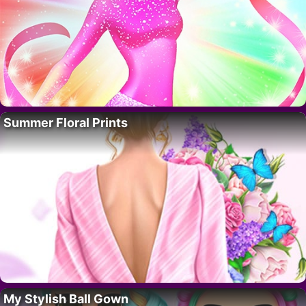
Summer Floral Prints
My Stylish Ball Gown