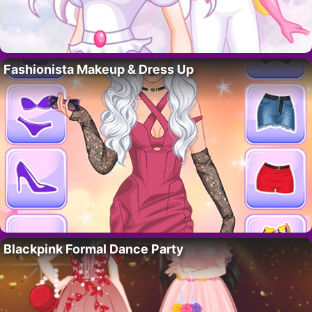
Fashionista Makeup & Dress Up
Blackpink Formal Dance Party