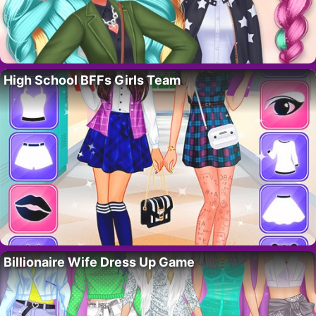
High School BFFs Girls Team
Billionaire Wife Dress Up Game