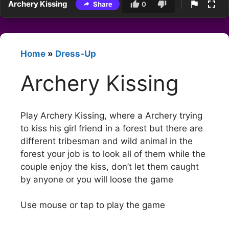
Archery Kissing
Share
0
Home
»
Dress-Up
Archery Kissing
Play Archery Kissing, where a Archery trying
to kiss his girl friend in a forest but there are
different tribesman and wild animal in the
forest your job is to look all of them while the
couple enjoy the kiss, don’t let them caught
by anyone or you will loose the game
Use mouse or tap to play the game