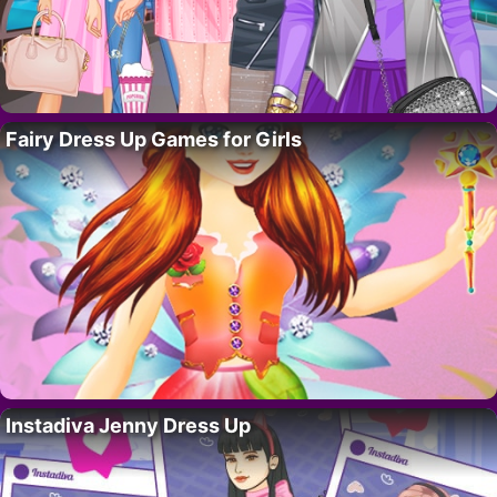
Fairy Dress Up Games for Girls
Instadiva Jenny Dress Up