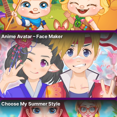
Anime Avatar – Face Maker
Choose My Summer Style