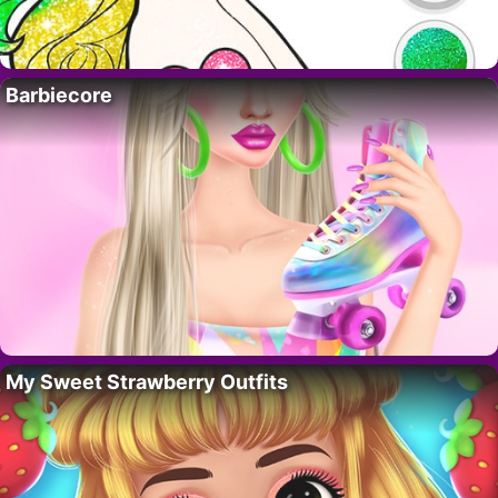
Barbiecore
My Sweet Strawberry Outfits