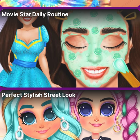
Movie Star Daily Routine
Perfect Stylish Street Look