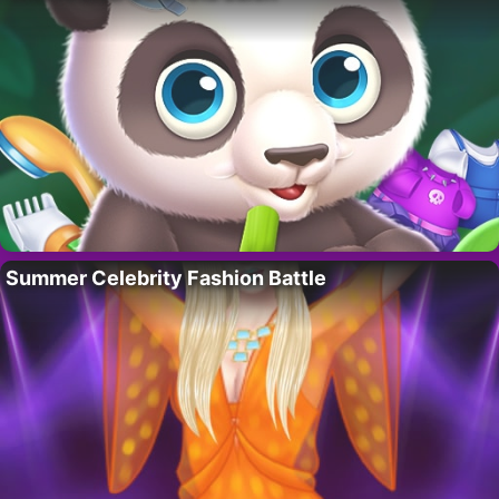
Summer Celebrity Fashion Battle