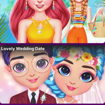
Lovely Wedding Date