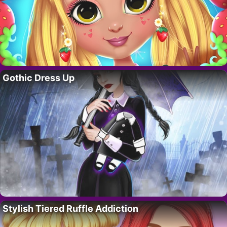
Gothic Dress Up
Stylish Tiered Ruffle Addiction