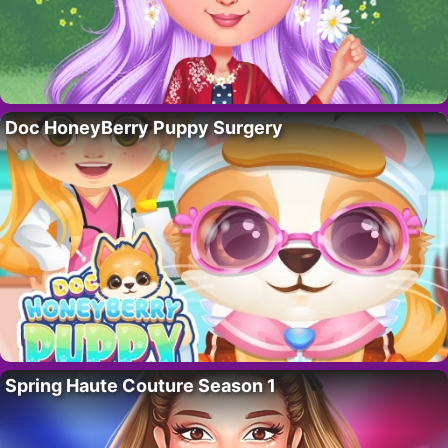
Doc HoneyBerry Puppy Surgery
Spring Haute Couture Season 1