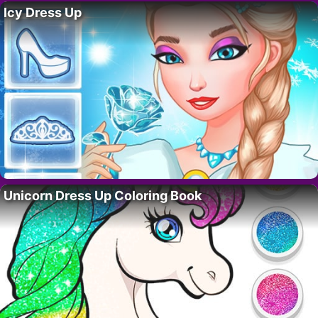
Icy Dress Up
Unicorn Dress Up Coloring Book