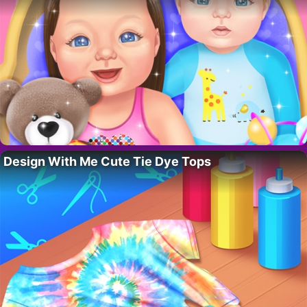
Design With Me Cute Tie Dye Tops