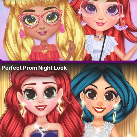
Perfect Prom Night Look