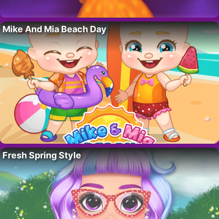
Mike And Mia Beach Day
Fresh Spring Style