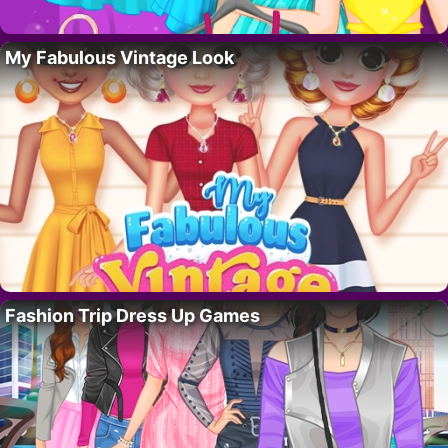
My Fabulous Vintage Look
Fashion Trip Dress Up Games