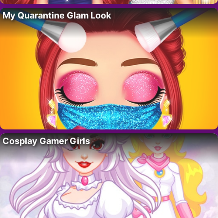
My Quarantine Glam Look
Cosplay Gamer Girls