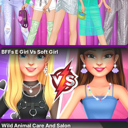
BFFs E Girl Vs Soft Girl
Wild Animal Care And Salon