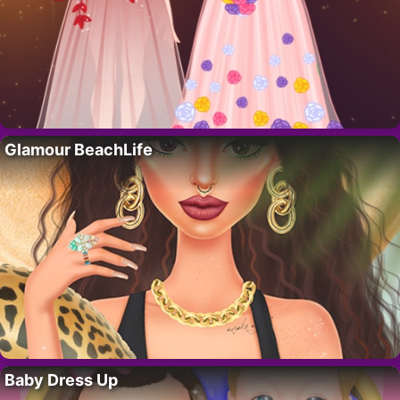
Glamour BeachLife
Baby Dress Up