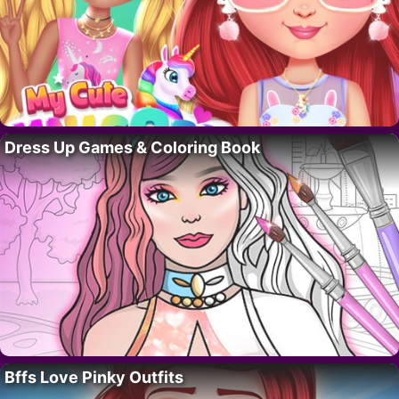
Dress Up Games & Coloring Book
Bffs Love Pinky Outfits