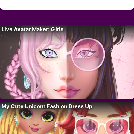
Live Avatar Maker: Girls
My Cute Unicorn Fashion Dress Up