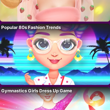
Popular 80s Fashion Trends
Gymnastics Girls Dress Up Game