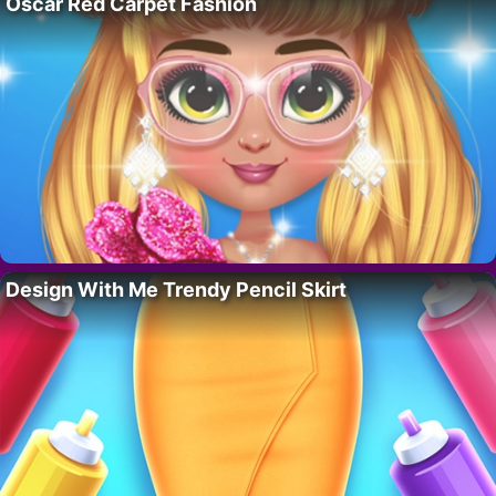
Oscar Red Carpet Fashion
Design With Me Trendy Pencil Skirt