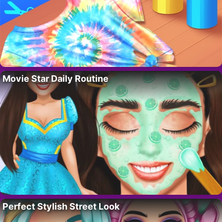
Movie Star Daily Routine
Perfect Stylish Street Look