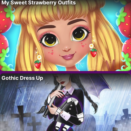
My Sweet Strawberry Outfits
Gothic Dress Up