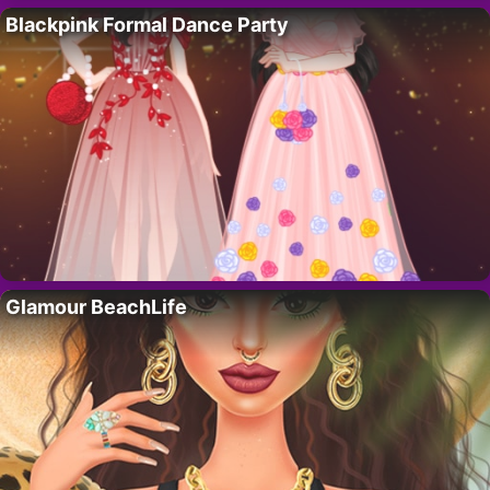
Blackpink Formal Dance Party
Glamour BeachLife