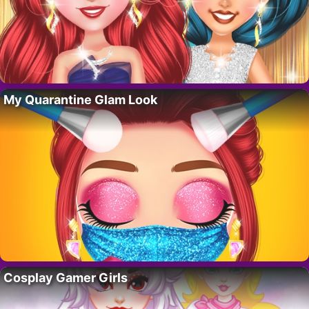
My Quarantine Glam Look
Cosplay Gamer Girls