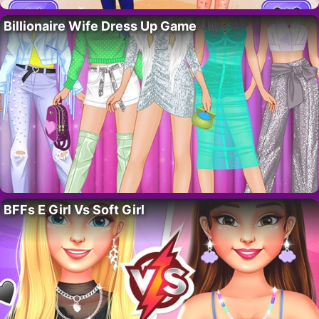
Billionaire Wife Dress Up Game
BFFs E Girl Vs Soft Girl