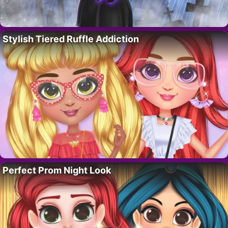
Stylish Tiered Ruffle Addiction
Perfect Prom Night Look