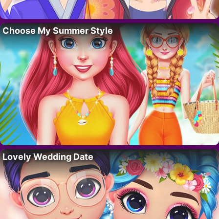
Choose My Summer Style
Lovely Wedding Date