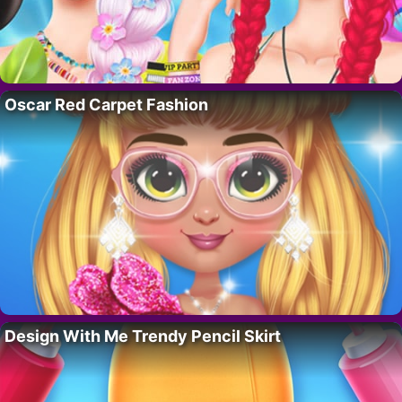
Oscar Red Carpet Fashion
Design With Me Trendy Pencil Skirt