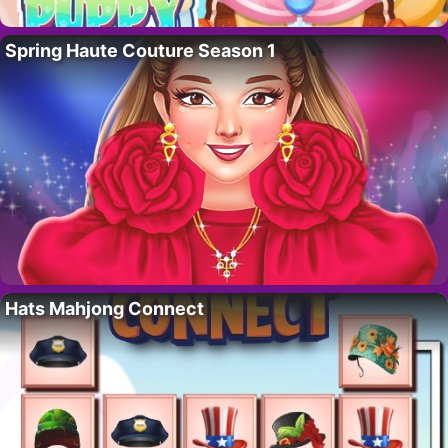
Spring Haute Couture Season 1
Hats Mahjong Connect