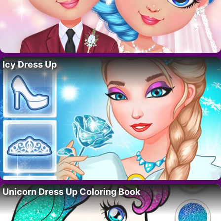
Icy Dress Up
Unicorn Dress Up Coloring Book