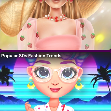
Popular 80s Fashion Trends