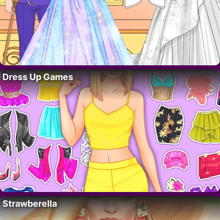
Dress Up Games
Strawberella