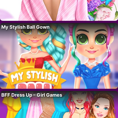
My Stylish Ball Gown
BFF Dress Up – Girl Games