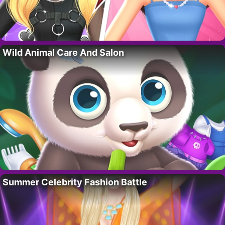
Wild Animal Care And Salon
Summer Celebrity Fashion Battle