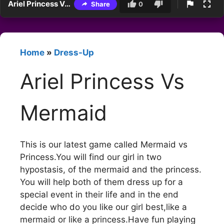
Ariel Princess Vs Mermaid
Share
0
Home
»
Dress-Up
Ariel Princess Vs
Mermaid
This is our latest game called Mermaid vs
Princess.You will find our girl in two
hypostasis, of the mermaid and the princess.
You will help both of them dress up for a
special event in their life and in the end
decide who do you like our girl best,like a
mermaid or like a princess.Have fun playing