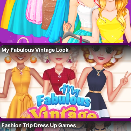
My Fabulous Vintage Look
Fashion Trip Dress Up Games