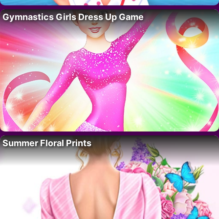
Gymnastics Girls Dress Up Game
Summer Floral Prints