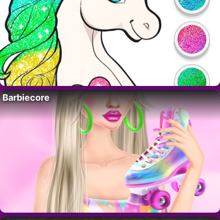
Barbiecore