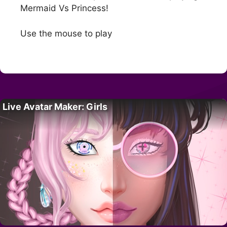
Mermaid Vs Princess!
Use the mouse to play
Live Avatar Maker: Girls