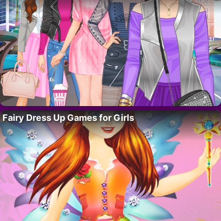
Fairy Dress Up Games for Girls