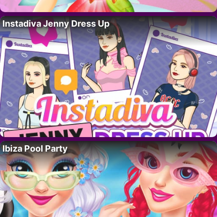
Instadiva Jenny Dress Up
Ibiza Pool Party