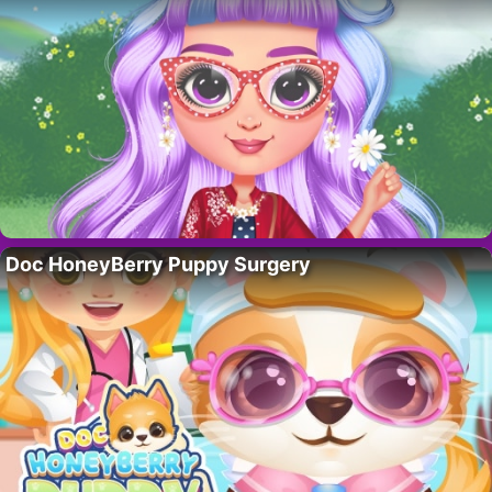
Doc HoneyBerry Puppy Surgery