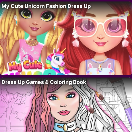
My Cute Unicorn Fashion Dress Up
Dress Up Games & Coloring Book