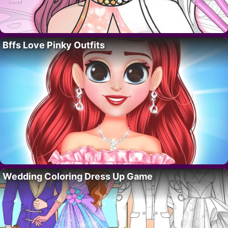
Bffs Love Pinky Outfits
Wedding Coloring Dress Up Game