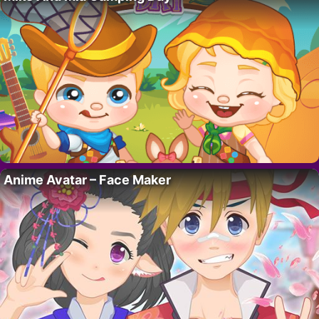
Anime Avatar – Face Maker