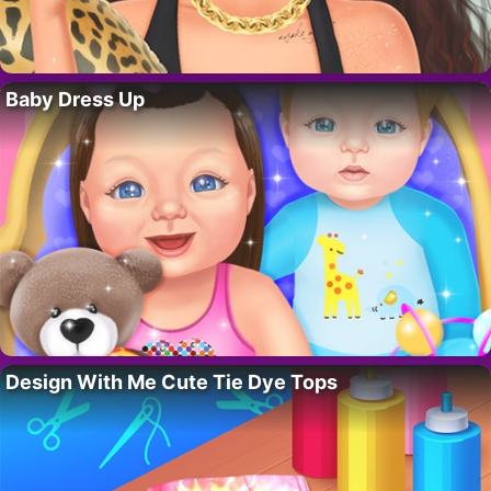
Baby Dress Up
Design With Me Cute Tie Dye Tops