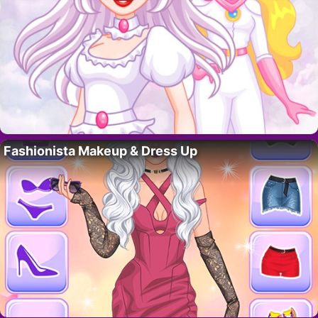
Fashionista Makeup & Dress Up