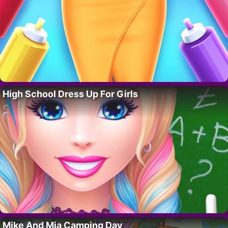
High School Dress Up For Girls
Mike And Mia Camping Day