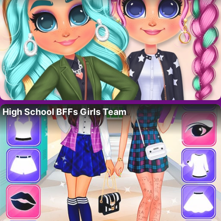
High School BFFs Girls Team