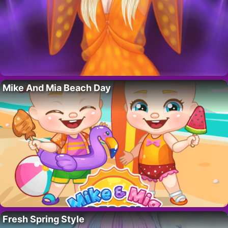
Mike And Mia Beach Day
Fresh Spring Style