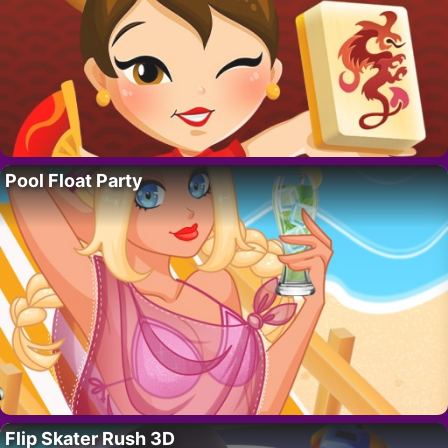
Pool Float Party
Flip Skater Rush 3D