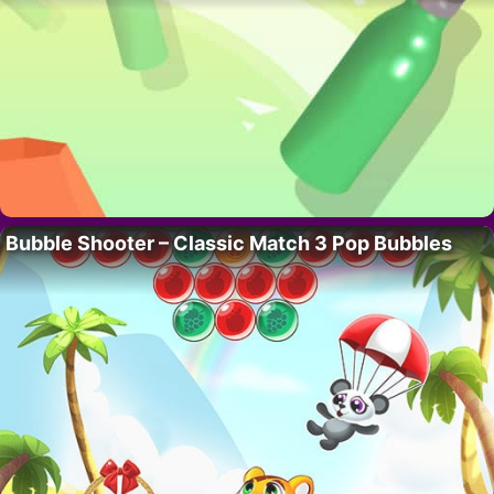
Bubble Shooter – Classic Match 3 Pop Bubbles