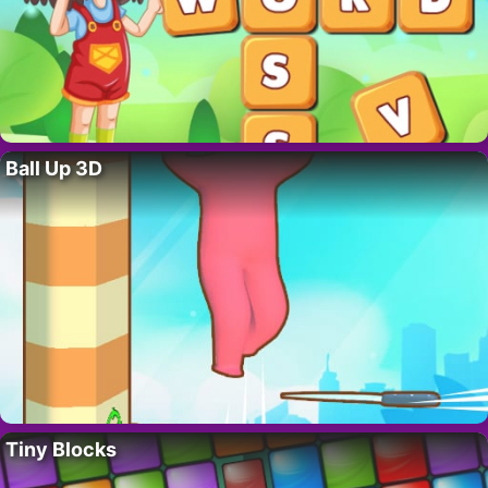
Ball Up 3D
Tiny Blocks