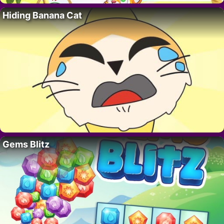
Hiding Banana Cat
Gems Blitz