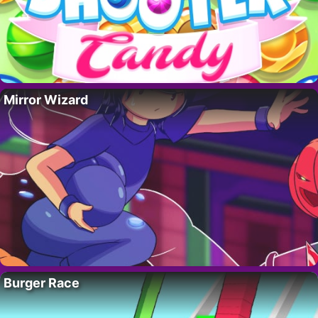
Mirror Wizard
Burger Race