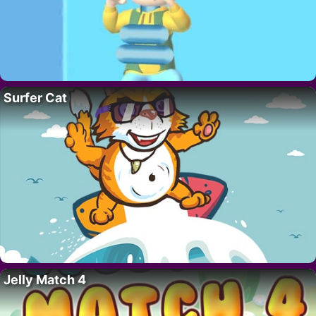
Surfer Cat
Jelly Match 4