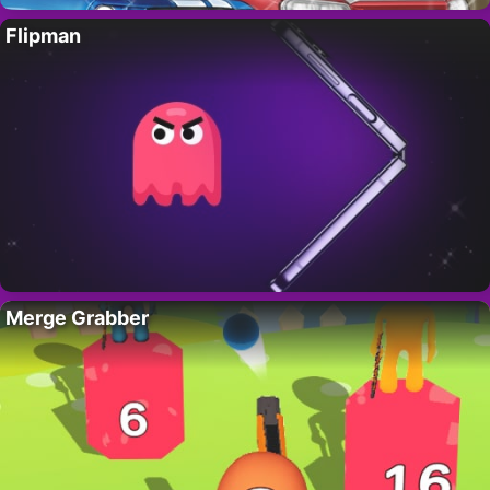
Flipman
Merge Grabber