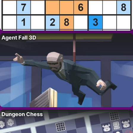
Agent Fall 3D
Dungeon Chess