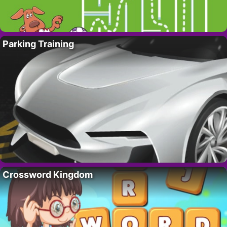
Parking Training
Crossword Kingdom