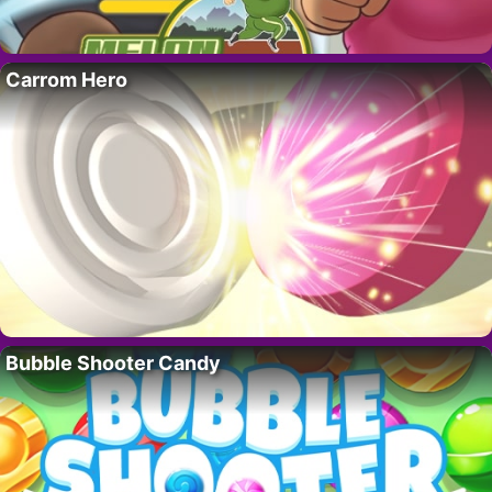
Carrom Hero
Bubble Shooter Candy