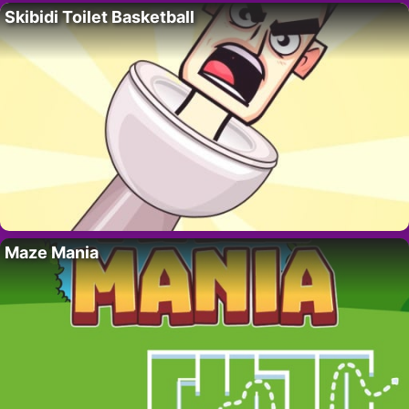
Skibidi Toilet Basketball
Maze Mania