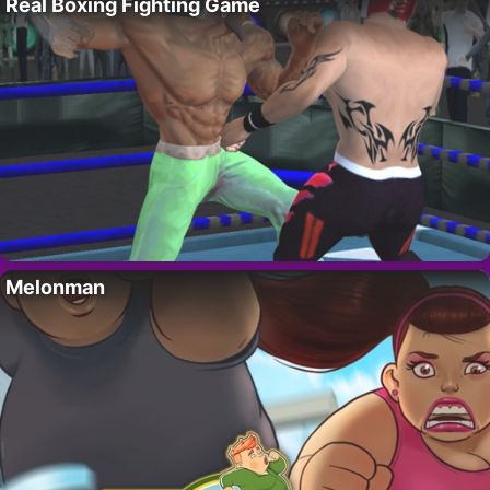
Real Boxing Fighting Game
Melonman