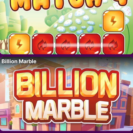
Billion Marble