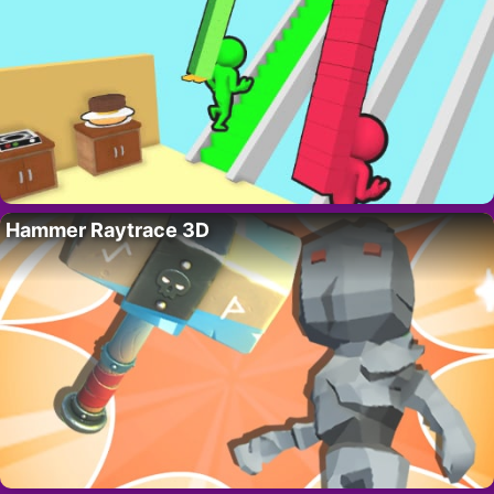
Hammer Raytrace 3D