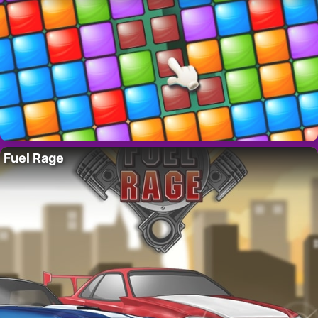
Fuel Rage