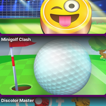
Minigolf Clash
Discolor Master