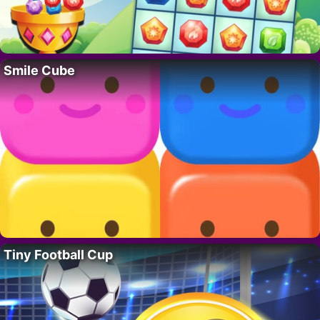
Smile Cube
Tiny Football Cup