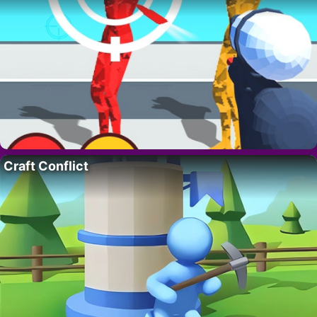
Craft Conflict