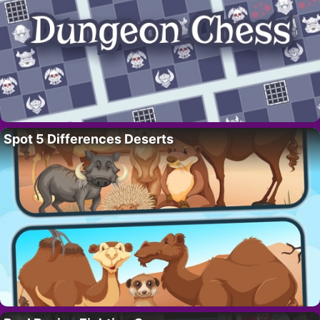
Spot 5 Differences Deserts