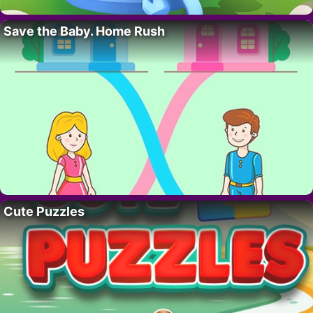
Save the Baby. Home Rush
Cute Puzzles