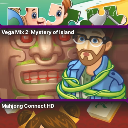
Vega Mix 2: Mystery of Island
Mahjong Connect HD