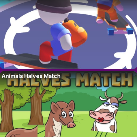
Animals Halves Match