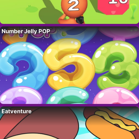
Number Jelly POP
Eatventure