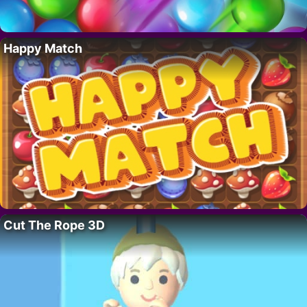
Happy Match
Cut The Rope 3D