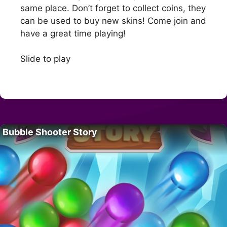
same place. Don’t forget to collect coins, they
can be used to buy new skins! Come join and
have a great time playing!
Slide to play
Bubble Shooter Story