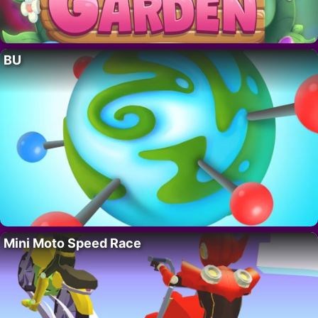
BU
Mini Moto Speed Race