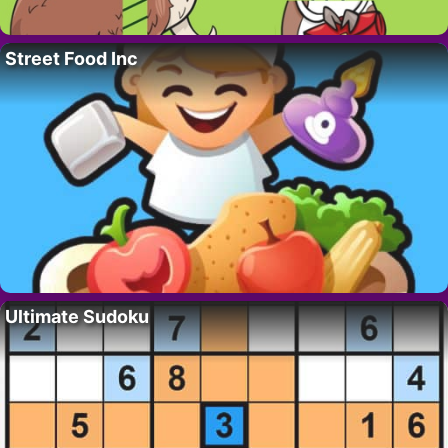
Street Food Inc
Ultimate Sudoku