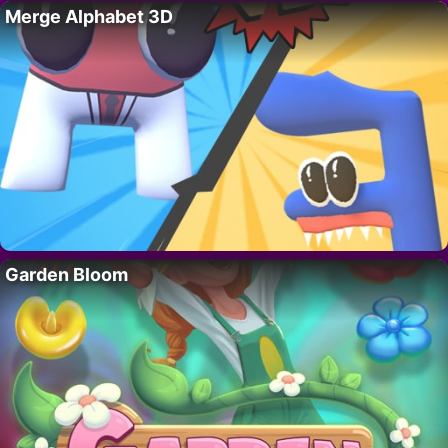
Merge Alphabet 3D
Garden Bloom