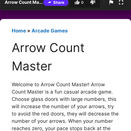
Arrow Count Master
Share
0
Home
»
Arcade Games
Arrow Count
Master
Welcome to Arrow Count Master! Arrow
Count Master is a fun casual arcade game.
Choose glass doors with large numbers, this
will increase the number of your arrows, try
to avoid the red doors, they will decrease the
number of your arrows. When your number
reaches zero, your pace stops back at the