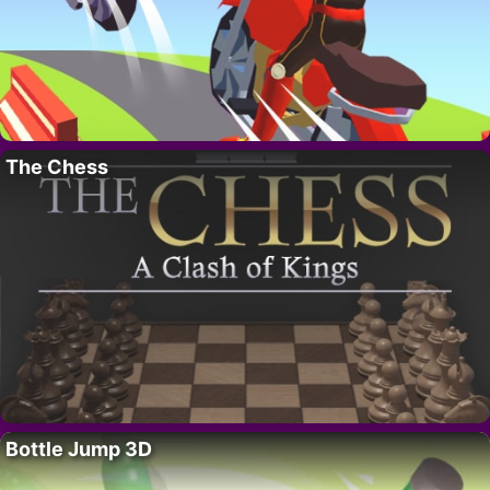
The Chess
Bottle Jump 3D