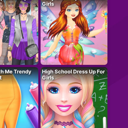
Girls
th Me Trendy
High School Dress Up For
t
Girls