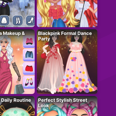
ta Makeup &
Blackpink Formal Dance
Party
 Daily Routine
Perfect Stylish Street
Look