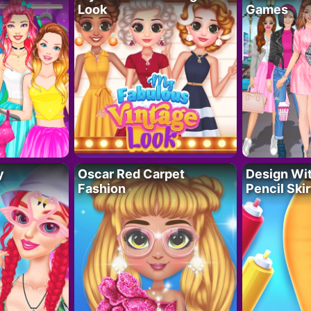
Look
Games
y
Oscar Red Carpet
Design Wi
Fashion
Pencil Skir