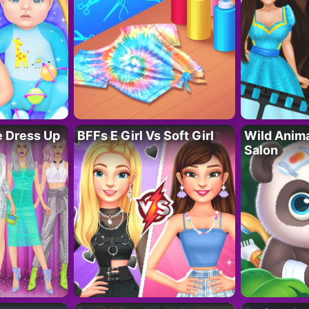
fe Dress Up
BFFs E Girl Vs Soft Girl
Wild Anim
Salon