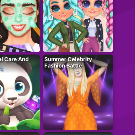
al Care And
Summer Celebrity
Fashion Battle