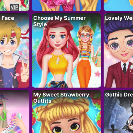
– Face
Choose My Summer
Lovely We
Style
My Sweet Strawberry
Gothic Dr
Outfits