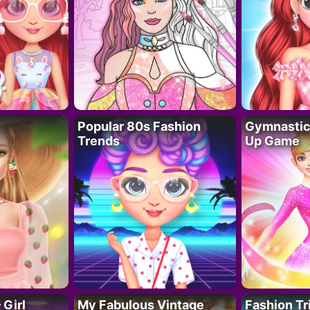
Popular 80s Fashion
Gymnastics
Trends
Up Game
 Girl
My Fabulous Vintage
Fashion Tr