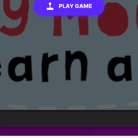
PLAY GAME