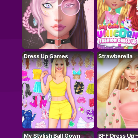
Dress Up Games
Strawberella
My Stylish Ball Gown
BFF Dress Up –