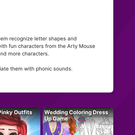
hem recognize letter shapes and
with fun characters from the Arty Mouse
 and more characters.
ciate them with phonic sounds.
Pinky Outfits
Wedding Coloring Dress
Up Game