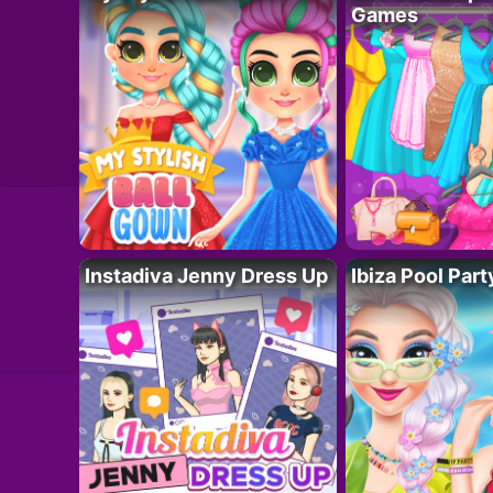
Games
Instadiva Jenny Dress Up
Ibiza Pool Part