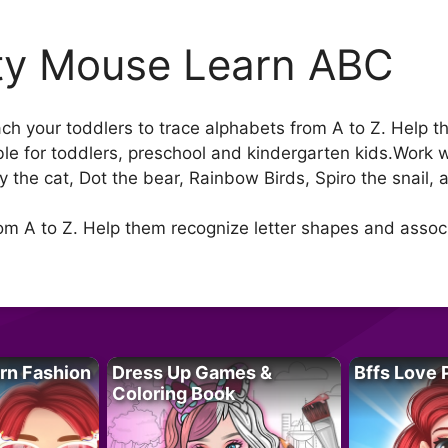
ty Mouse Learn ABC
h your toddlers to trace alphabets from A to Z. Help t
le for toddlers, preschool and kindergarten kids.Work 
py the cat, Dot the bear, Rainbow Birds, Spiro the snail,
rom A to Z. Help them recognize letter shapes and asso
rn Fashion
Dress Up Games &
Bffs Love 
Coloring Book