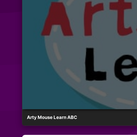
Arty Mouse Learn ABC