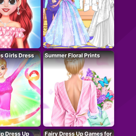
 Girls Dress
Summer Floral Prints
ip Dress Up
Fairy Dress Up Games for