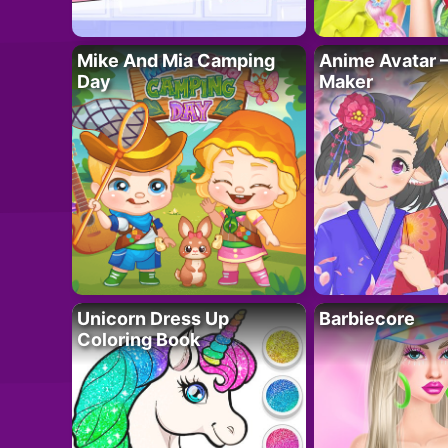
Mike And Mia Camping
Anime Avatar 
Day
Maker
Unicorn Dress Up
Barbiecore
Coloring Book