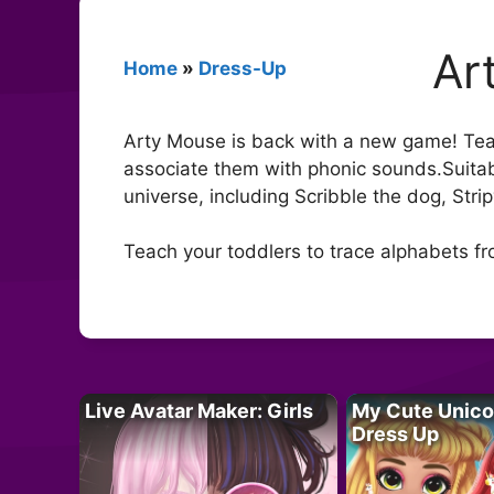
Ar
Home
»
Dress-Up
Arty Mouse is back with a new game! Teac
associate them with phonic sounds.Suitab
universe, including Scribble the dog, Stri
Teach your toddlers to trace alphabets f
Live Avatar Maker: Girls
My Cute Unico
Dress Up