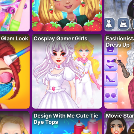
 Glam Look
Cosplay Gamer Girls
Fashionis
Dress Up
Design With Me Cute Tie
Movie Star
Dye Tops