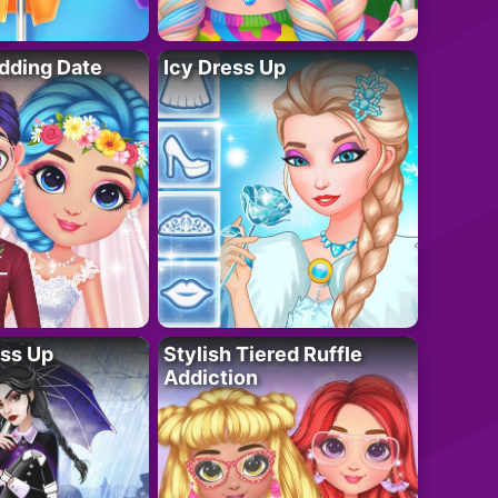
dding Date
Icy Dress Up
ess Up
Stylish Tiered Ruffle
Addiction