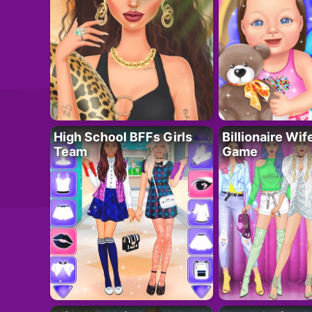
High School BFFs Girls
Billionaire Wi
Team
Game