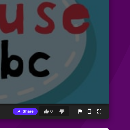
Share
0