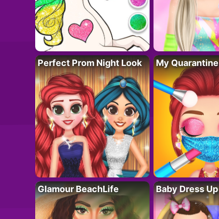
Perfect Prom Night Look
My Quarantine
Glamour BeachLife
Baby Dress Up