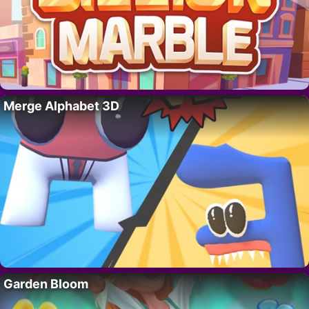
Merge Alphabet 3D
Garden Bloom