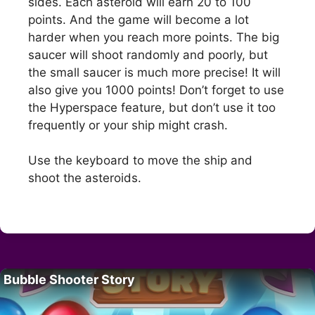
sides. Each asteroid will earn 20 to 100
points. And the game will become a lot
harder when you reach more points. The big
saucer will shoot randomly and poorly, but
the small saucer is much more precise! It will
also give you 1000 points! Don’t forget to use
the Hyperspace feature, but don’t use it too
frequently or your ship might crash.
Use the keyboard to move the ship and
shoot the asteroids.
Bubble Shooter Story