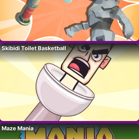
Skibidi Toilet Basketball
Maze Mania