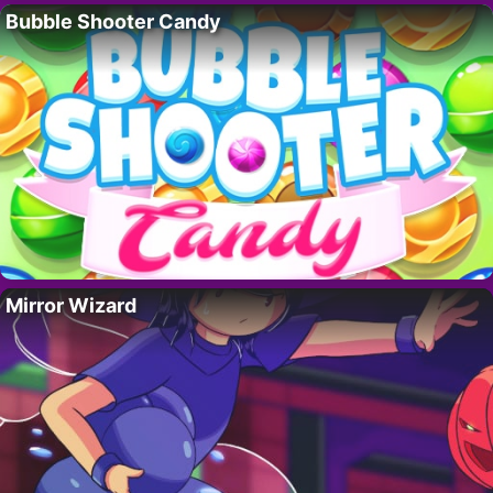
Bubble Shooter Candy
Mirror Wizard