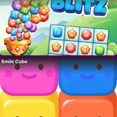
Smile Cube