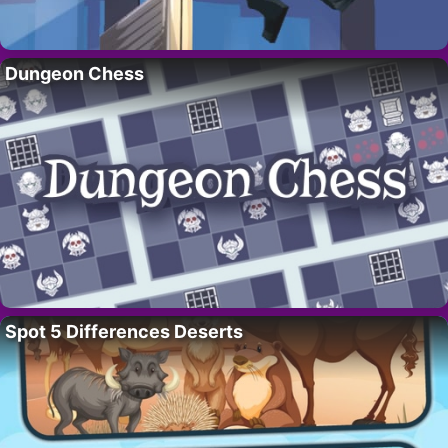
Dungeon Chess
Spot 5 Differences Deserts