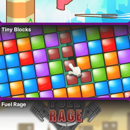
Tiny Blocks
Fuel Rage