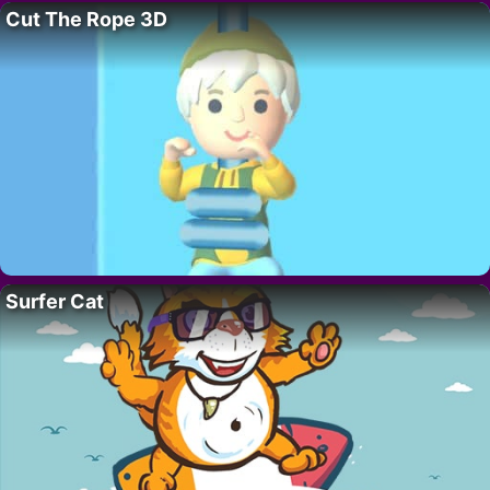
Cut The Rope 3D
Surfer Cat