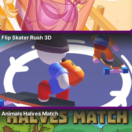
Flip Skater Rush 3D
Animals Halves Match