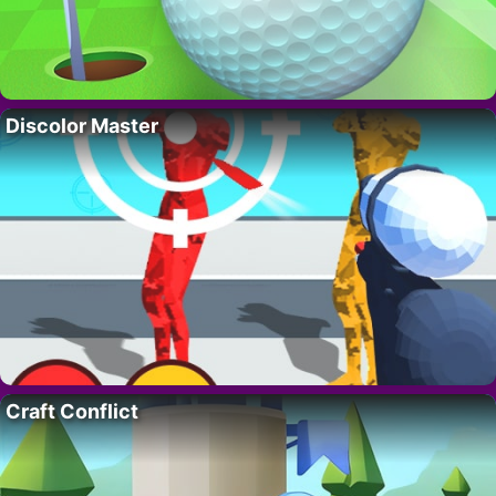
Discolor Master
Craft Conflict