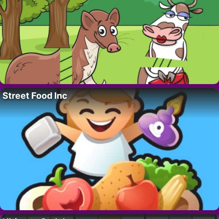
Street Food Inc