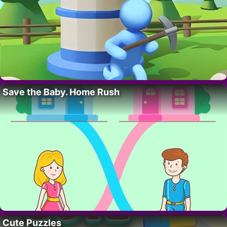
Save the Baby. Home Rush
Cute Puzzles