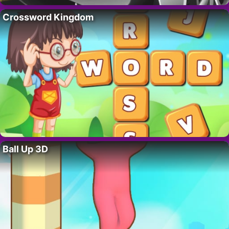
Crossword Kingdom
Ball Up 3D