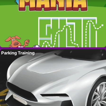
Parking Training