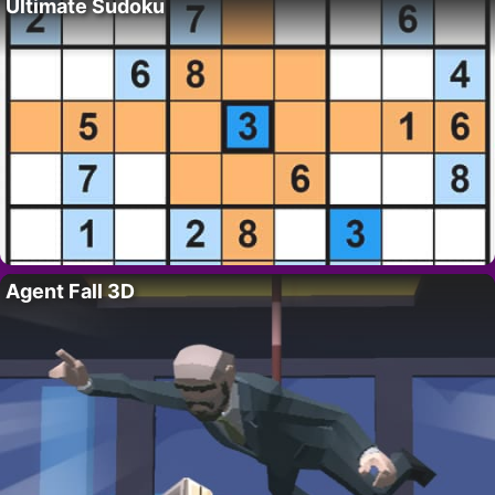
Ultimate Sudoku
Agent Fall 3D