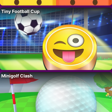
Tiny Football Cup
Minigolf Clash