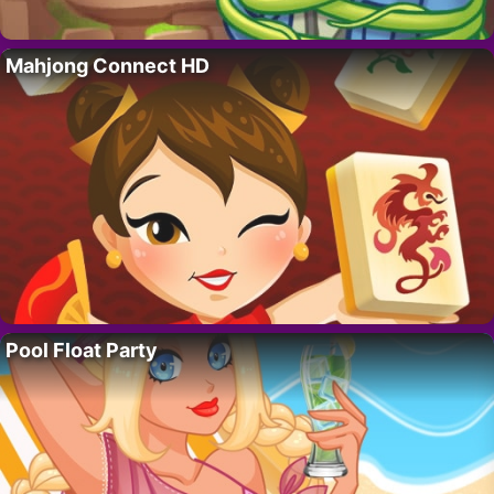
Mahjong Connect HD
Pool Float Party