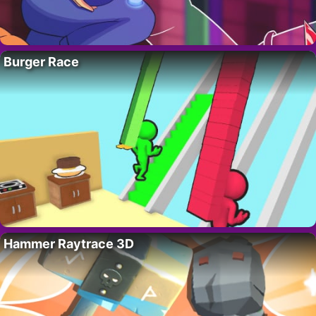
Burger Race
Hammer Raytrace 3D