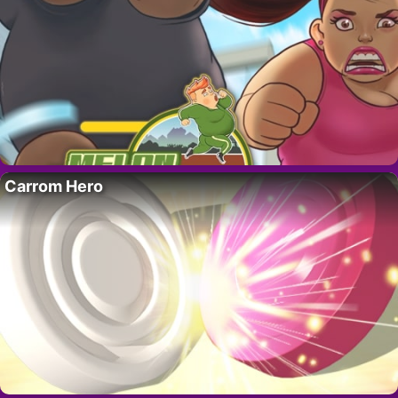
Carrom Hero