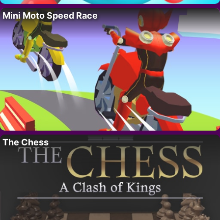
Mini Moto Speed Race
The Chess