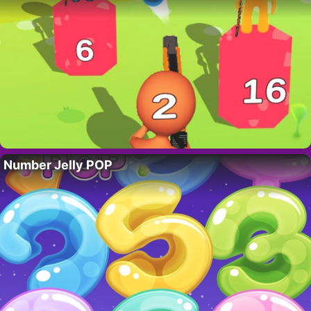
Number Jelly POP