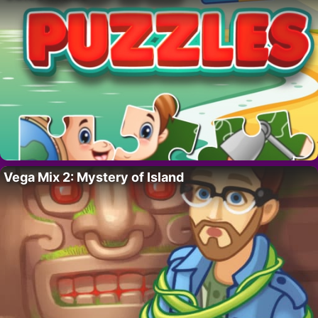
Vega Mix 2: Mystery of Island