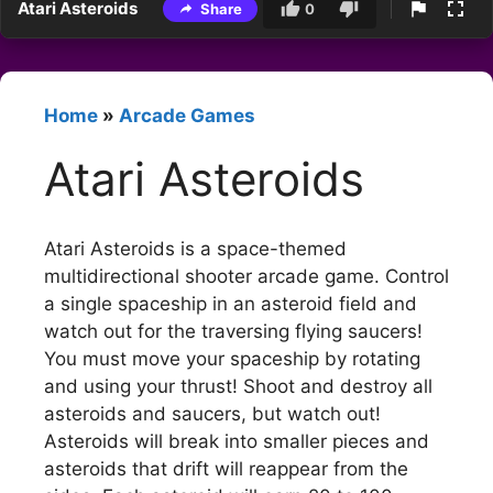
Atari Asteroids
Share
0
Home
»
Arcade Games
Atari Asteroids
Atari Asteroids is a space-themed
multidirectional shooter arcade game. Control
a single spaceship in an asteroid field and
watch out for the traversing flying saucers!
You must move your spaceship by rotating
and using your thrust! Shoot and destroy all
asteroids and saucers, but watch out!
Asteroids will break into smaller pieces and
asteroids that drift will reappear from the