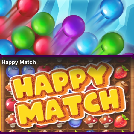
Happy Match