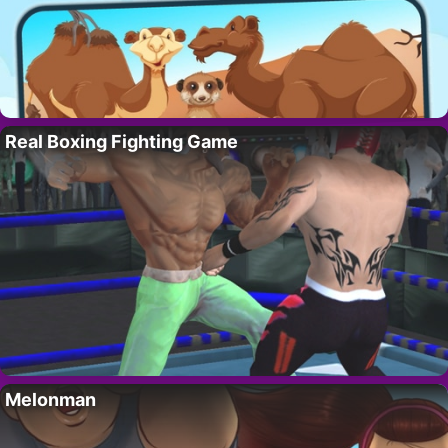
Real Boxing Fighting Game
Melonman