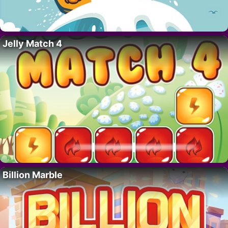
Jelly Match 4
Billion Marble