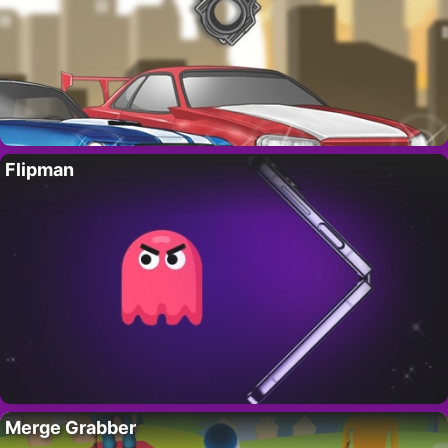
Flipman
Merge Grabber