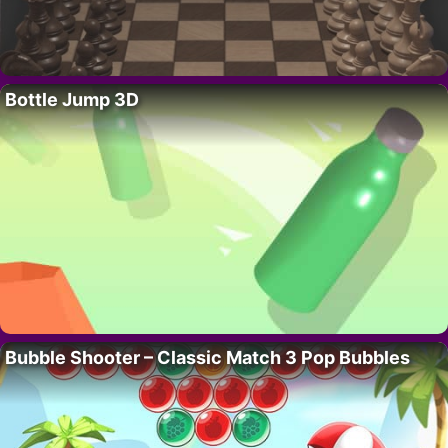
Bottle Jump 3D
Bubble Shooter – Classic Match 3 Pop Bubbles