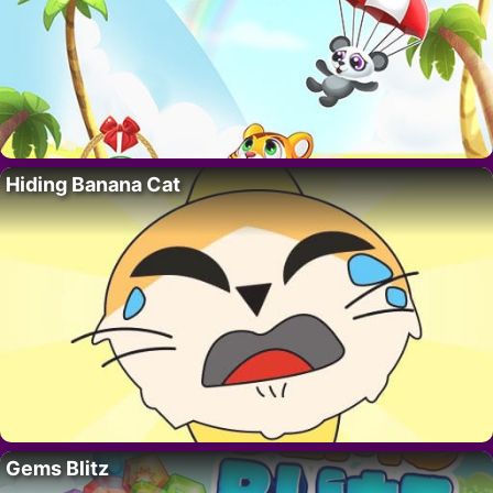
Hiding Banana Cat
Gems Blitz