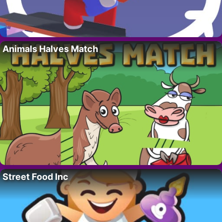
Animals Halves Match
Street Food Inc