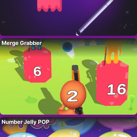
Merge Grabber
Number Jelly POP