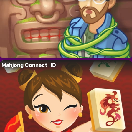
Mahjong Connect HD