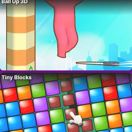
Ball Up 3D
Tiny Blocks