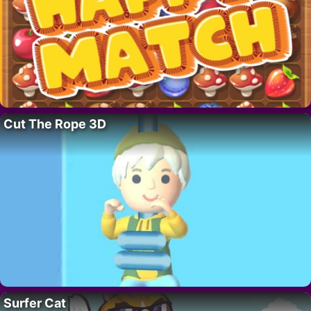
Cut The Rope 3D
Surfer Cat