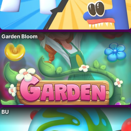
Garden Bloom
BU