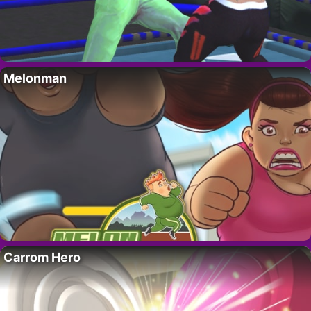
Melonman
Carrom Hero