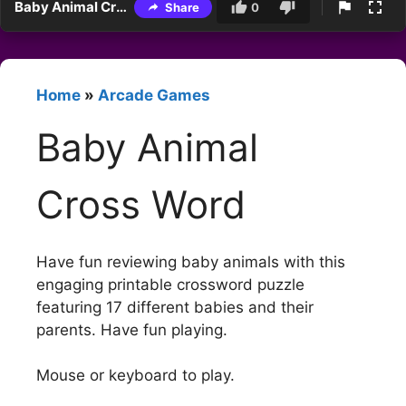
Baby Animal Cross Word
Share
0
Home
»
Arcade Games
Baby Animal
Cross Word
Have fun reviewing baby animals with this
engaging printable crossword puzzle
featuring 17 different babies and their
parents. Have fun playing.
Mouse or keyboard to play.