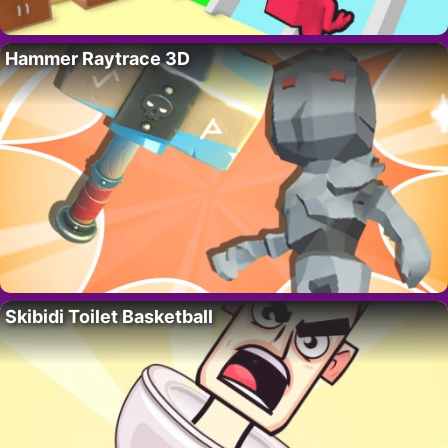
Hammer Raytrace 3D
Skibidi Toilet Basketball