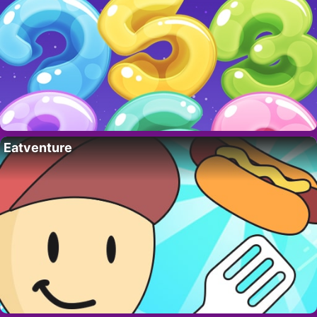
Eatventure