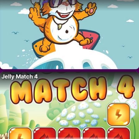
Jelly Match 4