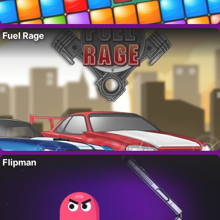
Fuel Rage
Flipman