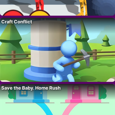
Craft Conflict
Save the Baby. Home Rush