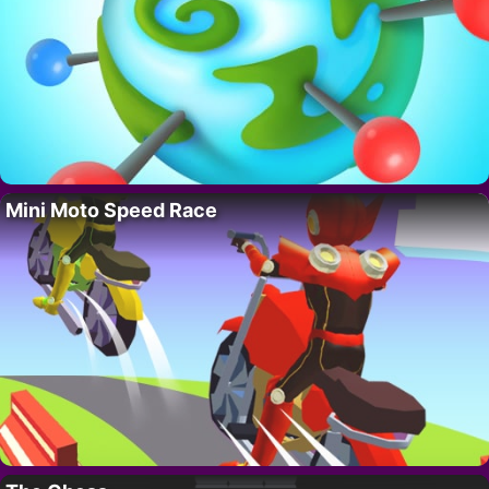
Mini Moto Speed Race