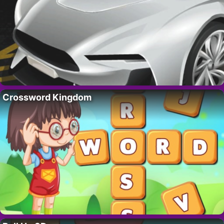
Crossword Kingdom