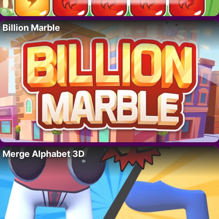
Billion Marble
Merge Alphabet 3D