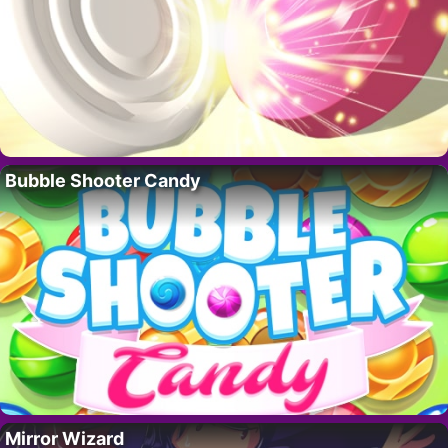
Bubble Shooter Candy
Mirror Wizard