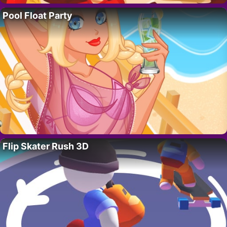
Pool Float Party
Flip Skater Rush 3D