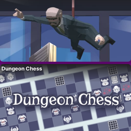
Dungeon Chess