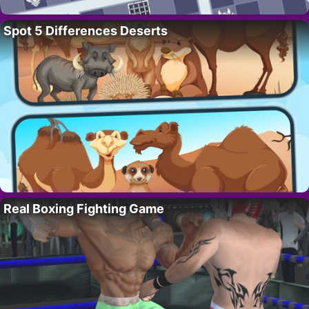
Spot 5 Differences Deserts
Real Boxing Fighting Game