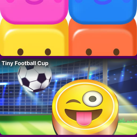
Tiny Football Cup