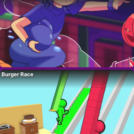
Burger Race