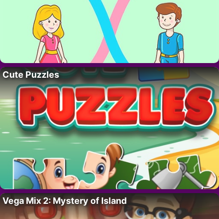
Cute Puzzles
Vega Mix 2: Mystery of Island