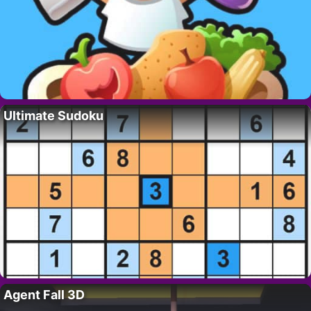
Ultimate Sudoku
Agent Fall 3D