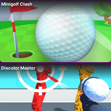
Minigolf Clash
Discolor Master