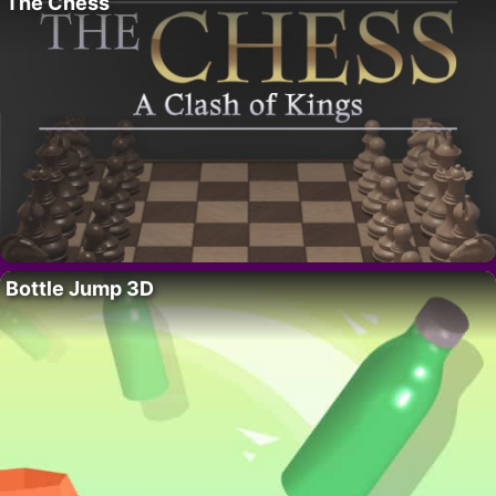
The Chess
Bottle Jump 3D