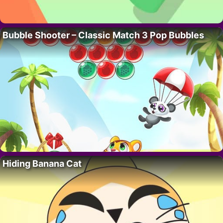
Bubble Shooter – Classic Match 3 Pop Bubbles
Hiding Banana Cat