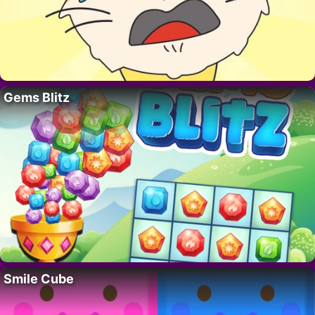
Gems Blitz
Smile Cube