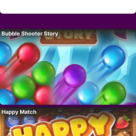
Bubble Shooter Story
Happy Match