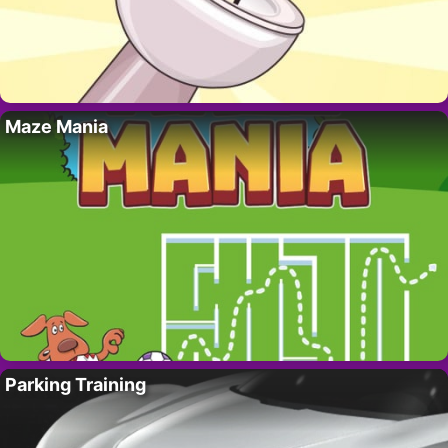
Maze Mania
Parking Training