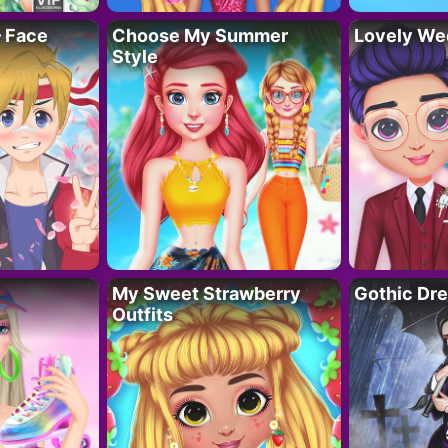
– Face
Choose My Summer
Lovely We
Style
My Sweet Strawberry
Gothic Dr
Outfits