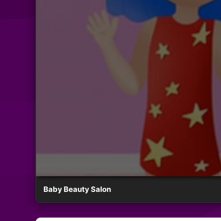
Baby Beauty Salon