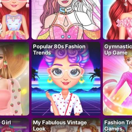
Popular 80s Fashion
Gymnastics
Trends
Up Game
 Girl
My Fabulous Vintage
Fashion Tr
Look
Games