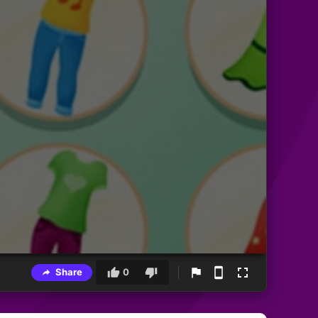
Share
0