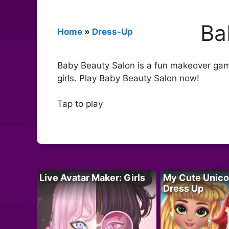
Ba
Home
»
Dress-Up
Baby Beauty Salon is a fun makeover gam
girls. Play Baby Beauty Salon now!
Tap to play
Live Avatar Maker: Girls
My Cute Unico
Dress Up