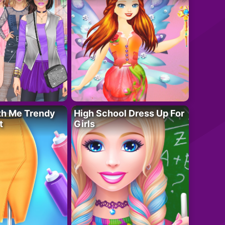
th Me Trendy
High School Dress Up For
t
Girls