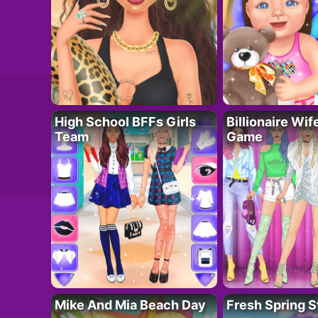
High School BFFs Girls
Billionaire Wi
Team
Game
Mike And Mia Beach Day
Fresh Spring S