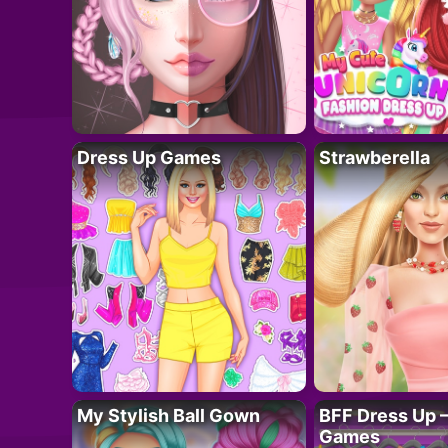
Dress Up Games
Strawberella
My Stylish Ball Gown
BFF Dress Up –
Games