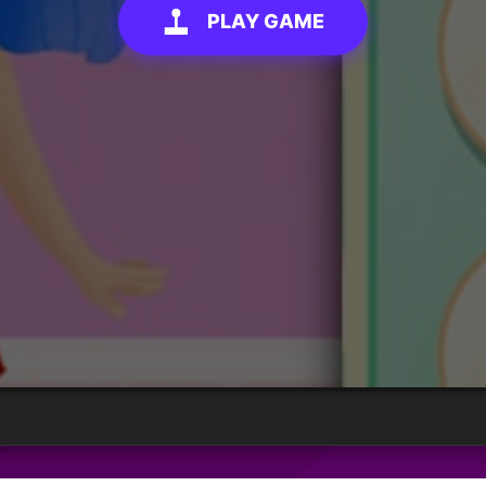
PLAY GAME