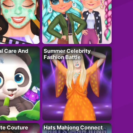
al Care And
Summer Celebrity
Fashion Battle
ute Couture
Hats Mahjong Connect