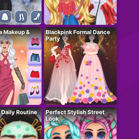
ta Makeup &
Blackpink Formal Dance
Party
 Daily Routine
Perfect Stylish Street
Look