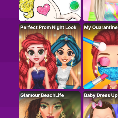
Perfect Prom Night Look
My Quarantine
Glamour BeachLife
Baby Dress Up