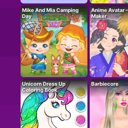
Mike And Mia Camping
Anime Avatar 
Day
Maker
Unicorn Dress Up
Barbiecore
Coloring Book