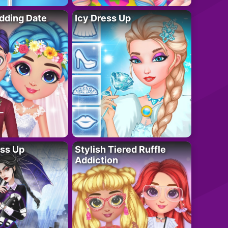
dding Date
Icy Dress Up
ess Up
Stylish Tiered Ruffle
Addiction