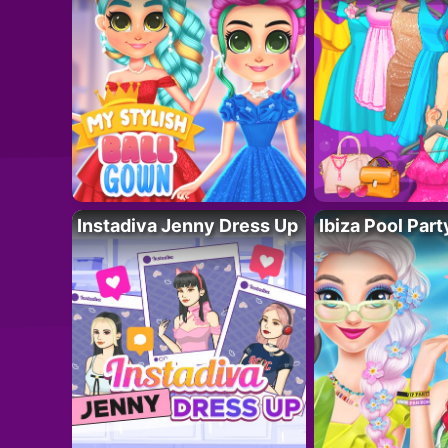
Instadiva Jenny Dress Up
Ibiza Pool Part