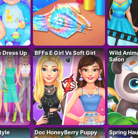
fe Dress Up
BFFs E Girl Vs Soft Girl
Wild Anim
Salon
tyle
Doc HoneyBerry Puppy
Spring Ha