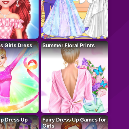
 Girls Dress
Summer Floral Prints
ip Dress Up
Fairy Dress Up Games for
Girls