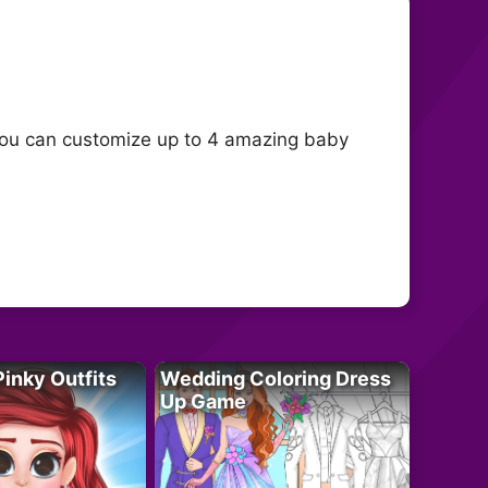
You can customize up to 4 amazing baby
Pinky Outfits
Wedding Coloring Dress
Up Game