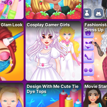
 Glam Look
Cosplay Gamer Girls
Fashionis
Dress Up
Design With Me Cute Tie
Movie Star
Dye Tops