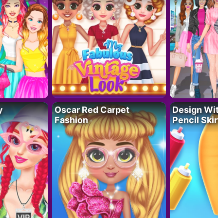
y
Oscar Red Carpet
Design Wi
Fashion
Pencil Skir