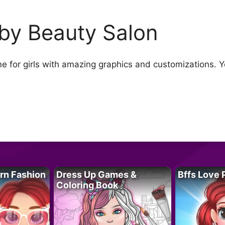
by Beauty Salon
e for girls with amazing graphics and customizations. 
rn Fashion
Dress Up Games &
Bffs Love 
Coloring Book