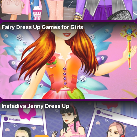
Fairy Dress Up Games for Girls
Instadiva Jenny Dress Up