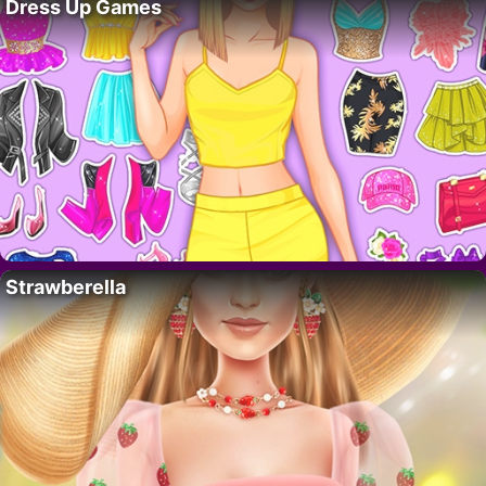
Dress Up Games
Strawberella