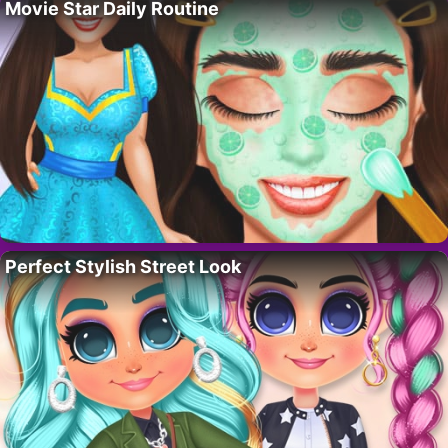
Movie Star Daily Routine
Perfect Stylish Street Look