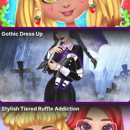
Gothic Dress Up
Stylish Tiered Ruffle Addiction