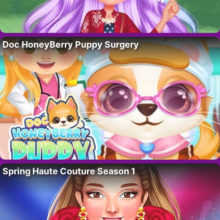
Doc HoneyBerry Puppy Surgery
Spring Haute Couture Season 1