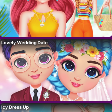
Lovely Wedding Date
Icy Dress Up