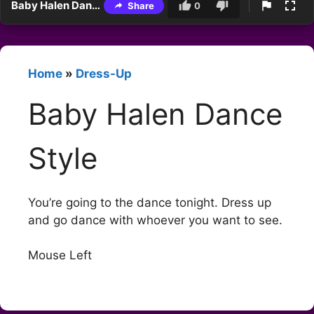
Baby Halen Dance Style
Share
0
Home
»
Dress-Up
Baby Halen Dance
Style
You’re going to the dance tonight. Dress up
and go dance with whoever you want to see.
Mouse Left