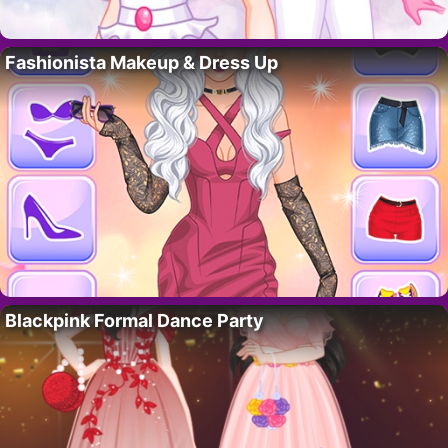
Fashionista Makeup & Dress Up
Blackpink Formal Dance Party