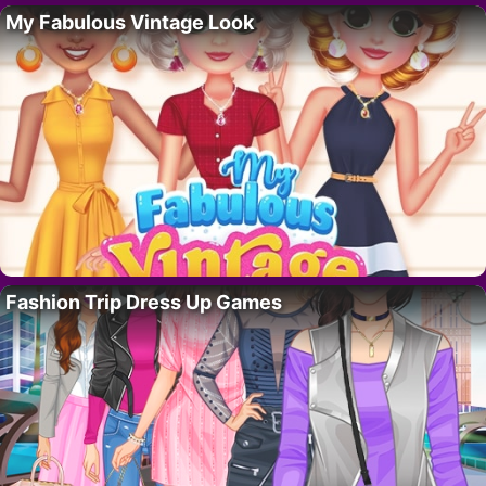
My Fabulous Vintage Look
Fashion Trip Dress Up Games