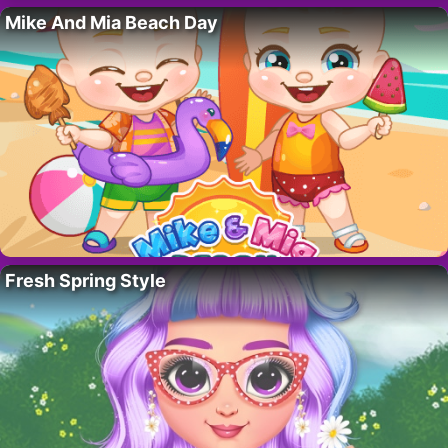
Mike And Mia Beach Day
Fresh Spring Style