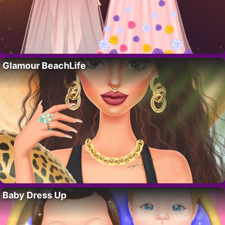
Glamour BeachLife
Baby Dress Up