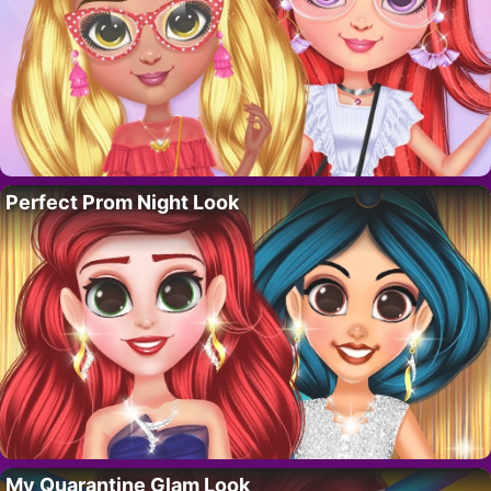
Perfect Prom Night Look
My Quarantine Glam Look