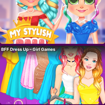
BFF Dress Up – Girl Games