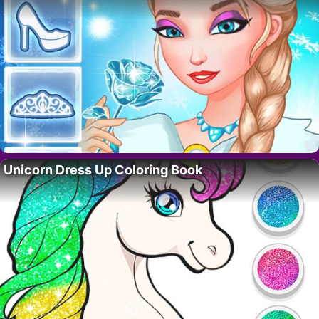
Unicorn Dress Up Coloring Book