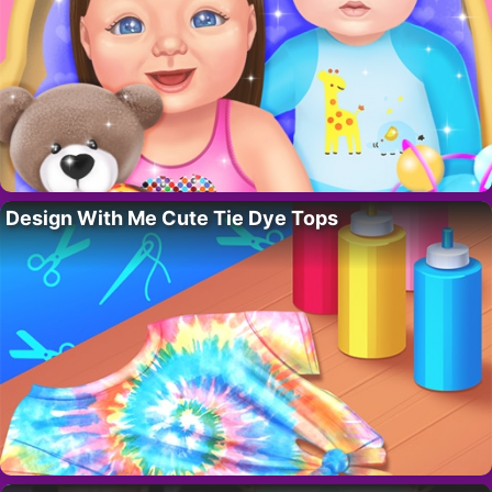
Design With Me Cute Tie Dye Tops