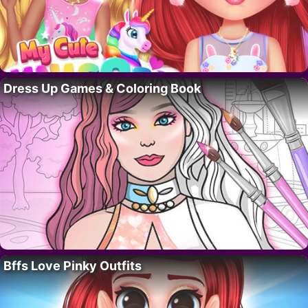
Dress Up Games & Coloring Book
Bffs Love Pinky Outfits