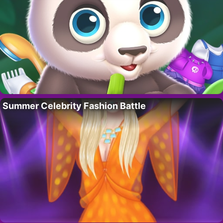
Summer Celebrity Fashion Battle