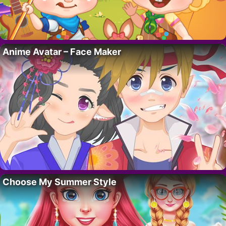
Anime Avatar – Face Maker
Choose My Summer Style