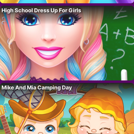
High School Dress Up For Girls
Mike And Mia Camping Day