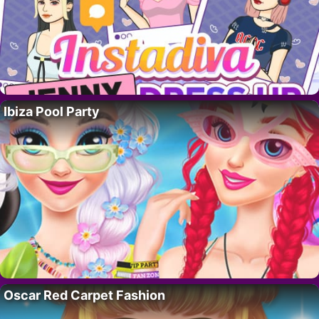
Ibiza Pool Party
Oscar Red Carpet Fashion