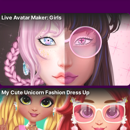
Live Avatar Maker: Girls
My Cute Unicorn Fashion Dress Up