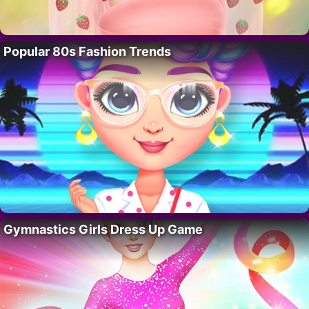
Popular 80s Fashion Trends
Gymnastics Girls Dress Up Game