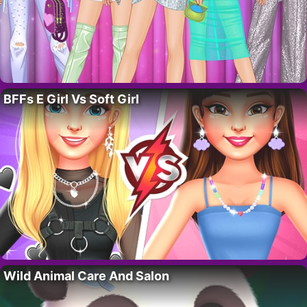
BFFs E Girl Vs Soft Girl
Wild Animal Care And Salon