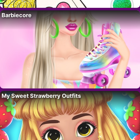
Barbiecore
My Sweet Strawberry Outfits