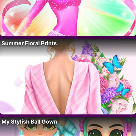
Summer Floral Prints
My Stylish Ball Gown