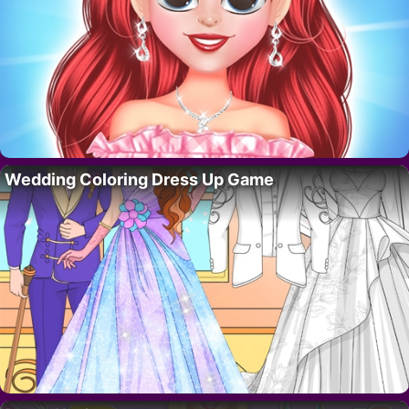
Wedding Coloring Dress Up Game