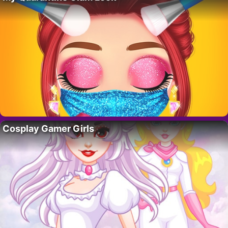
Cosplay Gamer Girls