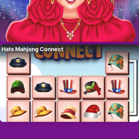
Hats Mahjong Connect