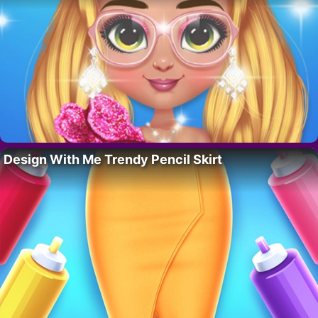
Design With Me Trendy Pencil Skirt