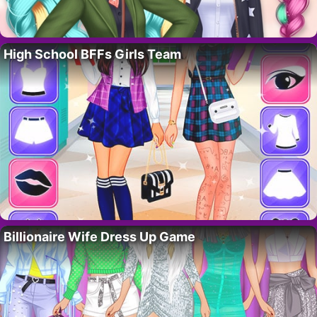
High School BFFs Girls Team
Billionaire Wife Dress Up Game