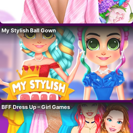
My Stylish Ball Gown
BFF Dress Up – Girl Games