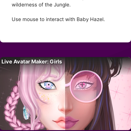
wilderness of the Jungle.
Use mouse to interact with Baby Hazel.
Live Avatar Maker: Girls