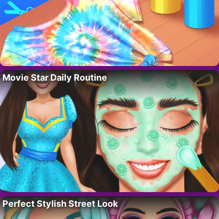
Movie Star Daily Routine
Perfect Stylish Street Look