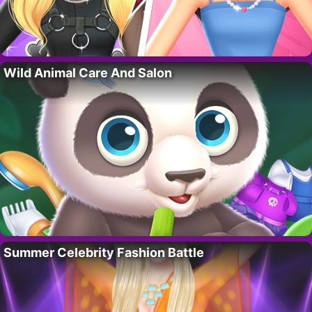
Wild Animal Care And Salon
Summer Celebrity Fashion Battle