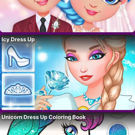
Icy Dress Up
Unicorn Dress Up Coloring Book