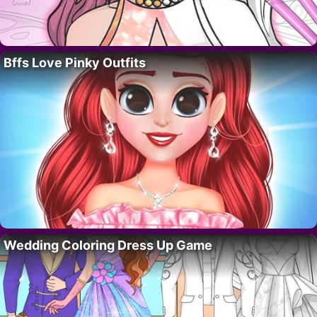
Bffs Love Pinky Outfits
Wedding Coloring Dress Up Game