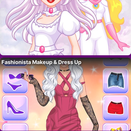
Fashionista Makeup & Dress Up