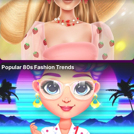
Popular 80s Fashion Trends