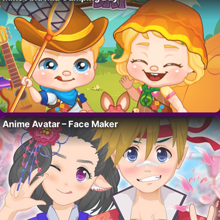
Anime Avatar – Face Maker