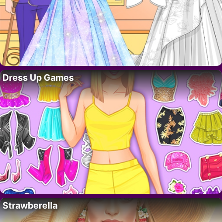
Dress Up Games
Strawberella