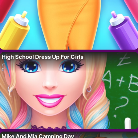
High School Dress Up For Girls
Mike And Mia Camping Day