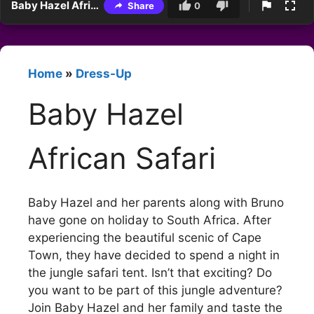
Baby Hazel African Safari
Share
0
Home
»
Dress-Up
Baby Hazel
African Safari
Baby Hazel and her parents along with Bruno
have gone on holiday to South Africa. After
experiencing the beautiful scenic of Cape
Town, they have decided to spend a night in
the jungle safari tent. Isn’t that exciting? Do
you want to be part of this jungle adventure?
Join Baby Hazel and her family and taste the