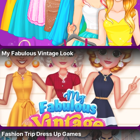
My Fabulous Vintage Look
Fashion Trip Dress Up Games