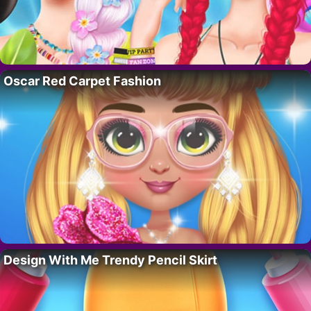
Oscar Red Carpet Fashion
Design With Me Trendy Pencil Skirt