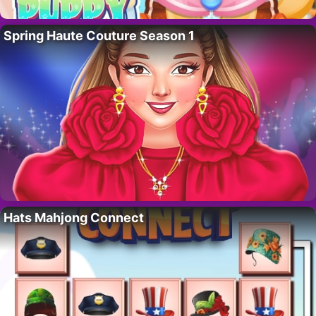
Spring Haute Couture Season 1
Hats Mahjong Connect