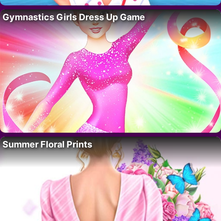
Gymnastics Girls Dress Up Game
Summer Floral Prints