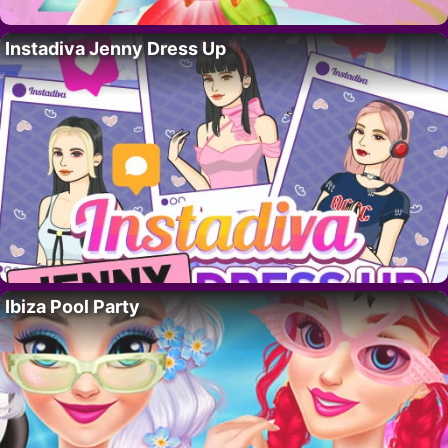
Instadiva Jenny Dress Up
Ibiza Pool Party