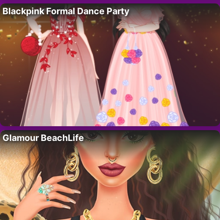
Blackpink Formal Dance Party
Glamour BeachLife