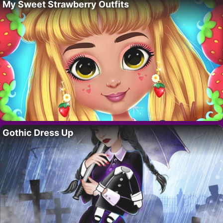
My Sweet Strawberry Outfits
Gothic Dress Up