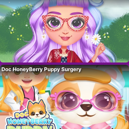
Doc HoneyBerry Puppy Surgery