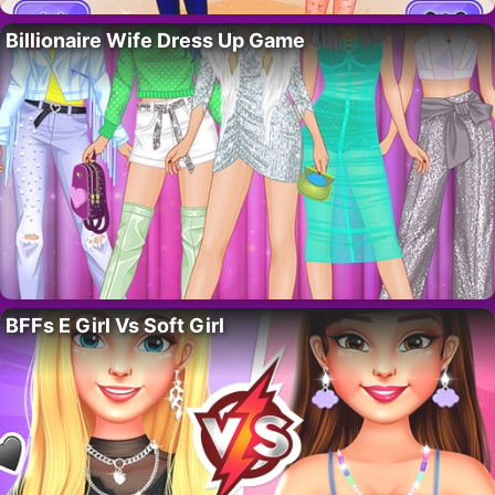
Billionaire Wife Dress Up Game
BFFs E Girl Vs Soft Girl