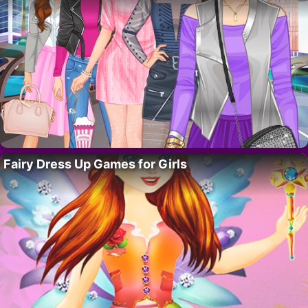
Fairy Dress Up Games for Girls