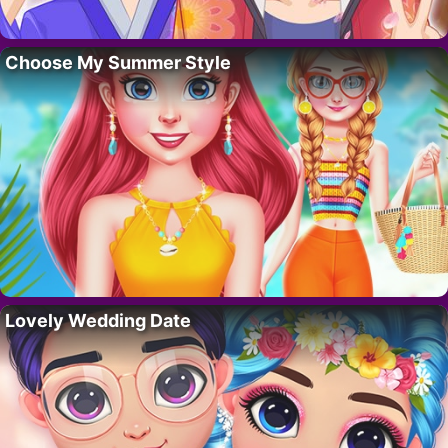
Choose My Summer Style
Lovely Wedding Date