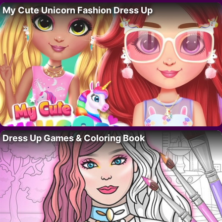
My Cute Unicorn Fashion Dress Up
Dress Up Games & Coloring Book