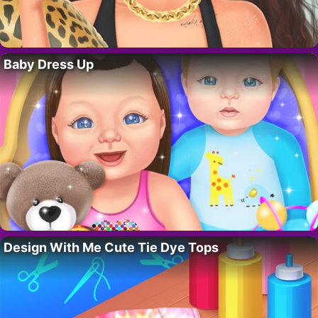
Baby Dress Up
Design With Me Cute Tie Dye Tops