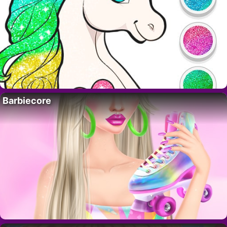
Barbiecore