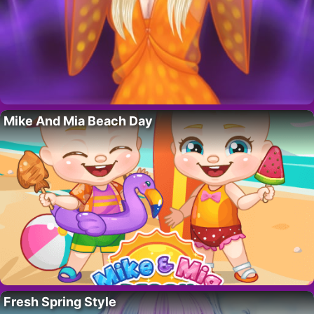
Mike And Mia Beach Day
Fresh Spring Style