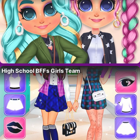
High School BFFs Girls Team