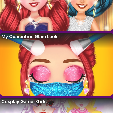
My Quarantine Glam Look
Cosplay Gamer Girls