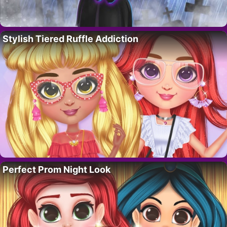
Stylish Tiered Ruffle Addiction
Perfect Prom Night Look