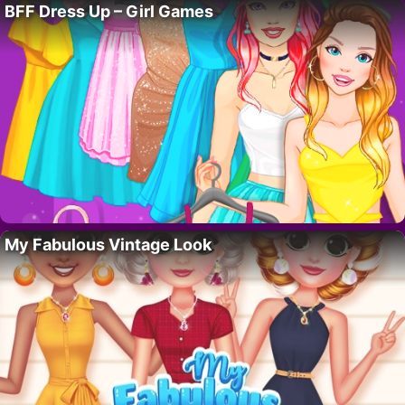
BFF Dress Up – Girl Games
My Fabulous Vintage Look