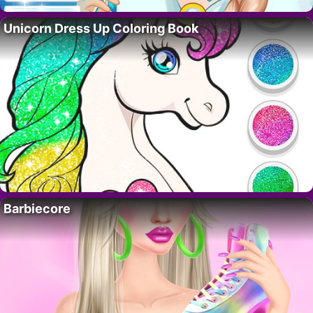
Unicorn Dress Up Coloring Book
Barbiecore