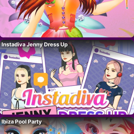
Instadiva Jenny Dress Up
Ibiza Pool Party