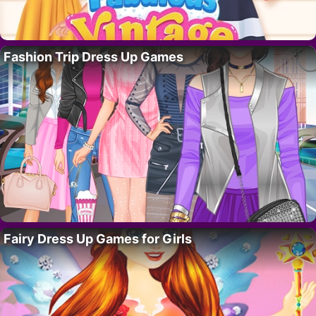
Fashion Trip Dress Up Games
Fairy Dress Up Games for Girls