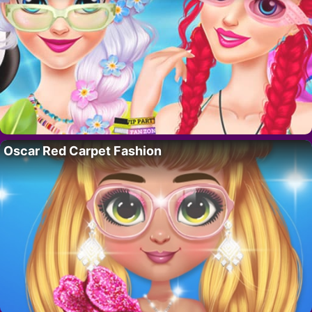
Oscar Red Carpet Fashion