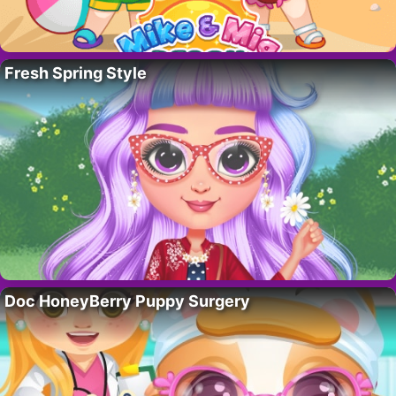
Fresh Spring Style
Doc HoneyBerry Puppy Surgery