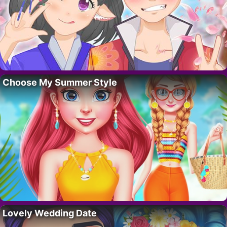
Choose My Summer Style
Lovely Wedding Date