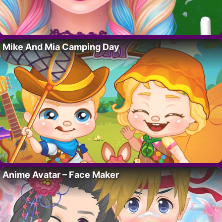
Mike And Mia Camping Day
Anime Avatar – Face Maker