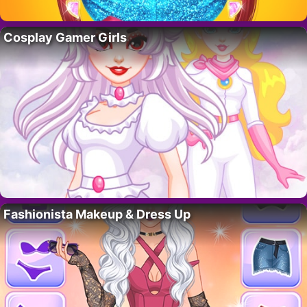
Cosplay Gamer Girls
Fashionista Makeup & Dress Up