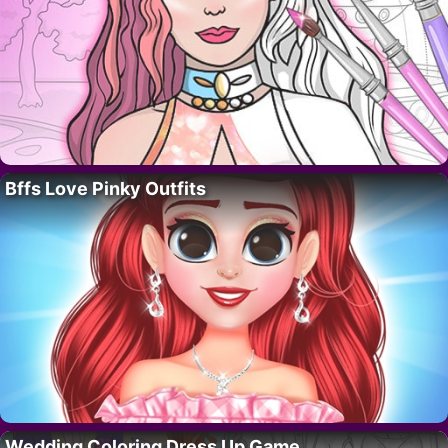
Bffs Love Pinky Outfits
Wedding Coloring Dress Up Game