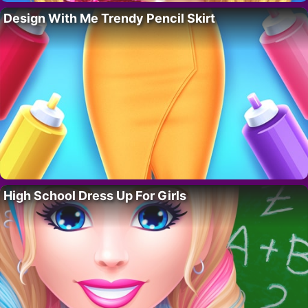
Design With Me Trendy Pencil Skirt
High School Dress Up For Girls