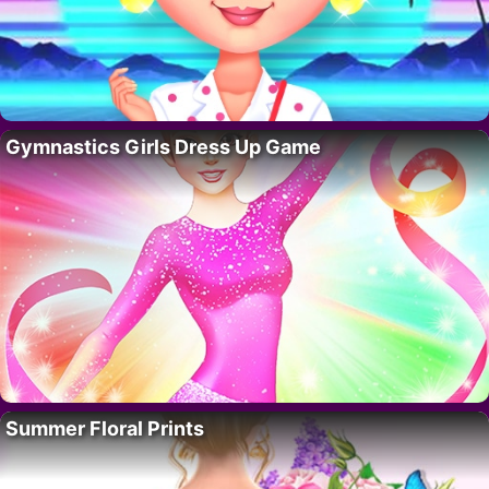
Gymnastics Girls Dress Up Game
Summer Floral Prints