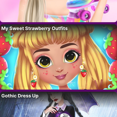
My Sweet Strawberry Outfits
Gothic Dress Up