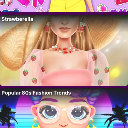
Strawberella
Popular 80s Fashion Trends