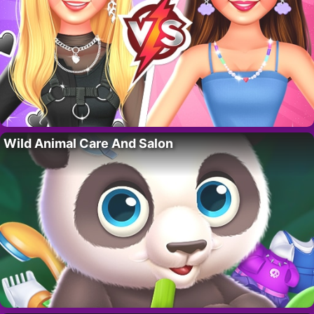
Wild Animal Care And Salon