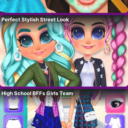
Perfect Stylish Street Look
High School BFFs Girls Team