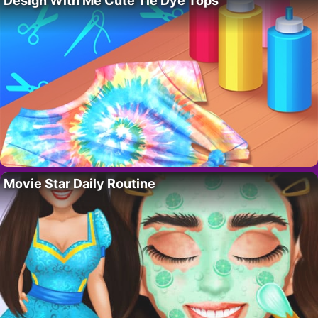
Design With Me Cute Tie Dye Tops
Movie Star Daily Routine