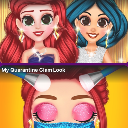
My Quarantine Glam Look