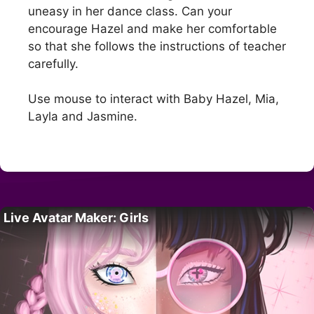
uneasy in her dance class. Can your
encourage Hazel and make her comfortable
so that she follows the instructions of teacher
carefully.
Use mouse to interact with Baby Hazel, Mia,
Layla and Jasmine.
Live Avatar Maker: Girls