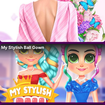
My Stylish Ball Gown