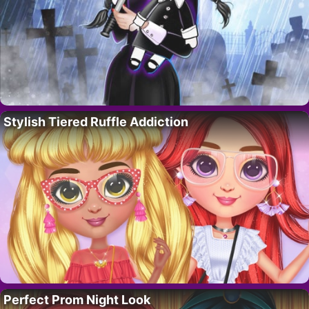
Stylish Tiered Ruffle Addiction
Perfect Prom Night Look