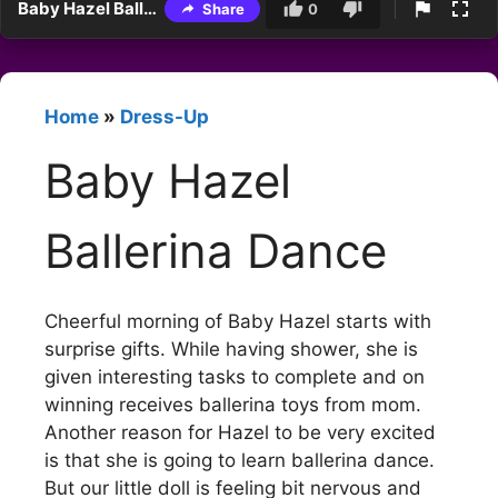
Baby Hazel Ballerina Dance
Share
0
Home
»
Dress-Up
Baby Hazel
Ballerina Dance
Cheerful morning of Baby Hazel starts with
surprise gifts. While having shower, she is
given interesting tasks to complete and on
winning receives ballerina toys from mom.
Another reason for Hazel to be very excited
is that she is going to learn ballerina dance.
But our little doll is feeling bit nervous and