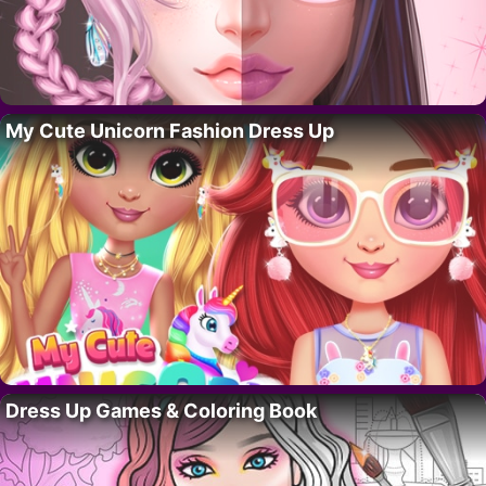
My Cute Unicorn Fashion Dress Up
Dress Up Games & Coloring Book