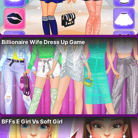
Billionaire Wife Dress Up Game
BFFs E Girl Vs Soft Girl