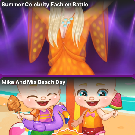
Summer Celebrity Fashion Battle
Mike And Mia Beach Day