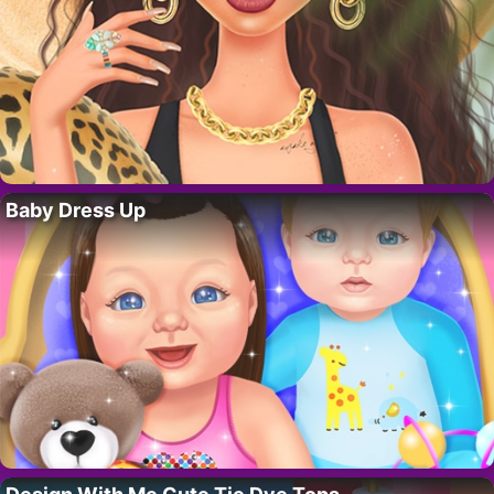
Baby Dress Up