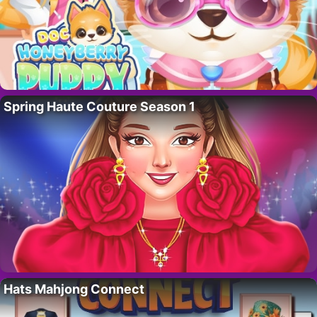
Spring Haute Couture Season 1
Hats Mahjong Connect