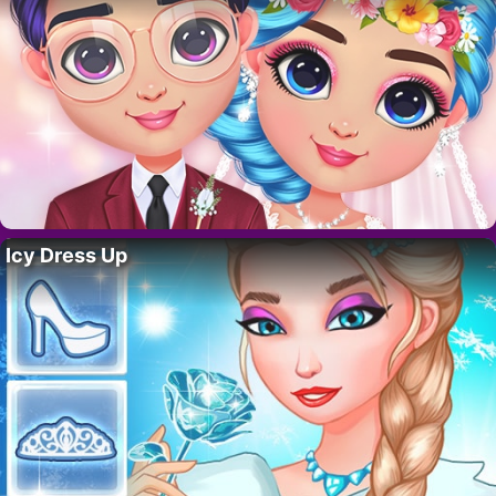
Icy Dress Up