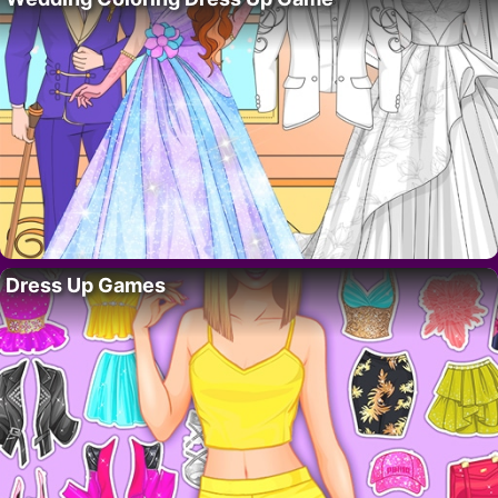
Dress Up Games