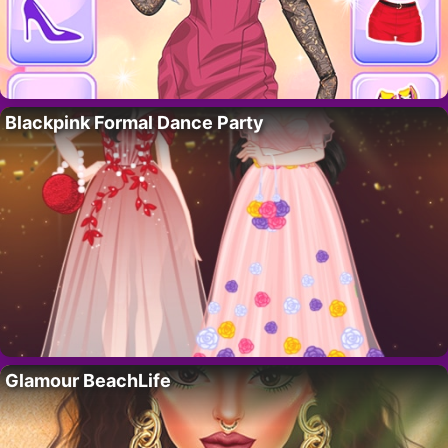
Blackpink Formal Dance Party
Glamour BeachLife