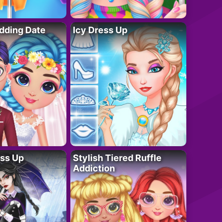
dding Date
Icy Dress Up
ess Up
Stylish Tiered Ruffle
Addiction