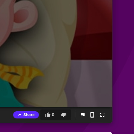
Share
0