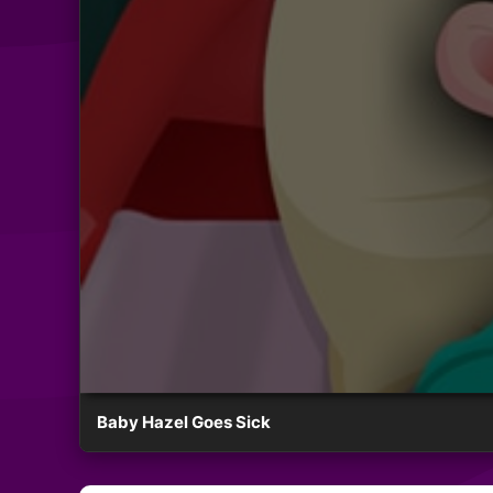
Baby Hazel Goes Sick