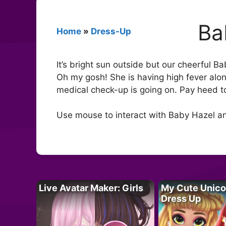
Ba
Home
»
Dress-Up
It’s bright sun outside but our cheerful B
Oh my gosh! She is having high fever alon
medical check-up is going on. Pay heed t
Use mouse to interact with Baby Hazel an
Live Avatar Maker: Girls
My Cute Unico
Dress Up