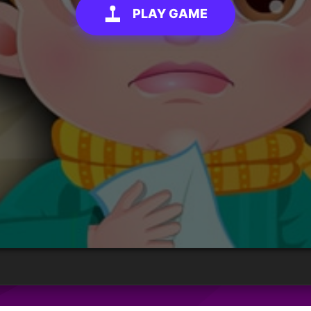
PLAY GAME