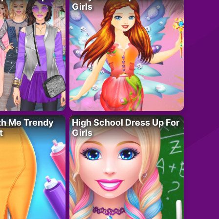
Girls
th Me Trendy
High School Dress Up For
t
Girls