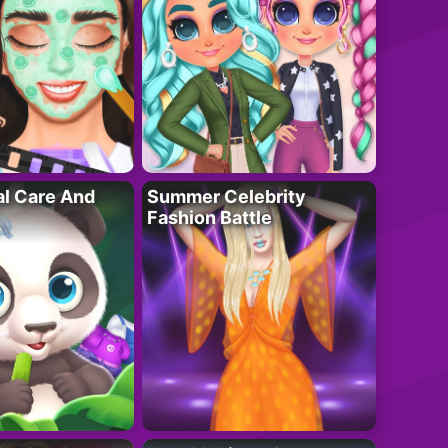
al Care And
Summer Celebrity
Fashion Battle