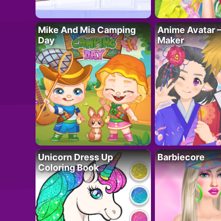
Mike And Mia Camping
Anime Avatar 
Day
Maker
Unicorn Dress Up
Barbiecore
Coloring Book