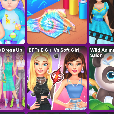
fe Dress Up
BFFs E Girl Vs Soft Girl
Wild Anim
Salon