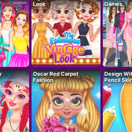
Look
Games
y
Oscar Red Carpet
Design Wi
Fashion
Pencil Skir