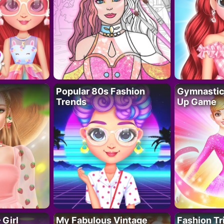
Popular 80s Fashion
Gymnastics
Trends
Up Game
 Girl
My Fabulous Vintage
Fashion Tr