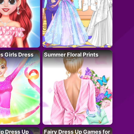
 Girls Dress
Summer Floral Prints
ip Dress Up
Fairy Dress Up Games for