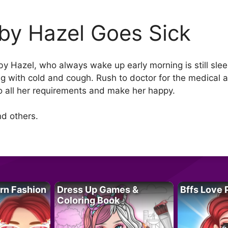
by Hazel Goes Sick
aby Hazel, who always wake up early morning is still sle
g with cold and cough. Rush to doctor for the medical a
o all her requirements and make her happy.
d others.
rn Fashion
Dress Up Games &
Bffs Love 
Coloring Book