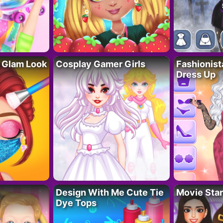
 Glam Look
Cosplay Gamer Girls
Fashionis
Dress Up
Design With Me Cute Tie
Movie Star
Dye Tops