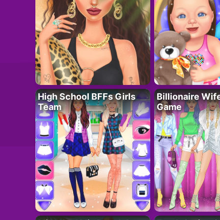
High School BFFs Girls
Billionaire Wi
Team
Game