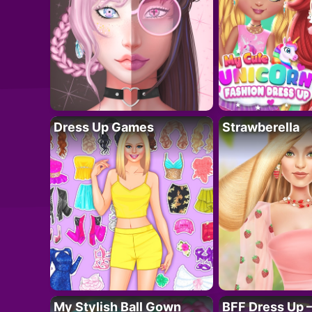
Dress Up Games
Strawberella
My Stylish Ball Gown
BFF Dress Up –