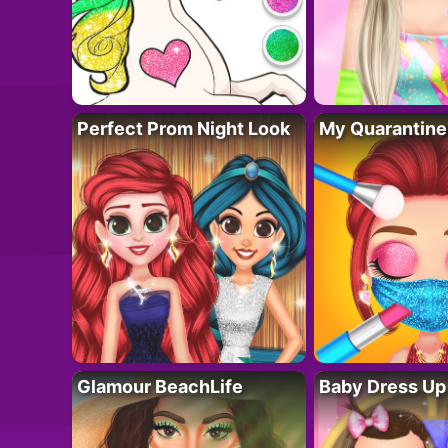
Perfect Prom Night Look
My Quarantine
Glamour BeachLife
Baby Dress Up