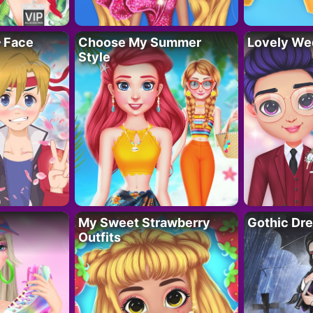
– Face
Choose My Summer
Lovely We
Style
My Sweet Strawberry
Gothic Dr
Outfits