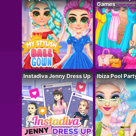
Games
Instadiva Jenny Dress Up
Ibiza Pool Part