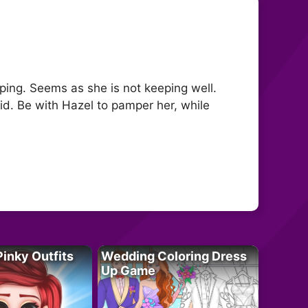
eping. Seems as she is not keeping well.
id. Be with Hazel to pamper her, while
Pinky Outfits
Wedding Coloring Dress
Up Game