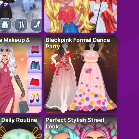
ta Makeup &
Blackpink Formal Dance
Party
 Daily Routine
Perfect Stylish Street
Look