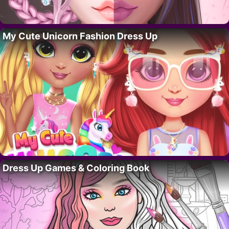
My Cute Unicorn Fashion Dress Up
Dress Up Games & Coloring Book