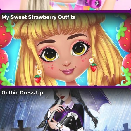
My Sweet Strawberry Outfits
Gothic Dress Up