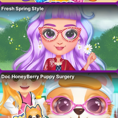
Fresh Spring Style
Doc HoneyBerry Puppy Surgery