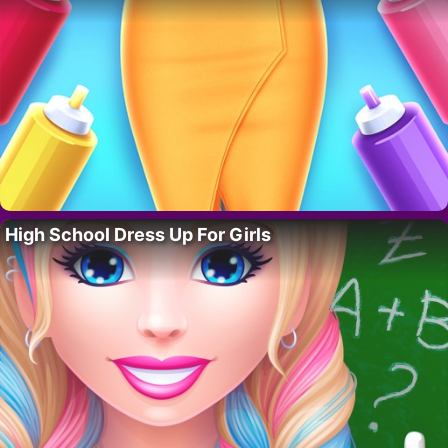
High School Dress Up For Girls