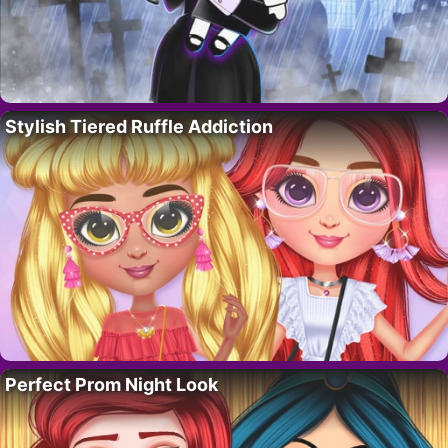
Stylish Tiered Ruffle Addiction
Perfect Prom Night Look