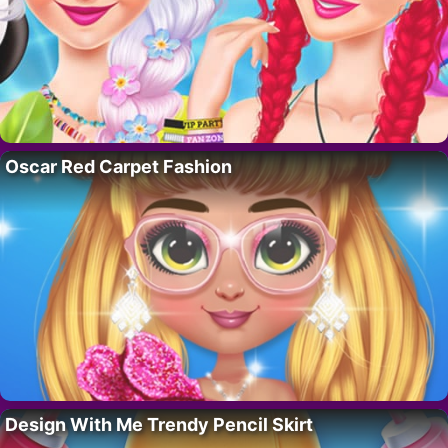
Oscar Red Carpet Fashion
Design With Me Trendy Pencil Skirt