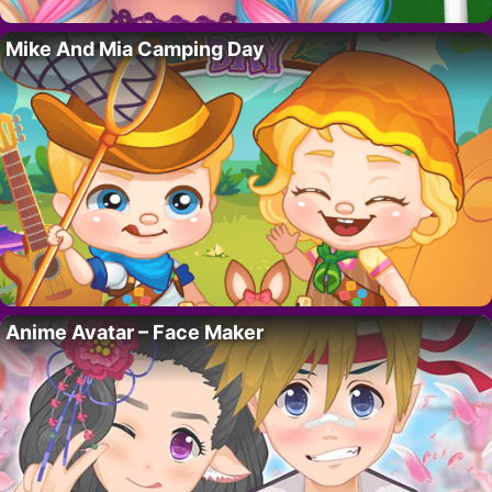
Mike And Mia Camping Day
Anime Avatar – Face Maker