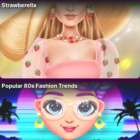
Strawberella
Popular 80s Fashion Trends