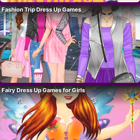
Fashion Trip Dress Up Games
Fairy Dress Up Games for Girls