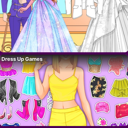
Dress Up Games