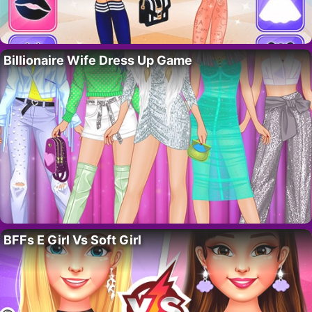
Billionaire Wife Dress Up Game
BFFs E Girl Vs Soft Girl