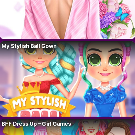
My Stylish Ball Gown
BFF Dress Up – Girl Games