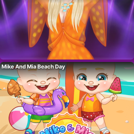
Mike And Mia Beach Day