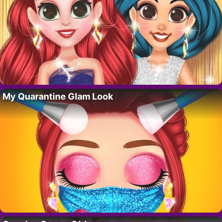
My Quarantine Glam Look