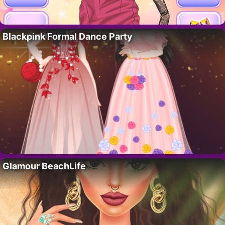
Blackpink Formal Dance Party
Glamour BeachLife