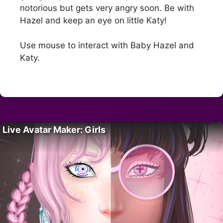
notorious but gets very angry soon. Be with
Hazel and keep an eye on little Katy!
Use mouse to interact with Baby Hazel and
Katy.
Live Avatar Maker: Girls