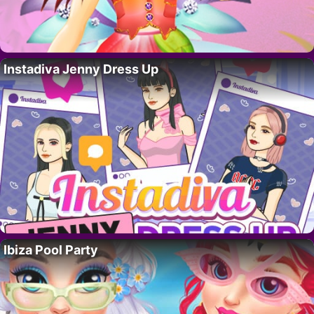
Instadiva Jenny Dress Up
Ibiza Pool Party