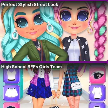
Perfect Stylish Street Look
High School BFFs Girls Team