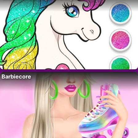
Barbiecore