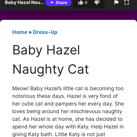
Baby Hazel Naughty Cat
Share
0
Home
»
Dress-Up
Baby Hazel
Naughty Cat
Meow! Baby Hazel’s little cat is becoming too
notorious these days. Hazel is very fond of
her cutie cat and pampers her every day. She
loves being around her mischievous naughty
cat. As Hazel is at home, she has decided to
spend her whole day with Katy. Help Hazel in
giving Katy bath. Little Katy is not just