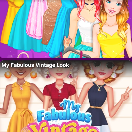
My Fabulous Vintage Look