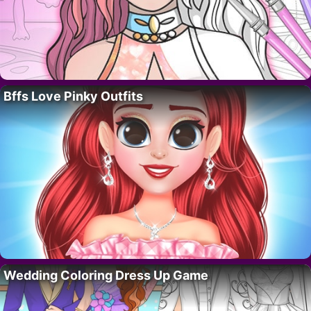
Bffs Love Pinky Outfits
Wedding Coloring Dress Up Game