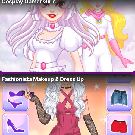
Cosplay Gamer Girls
Fashionista Makeup & Dress Up