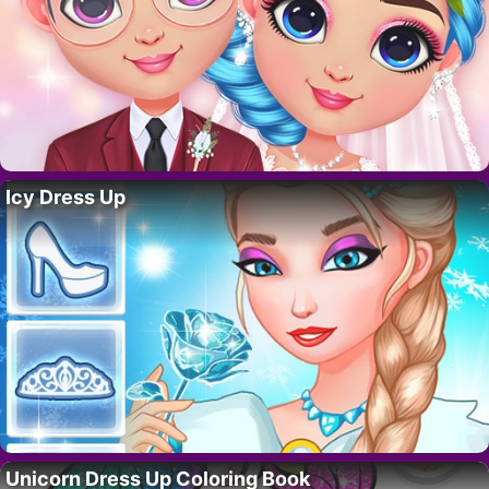
Icy Dress Up
Unicorn Dress Up Coloring Book