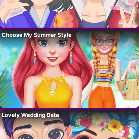
Choose My Summer Style
Lovely Wedding Date