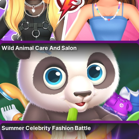
Wild Animal Care And Salon
Summer Celebrity Fashion Battle