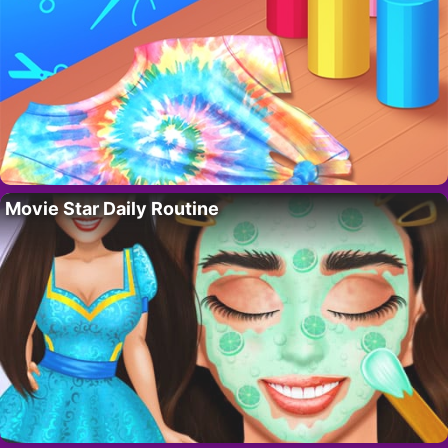
Movie Star Daily Routine