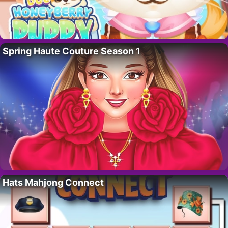
Spring Haute Couture Season 1
Hats Mahjong Connect