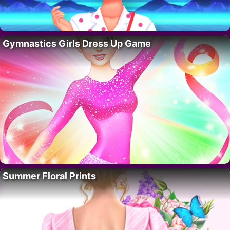
Gymnastics Girls Dress Up Game
Summer Floral Prints