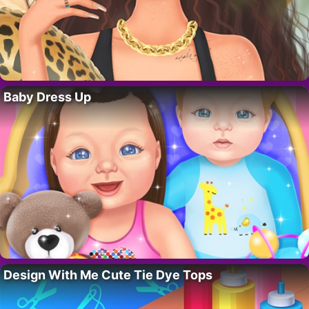
Baby Dress Up
Design With Me Cute Tie Dye Tops