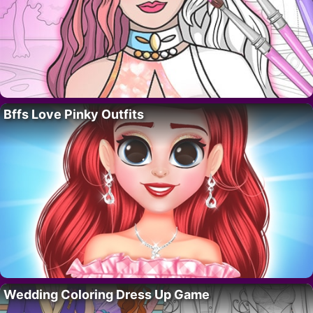
Bffs Love Pinky Outfits
Wedding Coloring Dress Up Game