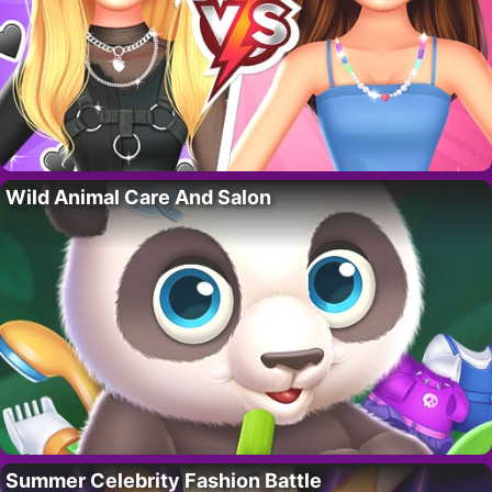
Wild Animal Care And Salon
Summer Celebrity Fashion Battle