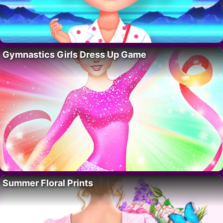
Gymnastics Girls Dress Up Game
Summer Floral Prints