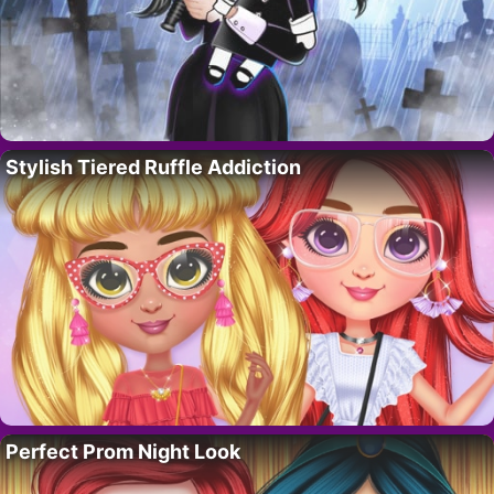
Stylish Tiered Ruffle Addiction
Perfect Prom Night Look