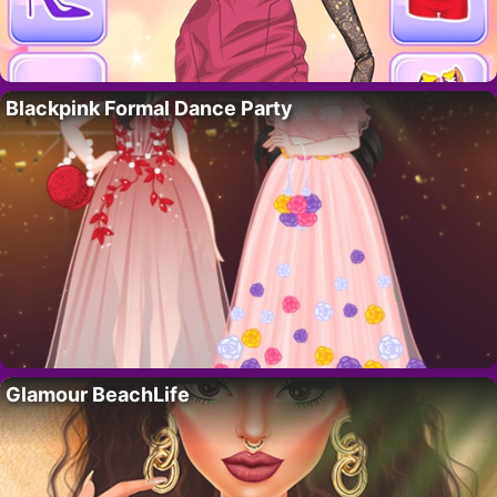
Blackpink Formal Dance Party
Glamour BeachLife