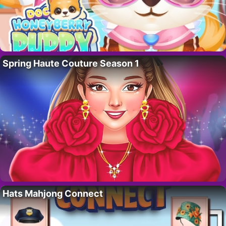
Spring Haute Couture Season 1
Hats Mahjong Connect