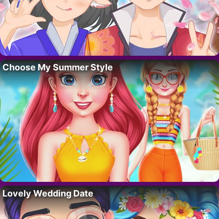
Choose My Summer Style
Lovely Wedding Date