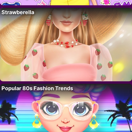
Strawberella
Popular 80s Fashion Trends