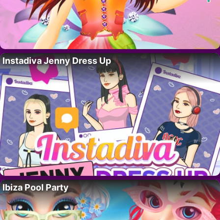
Instadiva Jenny Dress Up
Ibiza Pool Party