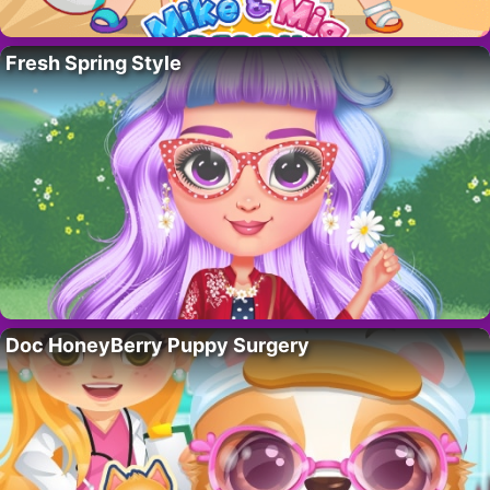
Fresh Spring Style
Doc HoneyBerry Puppy Surgery