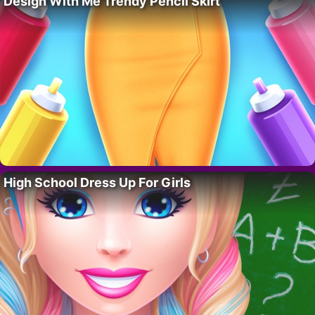
Design With Me Trendy Pencil Skirt
High School Dress Up For Girls