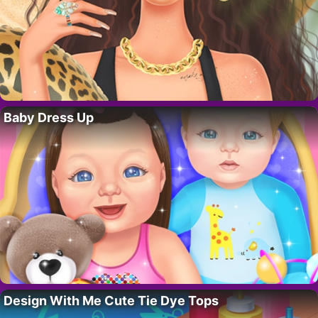
Baby Dress Up
Design With Me Cute Tie Dye Tops