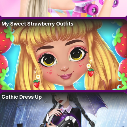
My Sweet Strawberry Outfits
Gothic Dress Up