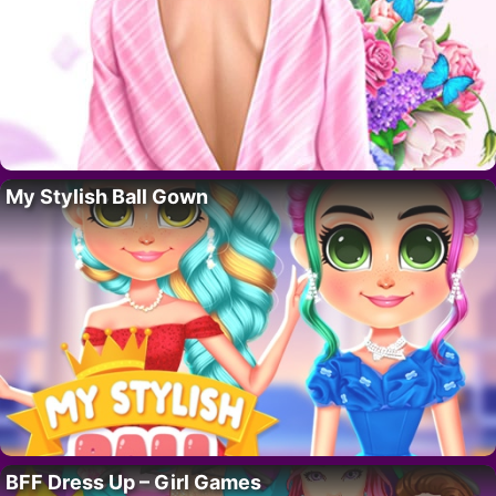
My Stylish Ball Gown
BFF Dress Up – Girl Games