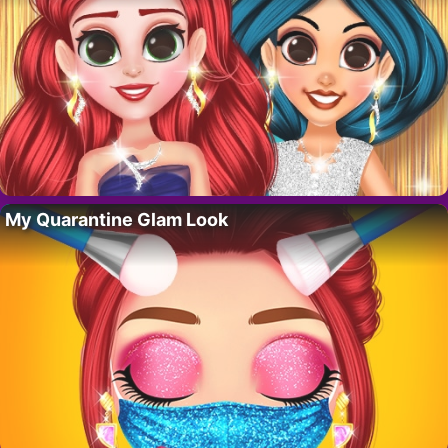
My Quarantine Glam Look