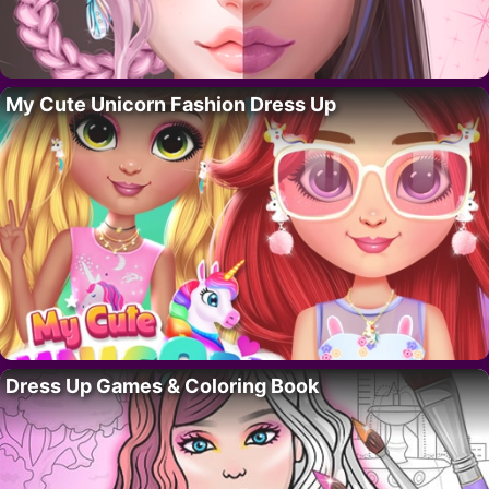
My Cute Unicorn Fashion Dress Up
Dress Up Games & Coloring Book