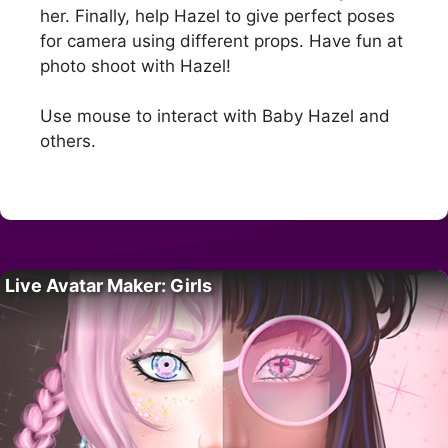
her. Finally, help Hazel to give perfect poses
for camera using different props. Have fun at
photo shoot with Hazel!
Use mouse to interact with Baby Hazel and
others.
Live Avatar Maker: Girls