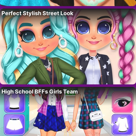
Perfect Stylish Street Look
High School BFFs Girls Team