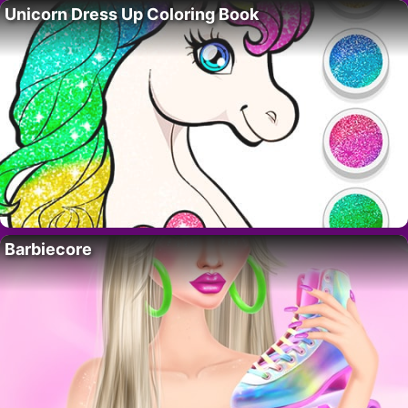
Unicorn Dress Up Coloring Book
Barbiecore