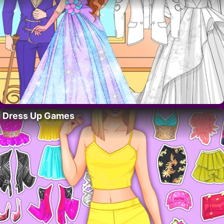
Dress Up Games