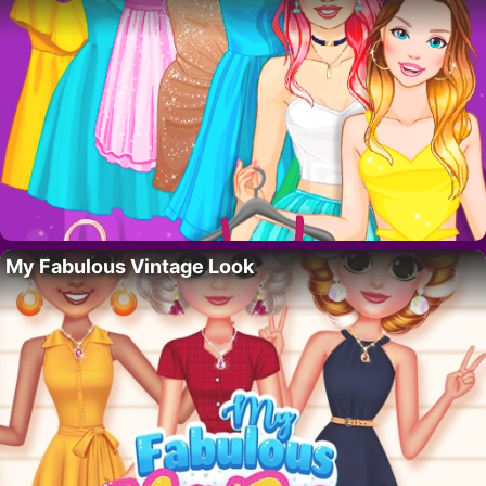
My Fabulous Vintage Look