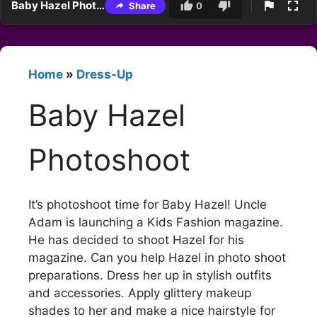
Baby Hazel Photoshoot
Share
0
Home
»
Dress-Up
Baby Hazel
Photoshoot
It’s photoshoot time for Baby Hazel! Uncle
Adam is launching a Kids Fashion magazine.
He has decided to shoot Hazel for his
magazine. Can you help Hazel in photo shoot
preparations. Dress her up in stylish outfits
and accessories. Apply glittery makeup
shades to her and make a nice hairstyle for