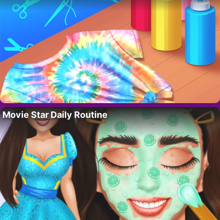
Movie Star Daily Routine