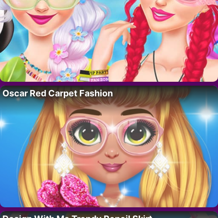
Oscar Red Carpet Fashion