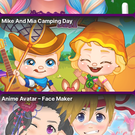
Mike And Mia Camping Day
Anime Avatar – Face Maker