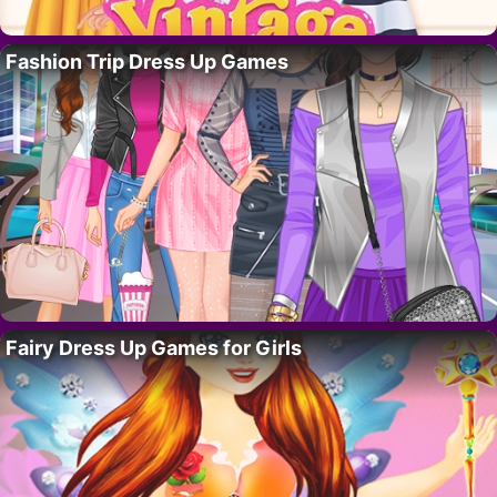
Fashion Trip Dress Up Games
Fairy Dress Up Games for Girls