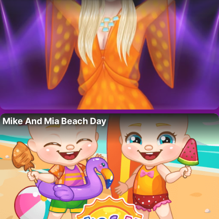
Mike And Mia Beach Day