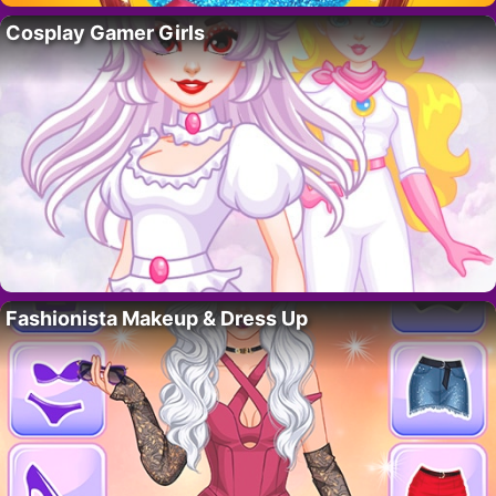
Cosplay Gamer Girls
Fashionista Makeup & Dress Up