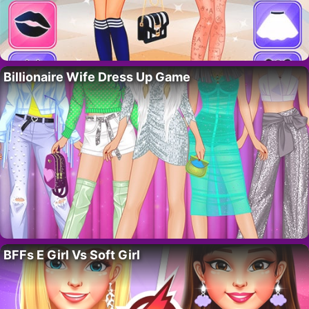
Billionaire Wife Dress Up Game
BFFs E Girl Vs Soft Girl