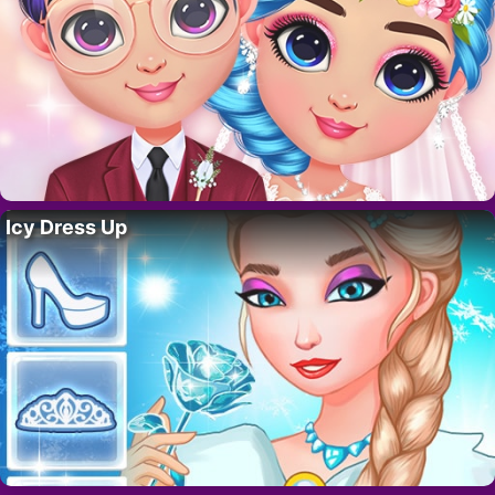
Icy Dress Up