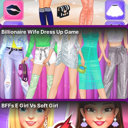
Billionaire Wife Dress Up Game
BFFs E Girl Vs Soft Girl