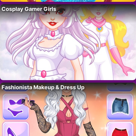
Cosplay Gamer Girls
Fashionista Makeup & Dress Up