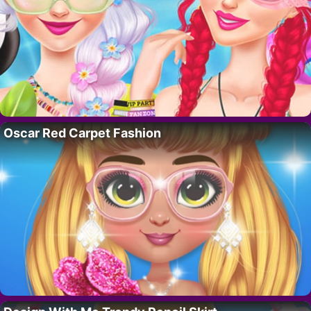
Oscar Red Carpet Fashion