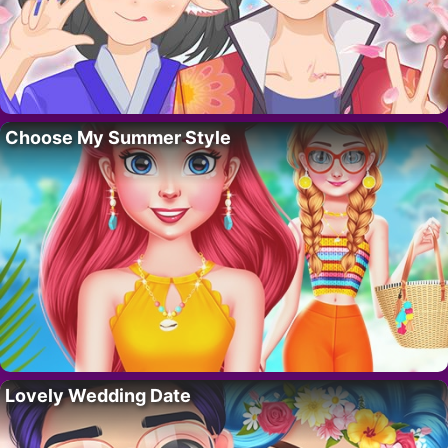
Choose My Summer Style
Lovely Wedding Date