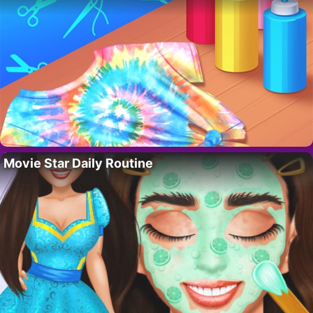
Movie Star Daily Routine