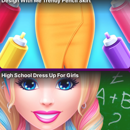
Design With Me Trendy Pencil Skirt
High School Dress Up For Girls