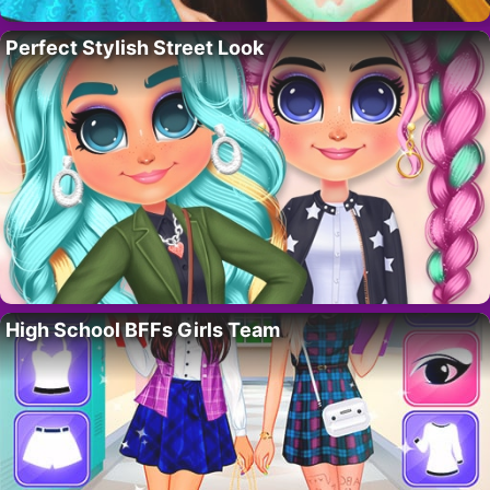
Perfect Stylish Street Look
High School BFFs Girls Team