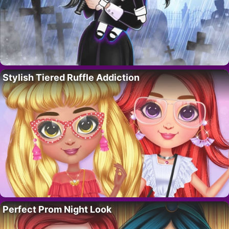
Stylish Tiered Ruffle Addiction
Perfect Prom Night Look