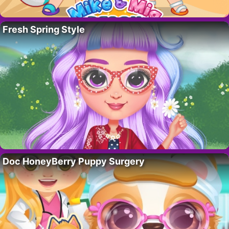
Fresh Spring Style
Doc HoneyBerry Puppy Surgery