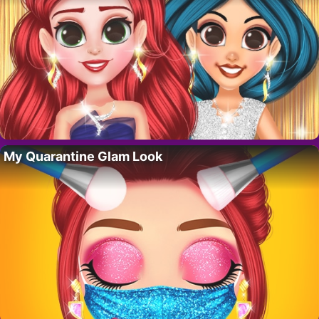
My Quarantine Glam Look