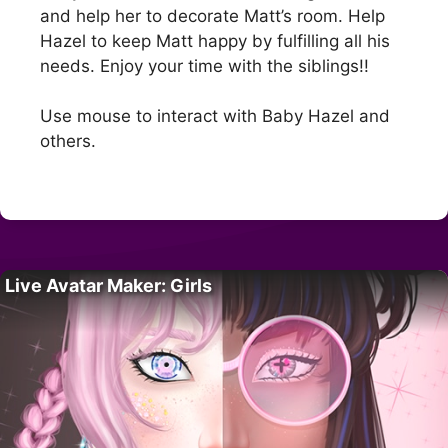
and help her to decorate Matt’s room. Help
Hazel to keep Matt happy by fulfilling all his
needs. Enjoy your time with the siblings!!
Use mouse to interact with Baby Hazel and
others.
Live Avatar Maker: Girls