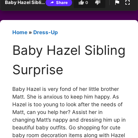
Baby Hazel Sibling Surprise
Share
0
Home
»
Dress-Up
Baby Hazel Sibling
Surprise
Baby Hazel is very fond of her little brother
Matt. She is anxious to keep him happy. As
Hazel is too young to look after the needs of
Matt, can you help her? Assist her in
changing Matt’s nappy and dressing him up in
beautiful baby outfits. Go shopping for cute
baby room decoration items along with Hazel