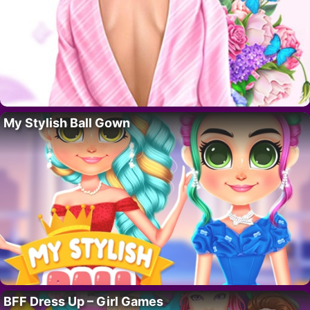
My Stylish Ball Gown
BFF Dress Up – Girl Games