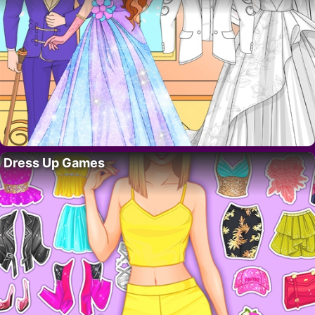
Dress Up Games