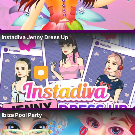
Instadiva Jenny Dress Up
Ibiza Pool Party