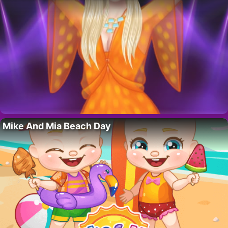
Mike And Mia Beach Day