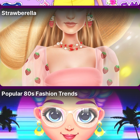
Strawberella
Popular 80s Fashion Trends