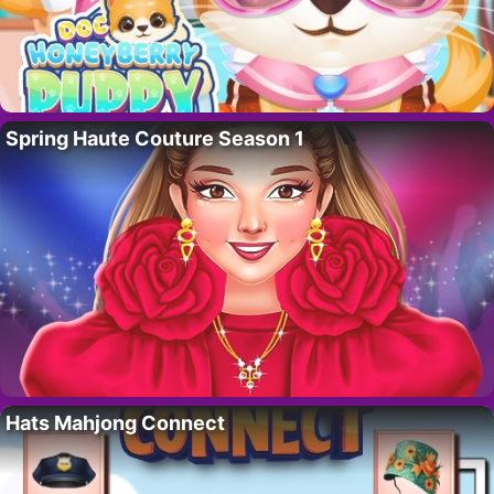
Spring Haute Couture Season 1
Hats Mahjong Connect