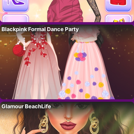
Blackpink Formal Dance Party
Glamour BeachLife