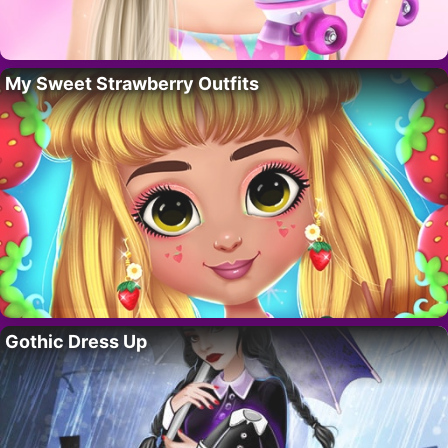
My Sweet Strawberry Outfits
Gothic Dress Up