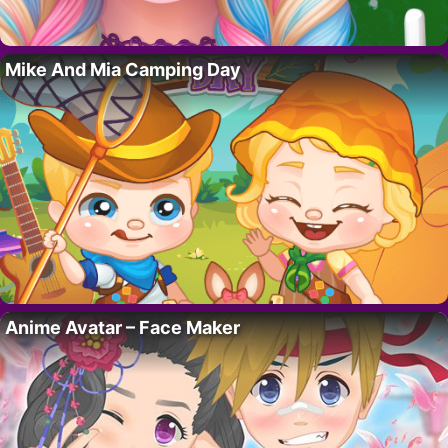
Mike And Mia Camping Day
Anime Avatar – Face Maker