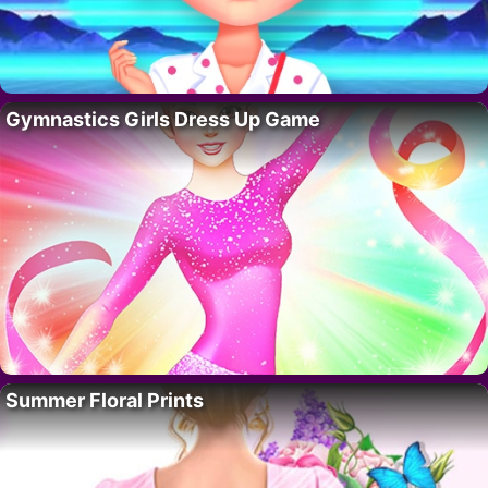
Gymnastics Girls Dress Up Game
Summer Floral Prints