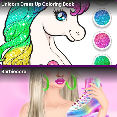
Unicorn Dress Up Coloring Book
Barbiecore