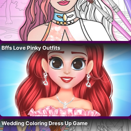
Bffs Love Pinky Outfits
Wedding Coloring Dress Up Game