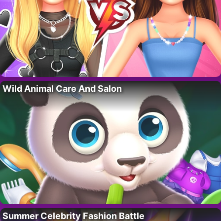
Wild Animal Care And Salon
Summer Celebrity Fashion Battle