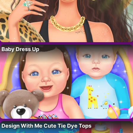
Baby Dress Up
Design With Me Cute Tie Dye Tops