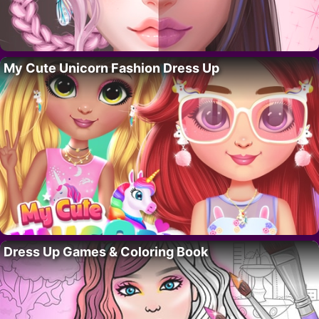
My Cute Unicorn Fashion Dress Up
Dress Up Games & Coloring Book