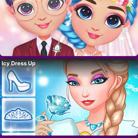
Icy Dress Up