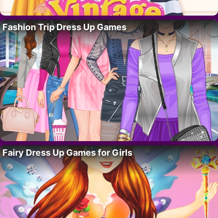
Fashion Trip Dress Up Games
Fairy Dress Up Games for Girls