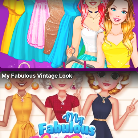
My Fabulous Vintage Look