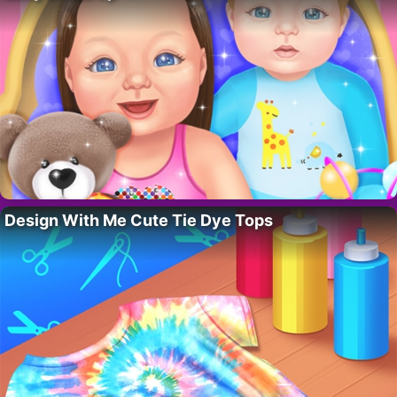
Design With Me Cute Tie Dye Tops