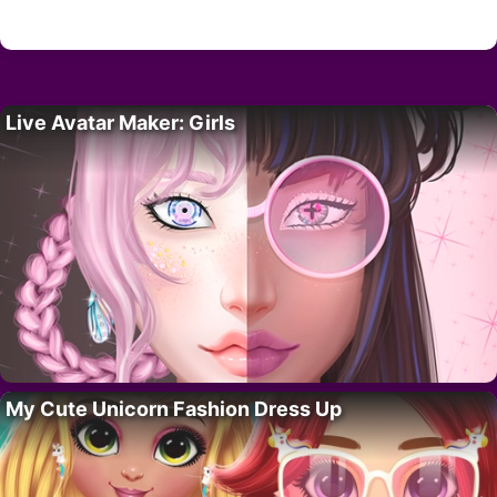
Live Avatar Maker: Girls
My Cute Unicorn Fashion Dress Up