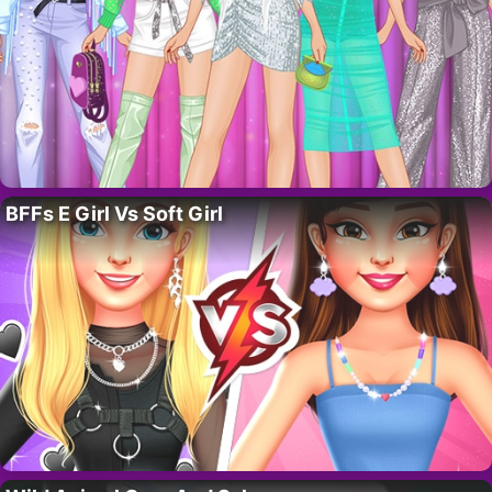
BFFs E Girl Vs Soft Girl