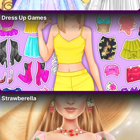
Dress Up Games
Strawberella