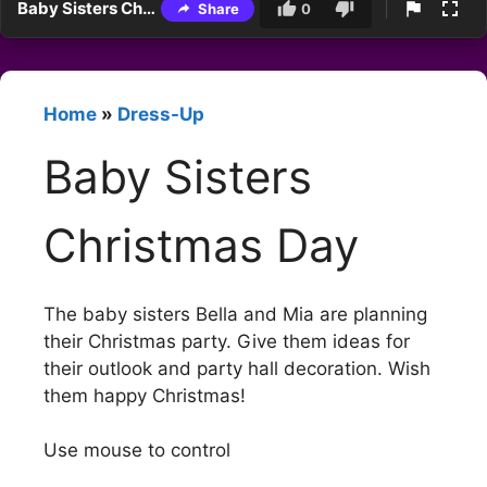
Baby Sisters Christmas Day
Share
0
Home
»
Dress-Up
Baby Sisters
Christmas Day
The baby sisters Bella and Mia are planning
their Christmas party. Give them ideas for
their outlook and party hall decoration. Wish
them happy Christmas!
Use mouse to control