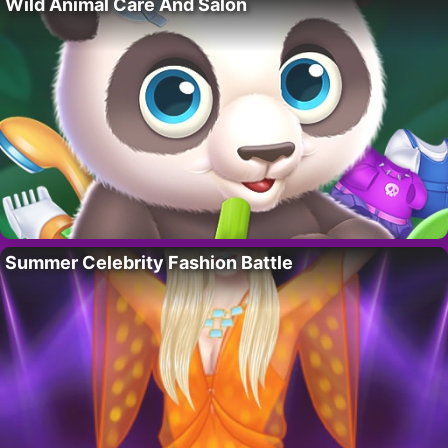
Wild Animal Care And Salon
Summer Celebrity Fashion Battle