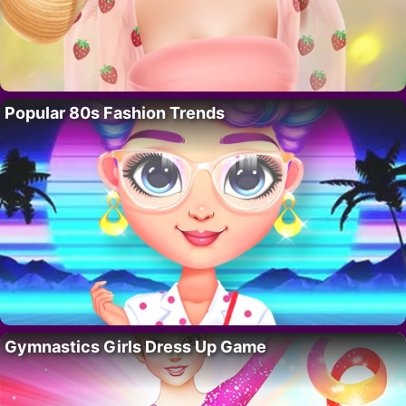
Popular 80s Fashion Trends
Gymnastics Girls Dress Up Game