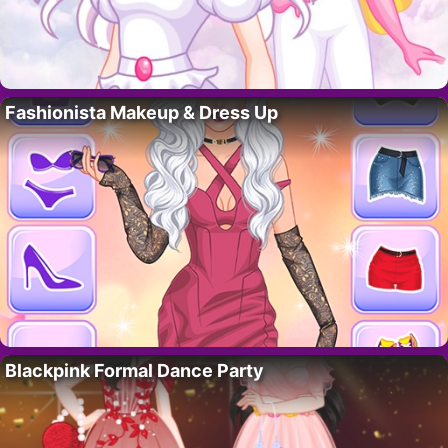
Fashionista Makeup & Dress Up
Blackpink Formal Dance Party