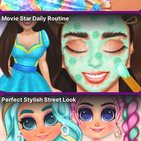
Movie Star Daily Routine
Perfect Stylish Street Look