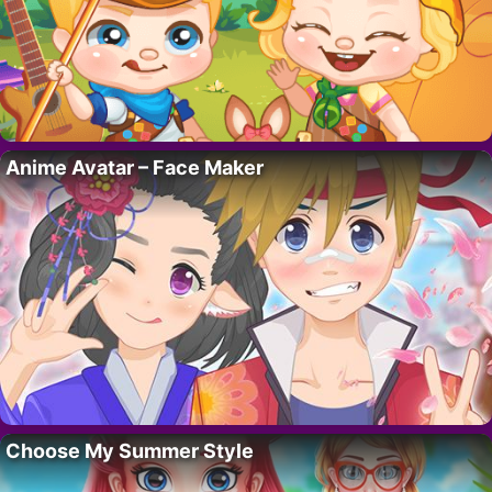
Anime Avatar – Face Maker
Choose My Summer Style