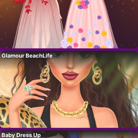
Glamour BeachLife
Baby Dress Up