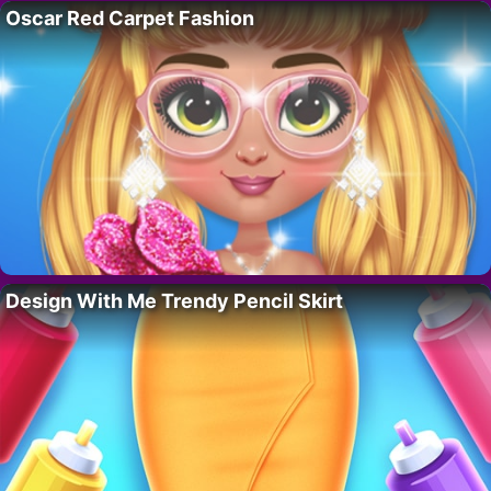
Oscar Red Carpet Fashion
Design With Me Trendy Pencil Skirt