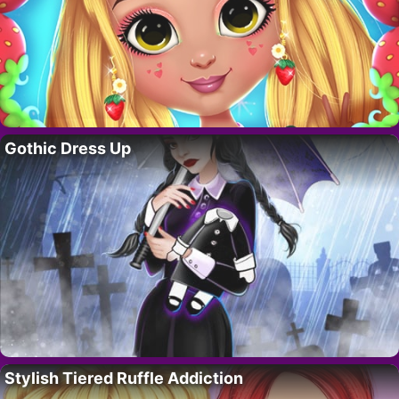
Gothic Dress Up
Stylish Tiered Ruffle Addiction