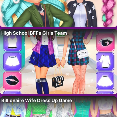
High School BFFs Girls Team
Billionaire Wife Dress Up Game