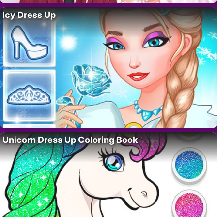
Icy Dress Up
Unicorn Dress Up Coloring Book