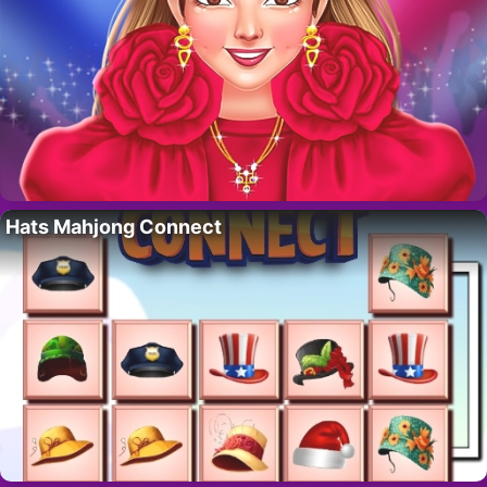
Hats Mahjong Connect