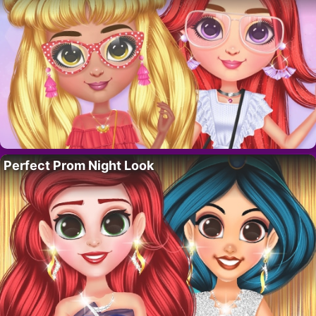
Perfect Prom Night Look