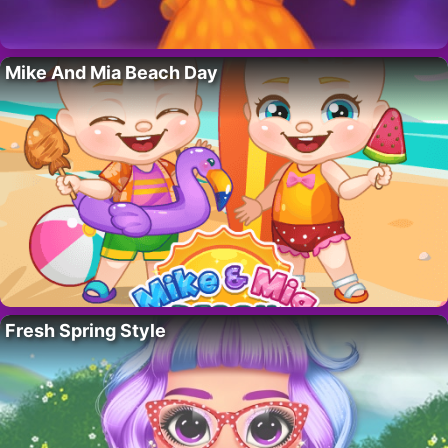
Mike And Mia Beach Day
Fresh Spring Style