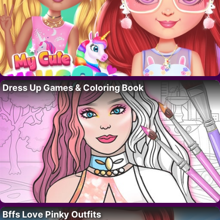
Dress Up Games & Coloring Book
Bffs Love Pinky Outfits