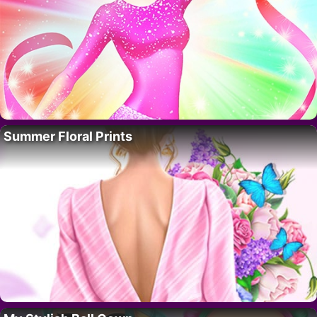
Summer Floral Prints