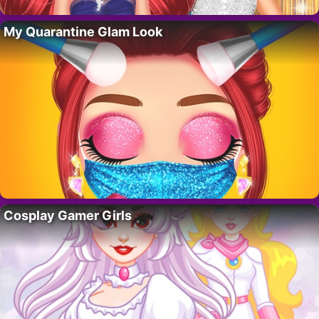
My Quarantine Glam Look
Cosplay Gamer Girls