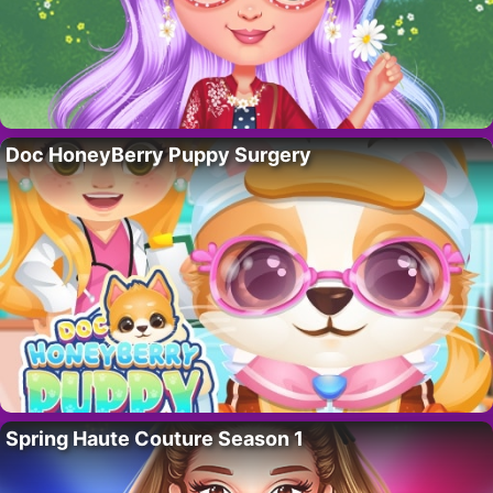
Doc HoneyBerry Puppy Surgery
Spring Haute Couture Season 1