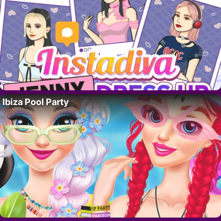
Ibiza Pool Party