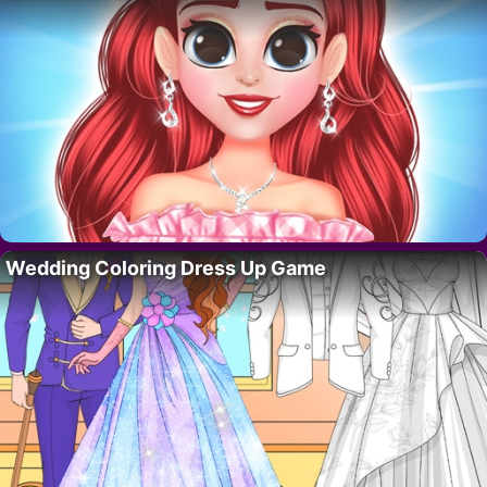
Wedding Coloring Dress Up Game