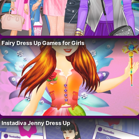
Fairy Dress Up Games for Girls
Instadiva Jenny Dress Up