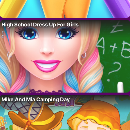
High School Dress Up For Girls
Mike And Mia Camping Day