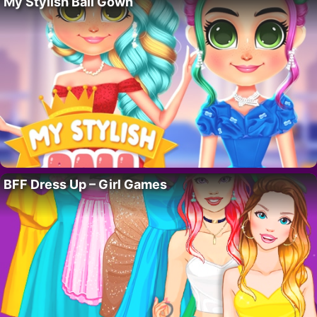
My Stylish Ball Gown
BFF Dress Up – Girl Games