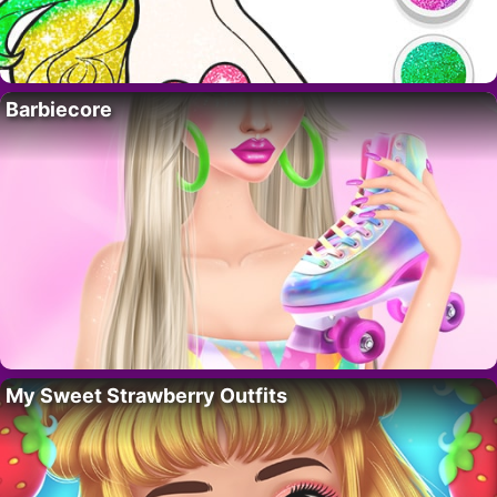
Barbiecore
My Sweet Strawberry Outfits