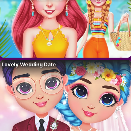
Lovely Wedding Date