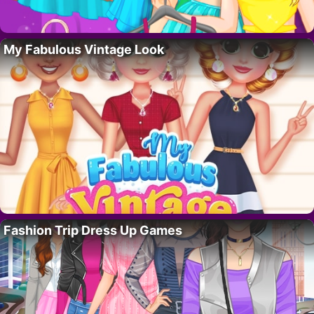
My Fabulous Vintage Look
Fashion Trip Dress Up Games