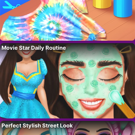
Movie Star Daily Routine
Perfect Stylish Street Look