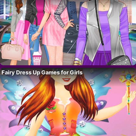
Fairy Dress Up Games for Girls