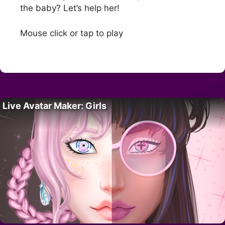
the baby? Let’s help her!
Mouse click or tap to play
Live Avatar Maker: Girls