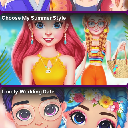
Choose My Summer Style
Lovely Wedding Date