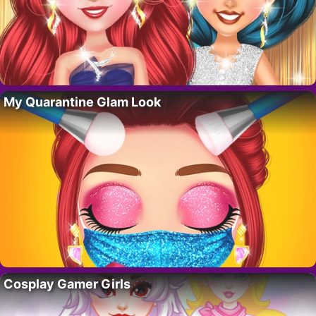
My Quarantine Glam Look
Cosplay Gamer Girls