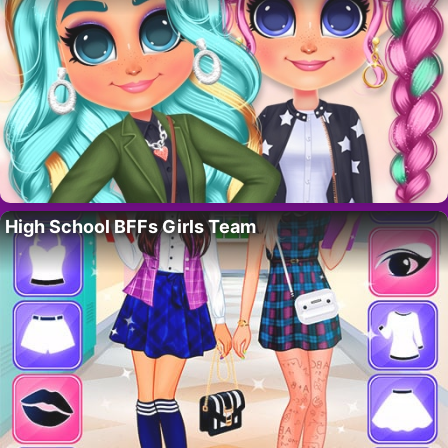
High School BFFs Girls Team