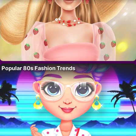
Popular 80s Fashion Trends