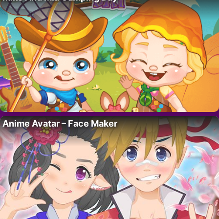
Anime Avatar – Face Maker