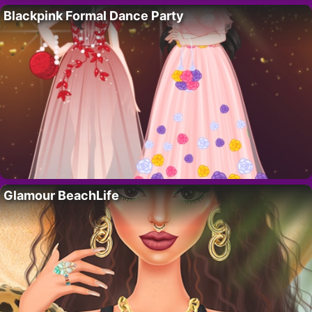
Blackpink Formal Dance Party
Glamour BeachLife