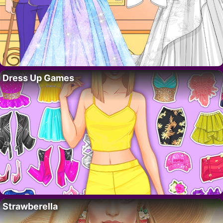
Dress Up Games
Strawberella