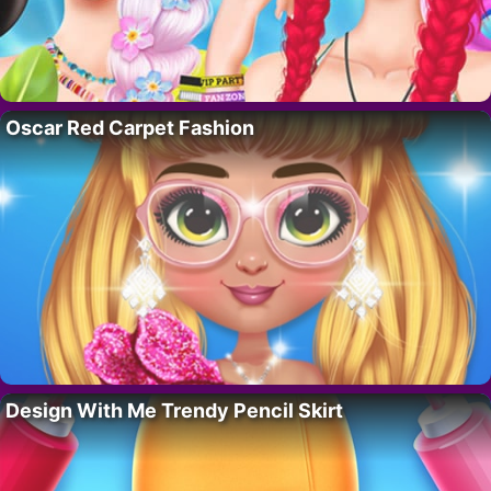
Oscar Red Carpet Fashion
Design With Me Trendy Pencil Skirt