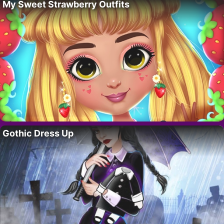
My Sweet Strawberry Outfits
Gothic Dress Up