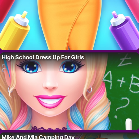
High School Dress Up For Girls
Mike And Mia Camping Day