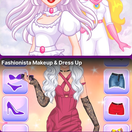
Fashionista Makeup & Dress Up