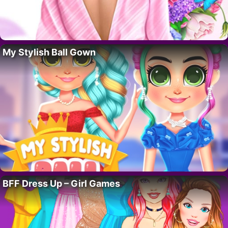
My Stylish Ball Gown
BFF Dress Up – Girl Games