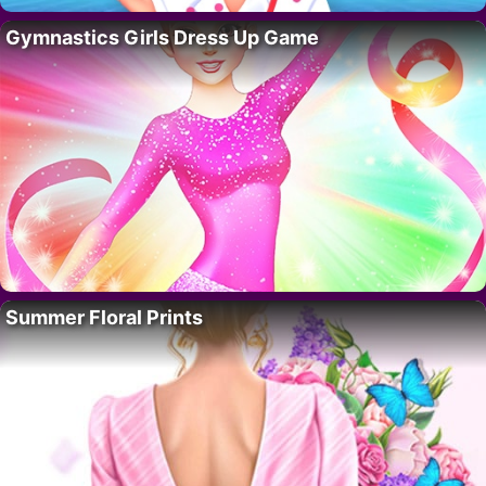
Gymnastics Girls Dress Up Game
Summer Floral Prints