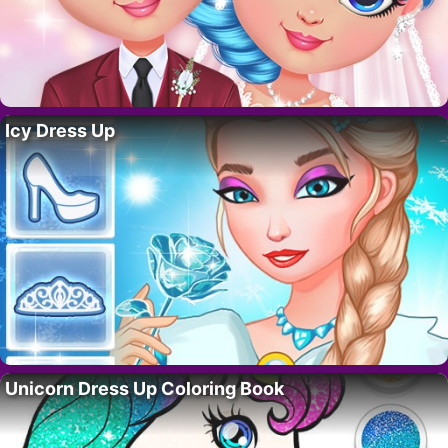
Icy Dress Up
Unicorn Dress Up Coloring Book