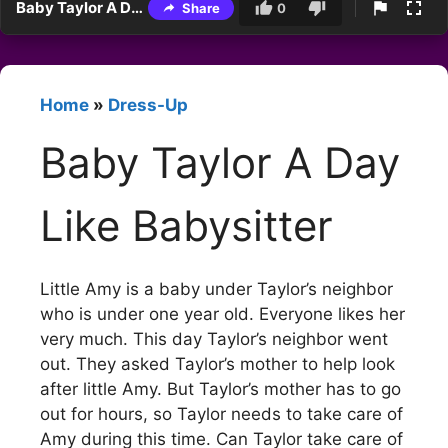
Baby Taylor A Day Like Babysitter
Share
0
Home
»
Dress-Up
Baby Taylor A Day
Like Babysitter
Little Amy is a baby under Taylor’s neighbor
who is under one year old. Everyone likes her
very much. This day Taylor’s neighbor went
out. They asked Taylor’s mother to help look
after little Amy. But Taylor’s mother has to go
out for hours, so Taylor needs to take care of
Amy during this time. Can Taylor take care of