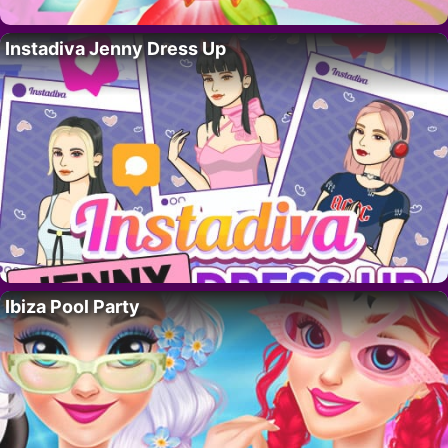
Instadiva Jenny Dress Up
Ibiza Pool Party