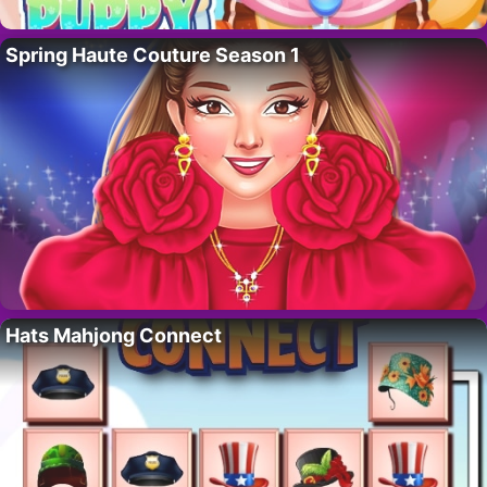
Spring Haute Couture Season 1
Hats Mahjong Connect