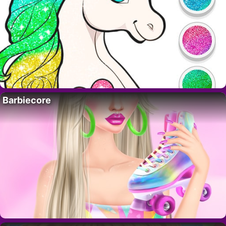
Barbiecore