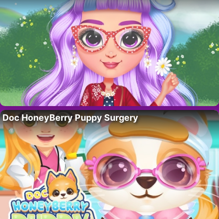
Doc HoneyBerry Puppy Surgery