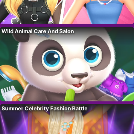
Wild Animal Care And Salon
Summer Celebrity Fashion Battle