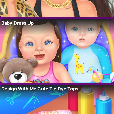
Baby Dress Up
Design With Me Cute Tie Dye Tops