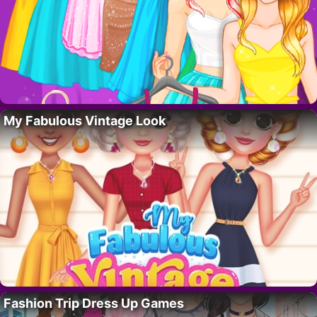
My Fabulous Vintage Look
Fashion Trip Dress Up Games