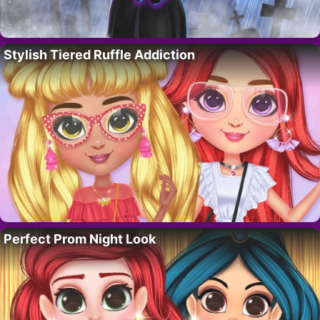
Stylish Tiered Ruffle Addiction
Perfect Prom Night Look