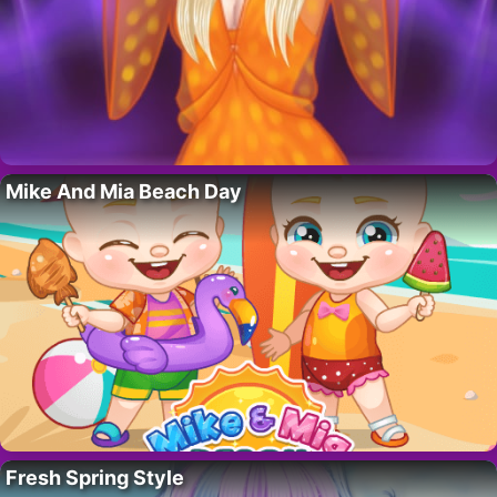
Mike And Mia Beach Day
Fresh Spring Style