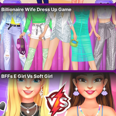
Billionaire Wife Dress Up Game
BFFs E Girl Vs Soft Girl