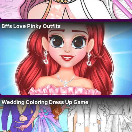
Bffs Love Pinky Outfits
Wedding Coloring Dress Up Game