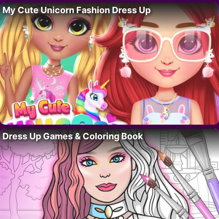
My Cute Unicorn Fashion Dress Up
Dress Up Games & Coloring Book