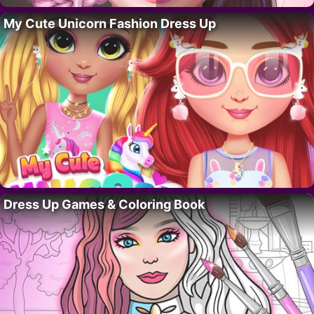
My Cute Unicorn Fashion Dress Up
Dress Up Games & Coloring Book