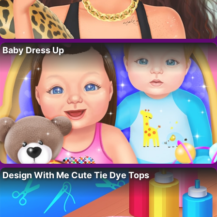
Baby Dress Up
Design With Me Cute Tie Dye Tops