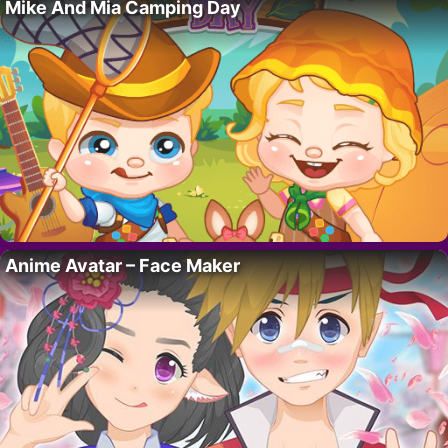
Mike And Mia Camping Day
Anime Avatar – Face Maker