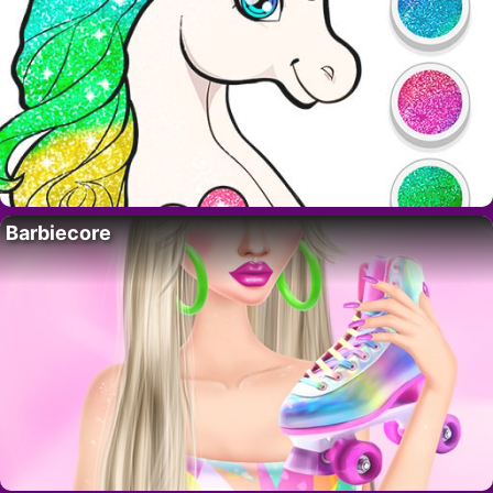
Barbiecore