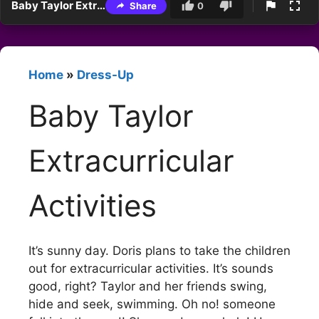
Baby Taylor Extracurricular Activities
Share
0
Home
»
Dress-Up
Baby Taylor
Extracurricular
Activities
It’s sunny day. Doris plans to take the children
out for extracurricular activities. It’s sounds
good, right? Taylor and her friends swing,
hide and seek, swimming. Oh no! someone