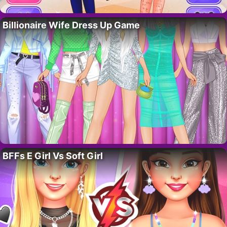
Billionaire Wife Dress Up Game
BFFs E Girl Vs Soft Girl