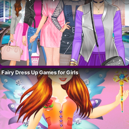
Fairy Dress Up Games for Girls