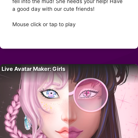
fell into the mud! She needs your help! Have
a good day with our cute friends!
Mouse click or tap to play
Live Avatar Maker: Girls