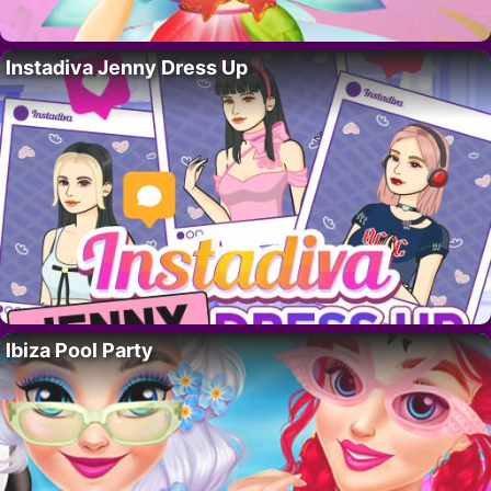
Instadiva Jenny Dress Up
Ibiza Pool Party