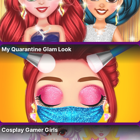
My Quarantine Glam Look
Cosplay Gamer Girls