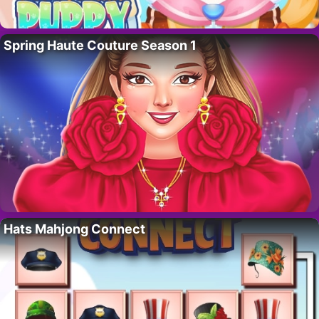
Spring Haute Couture Season 1
Hats Mahjong Connect