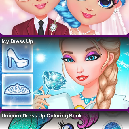
Icy Dress Up
Unicorn Dress Up Coloring Book