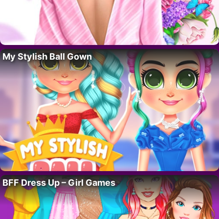
My Stylish Ball Gown
BFF Dress Up – Girl Games