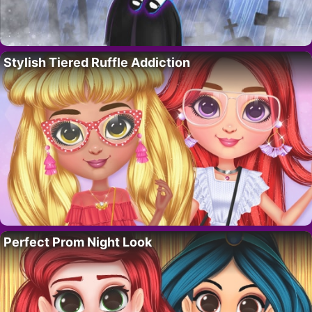
Stylish Tiered Ruffle Addiction
Perfect Prom Night Look