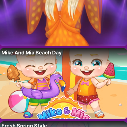
Mike And Mia Beach Day
Fresh Spring Style