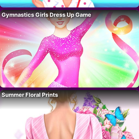
Gymnastics Girls Dress Up Game
Summer Floral Prints