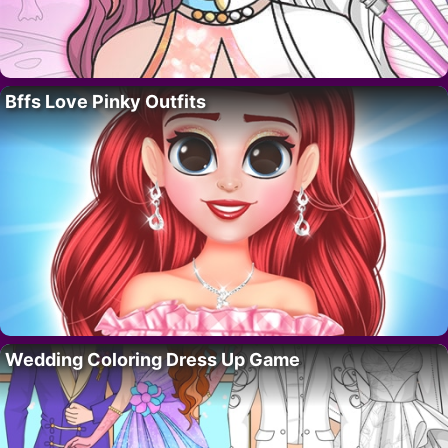
Bffs Love Pinky Outfits
Wedding Coloring Dress Up Game