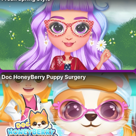
Doc HoneyBerry Puppy Surgery