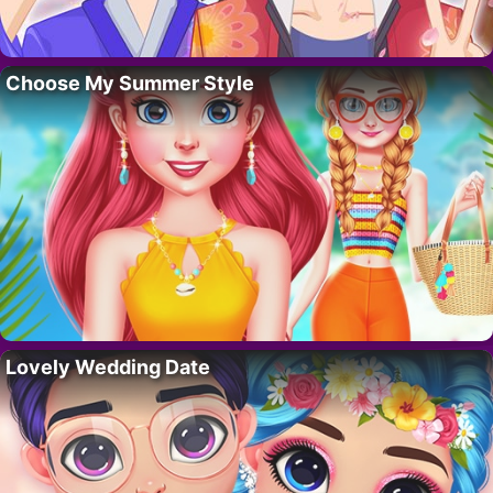
Choose My Summer Style
Lovely Wedding Date