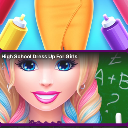
High School Dress Up For Girls