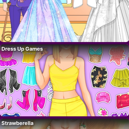
Dress Up Games
Strawberella