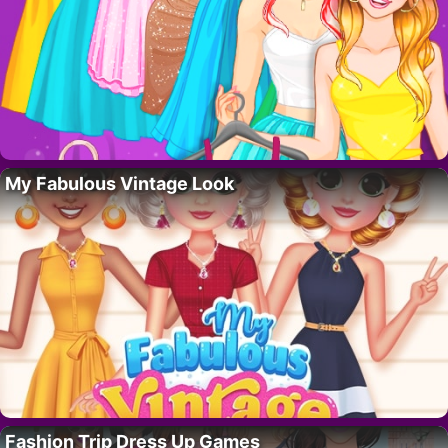
My Fabulous Vintage Look
Fashion Trip Dress Up Games