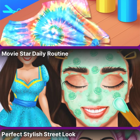
Movie Star Daily Routine
Perfect Stylish Street Look