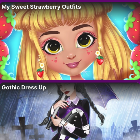
My Sweet Strawberry Outfits
Gothic Dress Up