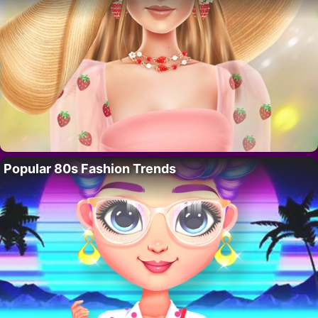
Popular 80s Fashion Trends