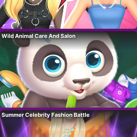
Wild Animal Care And Salon
Summer Celebrity Fashion Battle