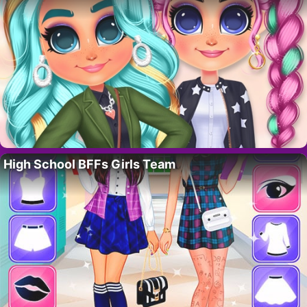
High School BFFs Girls Team