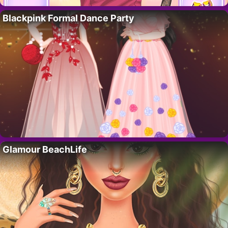
Blackpink Formal Dance Party
Glamour BeachLife