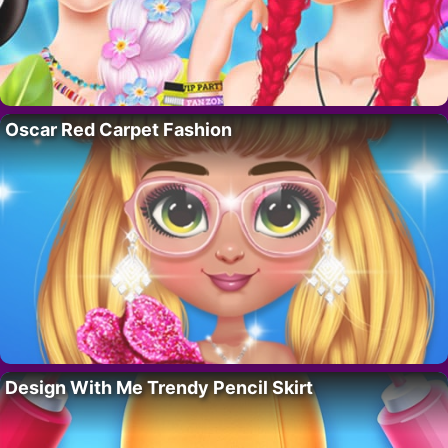
Oscar Red Carpet Fashion
Design With Me Trendy Pencil Skirt