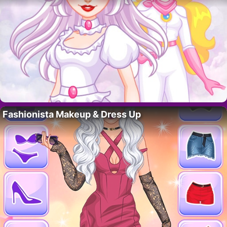
Fashionista Makeup & Dress Up