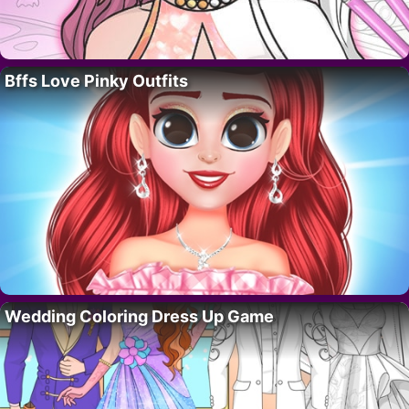
Bffs Love Pinky Outfits
Wedding Coloring Dress Up Game