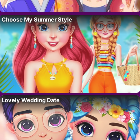
Choose My Summer Style
Lovely Wedding Date