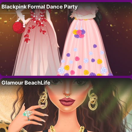
Blackpink Formal Dance Party
Glamour BeachLife