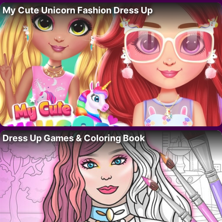
My Cute Unicorn Fashion Dress Up
Dress Up Games & Coloring Book