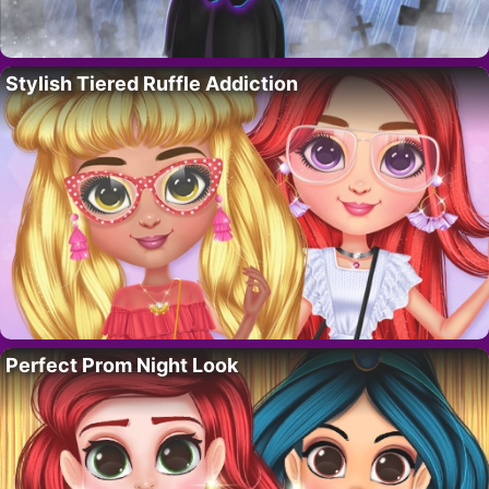
Stylish Tiered Ruffle Addiction
Perfect Prom Night Look