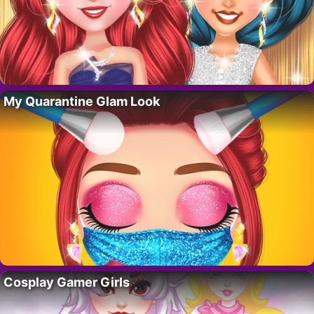
My Quarantine Glam Look
Cosplay Gamer Girls