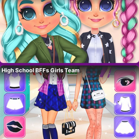
High School BFFs Girls Team