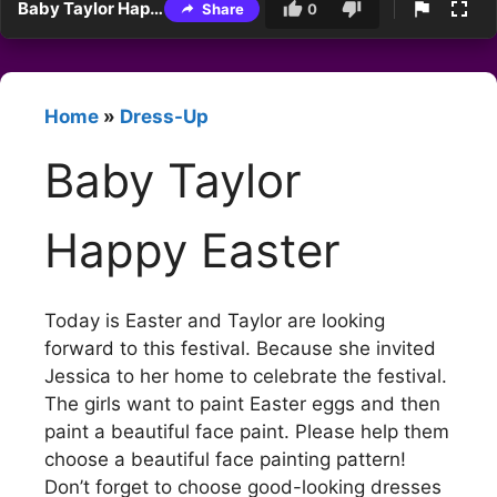
Baby Taylor Happy Easter
Share
0
Home
»
Dress-Up
Baby Taylor
Happy Easter
Today is Easter and Taylor are looking
forward to this festival. Because she invited
Jessica to her home to celebrate the festival.
The girls want to paint Easter eggs and then
paint a beautiful face paint. Please help them
choose a beautiful face painting pattern!
Don’t forget to choose good-looking dresses