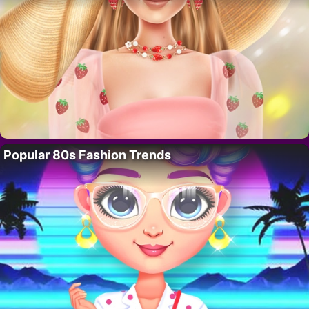
Popular 80s Fashion Trends