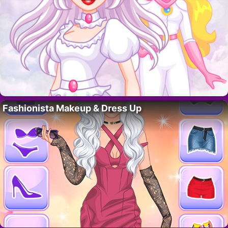
Fashionista Makeup & Dress Up