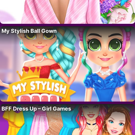
My Stylish Ball Gown
BFF Dress Up – Girl Games