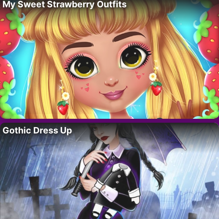
My Sweet Strawberry Outfits
Gothic Dress Up