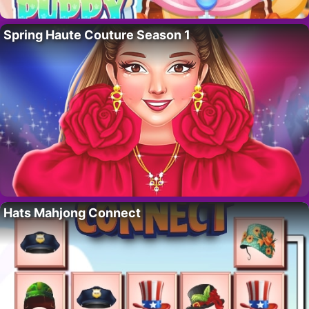
Spring Haute Couture Season 1
Hats Mahjong Connect