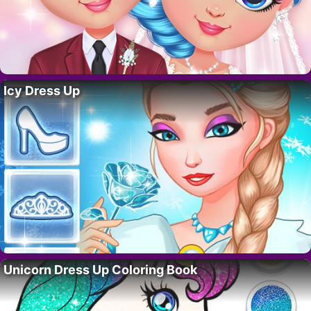
Icy Dress Up
Unicorn Dress Up Coloring Book