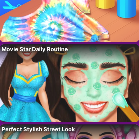
Movie Star Daily Routine
Perfect Stylish Street Look