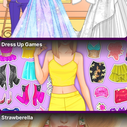
Dress Up Games
Strawberella