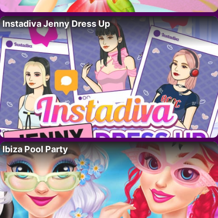
Instadiva Jenny Dress Up
Ibiza Pool Party