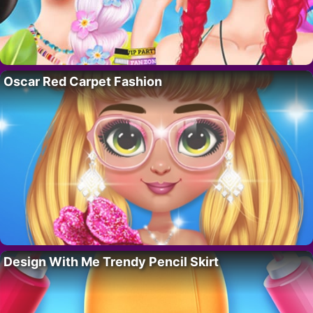
Oscar Red Carpet Fashion
Design With Me Trendy Pencil Skirt