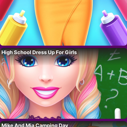
High School Dress Up For Girls
Mike And Mia Camping Day