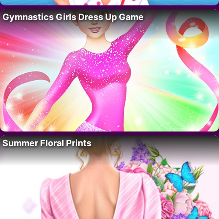
Gymnastics Girls Dress Up Game
Summer Floral Prints