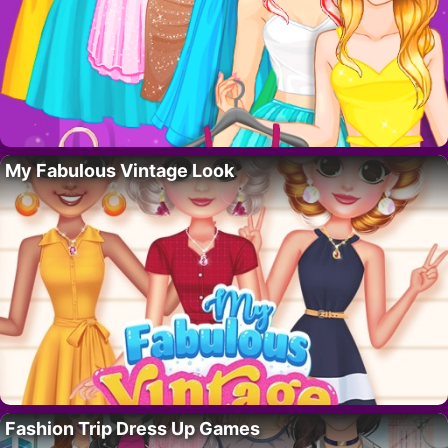
My Fabulous Vintage Look
Fashion Trip Dress Up Games