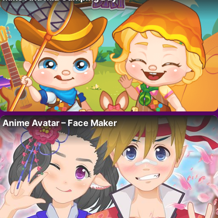
Anime Avatar – Face Maker