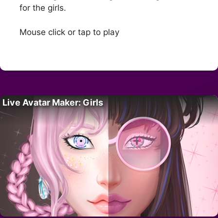
for the girls.
Mouse click or tap to play
Live Avatar Maker: Girls