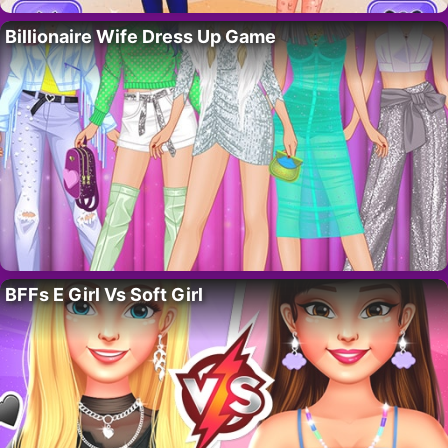
Billionaire Wife Dress Up Game
BFFs E Girl Vs Soft Girl