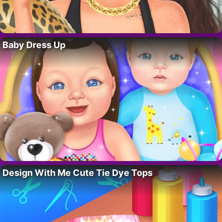
Baby Dress Up
Design With Me Cute Tie Dye Tops