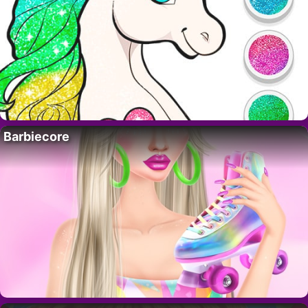
Barbiecore