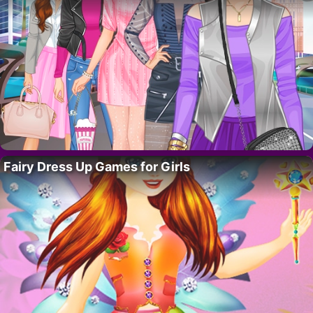
Fairy Dress Up Games for Girls