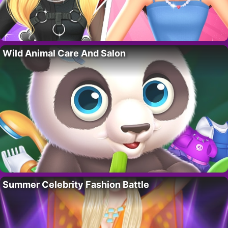
Wild Animal Care And Salon
Summer Celebrity Fashion Battle