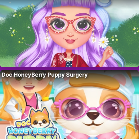
Doc HoneyBerry Puppy Surgery