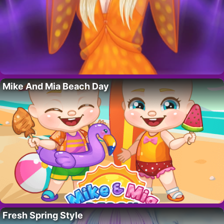
Mike And Mia Beach Day
Fresh Spring Style