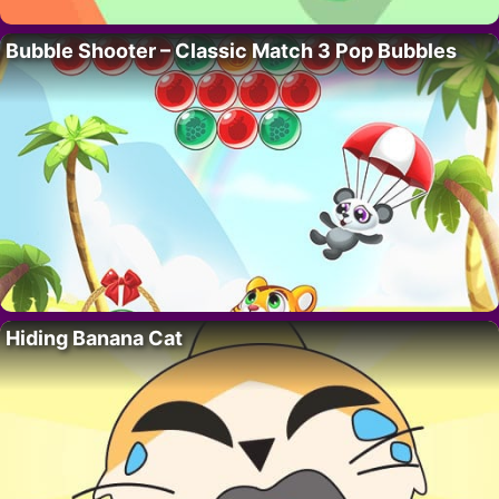
Bubble Shooter – Classic Match 3 Pop Bubbles
Hiding Banana Cat