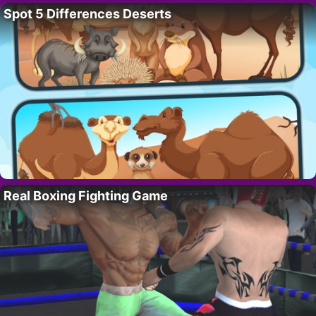
Spot 5 Differences Deserts
Real Boxing Fighting Game