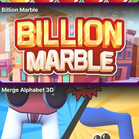
Billion Marble
Merge Alphabet 3D