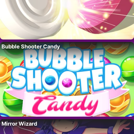
Bubble Shooter Candy
Mirror Wizard