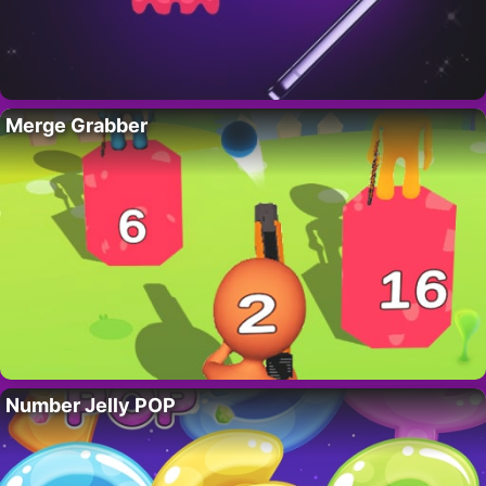
Merge Grabber
Number Jelly POP