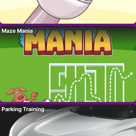
Maze Mania
Parking Training