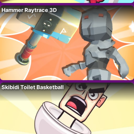
Hammer Raytrace 3D
Skibidi Toilet Basketball