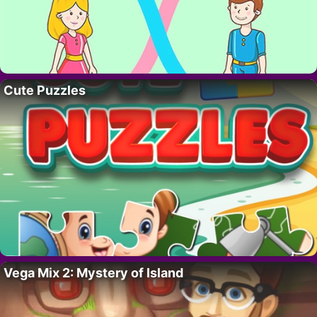
Cute Puzzles
Vega Mix 2: Mystery of Island