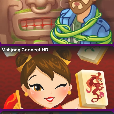
Mahjong Connect HD