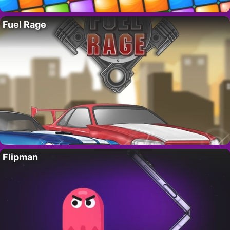
Fuel Rage
Flipman