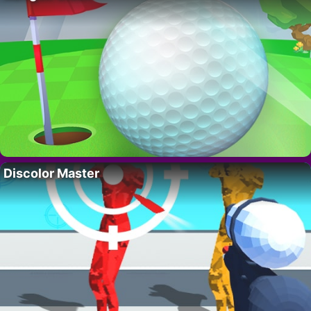
Discolor Master