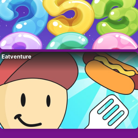
Eatventure