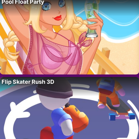
Pool Float Party
Flip Skater Rush 3D