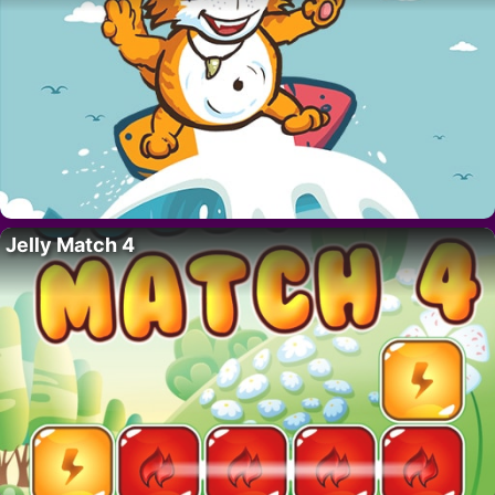
Jelly Match 4