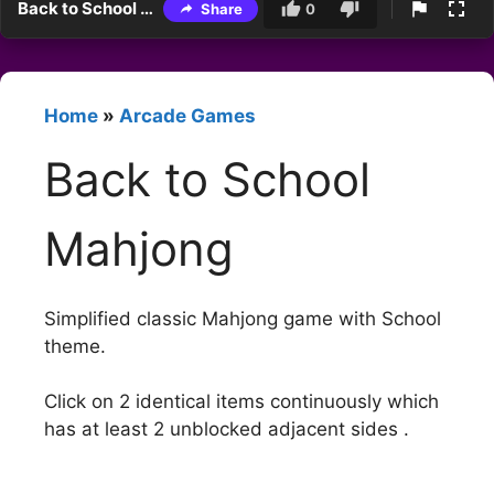
Back to School Mahjong
Share
0
Home
»
Arcade Games
Back to School
Mahjong
Simplified classic Mahjong game with School
theme.
Click on 2 identical items continuously which
has at least 2 unblocked adjacent sides .