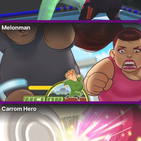
Melonman
Carrom Hero