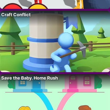
Craft Conflict
Save the Baby. Home Rush