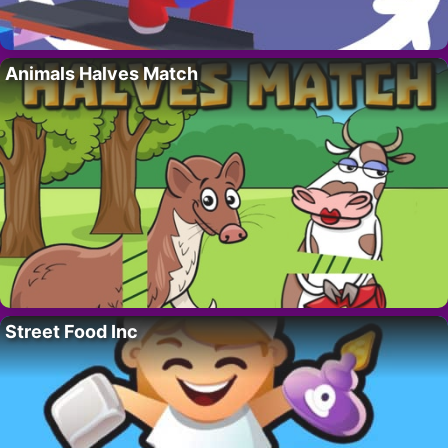
Animals Halves Match
Street Food Inc