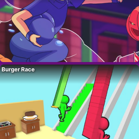
Burger Race