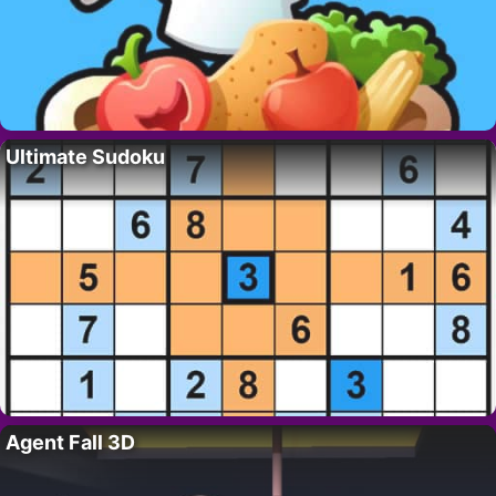
Ultimate Sudoku
Agent Fall 3D