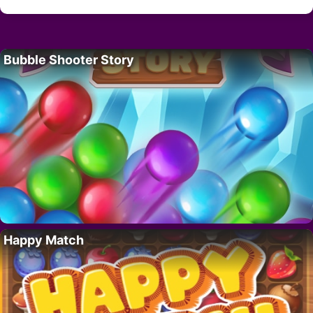
Bubble Shooter Story
Happy Match