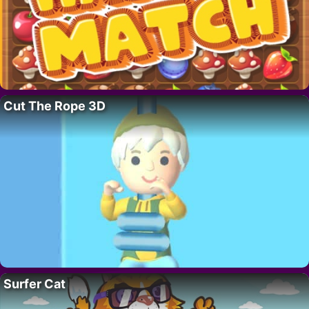
Cut The Rope 3D
Surfer Cat