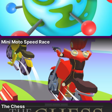
Mini Moto Speed Race
The Chess