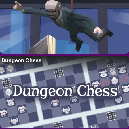
Dungeon Chess