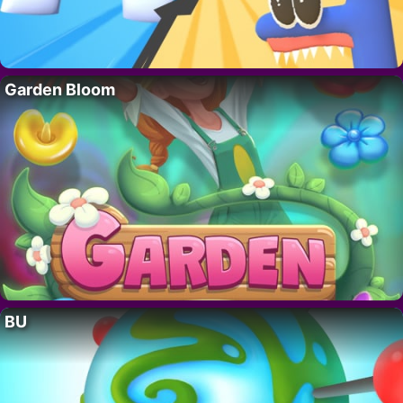
Garden Bloom
BU