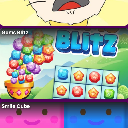
Gems Blitz
Smile Cube