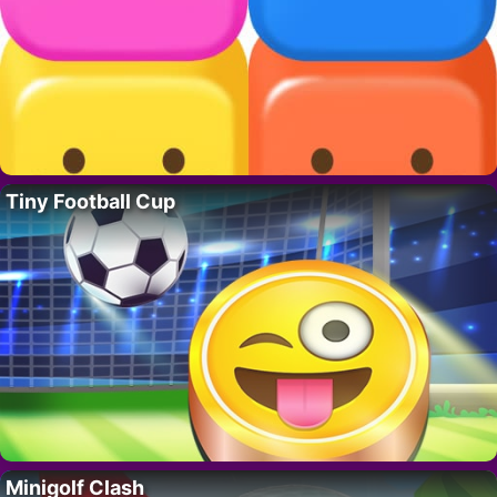
Tiny Football Cup
Minigolf Clash