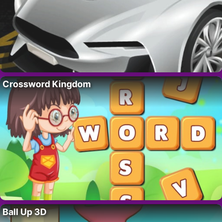
Crossword Kingdom
Ball Up 3D