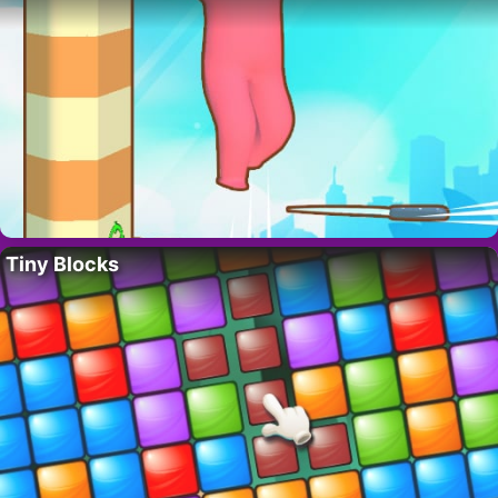
Tiny Blocks