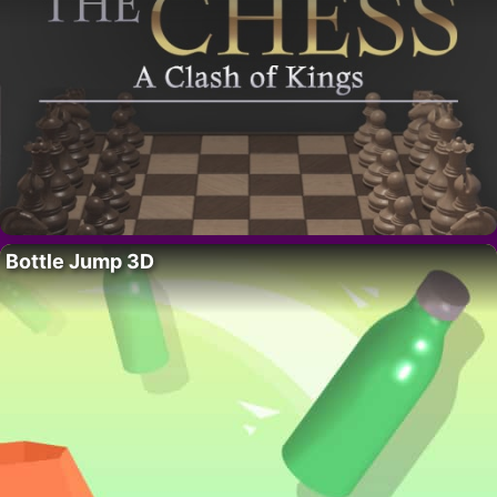
Bottle Jump 3D