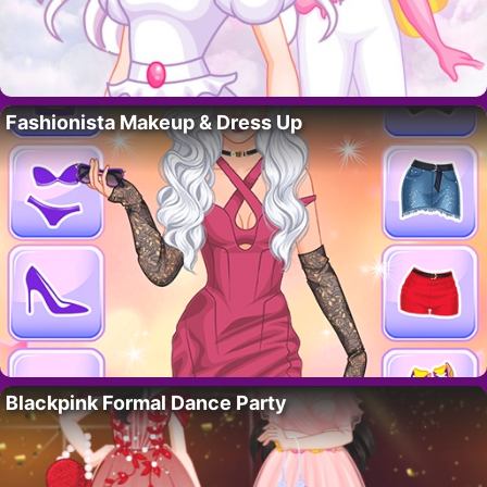
Fashionista Makeup & Dress Up
Blackpink Formal Dance Party