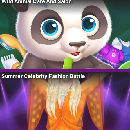
Wild Animal Care And Salon
Summer Celebrity Fashion Battle