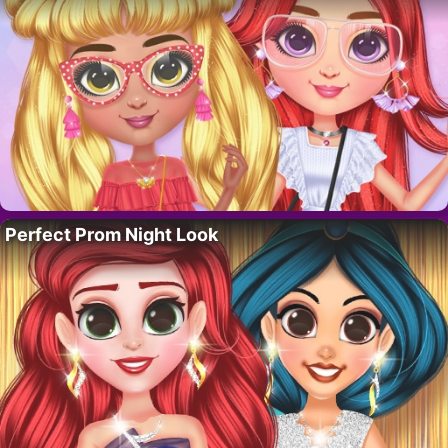
Perfect Prom Night Look