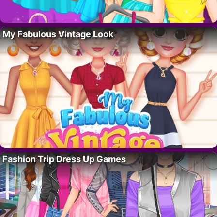
My Fabulous Vintage Look
Fashion Trip Dress Up Games