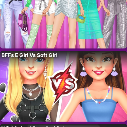
BFFs E Girl Vs Soft Girl