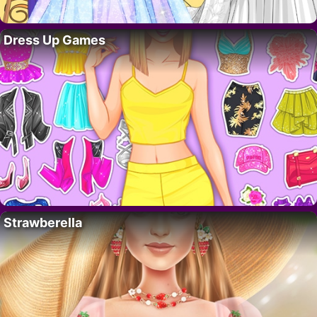
Dress Up Games
Strawberella