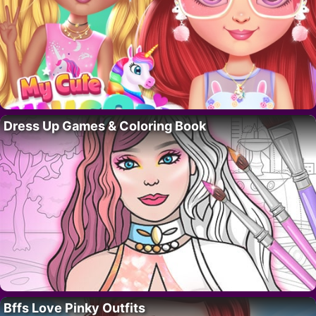
Dress Up Games & Coloring Book
Bffs Love Pinky Outfits