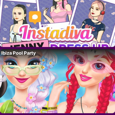
Ibiza Pool Party