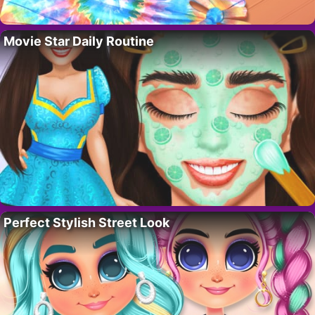
Movie Star Daily Routine
Perfect Stylish Street Look