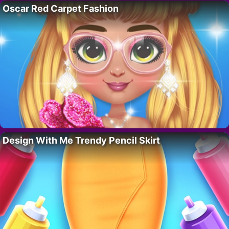
Oscar Red Carpet Fashion
Design With Me Trendy Pencil Skirt