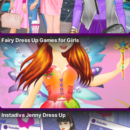
Fairy Dress Up Games for Girls
Instadiva Jenny Dress Up