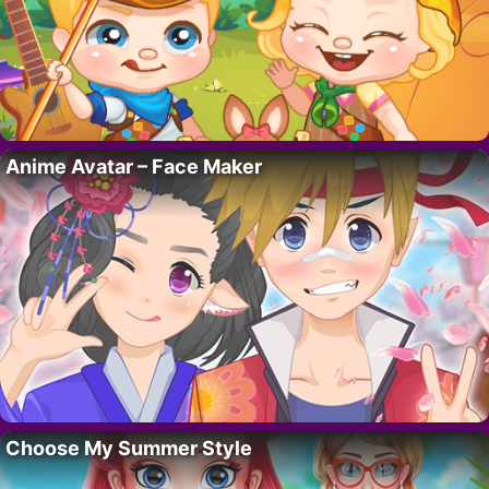
Anime Avatar – Face Maker
Choose My Summer Style