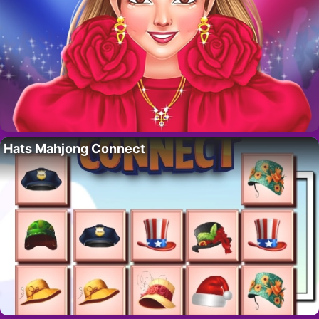
Hats Mahjong Connect