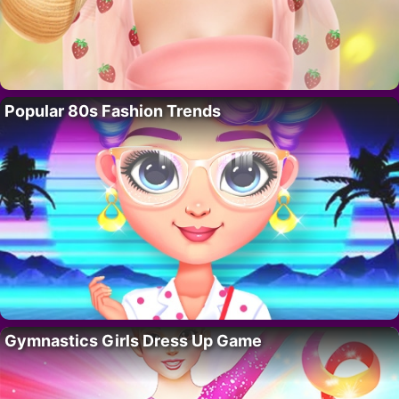
Popular 80s Fashion Trends
Gymnastics Girls Dress Up Game