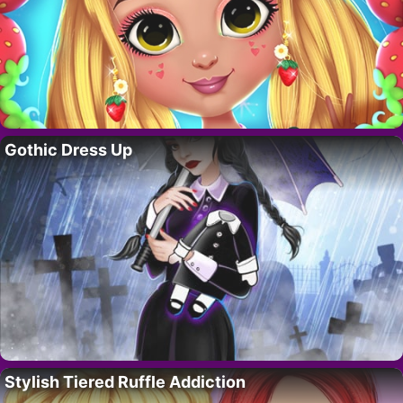
Gothic Dress Up
Stylish Tiered Ruffle Addiction