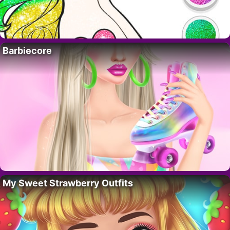
Barbiecore
My Sweet Strawberry Outfits