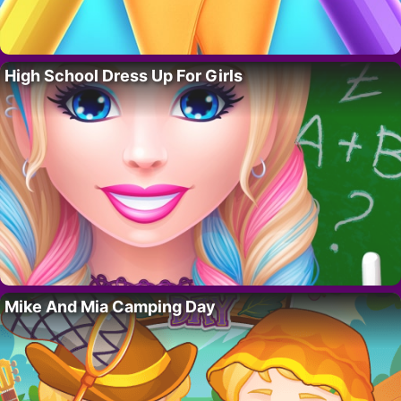
High School Dress Up For Girls
Mike And Mia Camping Day