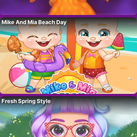
Mike And Mia Beach Day
Fresh Spring Style