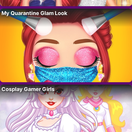
My Quarantine Glam Look
Cosplay Gamer Girls