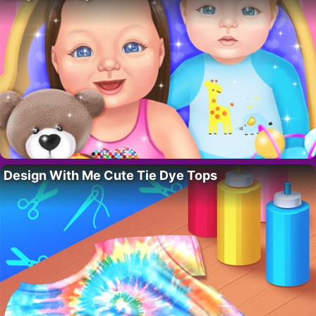
Design With Me Cute Tie Dye Tops