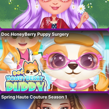
Doc HoneyBerry Puppy Surgery
Spring Haute Couture Season 1