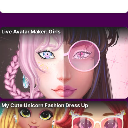
Live Avatar Maker: Girls
My Cute Unicorn Fashion Dress Up