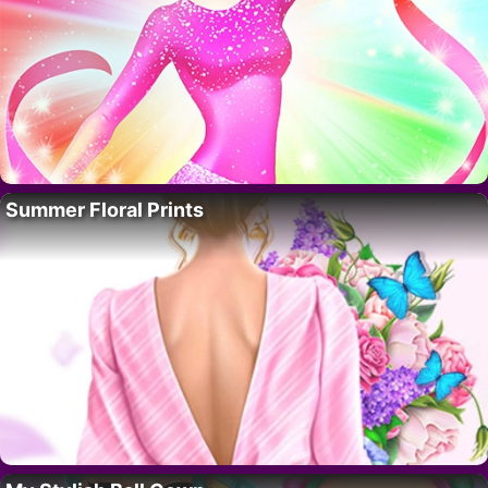
Summer Floral Prints