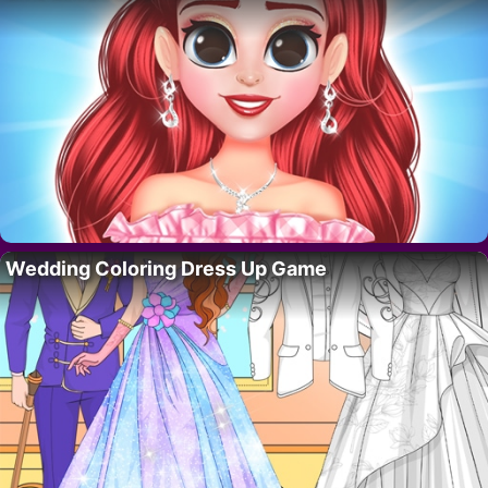
Wedding Coloring Dress Up Game