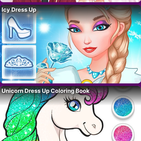
Icy Dress Up
Unicorn Dress Up Coloring Book