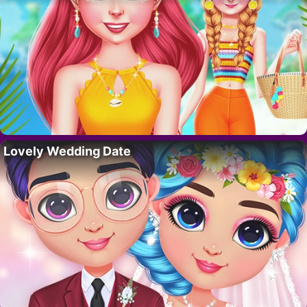
Lovely Wedding Date