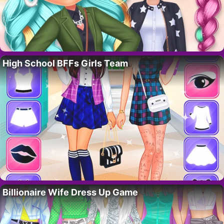
High School BFFs Girls Team
Billionaire Wife Dress Up Game