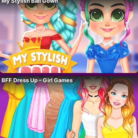
My Stylish Ball Gown
BFF Dress Up – Girl Games