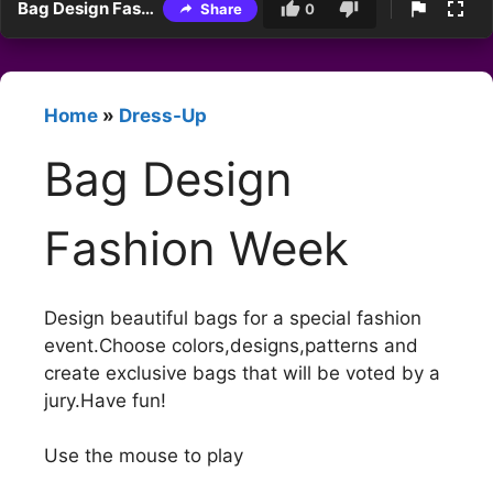
Bag Design Fashion Week
Share
0
Home
»
Dress-Up
Bag Design
Fashion Week
Design beautiful bags for a special fashion
event.Choose colors,designs,patterns and
create exclusive bags that will be voted by a
jury.Have fun!
Use the mouse to play