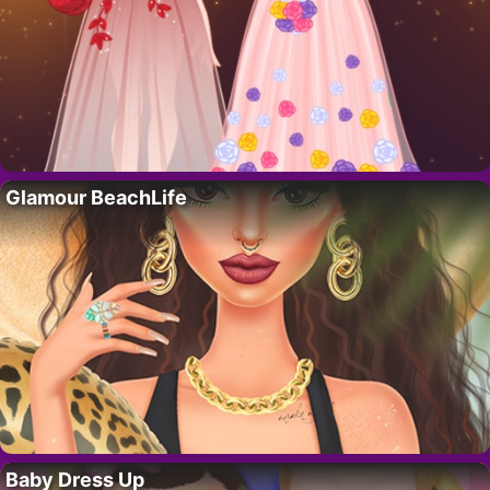
Glamour BeachLife
Baby Dress Up