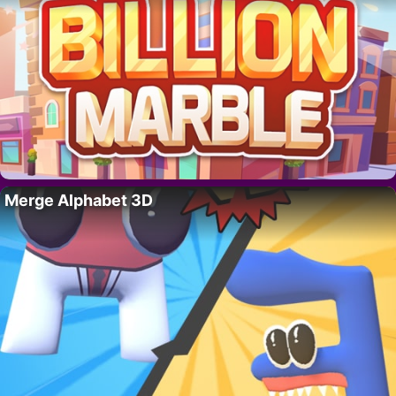
Merge Alphabet 3D