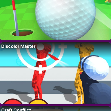
Discolor Master
Craft Conflict