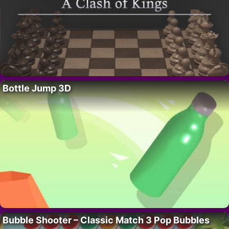
Bottle Jump 3D
Bubble Shooter – Classic Match 3 Pop Bubbles