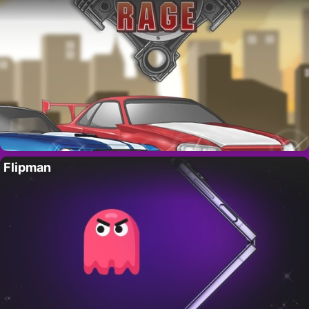
Flipman