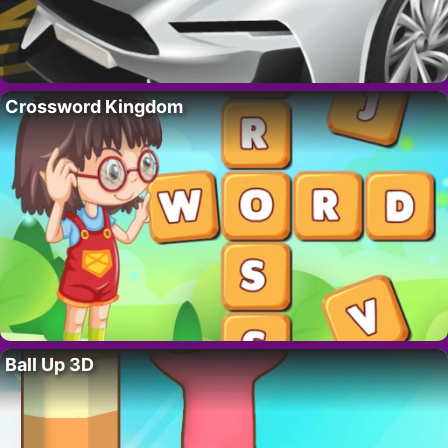
Crossword Kingdom
Ball Up 3D