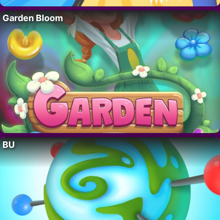
Garden Bloom
BU