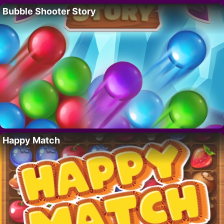
Bubble Shooter Story
Happy Match