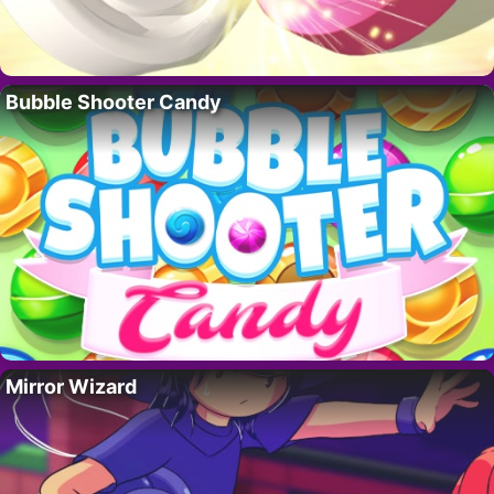
Bubble Shooter Candy
Mirror Wizard