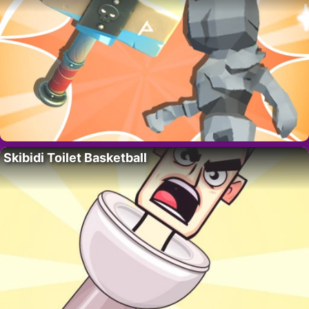
Skibidi Toilet Basketball