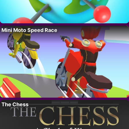
Mini Moto Speed Race
The Chess