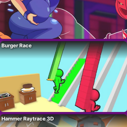
Burger Race
Hammer Raytrace 3D