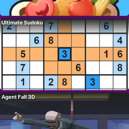
Ultimate Sudoku
Agent Fall 3D