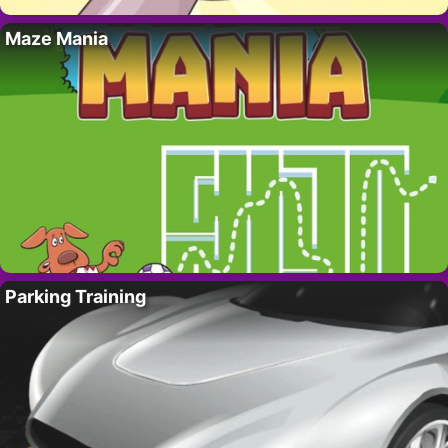
Maze Mania
Parking Training