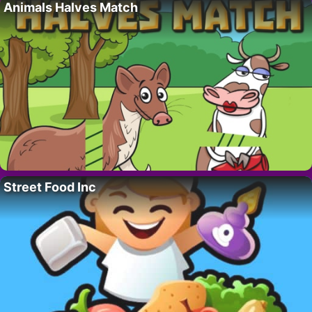
Animals Halves Match
Street Food Inc