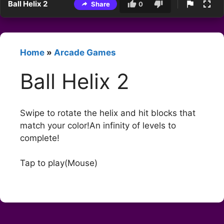
Ball Helix 2
Share
0
Home
»
Arcade Games
Ball Helix 2
Swipe to rotate the helix and hit blocks that
match your color!An infinity of levels to
complete!
Tap to play(Mouse)