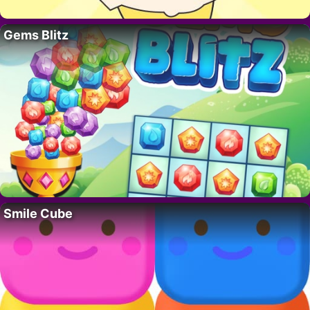
Gems Blitz
Smile Cube