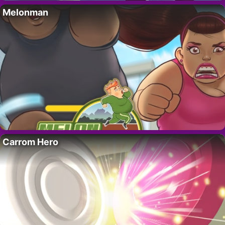
Melonman
Carrom Hero