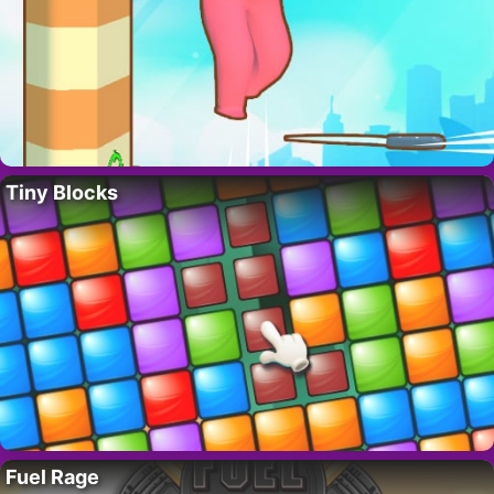
Tiny Blocks
Fuel Rage