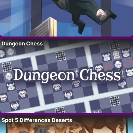
Dungeon Chess
Spot 5 Differences Deserts