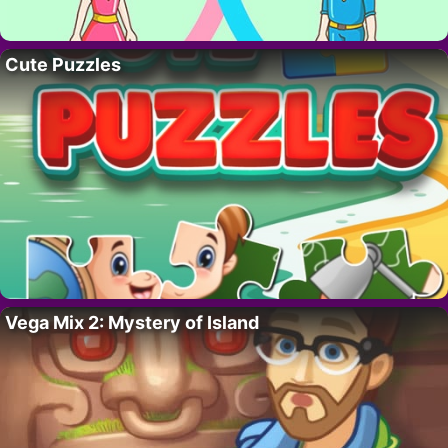
Cute Puzzles
Vega Mix 2: Mystery of Island