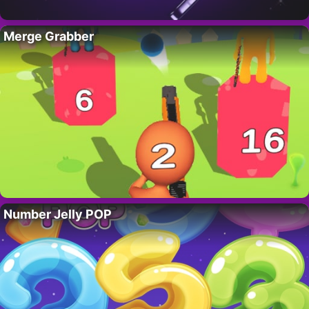
Merge Grabber
Number Jelly POP