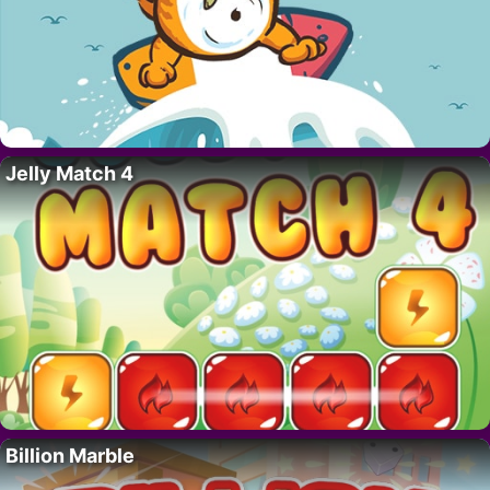
Jelly Match 4
Billion Marble