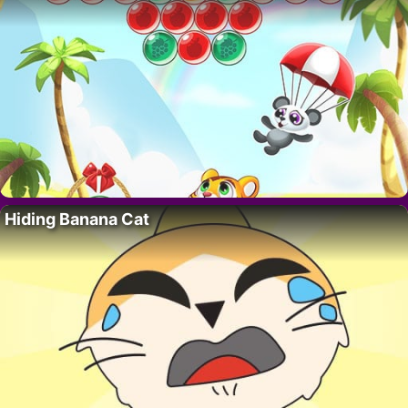
Hiding Banana Cat