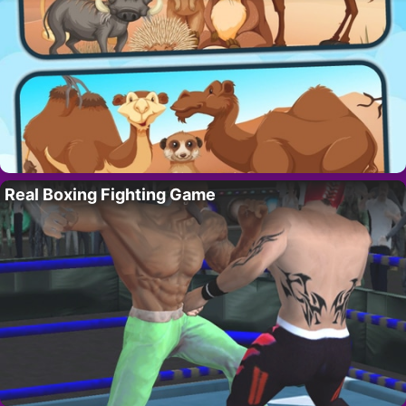
Real Boxing Fighting Game