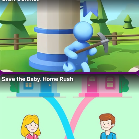
Save the Baby. Home Rush