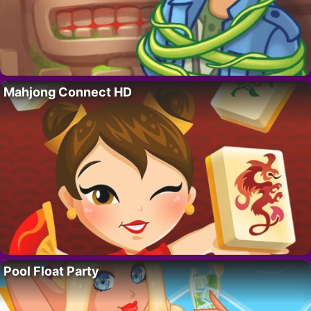
Mahjong Connect HD
Pool Float Party