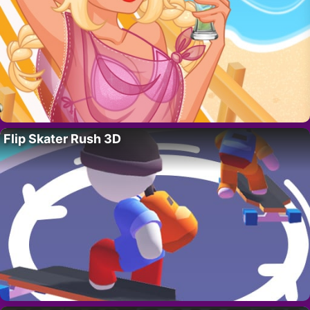
Flip Skater Rush 3D