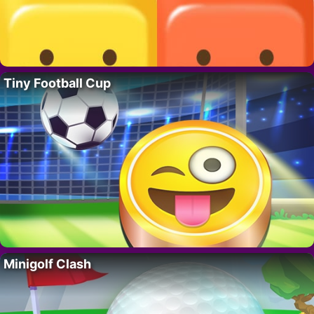
Tiny Football Cup
Minigolf Clash