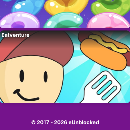
Eatventure
© 2017 - 2026 eUnblocked