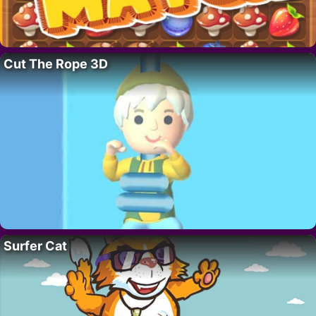
Cut The Rope 3D
Surfer Cat