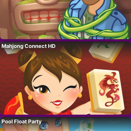
Mahjong Connect HD
Pool Float Party