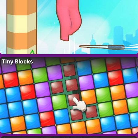
Tiny Blocks