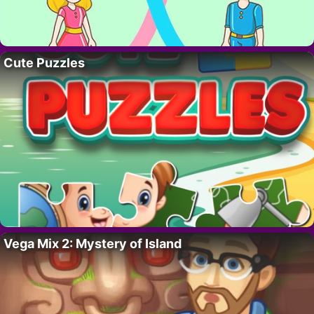
Cute Puzzles
Vega Mix 2: Mystery of Island