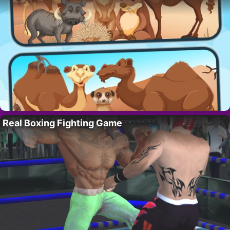
Real Boxing Fighting Game