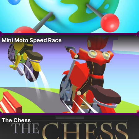
Mini Moto Speed Race
The Chess