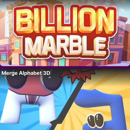
Merge Alphabet 3D