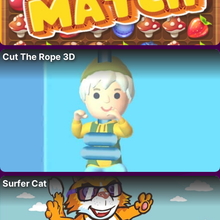
Cut The Rope 3D
Surfer Cat