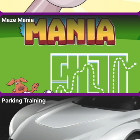
Maze Mania
Parking Training