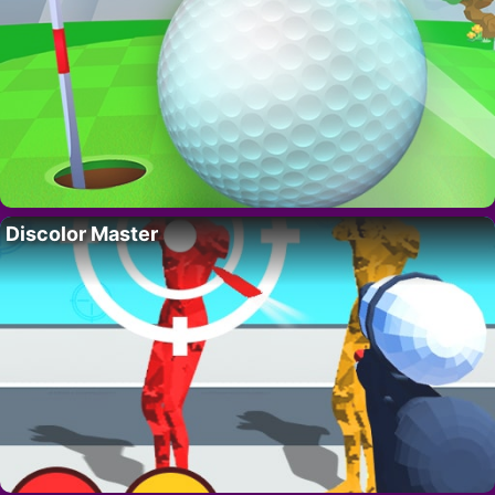
Discolor Master