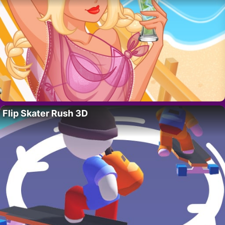
Flip Skater Rush 3D