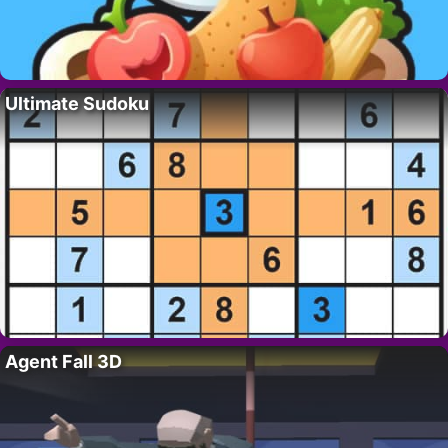
Ultimate Sudoku
Agent Fall 3D