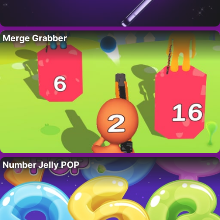
Merge Grabber
Number Jelly POP