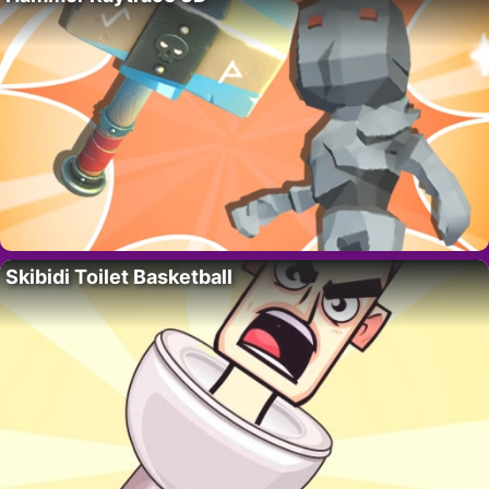
Skibidi Toilet Basketball