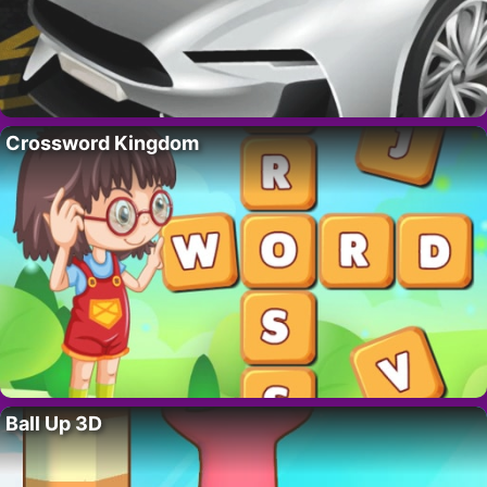
Crossword Kingdom
Ball Up 3D