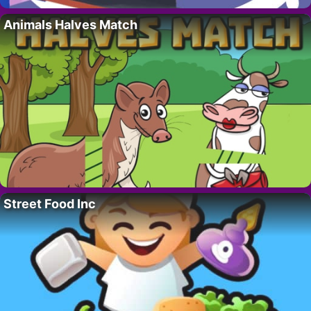
Animals Halves Match
Street Food Inc