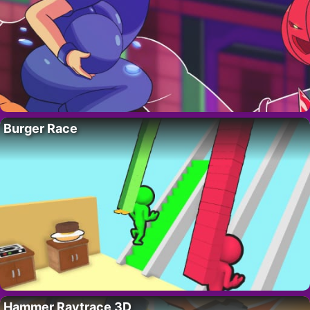
Burger Race
Hammer Raytrace 3D