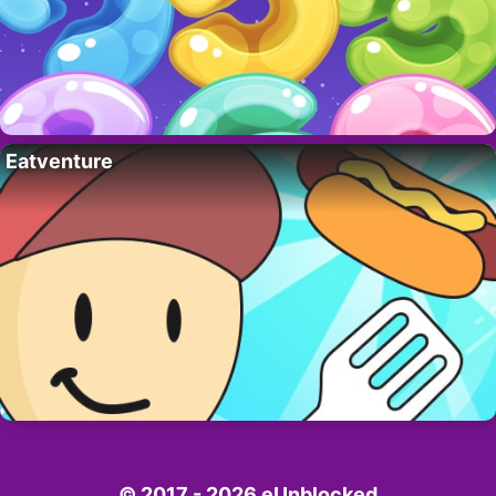
Eatventure
© 2017 - 2026 eUnblocked