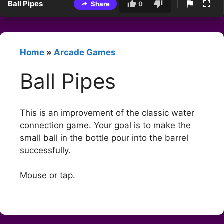
Ball Pipes
Share
0
Home
»
Arcade Games
Ball Pipes
This is an improvement of the classic water
connection game. Your goal is to make the
small ball in the bottle pour into the barrel
successfully.
Mouse or tap.