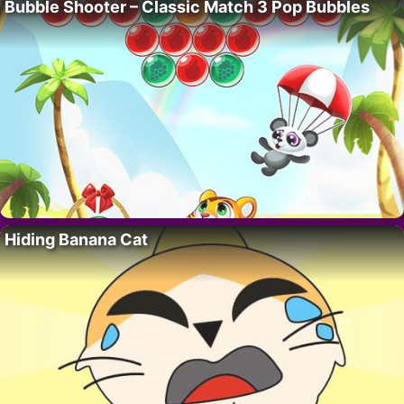
Bubble Shooter – Classic Match 3 Pop Bubbles
Hiding Banana Cat