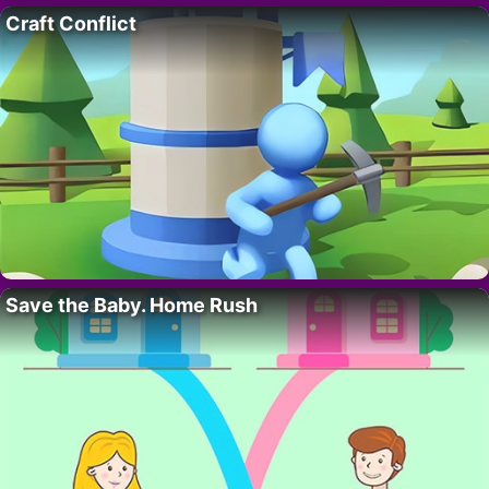
Craft Conflict
Save the Baby. Home Rush