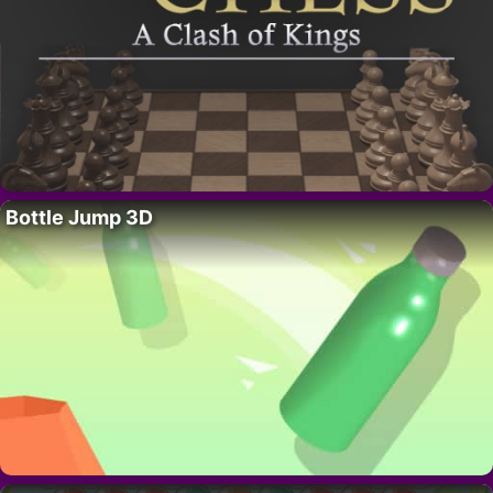
Bottle Jump 3D