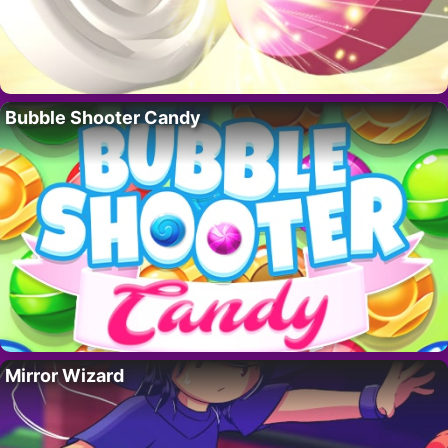
Bubble Shooter Candy
Mirror Wizard