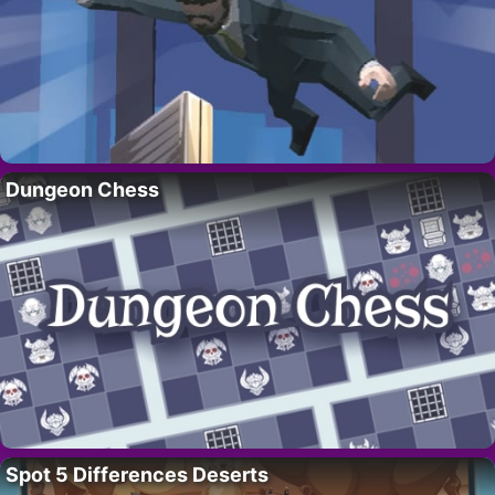
Dungeon Chess
Spot 5 Differences Deserts