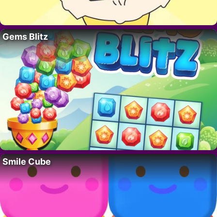
Gems Blitz
Smile Cube