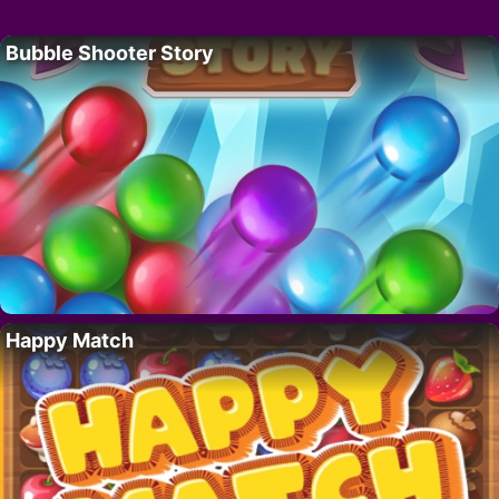
Bubble Shooter Story
Happy Match