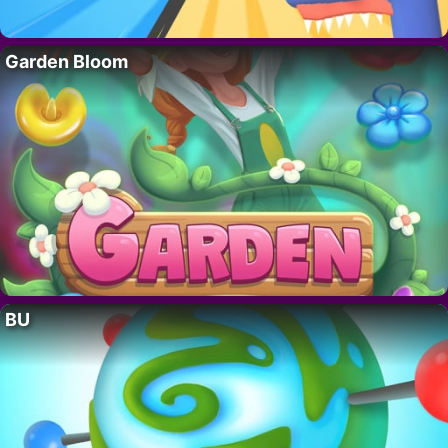
Garden Bloom
BU