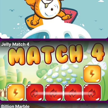
Jelly Match 4
Billion Marble