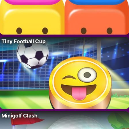
Tiny Football Cup
Minigolf Clash