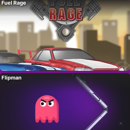
Fuel Rage
Flipman