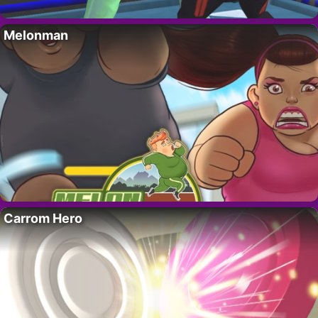
Melonman
Carrom Hero