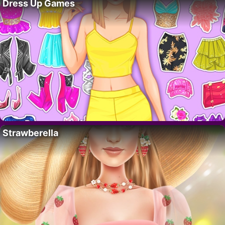
Dress Up Games
Strawberella