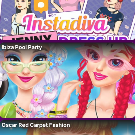
Ibiza Pool Party
Oscar Red Carpet Fashion