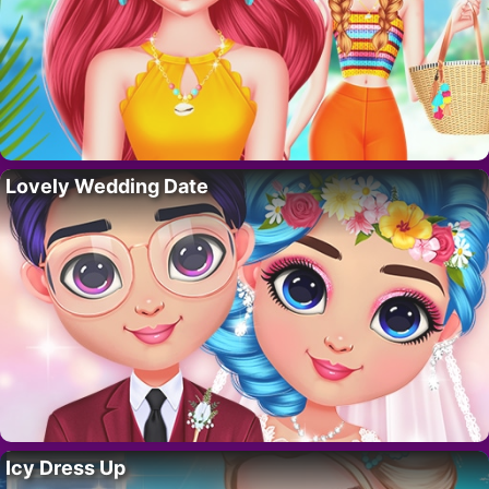
Lovely Wedding Date
Icy Dress Up