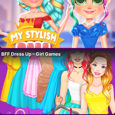
BFF Dress Up – Girl Games