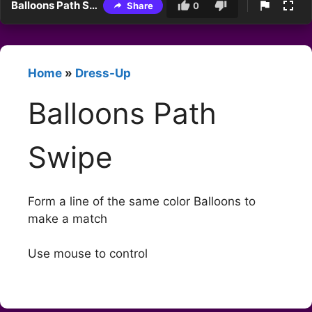
Balloons Path Swipe
Share
0
Home
»
Dress-Up
Balloons Path
Swipe
Form a line of the same color Balloons to
make a match
Use mouse to control