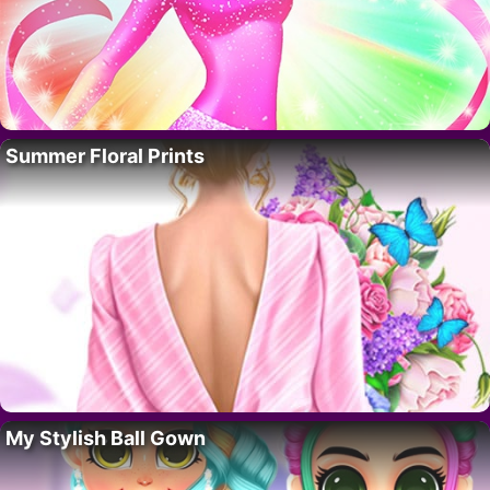
Summer Floral Prints
My Stylish Ball Gown