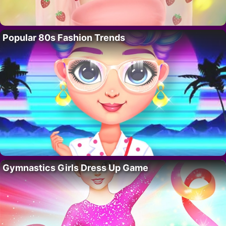
Popular 80s Fashion Trends
Gymnastics Girls Dress Up Game