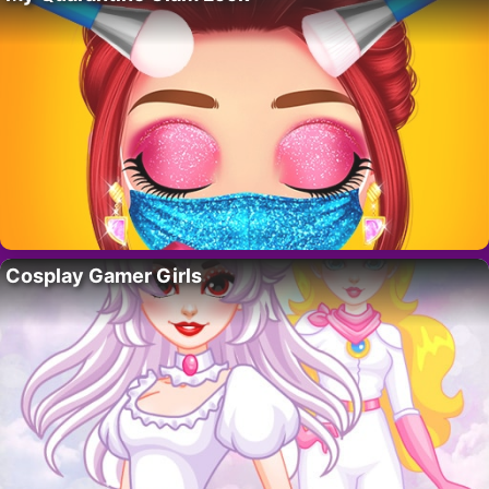
Cosplay Gamer Girls