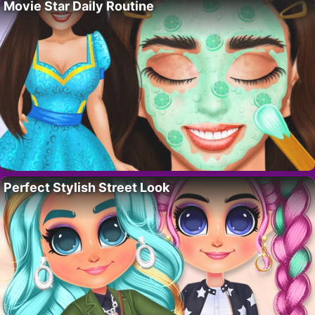
Movie Star Daily Routine
Perfect Stylish Street Look