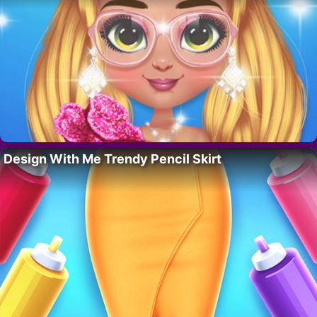
Design With Me Trendy Pencil Skirt