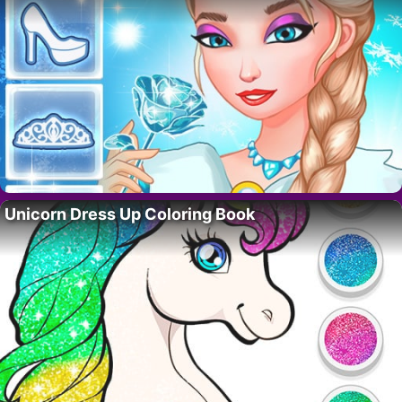
Unicorn Dress Up Coloring Book