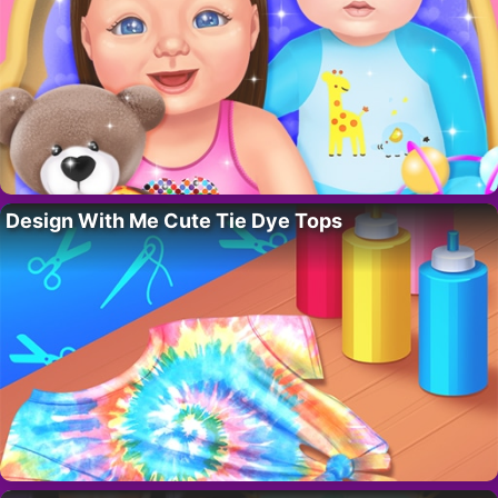
Design With Me Cute Tie Dye Tops