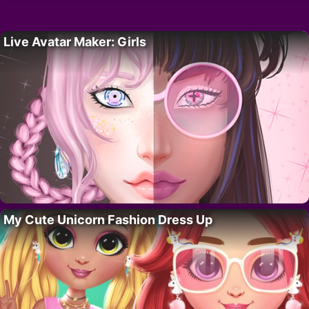
Live Avatar Maker: Girls
My Cute Unicorn Fashion Dress Up