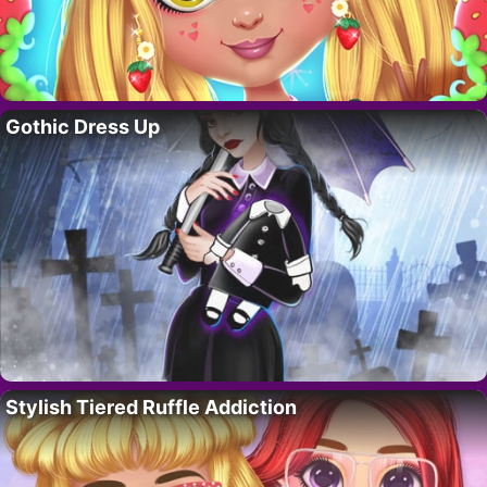
Gothic Dress Up
Stylish Tiered Ruffle Addiction