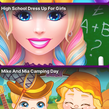
High School Dress Up For Girls
Mike And Mia Camping Day