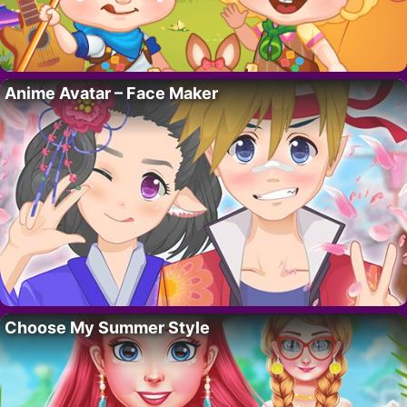
Anime Avatar – Face Maker
Choose My Summer Style