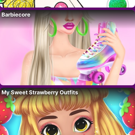
Barbiecore
My Sweet Strawberry Outfits