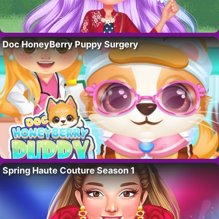
Doc HoneyBerry Puppy Surgery
Spring Haute Couture Season 1