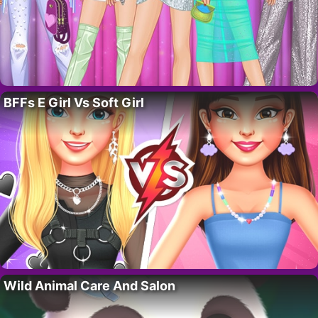
BFFs E Girl Vs Soft Girl
Wild Animal Care And Salon