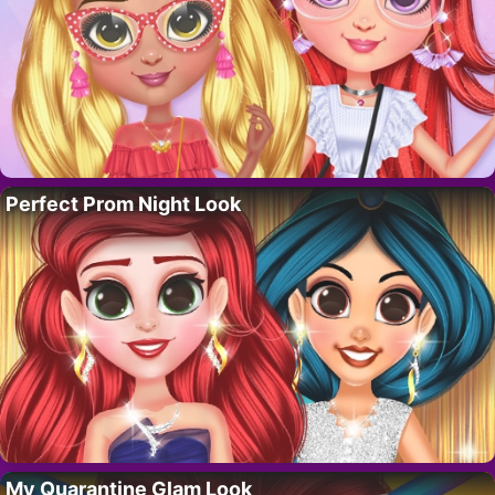
Perfect Prom Night Look
My Quarantine Glam Look