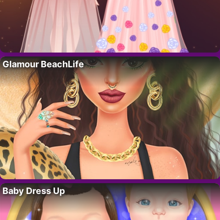
Glamour BeachLife
Baby Dress Up