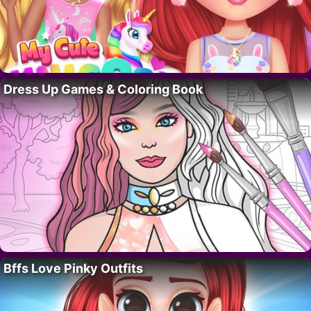
Dress Up Games & Coloring Book
Bffs Love Pinky Outfits