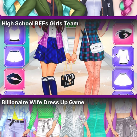
High School BFFs Girls Team
Billionaire Wife Dress Up Game