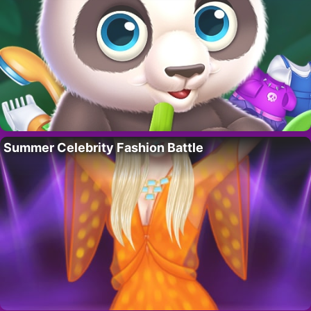
Summer Celebrity Fashion Battle