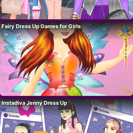
Fairy Dress Up Games for Girls
Instadiva Jenny Dress Up