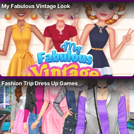
My Fabulous Vintage Look
Fashion Trip Dress Up Games