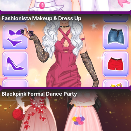
Fashionista Makeup & Dress Up
Blackpink Formal Dance Party