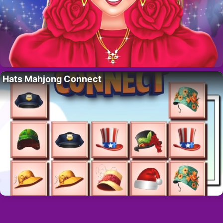
Hats Mahjong Connect