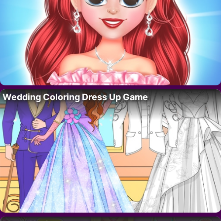
Wedding Coloring Dress Up Game