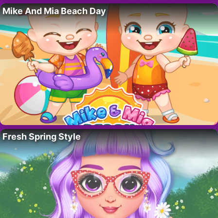
Mike And Mia Beach Day
Fresh Spring Style