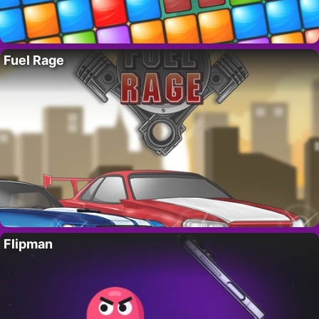
Fuel Rage
Flipman