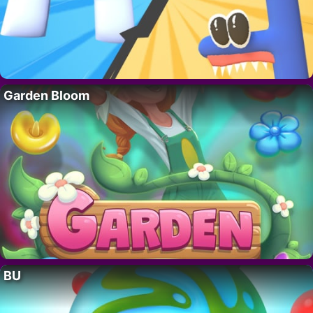
Garden Bloom
BU