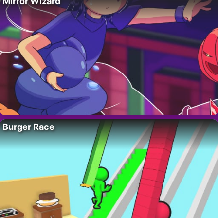
Mirror Wizard
Burger Race