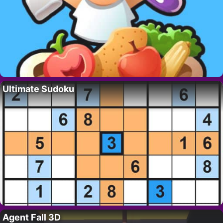
Ultimate Sudoku
Agent Fall 3D