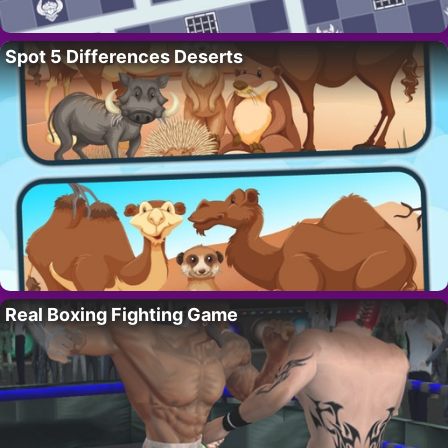
Spot 5 Differences Deserts
Real Boxing Fighting Game