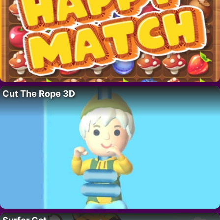
Cut The Rope 3D