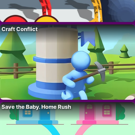
Craft Conflict
Save the Baby. Home Rush