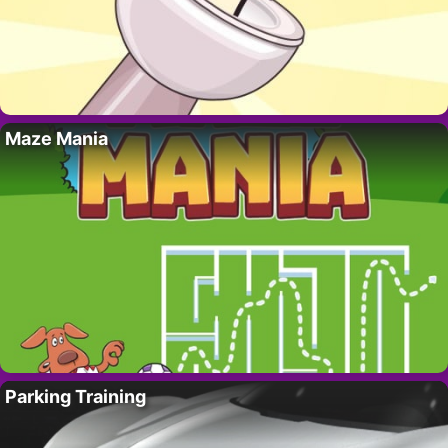
Maze Mania
Parking Training