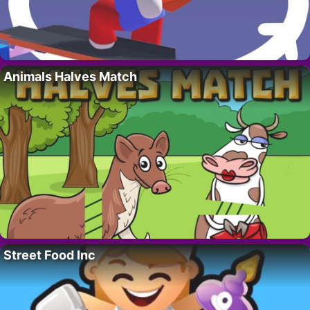
Animals Halves Match
Street Food Inc