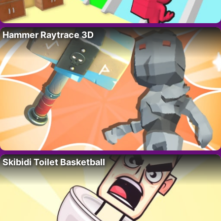
Hammer Raytrace 3D
Skibidi Toilet Basketball