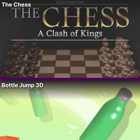
The Chess
Bottle Jump 3D