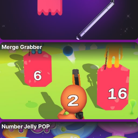
Merge Grabber
Number Jelly POP