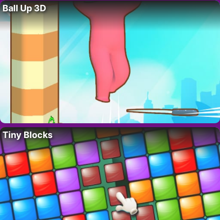
Ball Up 3D
Tiny Blocks