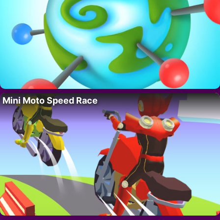
Mini Moto Speed Race