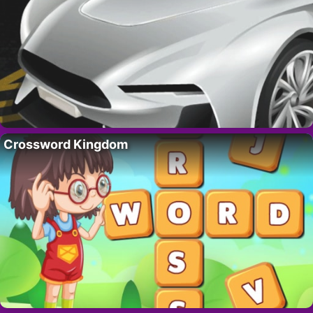
Crossword Kingdom