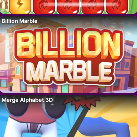
Billion Marble
Merge Alphabet 3D