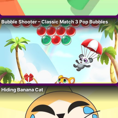
Bubble Shooter – Classic Match 3 Pop Bubbles
Hiding Banana Cat