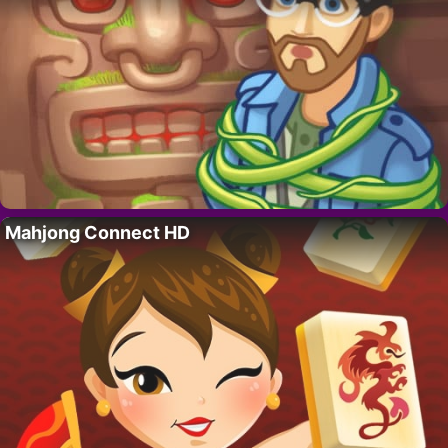
Mahjong Connect HD