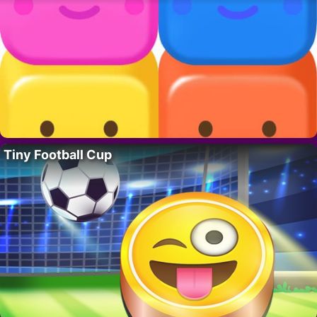
Tiny Football Cup