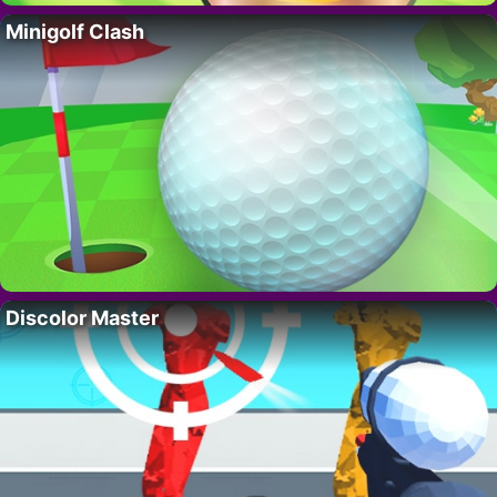
Minigolf Clash
Discolor Master