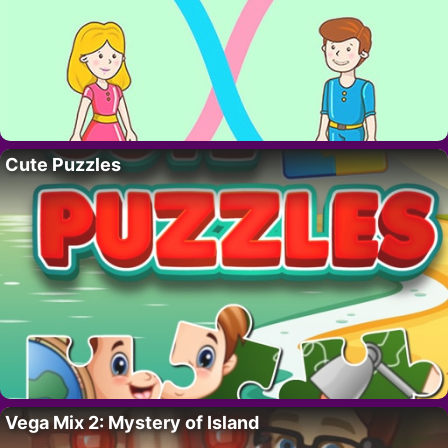
Cute Puzzles
Vega Mix 2: Mystery of Island