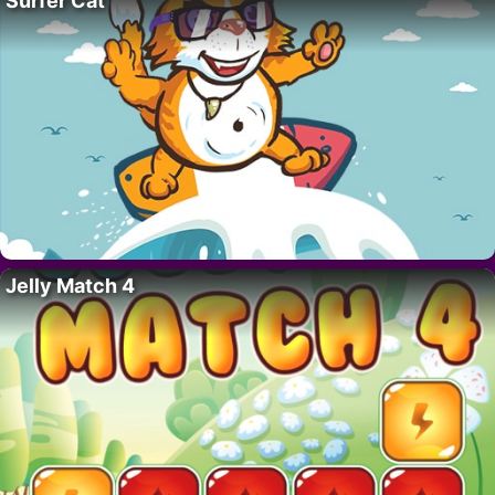
Surfer Cat
Jelly Match 4