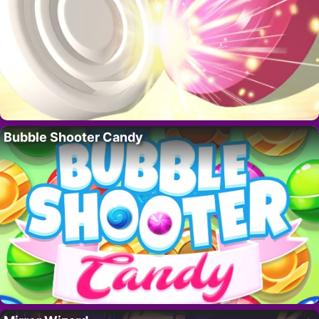
Bubble Shooter Candy