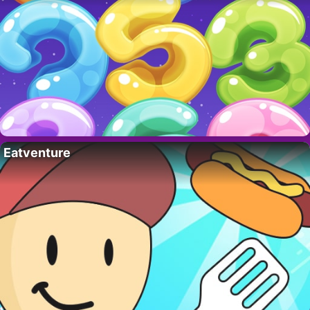
Eatventure