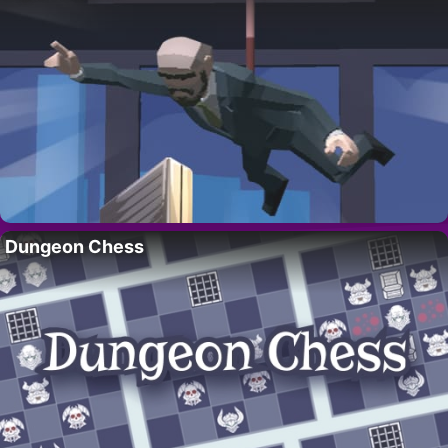
Dungeon Chess