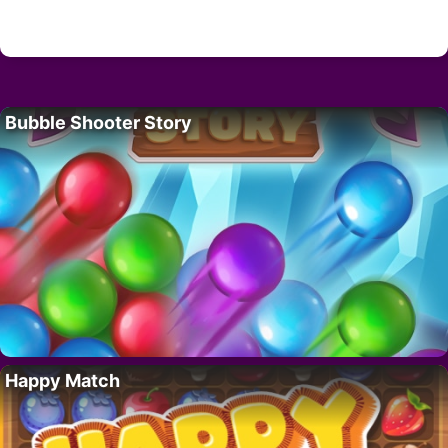
Bubble Shooter Story
Happy Match