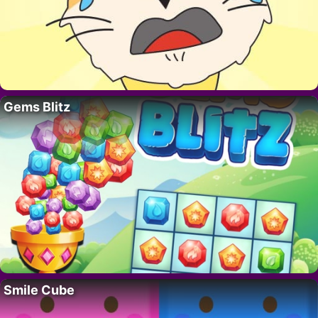
Gems Blitz
Smile Cube