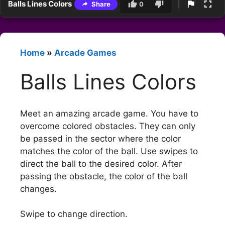
Balls Lines Colors
Share
0
Home
»
Arcade Games
Balls Lines Colors
Meet an amazing arcade game. You have to
overcome colored obstacles. They can only
be passed in the sector where the color
matches the color of the ball. Use swipes to
direct the ball to the desired color. After
passing the obstacle, the color of the ball
changes.
Swipe to change direction.