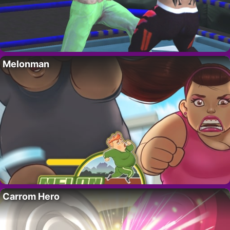
Melonman
Carrom Hero