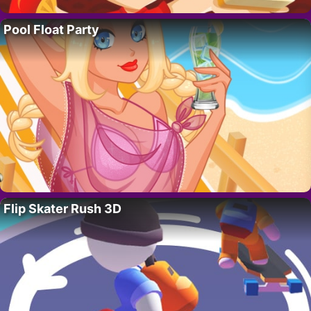
Pool Float Party
Flip Skater Rush 3D