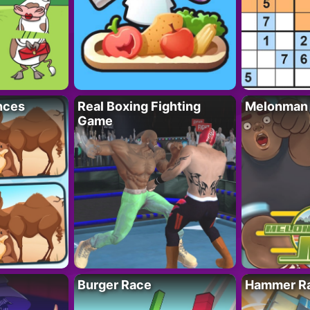
nces
Real Boxing Fighting
Melonman
Game
Burger Race
Hammer Ra