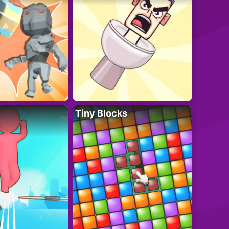
Tiny Blocks