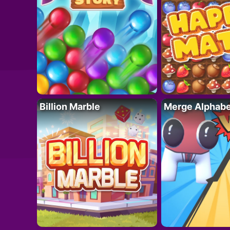
Billion Marble
Merge Alphabe