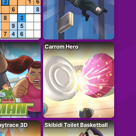
Carrom Hero
ytrace 3D
Skibidi Toilet Basketball