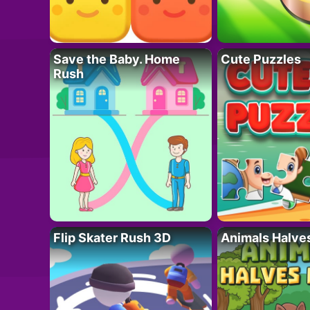
Save the Baby. Home
Cute Puzzles
Rush
Flip Skater Rush 3D
Animals Halve