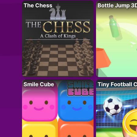
The Chess
Bottle Jump 3
Smile Cube
Tiny Football 