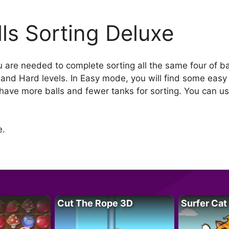
lls Sorting Deluxe
 are needed to complete sorting all the same four of bal
y and Hard levels. In Easy mode, you will find some easy
have more balls and fewer tanks for sorting. You can us
e.
Cut The Rope 3D
Surfer Cat