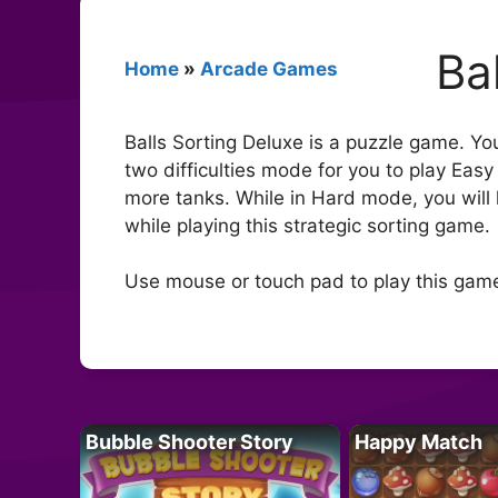
Ba
Home
»
Arcade Games
Balls Sorting Deluxe is a puzzle game. You
two difficulties mode for you to play Eas
more tanks. While in Hard mode, you will 
while playing this strategic sorting game.
Use mouse or touch pad to play this gam
Bubble Shooter Story
Happy Match