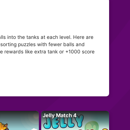
ls into the tanks at each level. Here are
 sorting puzzles with fewer balls and
e rewards like extra tank or +1000 score
Jelly Match 4