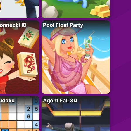
onnect HD
Pool Float Party
Sudoku
Agent Fall 3D