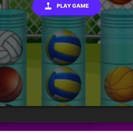
PLAY GAME