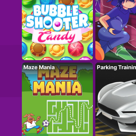
Maze Mania
Parking Traini