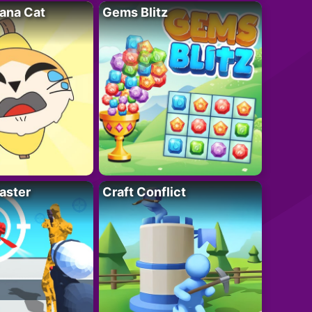
ana Cat
Gems Blitz
aster
Craft Conflict