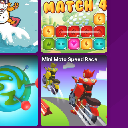
Mini Moto Speed Race