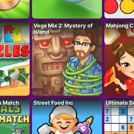
Vega Mix 2: Mystery of
Mahjong C
Island
s Match
Street Food Inc
Ultimate 