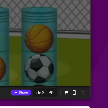
Share
0