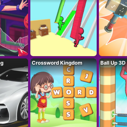
ng
Crossword Kingdom
Ball Up 3D