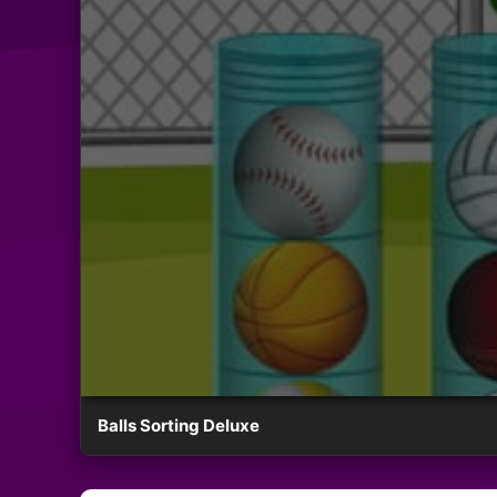
Balls Sorting Deluxe