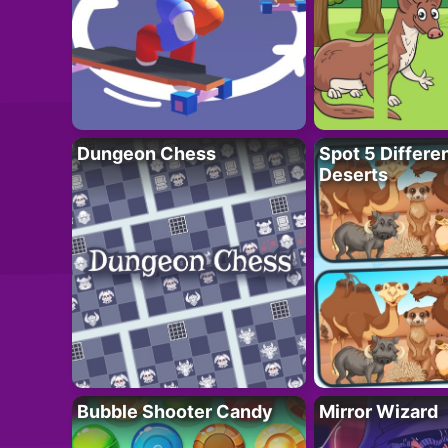
Dungeon Chess
Spot 5 Differe
Deserts
Bubble Shooter Candy
Mirror Wizard