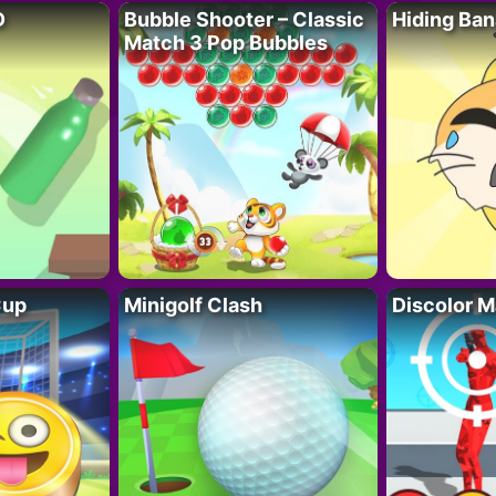
D
Bubble Shooter – Classic
Hiding Ban
Match 3 Pop Bubbles
Cup
Minigolf Clash
Discolor M