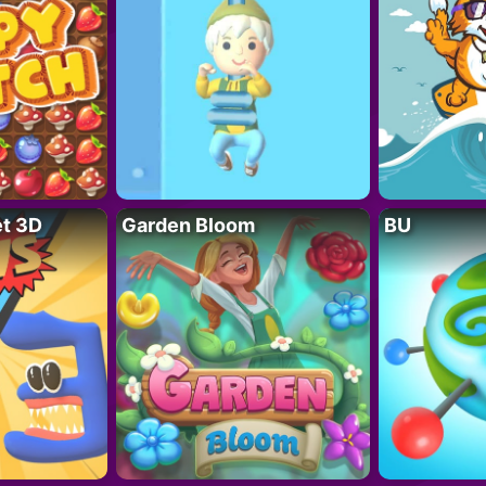
t 3D
Garden Bloom
BU