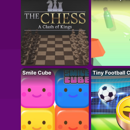
Smile Cube
Tiny Football 