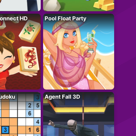
onnect HD
Pool Float Party
Sudoku
Agent Fall 3D