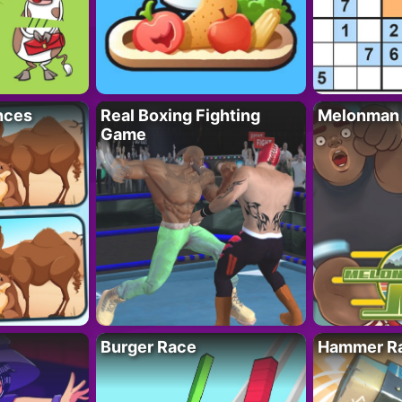
nces
Real Boxing Fighting
Melonman
Game
Burger Race
Hammer Ra