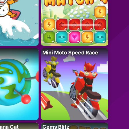
Mini Moto Speed Race
ana Cat
Gems Blitz