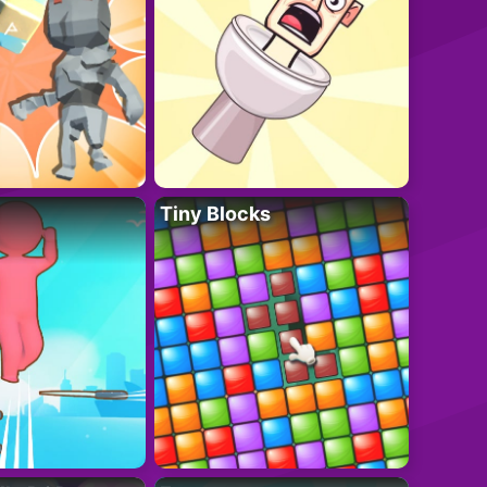
Tiny Blocks