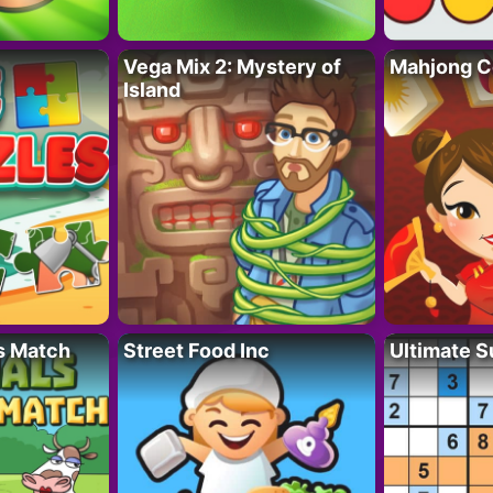
Vega Mix 2: Mystery of
Mahjong C
Island
s Match
Street Food Inc
Ultimate 