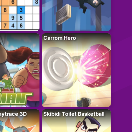
Carrom Hero
ytrace 3D
Skibidi Toilet Basketball