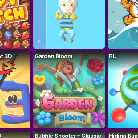
t 3D
Garden Bloom
BU
D
Bubble Shooter – Classic
Hiding Ban