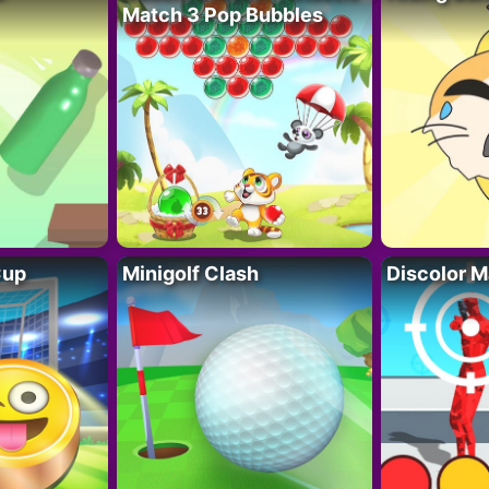
Match 3 Pop Bubbles
Cup
Minigolf Clash
Discolor M