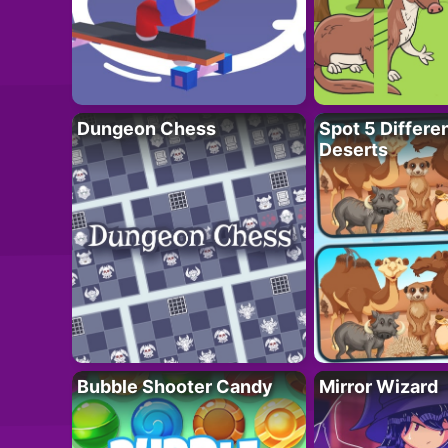
Dungeon Chess
Spot 5 Differe
Deserts
Bubble Shooter Candy
Mirror Wizard