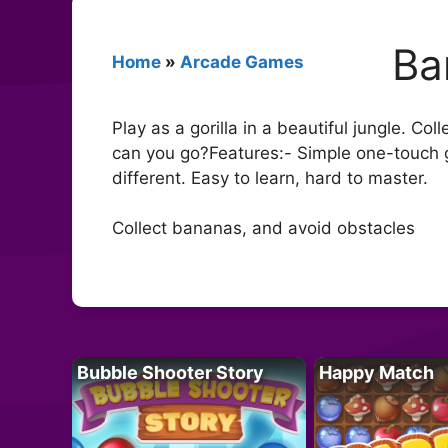
Ba
Home
»
Arcade Games
Play as a gorilla in a beautiful jungle. 
can you go?Features:- Simple one-touch ga
different. Easy to learn, hard to master.
Collect bananas, and avoid obstacles
Bubble Shooter Story
Happy Match