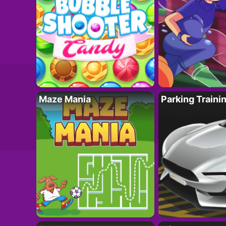
Maze Mania
Parking Traini