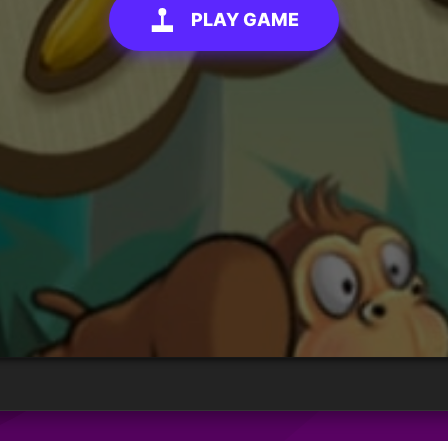
PLAY GAME