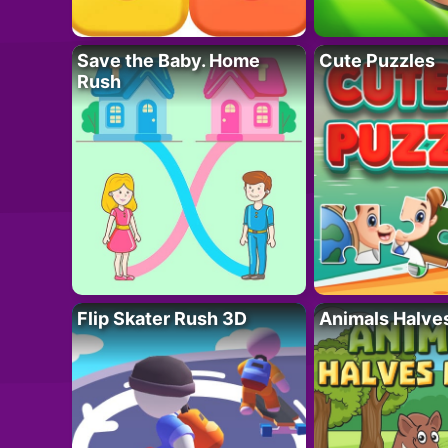
Save the Baby. Home
Cute Puzzles
Rush
Flip Skater Rush 3D
Animals Halve