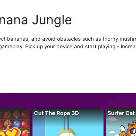
nana Jungle
Collect bananas, and avoid obstacles such as thorny mush
meplay. Pick up your device and start playing!- Increasi
Cut The Rope 3D
Surfer Cat