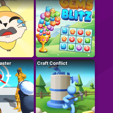
aster
Craft Conflict