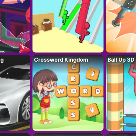
ng
Crossword Kingdom
Ball Up 3D