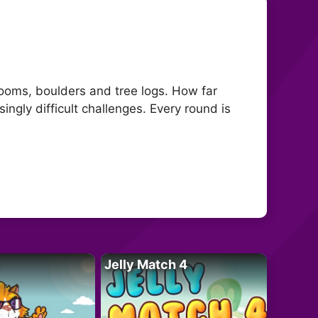
rooms, boulders and tree logs. How far
ngly difficult challenges. Every round is
Jelly Match 4