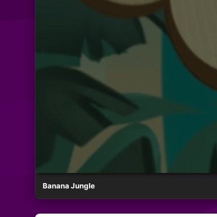
Banana Jungle