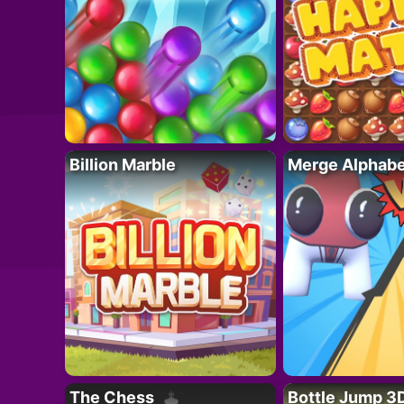
Billion Marble
Merge Alphabe
The Chess
Bottle Jump 3