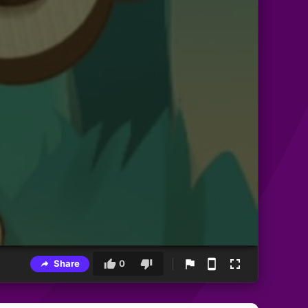
Share
0