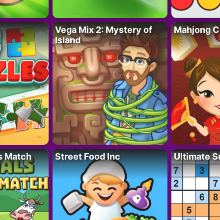
Vega Mix 2: Mystery of
Mahjong C
Island
s Match
Street Food Inc
Ultimate 