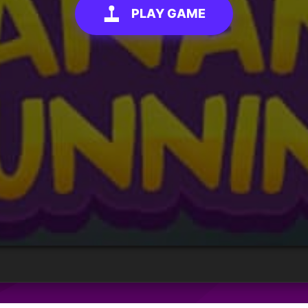
PLAY GAME