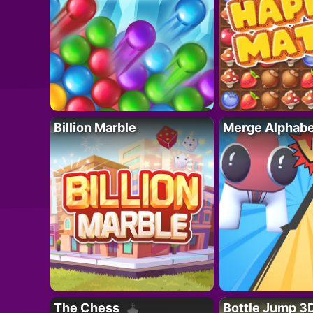
Billion Marble
Merge Alphabe
The Chess
Bottle Jump 3