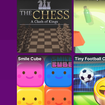
Smile Cube
Tiny Football 