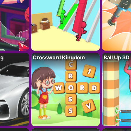
ng
Crossword Kingdom
Ball Up 3D