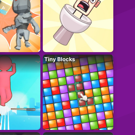
Tiny Blocks