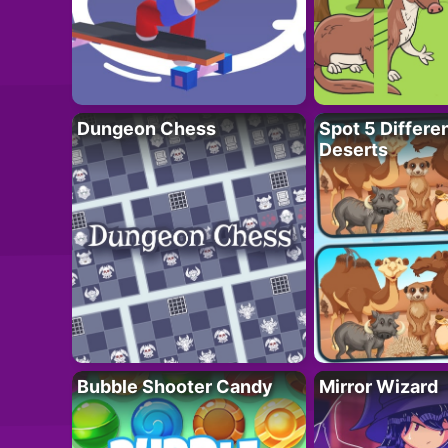
Dungeon Chess
Spot 5 Differe
Deserts
Bubble Shooter Candy
Mirror Wizard