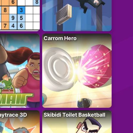
Carrom Hero
ytrace 3D
Skibidi Toilet Basketball