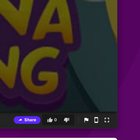
Share
0