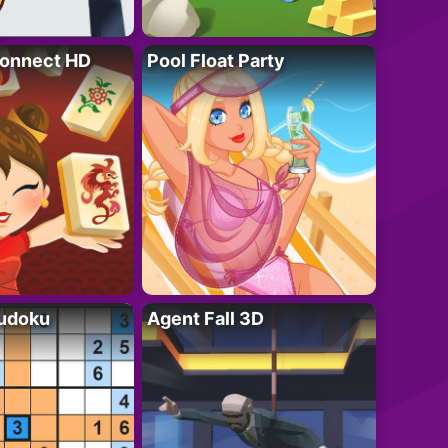
onnect HD
Pool Float Party
Sudoku
Agent Fall 3D