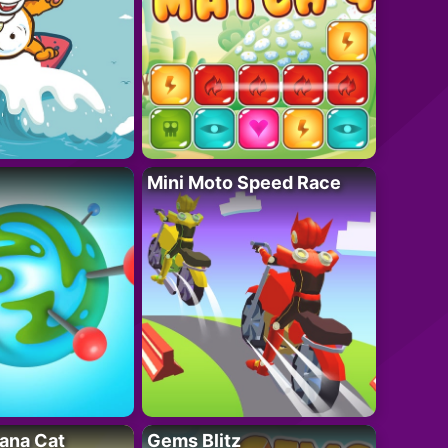
Mini Moto Speed Race
ana Cat
Gems Blitz