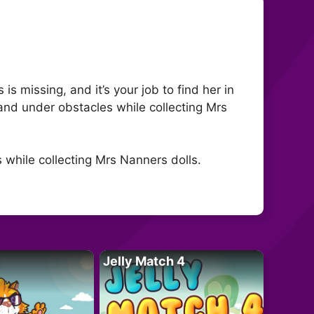
s missing, and it’s your job to find her in
, and under obstacles while collecting Mrs
s while collecting Mrs Nanners dolls.
Jelly Match 4