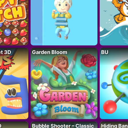
t 3D
Garden Bloom
BU
D
Bubble Shooter – Classic
Hiding Ban