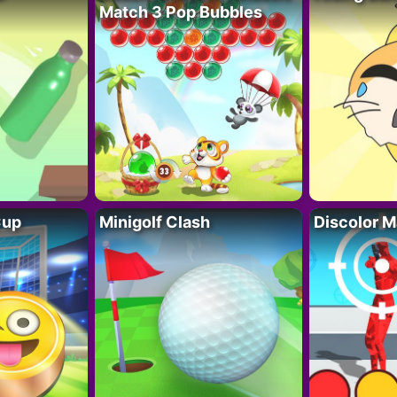
Match 3 Pop Bubbles
Cup
Minigolf Clash
Discolor M