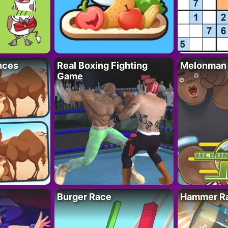
nces
Real Boxing Fighting
Melonman
Game
Burger Race
Hammer Ra