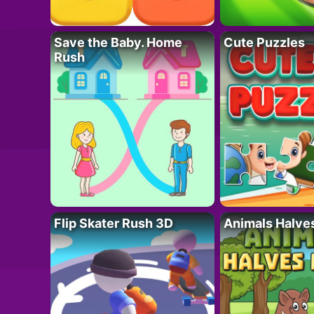
Save the Baby. Home
Cute Puzzles
Rush
Flip Skater Rush 3D
Animals Halve