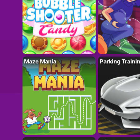
Maze Mania
Parking Traini