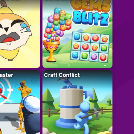
aster
Craft Conflict