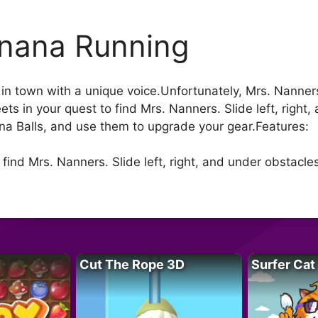
nana Running
n town with a unique voice.Unfortunately, Mrs. Nanners i
ets in your quest to find Mrs. Nanners. Slide left, right
ana Balls, and use them to upgrade your gear.Features:
o find Mrs. Nanners. Slide left, right, and under obstacle
Cut The Rope 3D
Surfer Cat