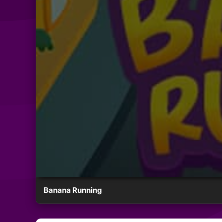
Banana Running