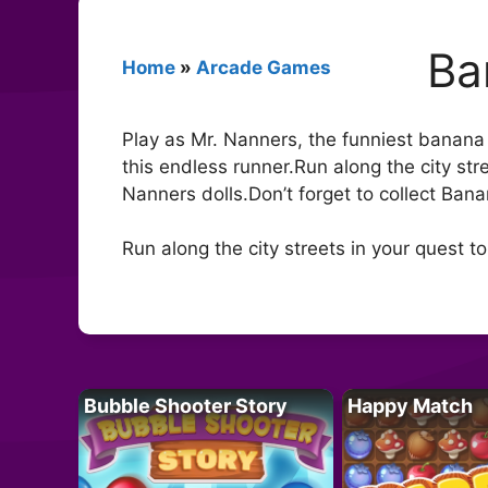
Ba
Home
»
Arcade Games
Play as Mr. Nanners, the funniest banana i
this endless runner.Run along the city stre
Nanners dolls.Don’t forget to collect Ban
Run along the city streets in your quest t
Bubble Shooter Story
Happy Match