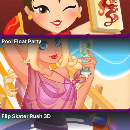
Pool Float Party
Flip Skater Rush 3D