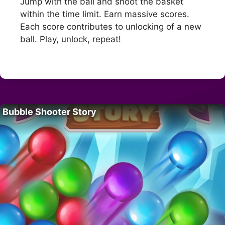
Jump with the ball and shoot the basket
within the time limit. Earn massive scores.
Each score contributes to unlocking of a new
ball. Play, unlock, repeat!
Bubble Shooter Story