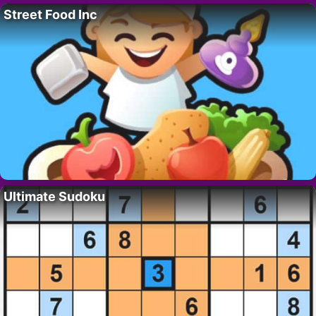
Street Food Inc
Ultimate Sudoku