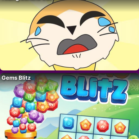
Gems Blitz