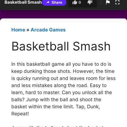
Basketball Smash
Share
0
Home
»
Arcade Games
Basketball Smash
In this basketball game all you have to do is
keep dunking those shots. However, the time
is quicky running out and leaves room for less
and less mistakes along the road. Easy to
learn, hard to master. Can you unlock all the
balls? Jump with the ball and shoot the
basket within the time limit. Tap, Dunk,
Repeat!