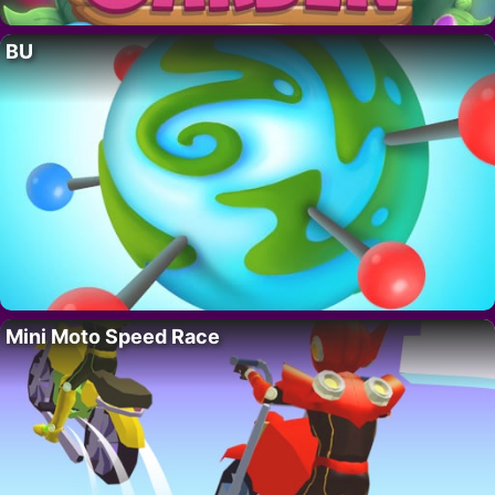
BU
Mini Moto Speed Race