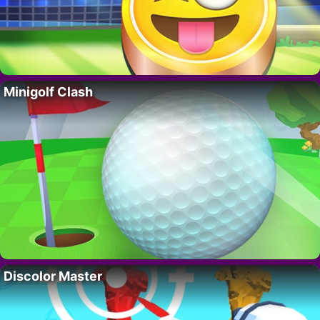
Minigolf Clash
Discolor Master