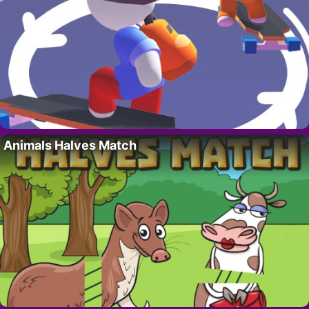
Animals Halves Match