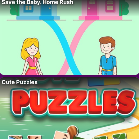
Save the Baby. Home Rush
Cute Puzzles