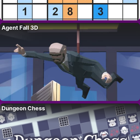
Agent Fall 3D
Dungeon Chess