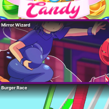
Mirror Wizard
Burger Race