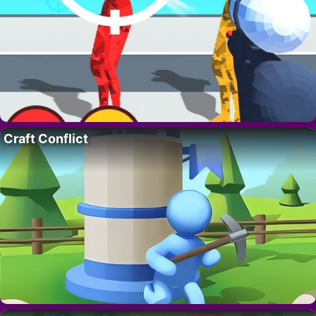
Craft Conflict