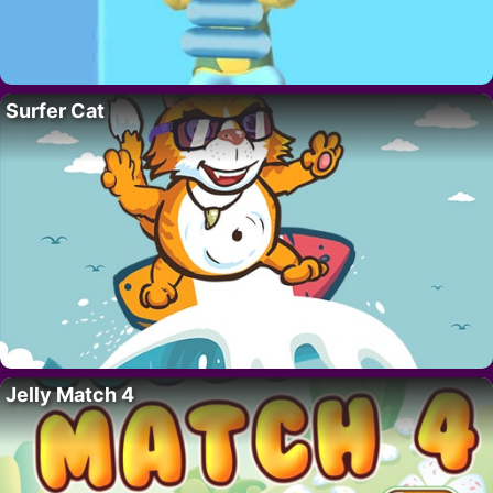
Surfer Cat
Jelly Match 4