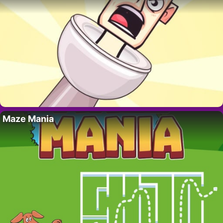
Maze Mania