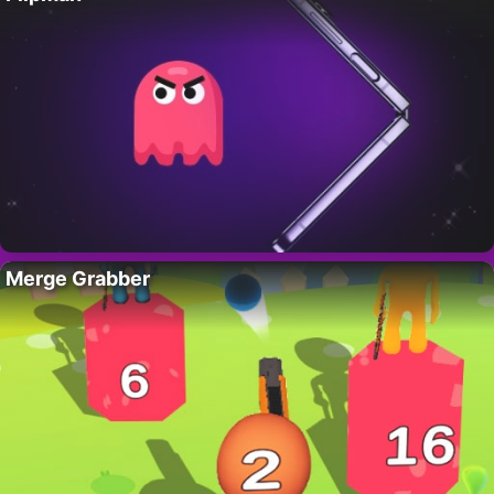
Merge Grabber