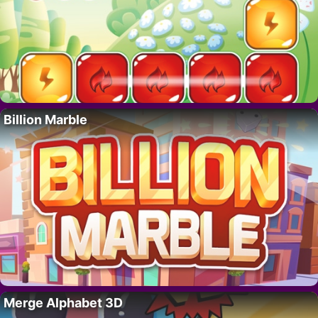
Billion Marble
Merge Alphabet 3D