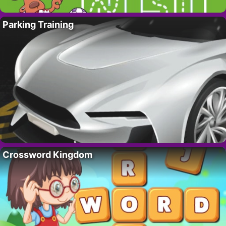
Parking Training
Crossword Kingdom