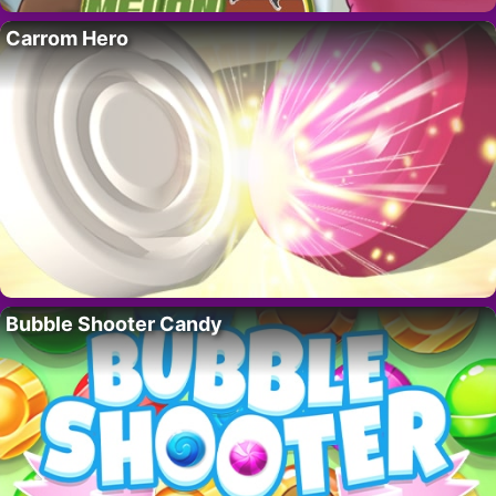
Carrom Hero
Bubble Shooter Candy