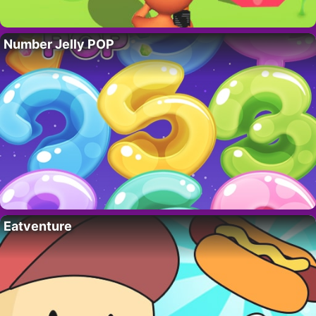
Number Jelly POP
Eatventure