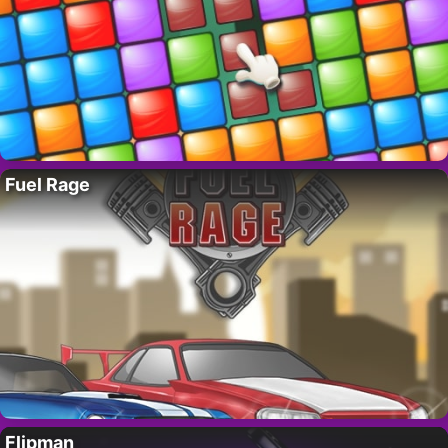
Fuel Rage
Flipman