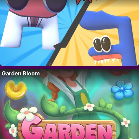
Garden Bloom