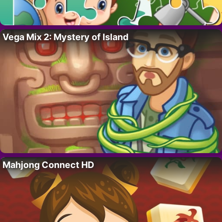
Vega Mix 2: Mystery of Island
Mahjong Connect HD