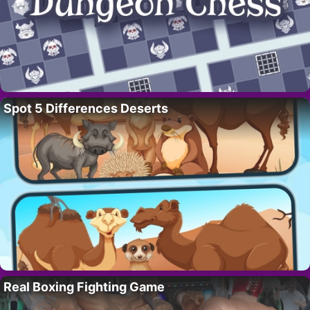
Spot 5 Differences Deserts
Real Boxing Fighting Game