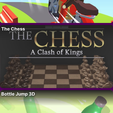
The Chess
Bottle Jump 3D