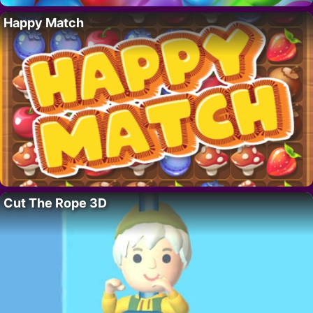
Happy Match
Cut The Rope 3D