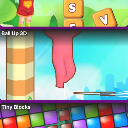
Ball Up 3D
Tiny Blocks