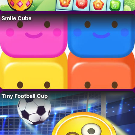
Smile Cube
Tiny Football Cup