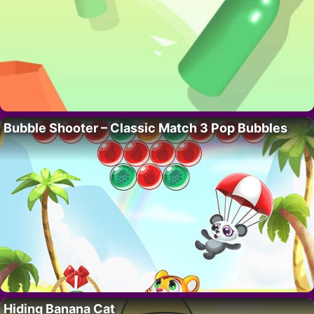
Bubble Shooter – Classic Match 3 Pop Bubbles
Hiding Banana Cat