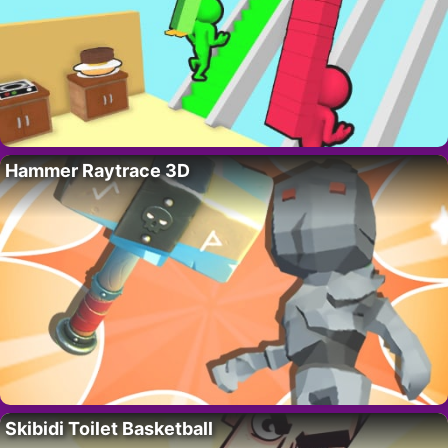
Hammer Raytrace 3D
Skibidi Toilet Basketball