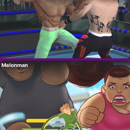
Melonman