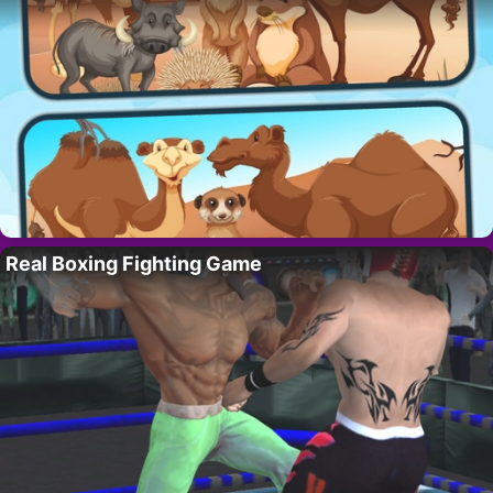
Real Boxing Fighting Game