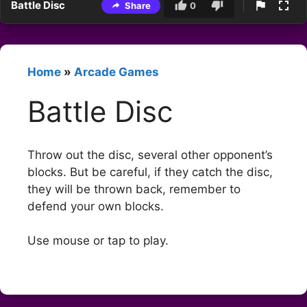
Battle Disc
Share
0
Home
»
Arcade Games
Battle Disc
Throw out the disc, several other opponent’s
blocks. But be careful, if they catch the disc,
they will be thrown back, remember to
defend your own blocks.
Use mouse or tap to play.