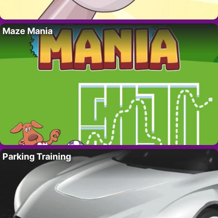
Maze Mania
Parking Training