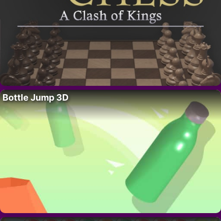
Bottle Jump 3D