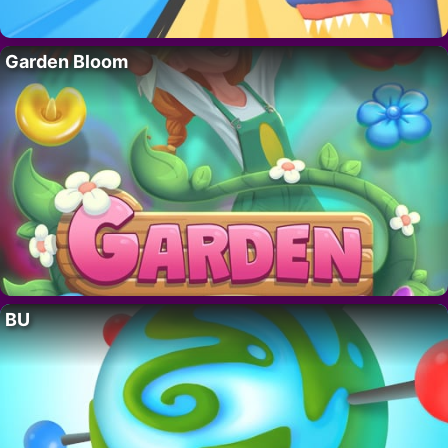
Garden Bloom
BU