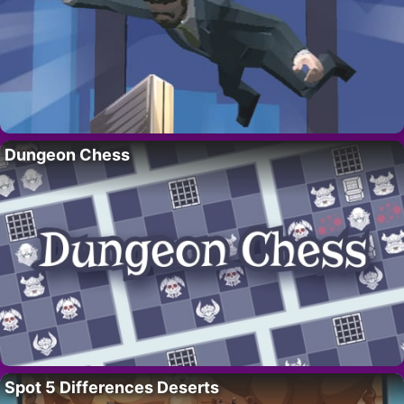
Dungeon Chess
Spot 5 Differences Deserts