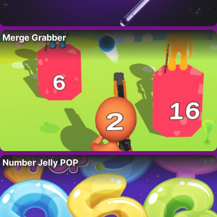
Merge Grabber
Number Jelly POP