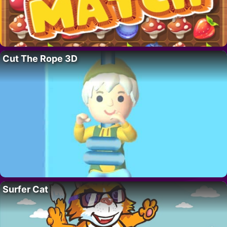
Cut The Rope 3D
Surfer Cat