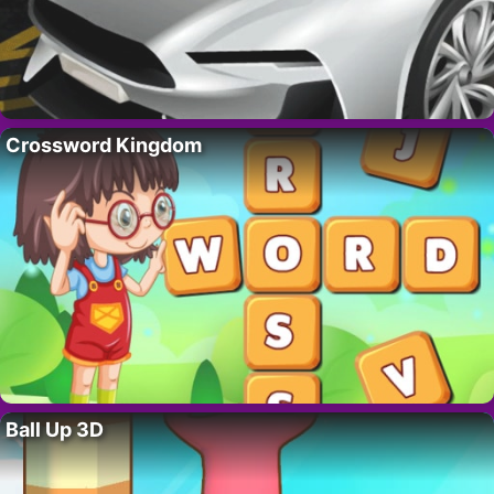
Crossword Kingdom
Ball Up 3D