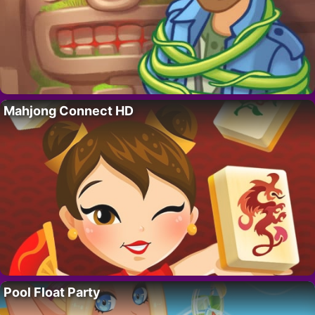
Mahjong Connect HD
Pool Float Party