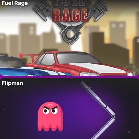
Fuel Rage
Flipman