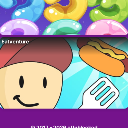
Eatventure
© 2017 - 2026 eUnblocked