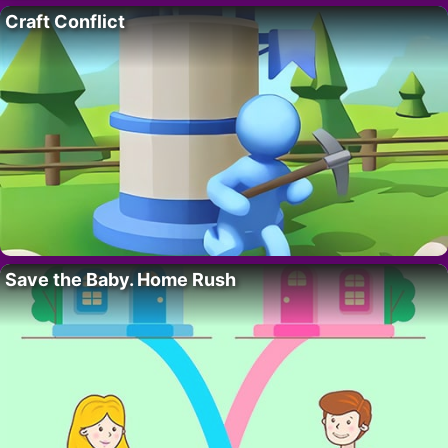
Craft Conflict
Save the Baby. Home Rush