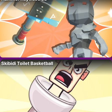
Skibidi Toilet Basketball