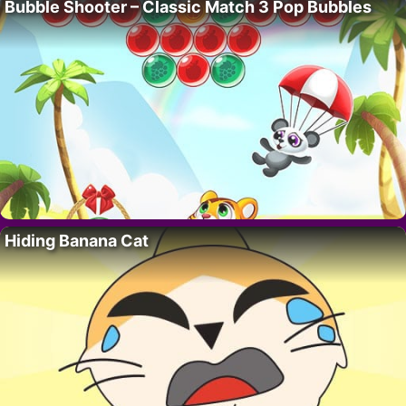
Bubble Shooter – Classic Match 3 Pop Bubbles
Hiding Banana Cat