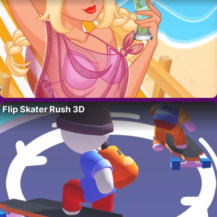
Flip Skater Rush 3D