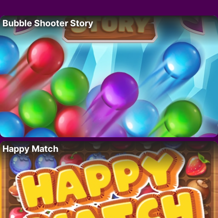
Bubble Shooter Story
Happy Match