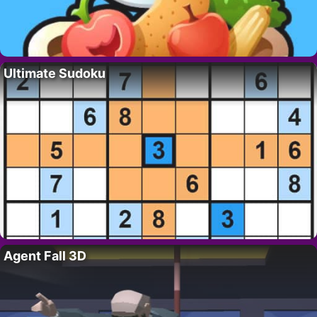
Ultimate Sudoku
Agent Fall 3D