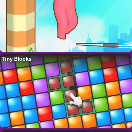
Tiny Blocks