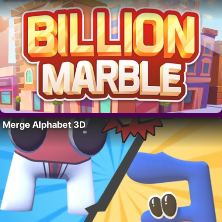
Merge Alphabet 3D