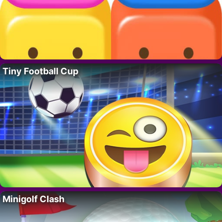
Tiny Football Cup
Minigolf Clash