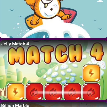
Jelly Match 4
Billion Marble