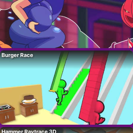
Burger Race
Hammer Raytrace 3D