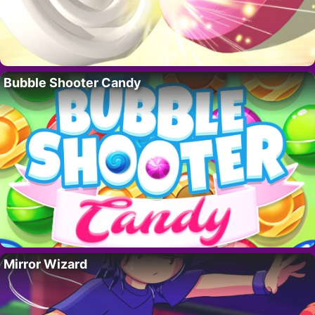
Bubble Shooter Candy
Mirror Wizard