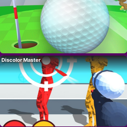
Discolor Master