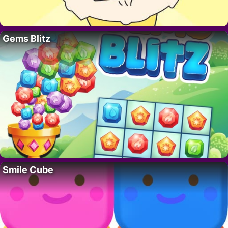
Gems Blitz
Smile Cube