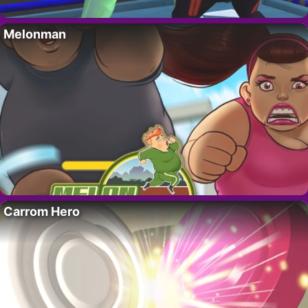
Melonman
Carrom Hero