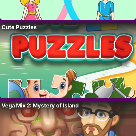
Cute Puzzles
Vega Mix 2: Mystery of Island