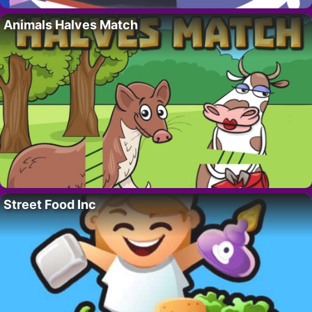
Animals Halves Match
Street Food Inc