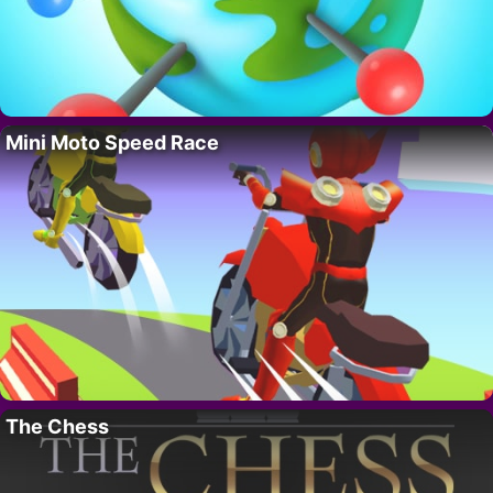
Mini Moto Speed Race
The Chess