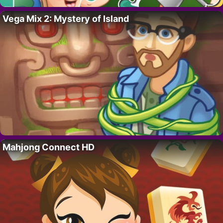
Vega Mix 2: Mystery of Island
Mahjong Connect HD