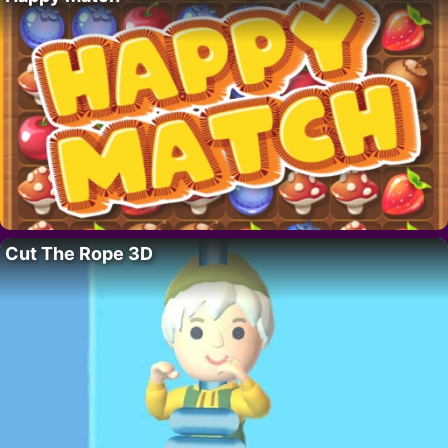
Cut The Rope 3D