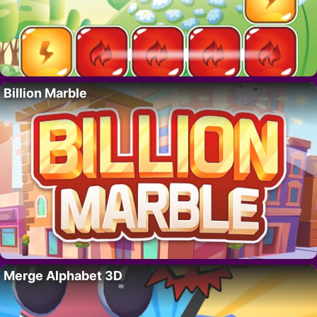
Billion Marble
Merge Alphabet 3D