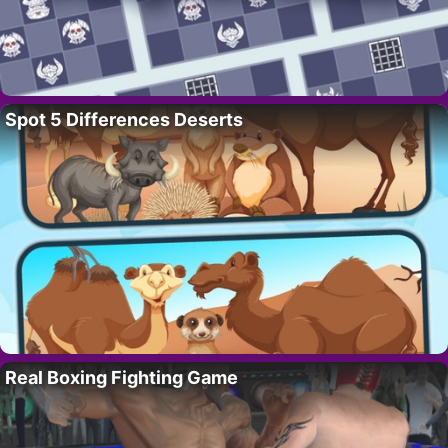
Spot 5 Differences Deserts
Real Boxing Fighting Game