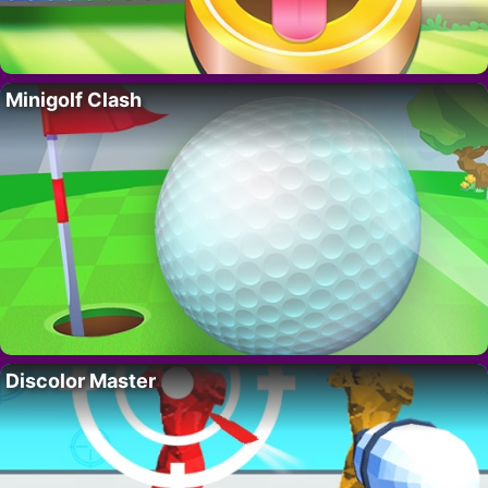
Minigolf Clash
Discolor Master