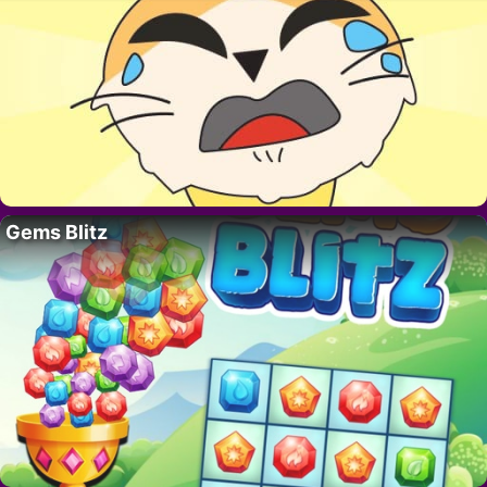
Gems Blitz