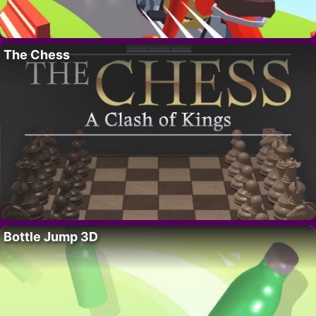
The Chess
Bottle Jump 3D