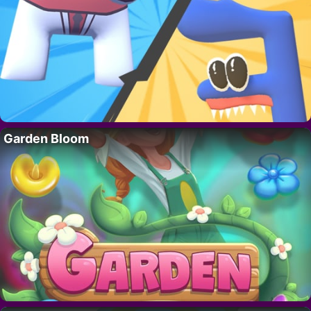
Garden Bloom