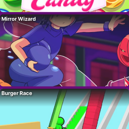
Mirror Wizard
Burger Race