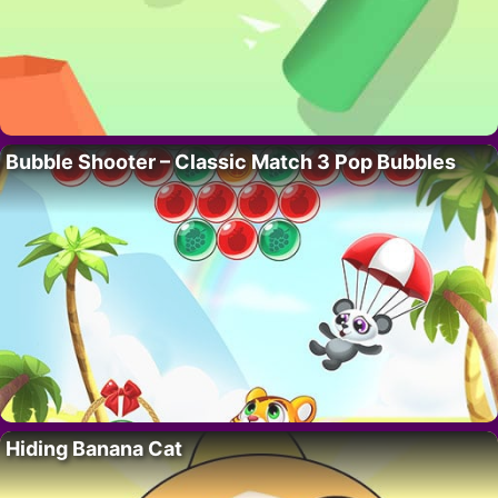
Bubble Shooter – Classic Match 3 Pop Bubbles
Hiding Banana Cat