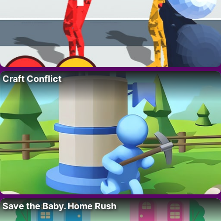
Craft Conflict
Save the Baby. Home Rush