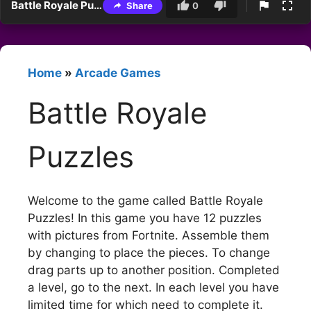
Battle Royale Puzzles
Share
0
Home
»
Arcade Games
Battle Royale
Puzzles
Welcome to the game called Battle Royale
Puzzles! In this game you have 12 puzzles
with pictures from Fortnite. Assemble them
by changing to place the pieces. To change
drag parts up to another position. Completed
a level, go to the next. In each level you have
limited time for which need to complete it.