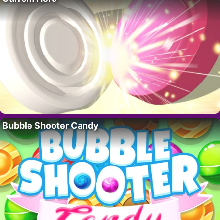
Bubble Shooter Candy