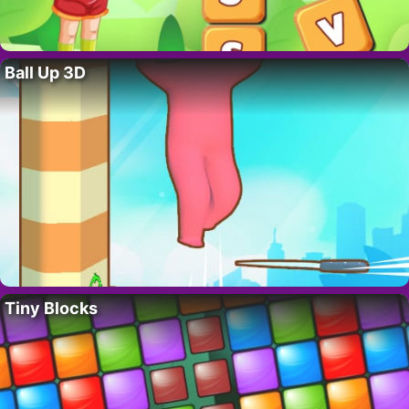
Ball Up 3D
Tiny Blocks