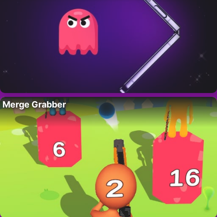
Merge Grabber