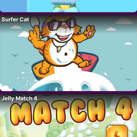
Surfer Cat
Jelly Match 4