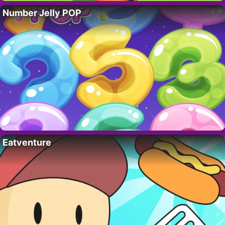
Number Jelly POP
Eatventure