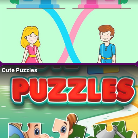
Cute Puzzles