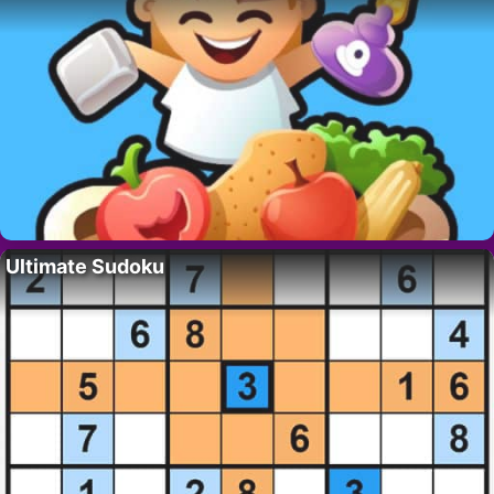
Ultimate Sudoku