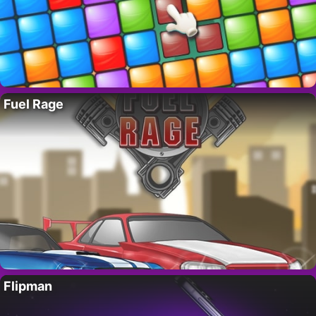
Fuel Rage
Flipman