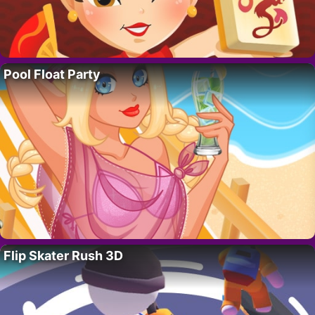
Pool Float Party
Flip Skater Rush 3D