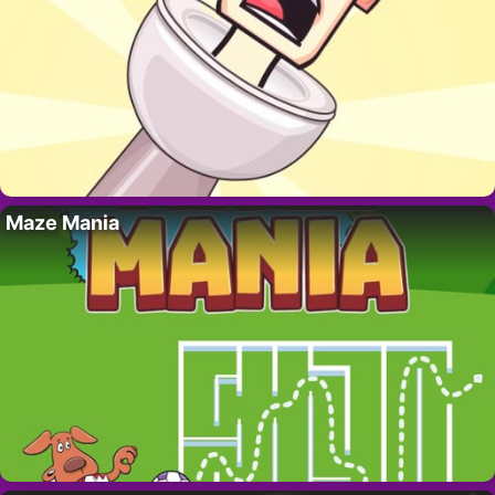
Maze Mania