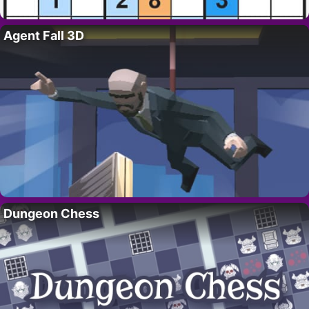
Agent Fall 3D
Dungeon Chess