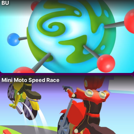
BU
Mini Moto Speed Race