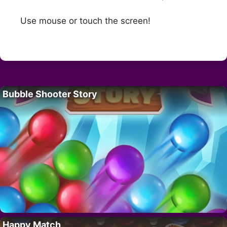
Use mouse or touch the screen!
Bubble Shooter Story
Happy Match