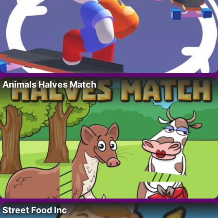
Animals Halves Match
Street Food Inc