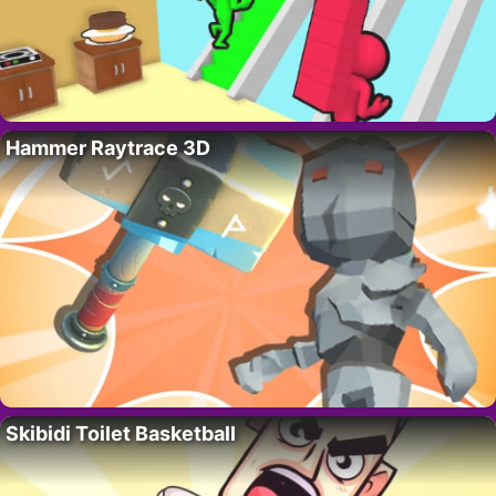
Hammer Raytrace 3D
Skibidi Toilet Basketball