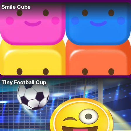
Smile Cube
Tiny Football Cup