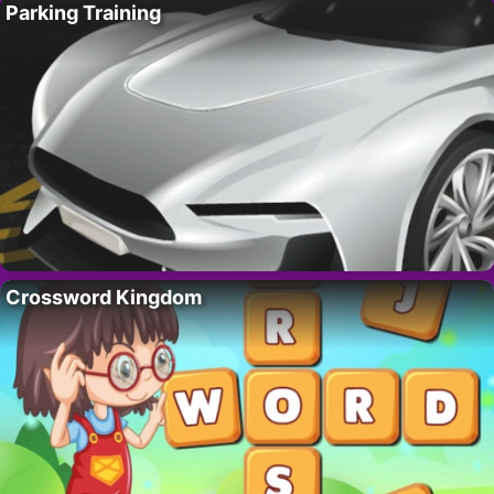
Parking Training
Crossword Kingdom