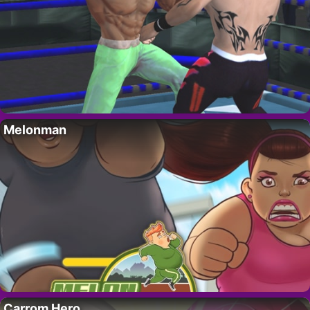
Melonman
Carrom Hero