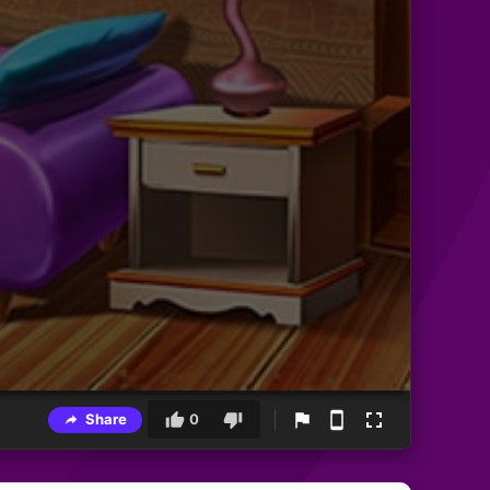
Share
0