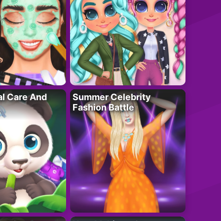
al Care And
Summer Celebrity
Fashion Battle