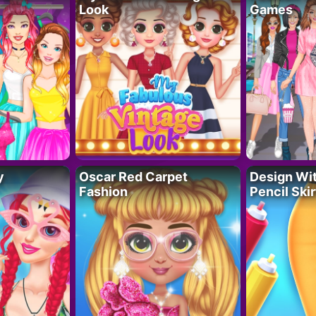
Look
Games
y
Oscar Red Carpet
Design Wi
Fashion
Pencil Skir