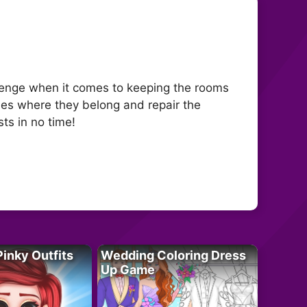
llenge when it comes to keeping the rooms
thes where they belong and repair the
ts in no time!
Pinky Outfits
Wedding Coloring Dress
Up Game