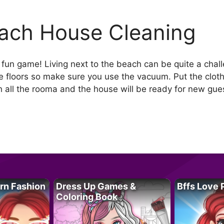
ach House Cleaning
d fun game! Living next to the beach can be quite a cha
 the floors so make sure you use the vacuum. Put the clo
 all the rooma and the house will be ready for new gues
rn Fashion
Dress Up Games &
Bffs Love 
Coloring Book