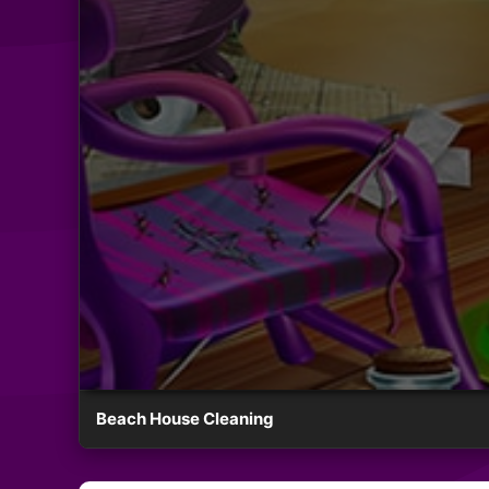
Beach House Cleaning