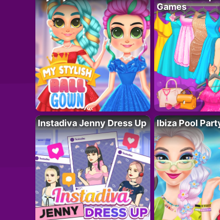
Games
Instadiva Jenny Dress Up
Ibiza Pool Part