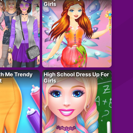
Girls
th Me Trendy
High School Dress Up For
t
Girls