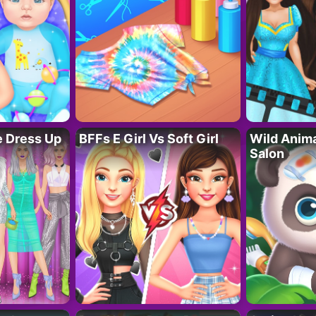
fe Dress Up
BFFs E Girl Vs Soft Girl
Wild Anim
Salon