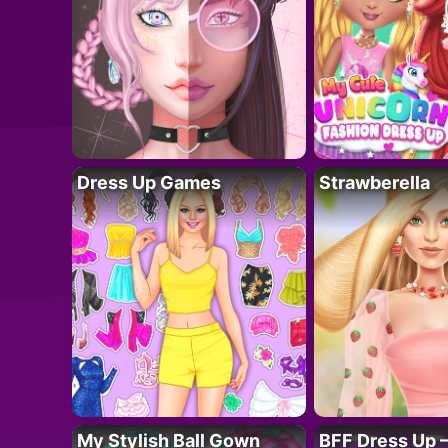
Dress Up Games
Strawberella
My Stylish Ball Gown
BFF Dress Up –