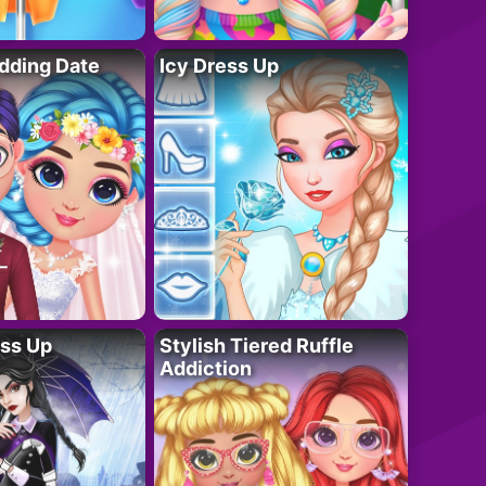
dding Date
Icy Dress Up
ess Up
Stylish Tiered Ruffle
Addiction