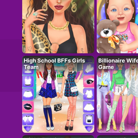
High School BFFs Girls
Billionaire Wi
Team
Game