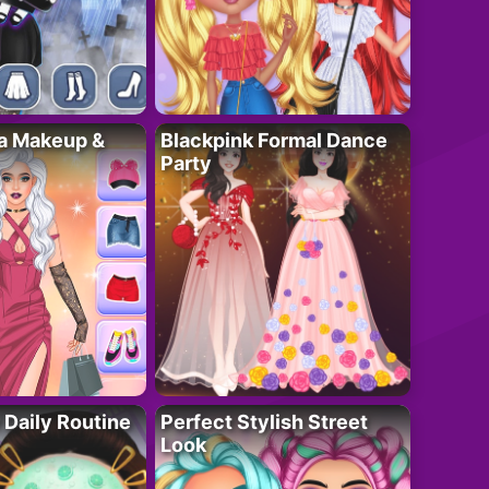
ta Makeup &
Blackpink Formal Dance
Party
 Daily Routine
Perfect Stylish Street
Look