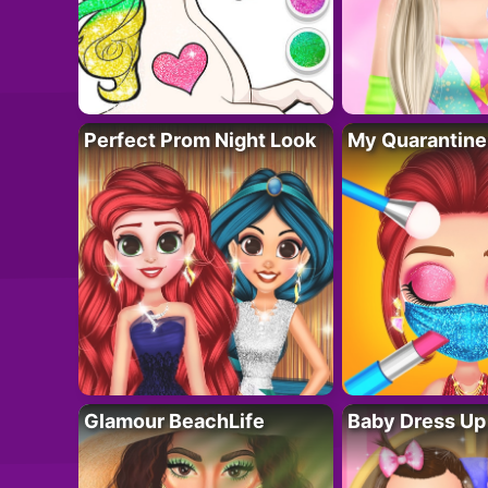
Perfect Prom Night Look
My Quarantine
Glamour BeachLife
Baby Dress Up