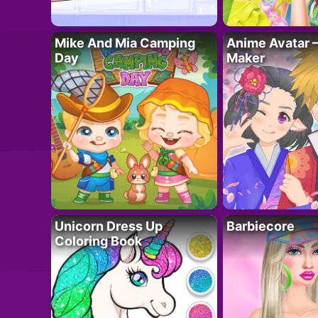
Mike And Mia Camping
Anime Avatar 
Day
Maker
Unicorn Dress Up
Barbiecore
Coloring Book