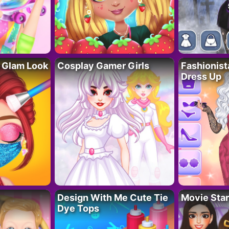
 Glam Look
Cosplay Gamer Girls
Fashionis
Dress Up
Design With Me Cute Tie
Movie Star
Dye Tops