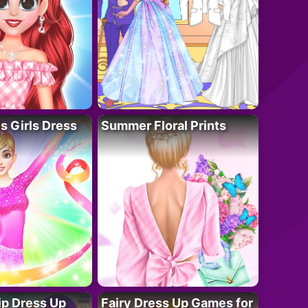
 Girls Dress
Summer Floral Prints
ip Dress Up
Fairy Dress Up Games for