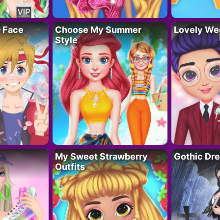
– Face
Choose My Summer
Lovely We
Style
My Sweet Strawberry
Gothic Dr
Outfits