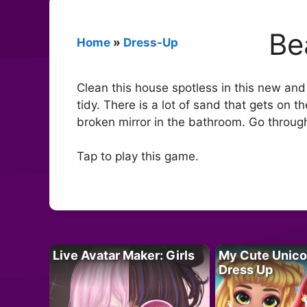
Be
Home
»
Dress-Up
Clean this house spotless in this new an
tidy. There is a lot of sand that gets on
broken mirror in the bathroom. Go through
Tap to play this game.
Live Avatar Maker: Girls
My Cute Unico
Dress Up