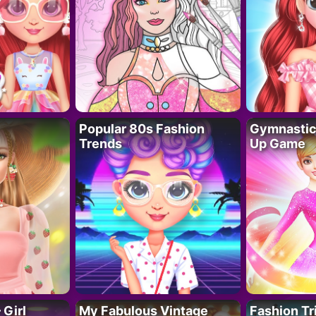
Popular 80s Fashion
Gymnastics
Trends
Up Game
 Girl
My Fabulous Vintage
Fashion Tr