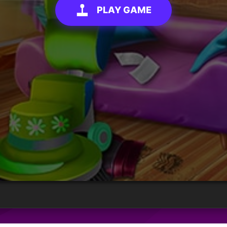
PLAY GAME