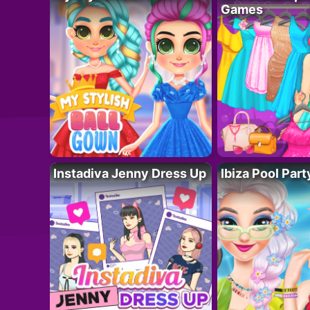
Games
Instadiva Jenny Dress Up
Ibiza Pool Part