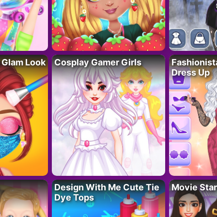
 Glam Look
Cosplay Gamer Girls
Fashionis
Dress Up
Design With Me Cute Tie
Movie Star
Dye Tops