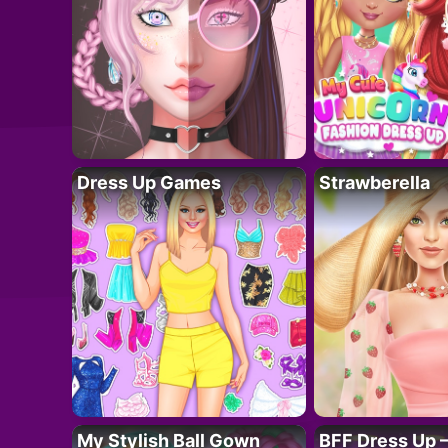
Dress Up Games
Strawberella
My Stylish Ball Gown
BFF Dress Up –