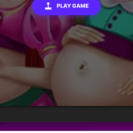
PLAY GAME