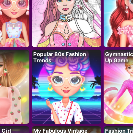
Popular 80s Fashion
Gymnastics
Trends
Up Game
 Girl
My Fabulous Vintage
Fashion Tr