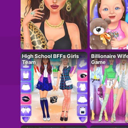
High School BFFs Girls
Billionaire Wi
Team
Game