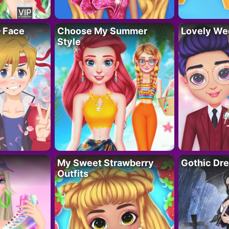
– Face
Choose My Summer
Lovely We
Style
My Sweet Strawberry
Gothic Dr
Outfits