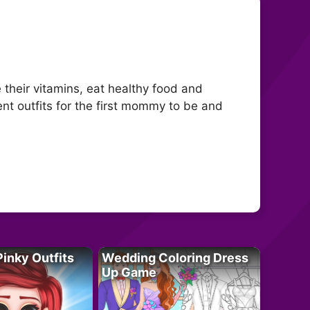
their vitamins, eat healthy food and
erent outfits for the first mommy to be and
Pinky Outfits
Wedding Coloring Dress
Up Game