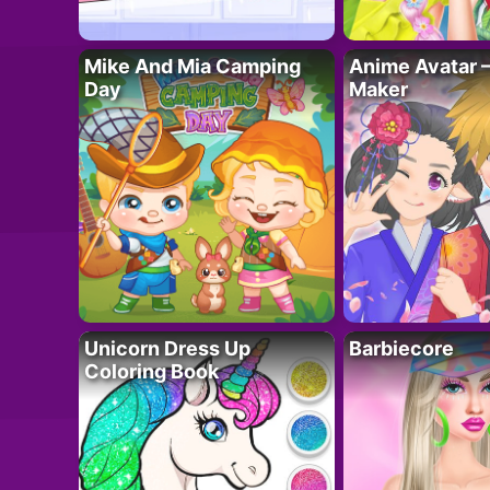
Mike And Mia Camping
Anime Avatar 
Day
Maker
Unicorn Dress Up
Barbiecore
Coloring Book