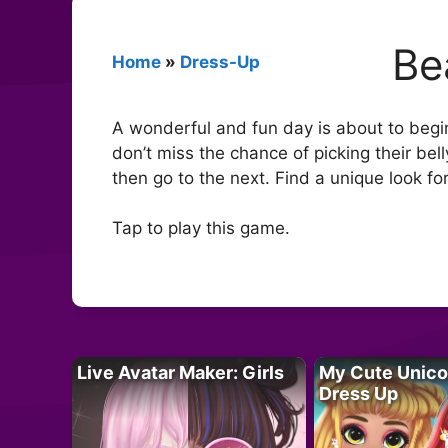
Be
Home
»
Dress-Up
A wonderful and fun day is about to begin
don’t miss the chance of picking their belly
then go to the next. Find a unique look fo
Tap to play this game.
Live Avatar Maker: Girls
My Cute Unico
Dress Up