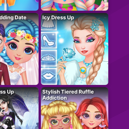
dding Date
Icy Dress Up
ess Up
Stylish Tiered Ruffle
Addiction