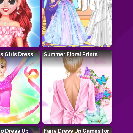
 Girls Dress
Summer Floral Prints
ip Dress Up
Fairy Dress Up Games for