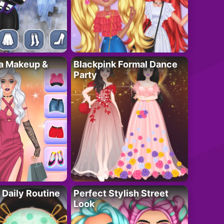
ta Makeup &
Blackpink Formal Dance
Party
 Daily Routine
Perfect Stylish Street
Look