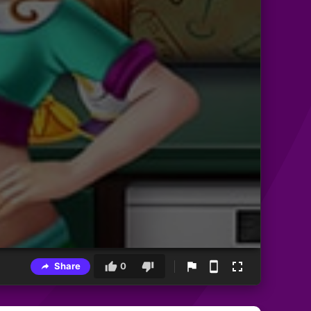
Share
0