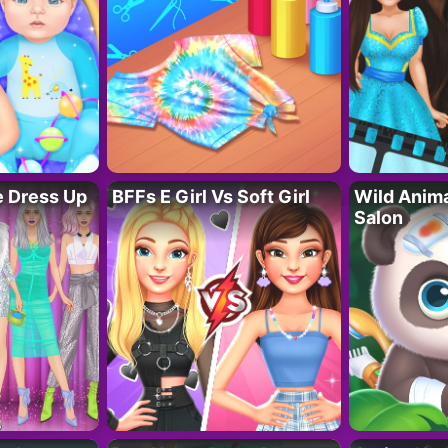
fe Dress Up
BFFs E Girl Vs Soft Girl
Wild Anim
Salon