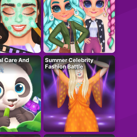
al Care And
Summer Celebrity
Fashion Battle