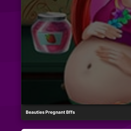
Beauties Pregnant Bffs