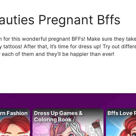
auties Pregnant Bffs
 for this wonderful pregnant BFFs! Make sure they take 
 tattoos! After that, it’s time for dress up! Try out diff
r each of them and they’ll be happier than ever!
rn Fashion
Dress Up Games &
Bffs Love 
Coloring Book