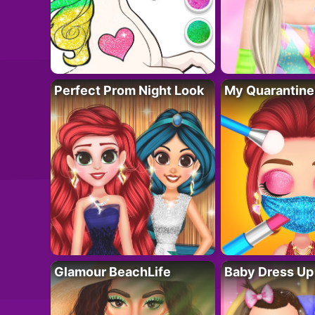
Perfect Prom Night Look
My Quarantine
Glamour BeachLife
Baby Dress Up