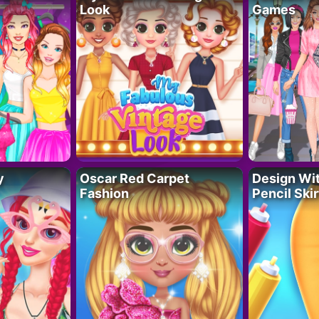
Look
Games
y
Oscar Red Carpet
Design Wi
Fashion
Pencil Skir