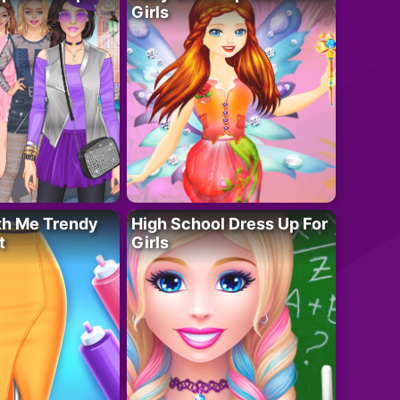
Girls
th Me Trendy
High School Dress Up For
t
Girls