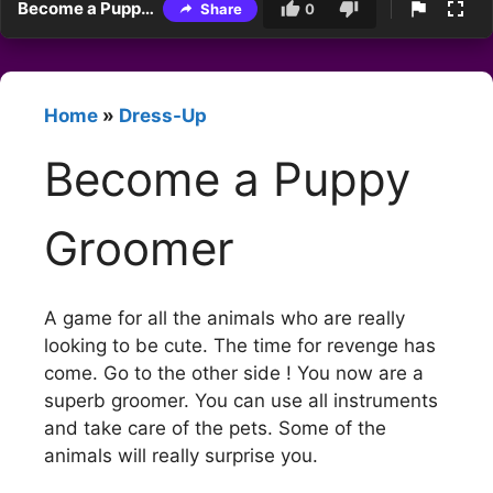
Become a Puppy Groomer
Share
0
Home
»
Dress-Up
Become a Puppy
Groomer
A game for all the animals who are really
looking to be cute. The time for revenge has
come. Go to the other side ! You now are a
superb groomer. You can use all instruments
and take care of the pets. Some of the
animals will really surprise you.