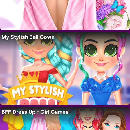
My Stylish Ball Gown
BFF Dress Up – Girl Games