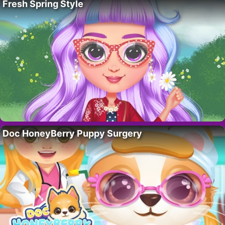
Fresh Spring Style
Doc HoneyBerry Puppy Surgery