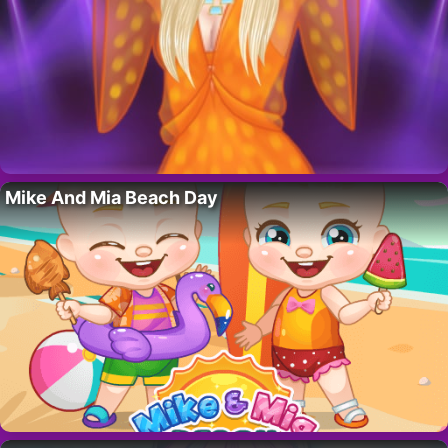
Mike And Mia Beach Day