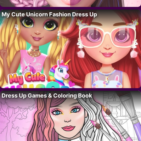
My Cute Unicorn Fashion Dress Up
Dress Up Games & Coloring Book