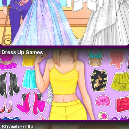
Dress Up Games
Strawberella