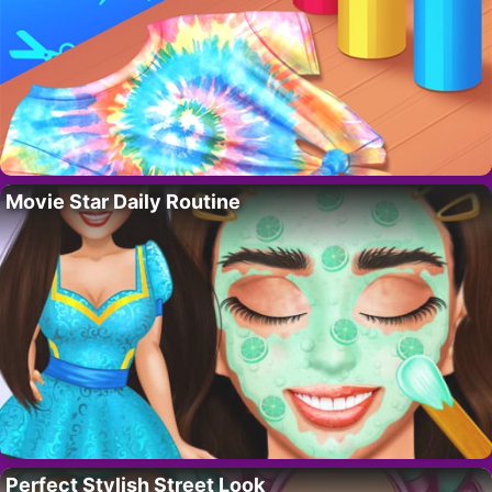
Movie Star Daily Routine
Perfect Stylish Street Look