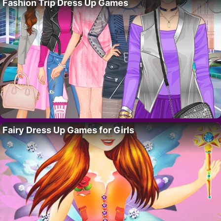
Fashion Trip Dress Up Games
Fairy Dress Up Games for Girls