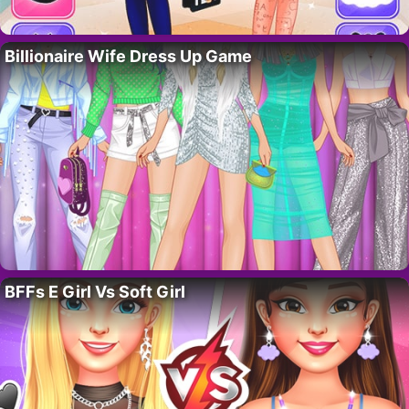
Billionaire Wife Dress Up Game
BFFs E Girl Vs Soft Girl