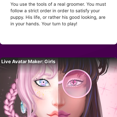
You use the tools of a real groomer. You must
follow a strict order in order to satisfy your
puppy. His life, or rather his good looking, are
in your hands. Your turn to play!
Live Avatar Maker: Girls