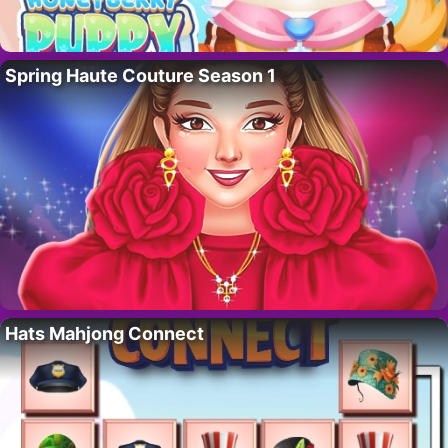
Spring Haute Couture Season 1
Hats Mahjong Connect