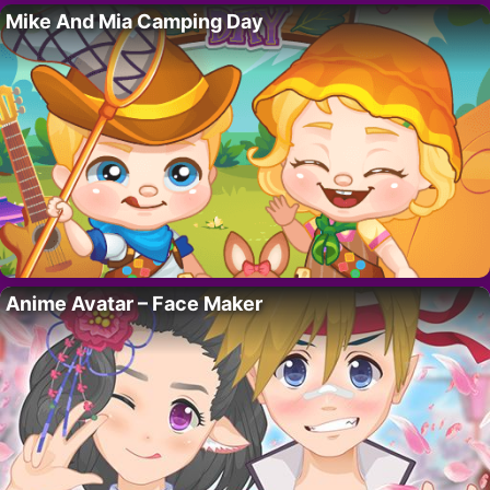
Mike And Mia Camping Day
Anime Avatar – Face Maker