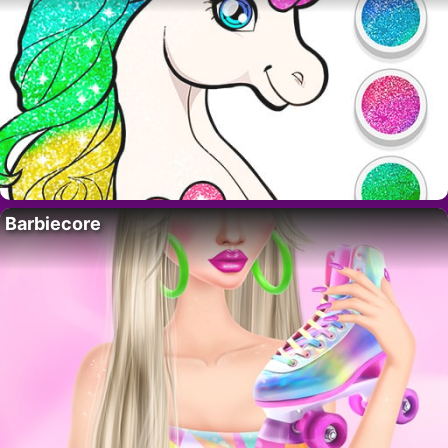
Barbiecore