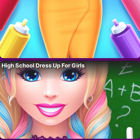
High School Dress Up For Girls