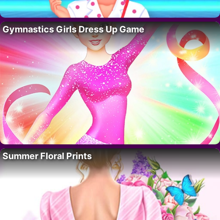
Gymnastics Girls Dress Up Game
Summer Floral Prints