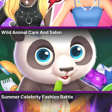
Wild Animal Care And Salon
Summer Celebrity Fashion Battle