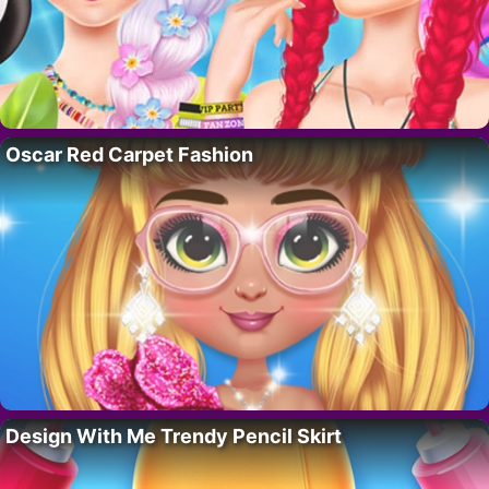
Oscar Red Carpet Fashion
Design With Me Trendy Pencil Skirt