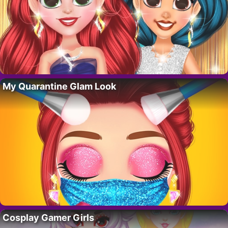
My Quarantine Glam Look
Cosplay Gamer Girls