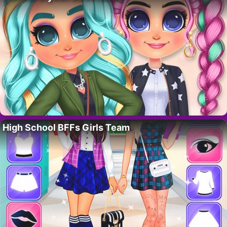
High School BFFs Girls Team