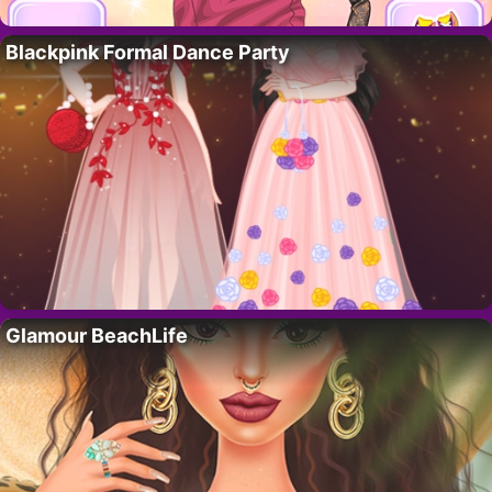
Blackpink Formal Dance Party
Glamour BeachLife