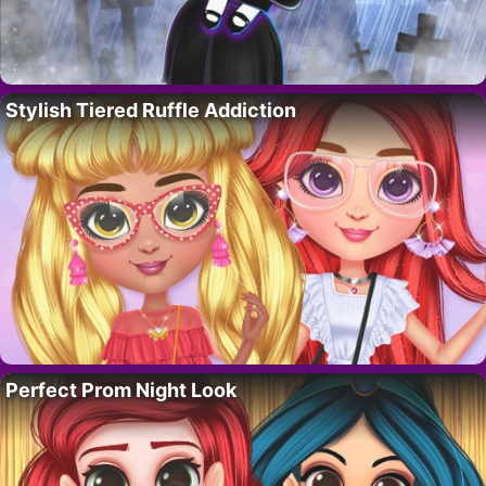
Stylish Tiered Ruffle Addiction
Perfect Prom Night Look