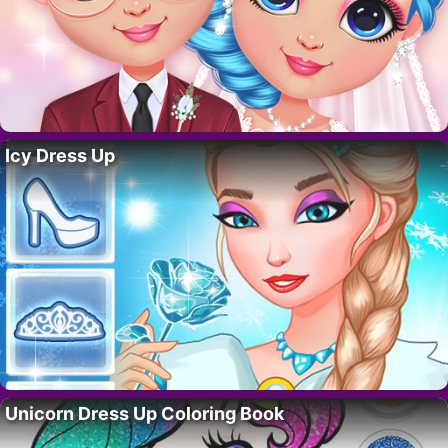
Icy Dress Up
Unicorn Dress Up Coloring Book