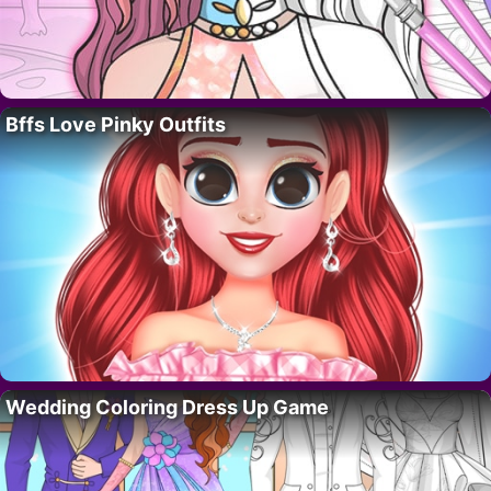
Bffs Love Pinky Outfits
Wedding Coloring Dress Up Game