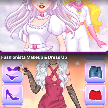
Fashionista Makeup & Dress Up