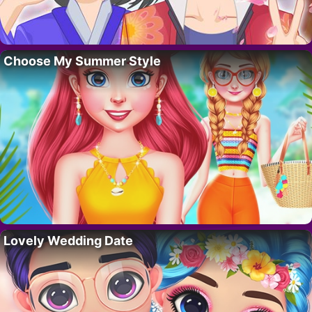
Choose My Summer Style
Lovely Wedding Date