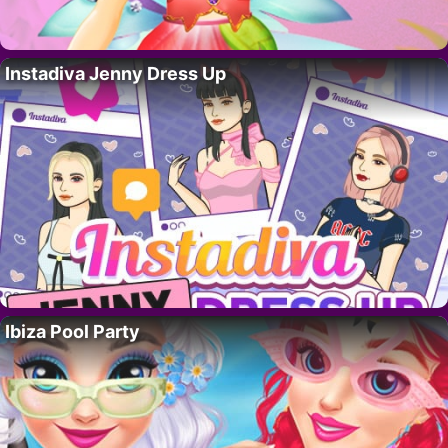
Instadiva Jenny Dress Up
Ibiza Pool Party