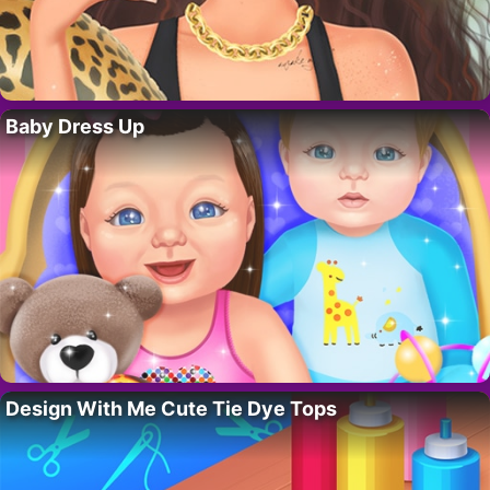
Baby Dress Up
Design With Me Cute Tie Dye Tops