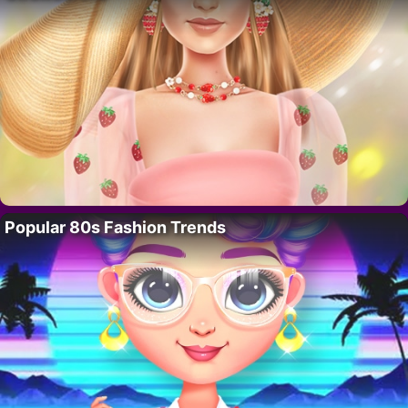
Popular 80s Fashion Trends