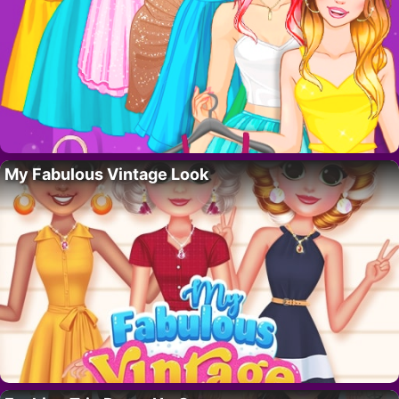
My Fabulous Vintage Look