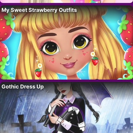
My Sweet Strawberry Outfits
Gothic Dress Up