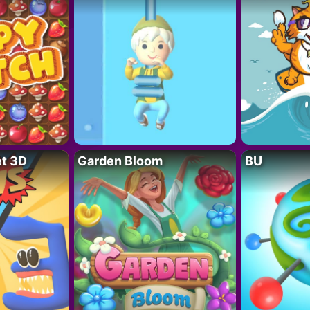
t 3D
Garden Bloom
BU