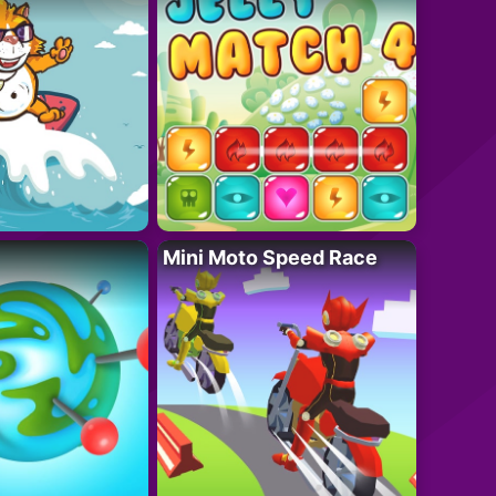
Mini Moto Speed Race