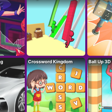
ng
Crossword Kingdom
Ball Up 3D