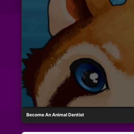
Become An Animal Dentist