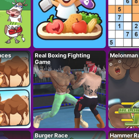
nces
Real Boxing Fighting
Melonman
Game
Burger Race
Hammer Ra