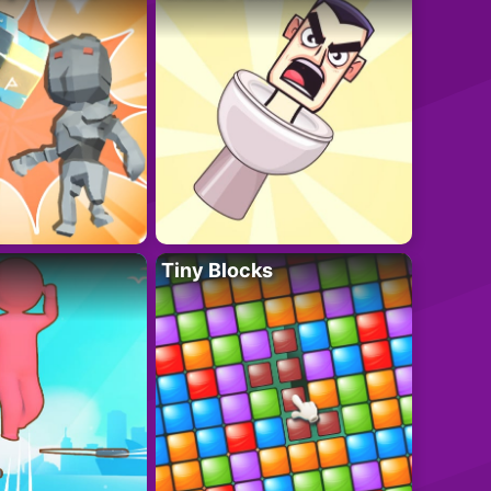
Tiny Blocks