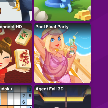
onnect HD
Pool Float Party
Sudoku
Agent Fall 3D