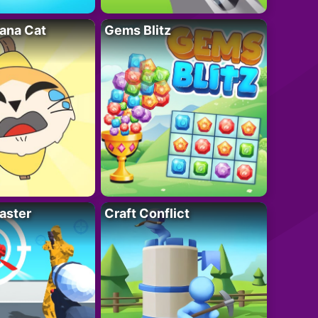
ana Cat
Gems Blitz
aster
Craft Conflict