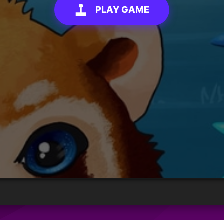
PLAY GAME