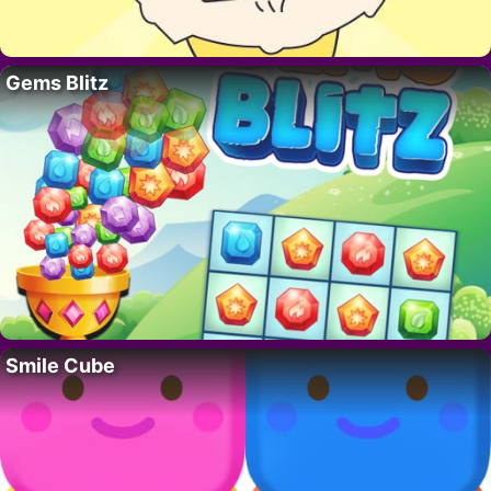
Gems Blitz
Smile Cube