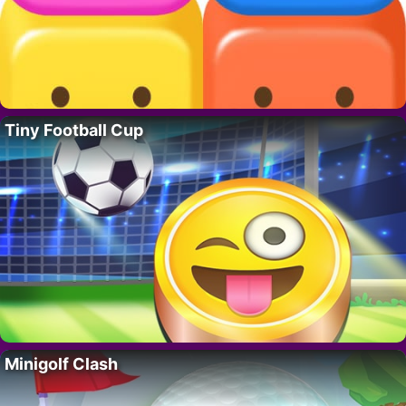
Tiny Football Cup
Minigolf Clash