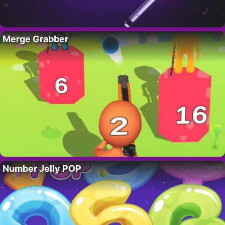
Merge Grabber
Number Jelly POP