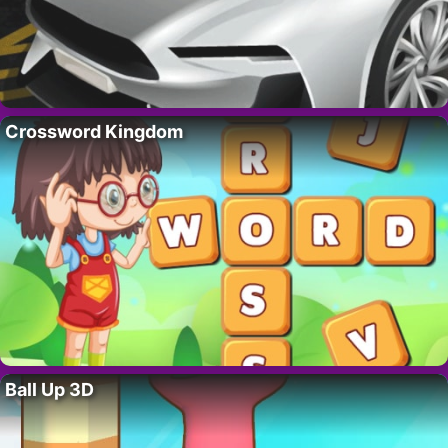
Crossword Kingdom
Ball Up 3D