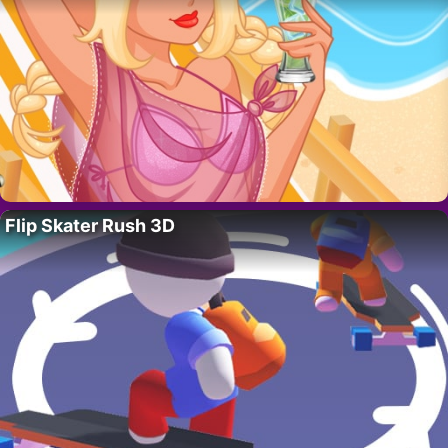
Flip Skater Rush 3D