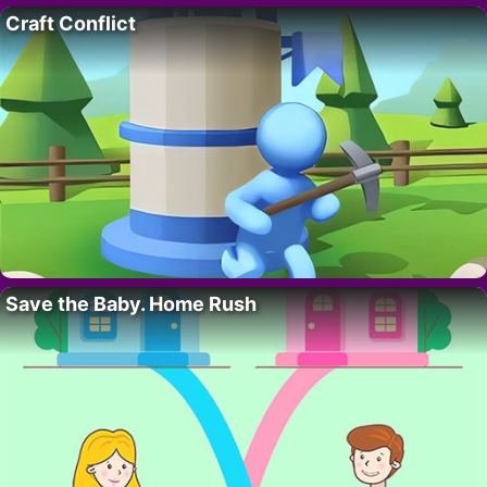
Craft Conflict
Save the Baby. Home Rush