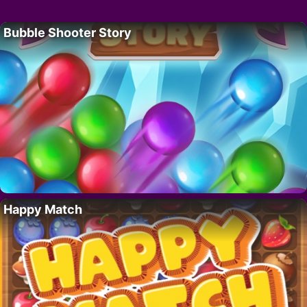
Bubble Shooter Story
Happy Match