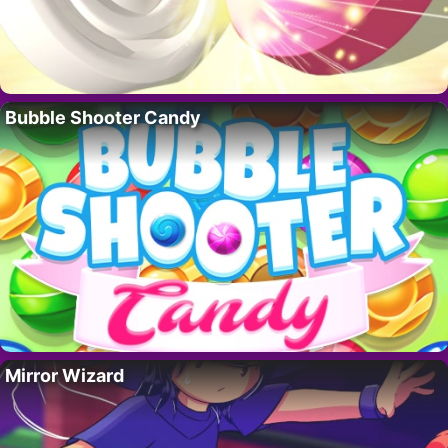
Bubble Shooter Candy
Mirror Wizard