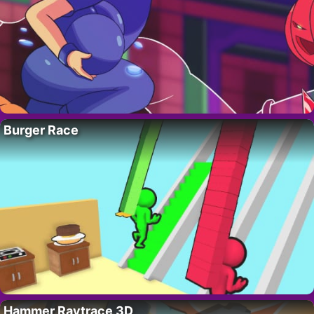
Burger Race
Hammer Raytrace 3D