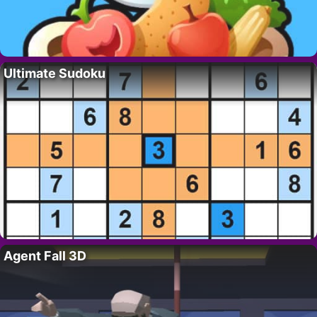
Ultimate Sudoku
Agent Fall 3D