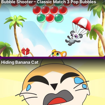
Bubble Shooter – Classic Match 3 Pop Bubbles
Hiding Banana Cat