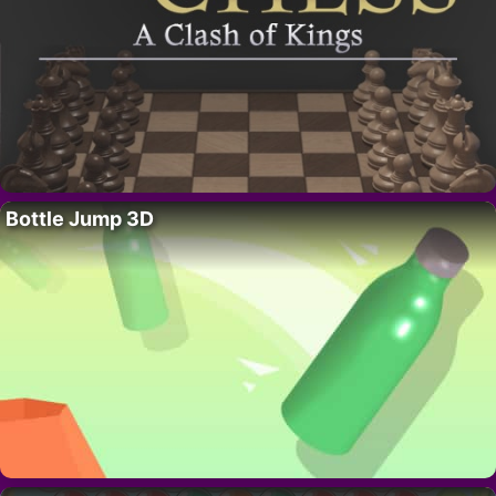
Bottle Jump 3D