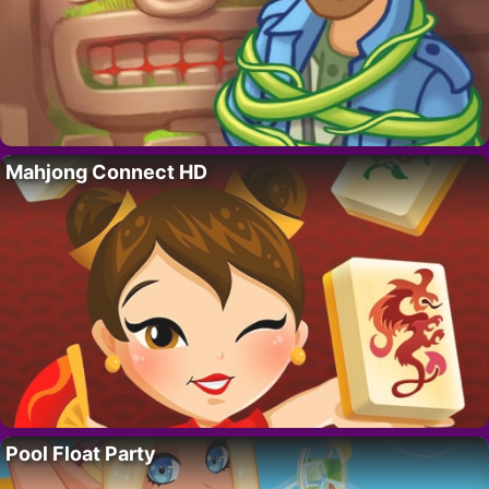
Mahjong Connect HD
Pool Float Party