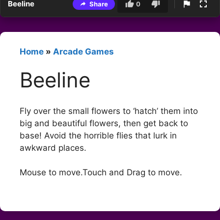
Beeline
Share
0
Home
»
Arcade Games
Beeline
Fly over the small flowers to ‘hatch’ them into
big and beautiful flowers, then get back to
base! Avoid the horrible flies that lurk in
awkward places.
Mouse to move.Touch and Drag to move.