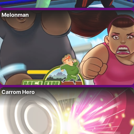
Melonman
Carrom Hero