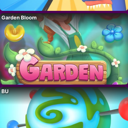
Garden Bloom
BU