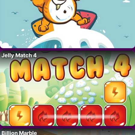
Jelly Match 4
Billion Marble