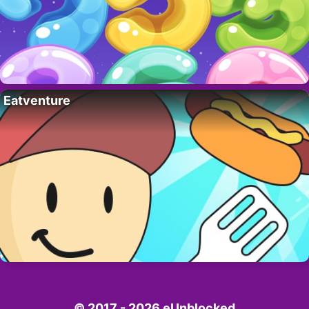
Eatventure
© 2017 - 2026 eUnblocked