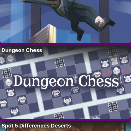
Dungeon Chess
Spot 5 Differences Deserts