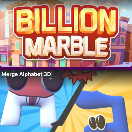
Merge Alphabet 3D