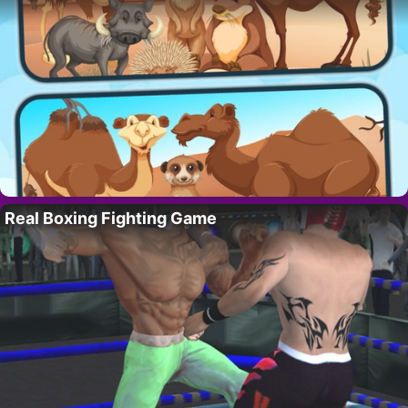
Real Boxing Fighting Game