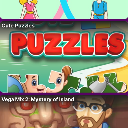
Cute Puzzles
Vega Mix 2: Mystery of Island