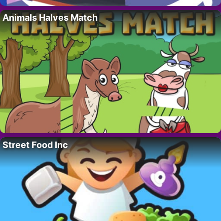
Animals Halves Match
Street Food Inc