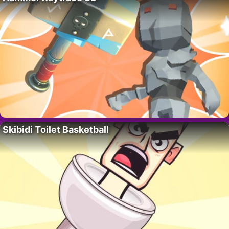
Skibidi Toilet Basketball