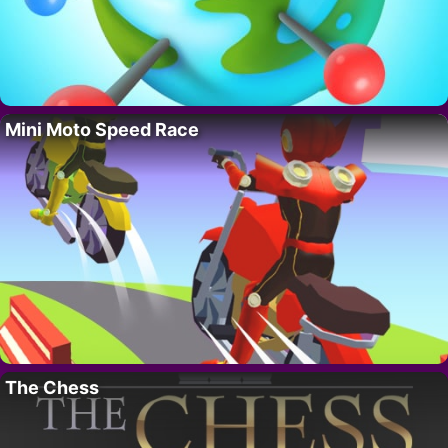
Mini Moto Speed Race
The Chess