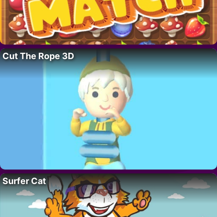
Cut The Rope 3D
Surfer Cat