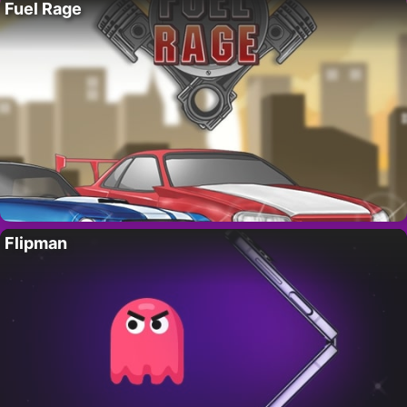
Fuel Rage
Flipman