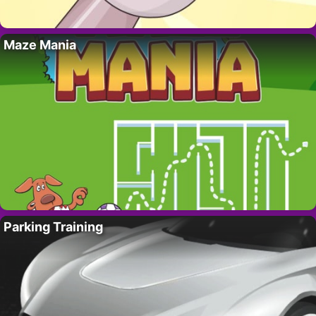
Maze Mania
Parking Training