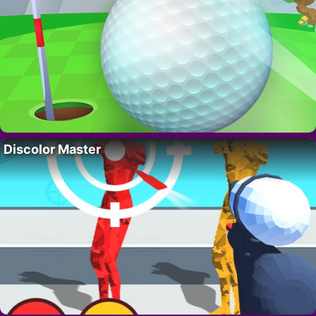
Discolor Master