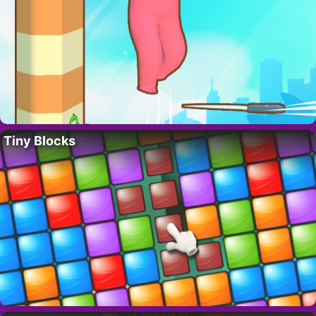
Tiny Blocks