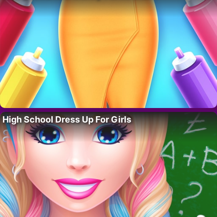
High School Dress Up For Girls