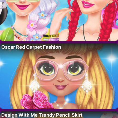
Oscar Red Carpet Fashion
Design With Me Trendy Pencil Skirt