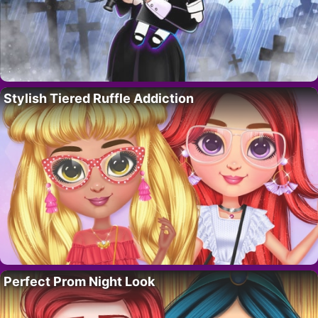
Stylish Tiered Ruffle Addiction
Perfect Prom Night Look