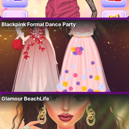
Blackpink Formal Dance Party
Glamour BeachLife