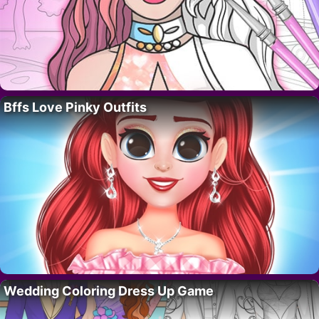
Bffs Love Pinky Outfits
Wedding Coloring Dress Up Game