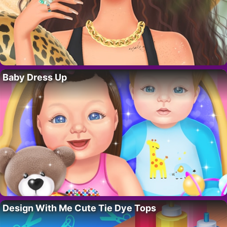
Baby Dress Up
Design With Me Cute Tie Dye Tops