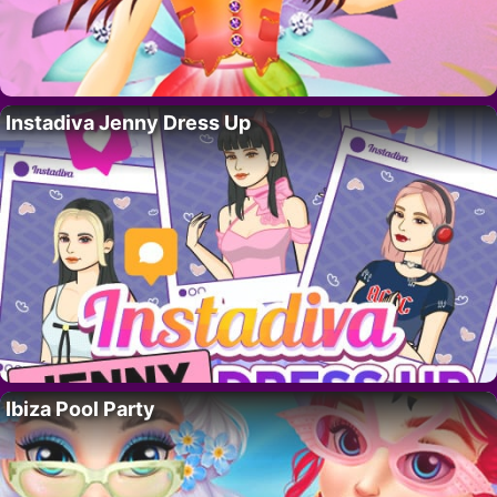
Instadiva Jenny Dress Up
Ibiza Pool Party