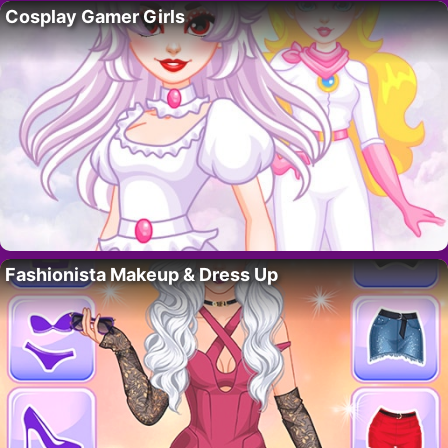
Cosplay Gamer Girls
Fashionista Makeup & Dress Up