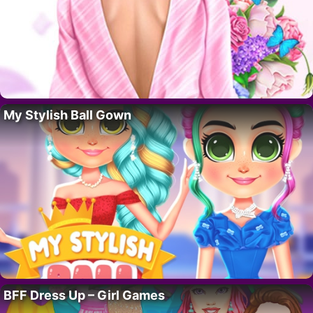
My Stylish Ball Gown
BFF Dress Up – Girl Games