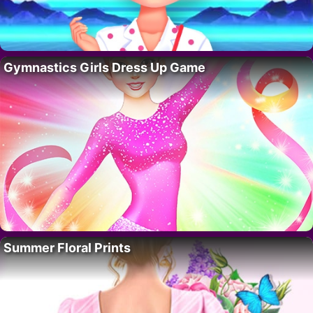
Gymnastics Girls Dress Up Game
Summer Floral Prints