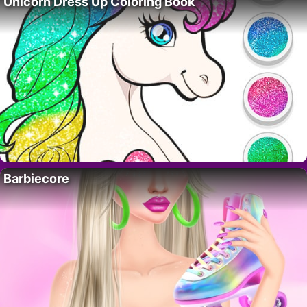
Unicorn Dress Up Coloring Book
Barbiecore