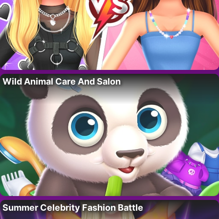
Wild Animal Care And Salon
Summer Celebrity Fashion Battle