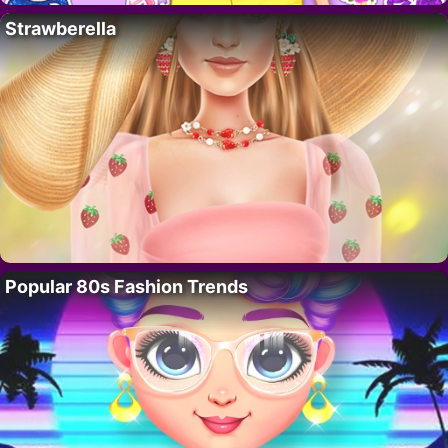
Strawberella
Popular 80s Fashion Trends