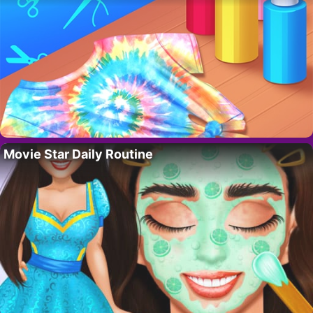
Movie Star Daily Routine