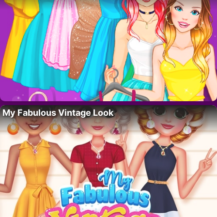
My Fabulous Vintage Look