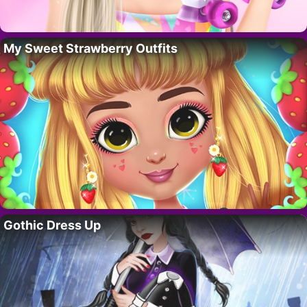
My Sweet Strawberry Outfits
Gothic Dress Up