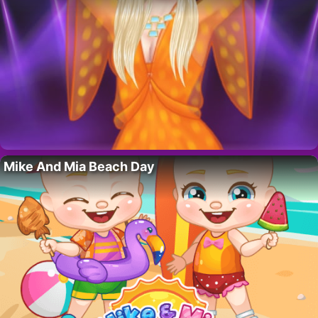
Mike And Mia Beach Day