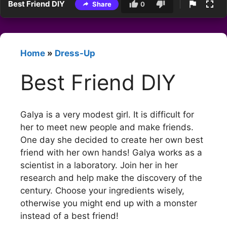
Best Friend DIY
Share
0
Home
»
Dress-Up
Best Friend DIY
Galya is a very modest girl. It is difficult for
her to meet new people and make friends.
One day she decided to create her own best
friend with her own hands! Galya works as a
scientist in a laboratory. Join her in her
research and help make the discovery of the
century. Choose your ingredients wisely,
otherwise you might end up with a monster
instead of a best friend!