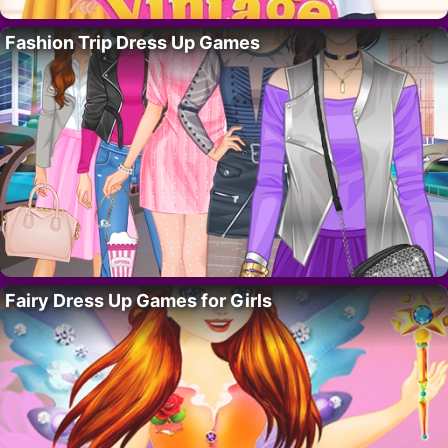
Fashion Trip Dress Up Games
Fairy Dress Up Games for Girls