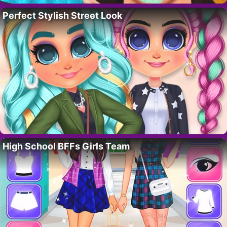
Perfect Stylish Street Look
High School BFFs Girls Team