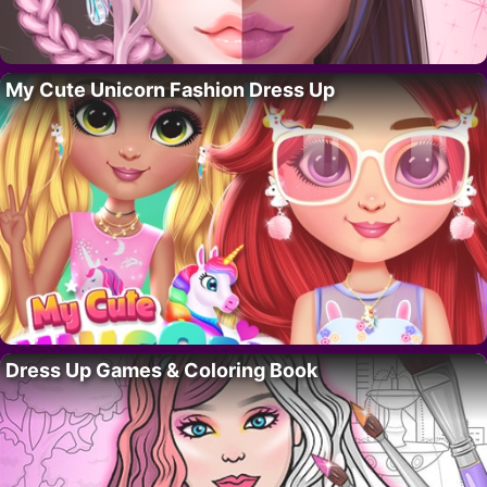
My Cute Unicorn Fashion Dress Up
Dress Up Games & Coloring Book