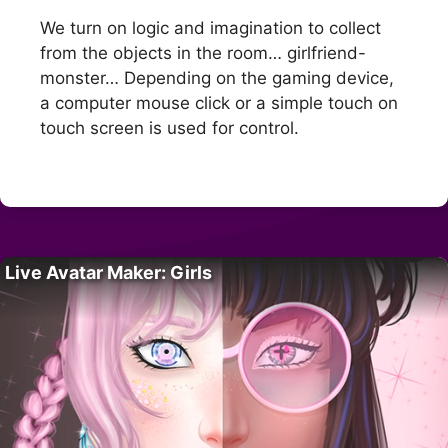
We turn on logic and imagination to collect
from the objects in the room… girlfriend-
monster… Depending on the gaming device,
a computer mouse click or a simple touch on
touch screen is used for control.
Live Avatar Maker: Girls