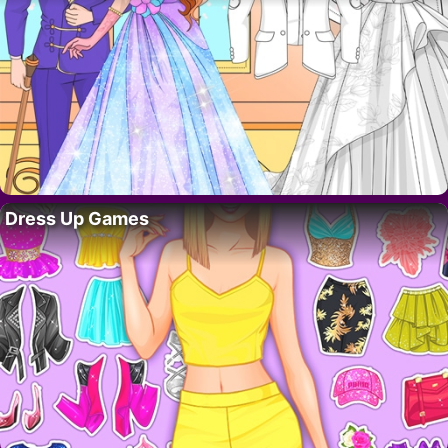
Dress Up Games