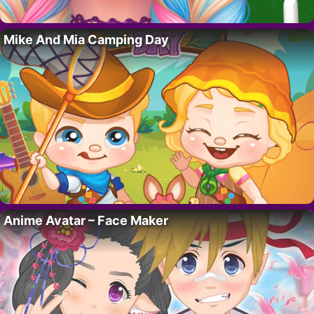
Mike And Mia Camping Day
Anime Avatar – Face Maker