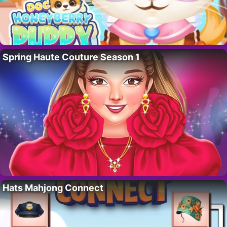
Spring Haute Couture Season 1
Hats Mahjong Connect