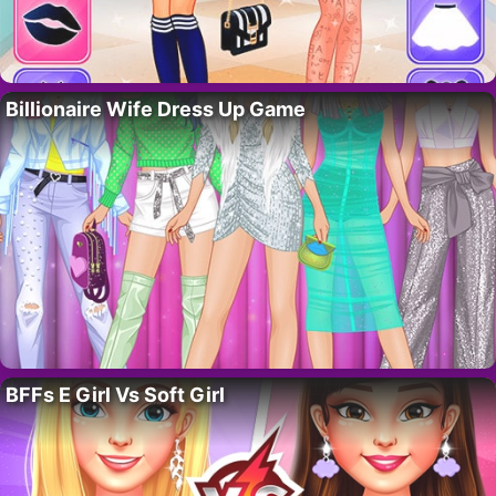
Billionaire Wife Dress Up Game
BFFs E Girl Vs Soft Girl