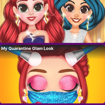
My Quarantine Glam Look