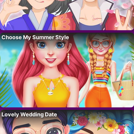
Choose My Summer Style
Lovely Wedding Date