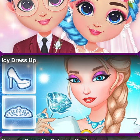
Icy Dress Up