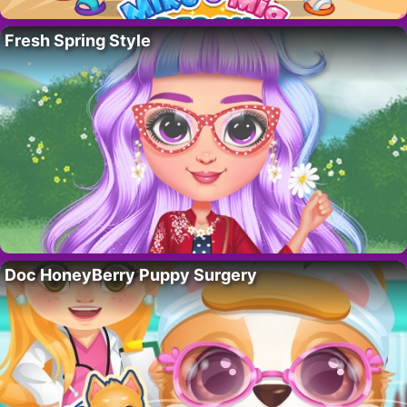
Fresh Spring Style
Doc HoneyBerry Puppy Surgery