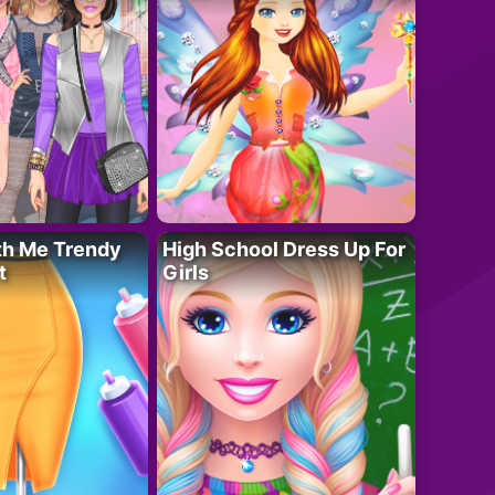
th Me Trendy
High School Dress Up For
t
Girls