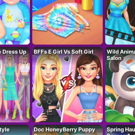
fe Dress Up
BFFs E Girl Vs Soft Girl
Wild Anim
Salon
tyle
Doc HoneyBerry Puppy
Spring Ha