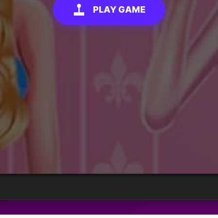
PLAY GAME