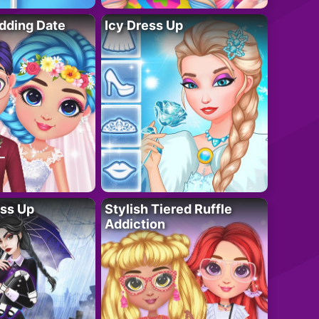
dding Date
Icy Dress Up
ess Up
Stylish Tiered Ruffle
Addiction