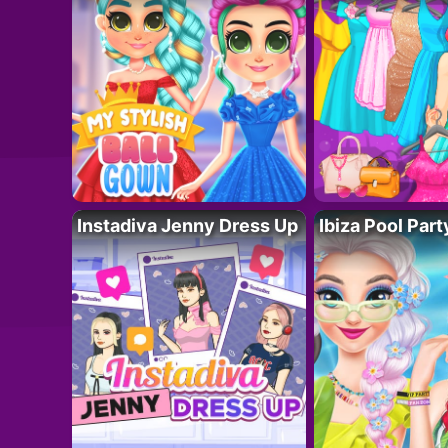
Instadiva Jenny Dress Up
Ibiza Pool Part