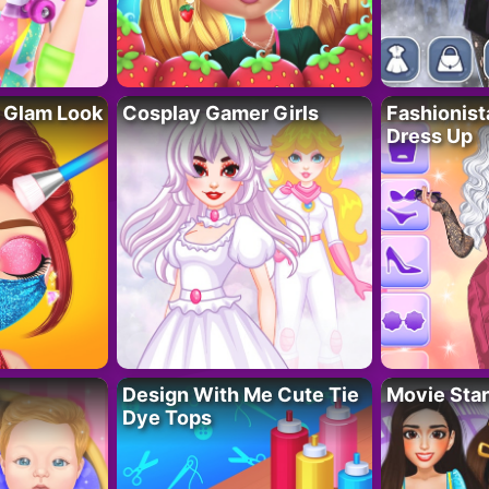
 Glam Look
Cosplay Gamer Girls
Fashionis
Dress Up
Design With Me Cute Tie
Movie Star
Dye Tops