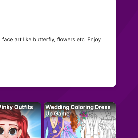
ace art like butterfly, flowers etc. Enjoy
Pinky Outfits
Wedding Coloring Dress
Up Game