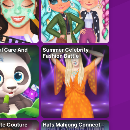
al Care And
Summer Celebrity
Fashion Battle
ute Couture
Hats Mahjong Connect