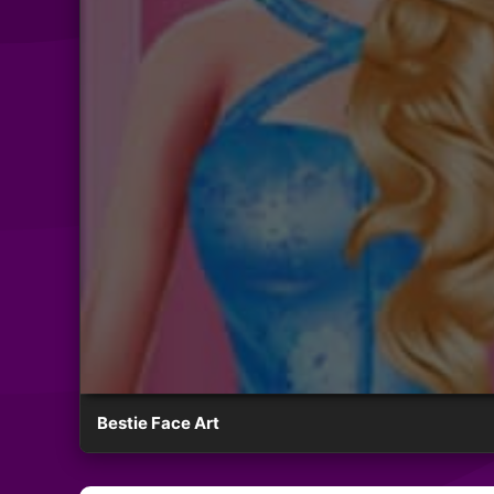
Bestie Face Art