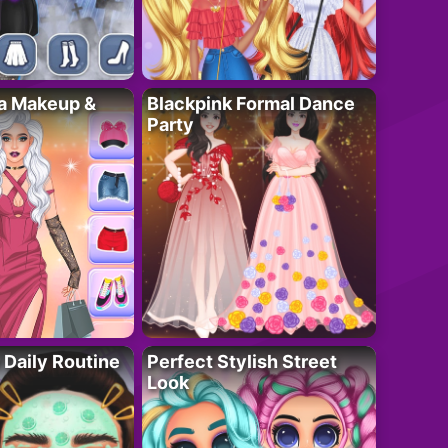
ta Makeup &
Blackpink Formal Dance
Party
 Daily Routine
Perfect Stylish Street
Look