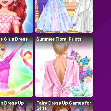
 Girls Dress
Summer Floral Prints
ip Dress Up
Fairy Dress Up Games for
Girls