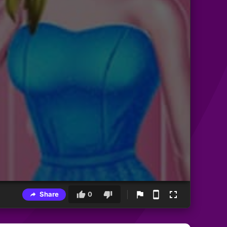
Share
0