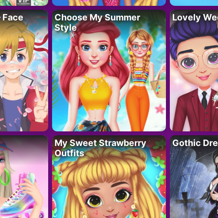
– Face
Choose My Summer
Lovely We
Style
My Sweet Strawberry
Gothic Dr
Outfits