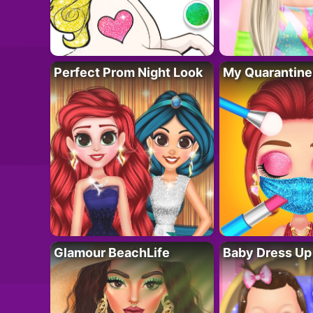
Perfect Prom Night Look
My Quarantine
Glamour BeachLife
Baby Dress Up