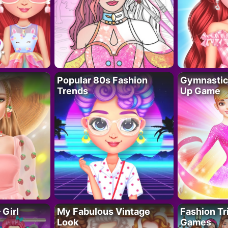
Popular 80s Fashion
Gymnastics
Trends
Up Game
 Girl
My Fabulous Vintage
Fashion Tr
Look
Games