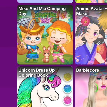
Mike And Mia Camping
Anime Avatar 
Day
Maker
Unicorn Dress Up
Barbiecore
Coloring Book