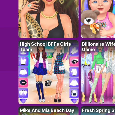
High School BFFs Girls
Billionaire Wi
Team
Game
Mike And Mia Beach Day
Fresh Spring S