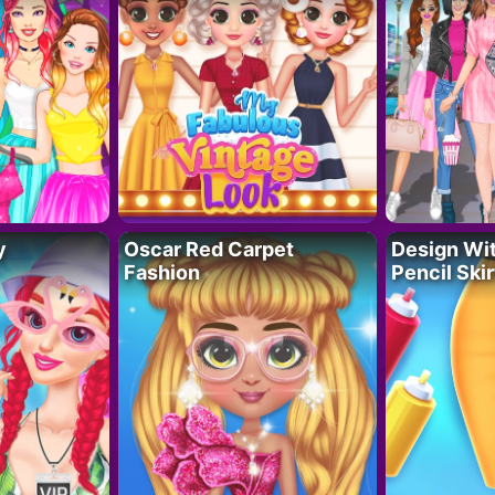
y
Oscar Red Carpet
Design Wi
Fashion
Pencil Skir