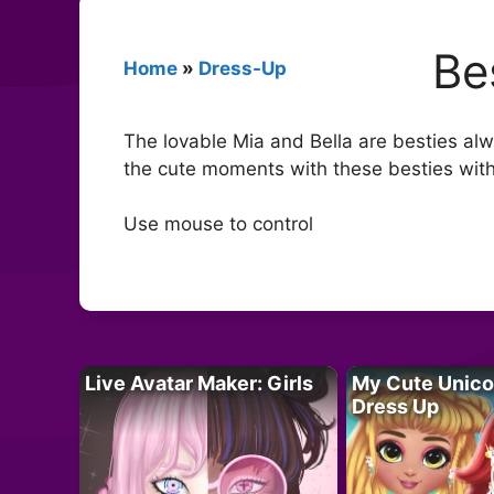
Be
Home
»
Dress-Up
The lovable Mia and Bella are besties alwa
the cute moments with these besties with 
Use mouse to control
Live Avatar Maker: Girls
My Cute Unico
Dress Up