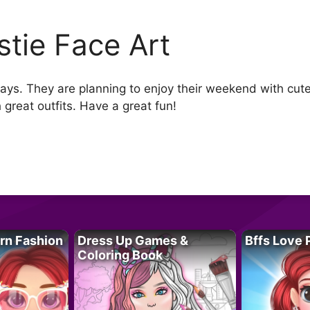
stie Face Art
ys. They are planning to enjoy their weekend with cute f
great outfits. Have a great fun!
rn Fashion
Dress Up Games &
Bffs Love 
Coloring Book