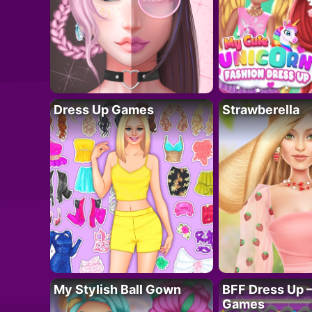
Dress Up Games
Strawberella
My Stylish Ball Gown
BFF Dress Up –
Games