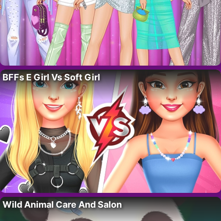
BFFs E Girl Vs Soft Girl
Wild Animal Care And Salon