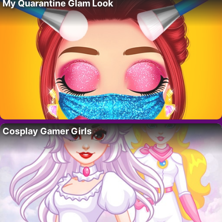
My Quarantine Glam Look
Cosplay Gamer Girls