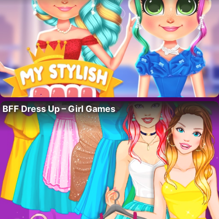
BFF Dress Up – Girl Games