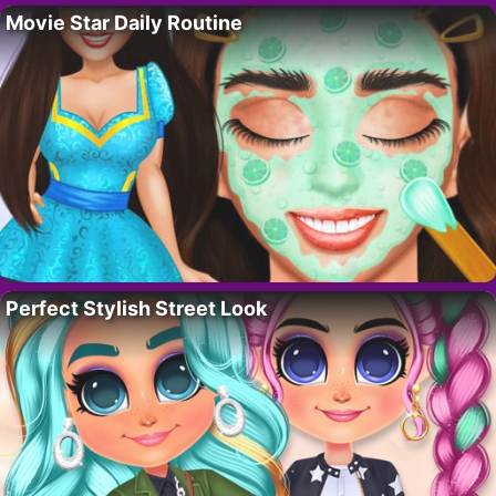
Movie Star Daily Routine
Perfect Stylish Street Look