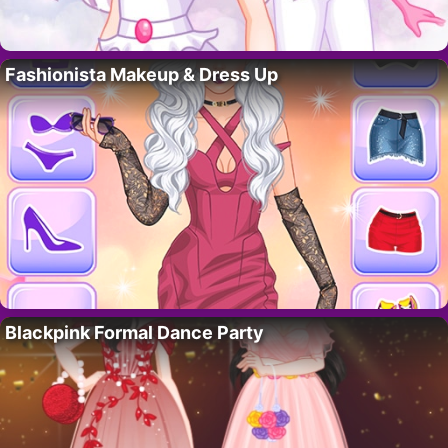
Fashionista Makeup & Dress Up
Blackpink Formal Dance Party