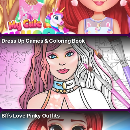
Dress Up Games & Coloring Book
Bffs Love Pinky Outfits