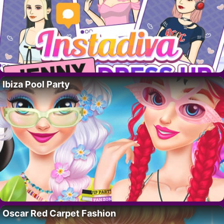
Ibiza Pool Party
Oscar Red Carpet Fashion