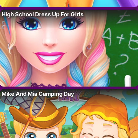
High School Dress Up For Girls
Mike And Mia Camping Day