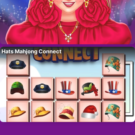
Hats Mahjong Connect