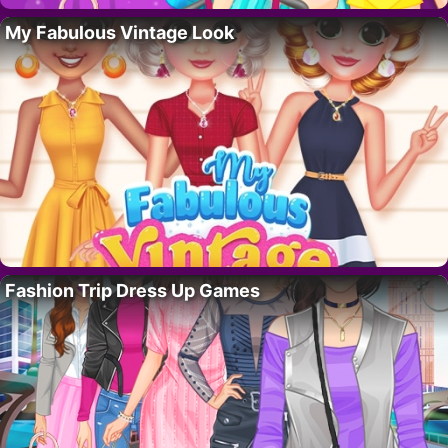
My Fabulous Vintage Look
Fashion Trip Dress Up Games