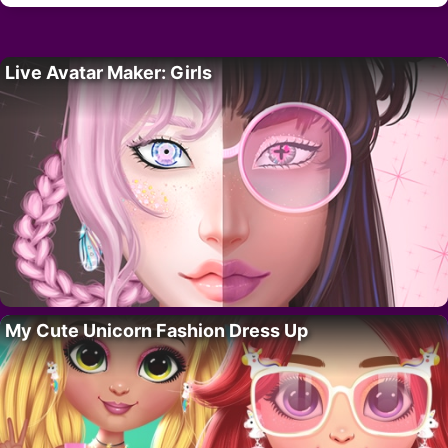
Live Avatar Maker: Girls
My Cute Unicorn Fashion Dress Up