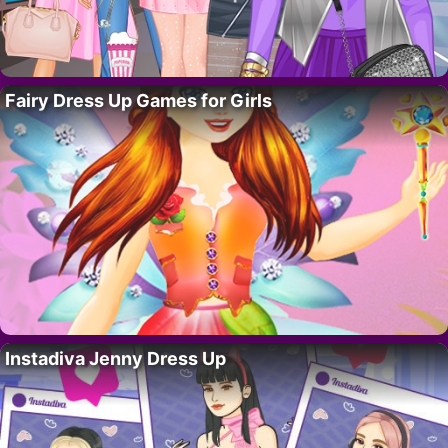
Fairy Dress Up Games for Girls
Instadiva Jenny Dress Up