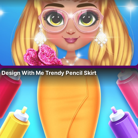
Design With Me Trendy Pencil Skirt