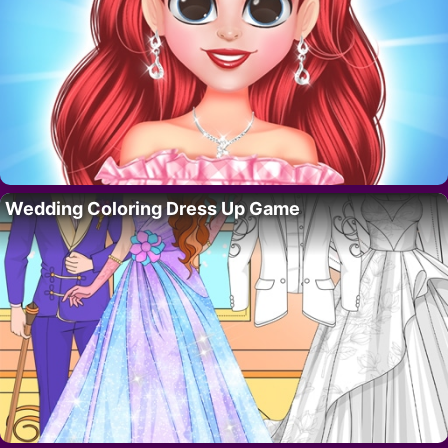
Wedding Coloring Dress Up Game