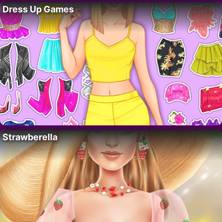
Dress Up Games
Strawberella