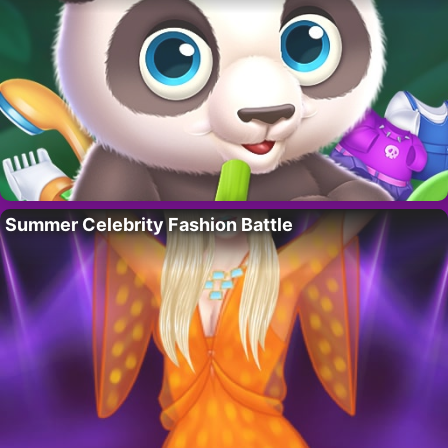
Summer Celebrity Fashion Battle