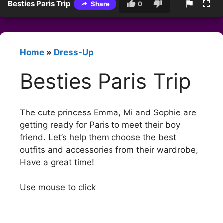
Besties Paris Trip
Share
0
Home
»
Dress-Up
Besties Paris Trip
The cute princess Emma, Mi and Sophie are
getting ready for Paris to meet their boy
friend. Let’s help them choose the best
outfits and accessories from their wardrobe,
Have a great time!
Use mouse to click