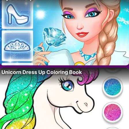
Unicorn Dress Up Coloring Book