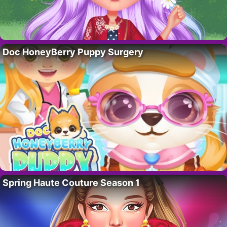
Doc HoneyBerry Puppy Surgery
Spring Haute Couture Season 1