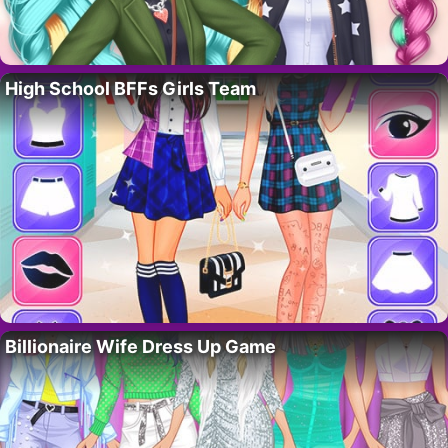
High School BFFs Girls Team
Billionaire Wife Dress Up Game