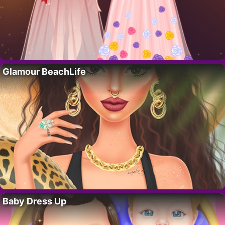
Glamour BeachLife
Baby Dress Up