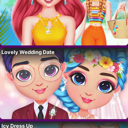
Lovely Wedding Date
Icy Dress Up