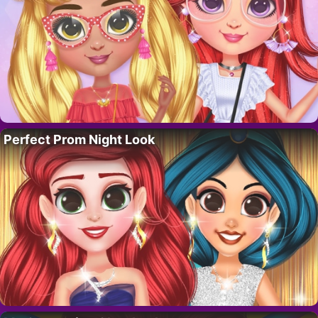
Perfect Prom Night Look