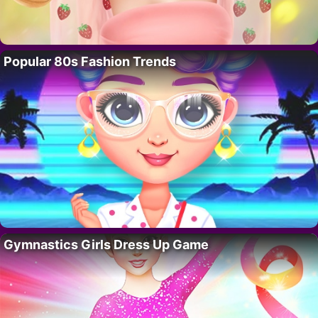
Popular 80s Fashion Trends
Gymnastics Girls Dress Up Game