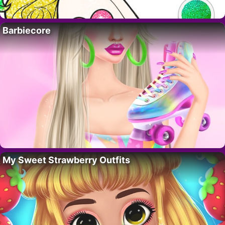
Barbiecore
My Sweet Strawberry Outfits