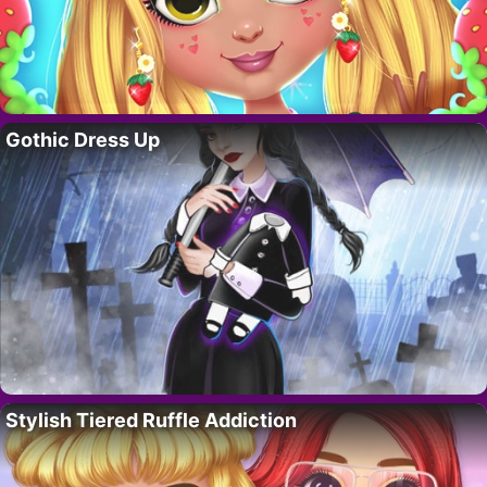
Gothic Dress Up
Stylish Tiered Ruffle Addiction