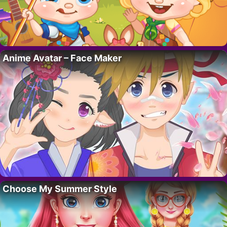
Anime Avatar – Face Maker
Choose My Summer Style