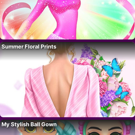
Summer Floral Prints
My Stylish Ball Gown