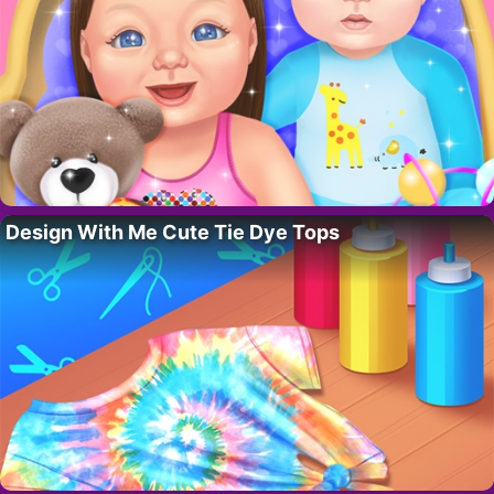
Design With Me Cute Tie Dye Tops