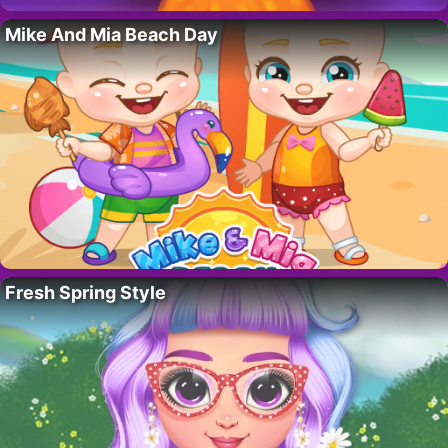
Mike And Mia Beach Day
Fresh Spring Style