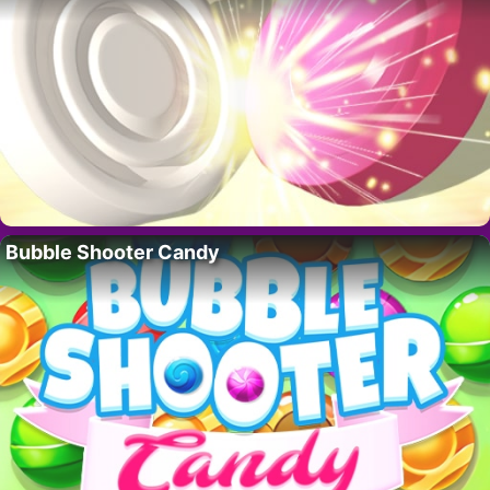
Bubble Shooter Candy