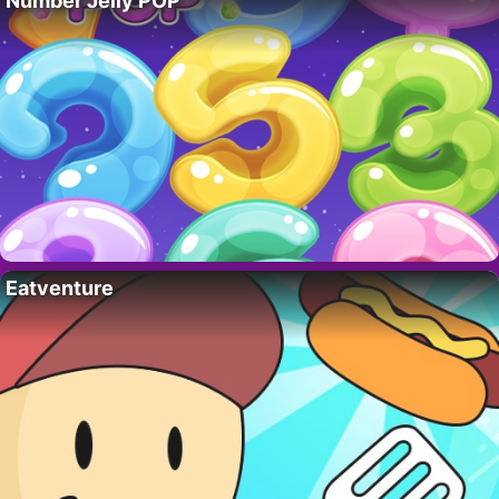
Number Jelly POP
Eatventure