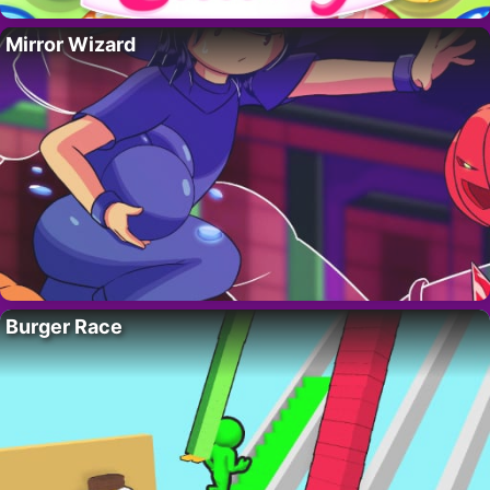
Mirror Wizard
Burger Race