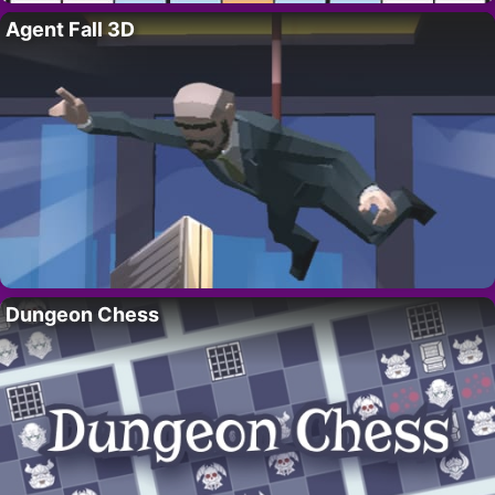
Agent Fall 3D
Dungeon Chess