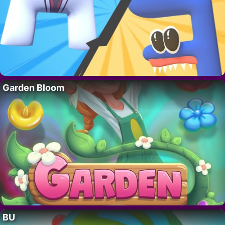
Garden Bloom
BU