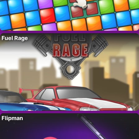
Fuel Rage
Flipman