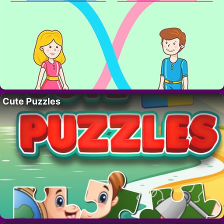
Cute Puzzles