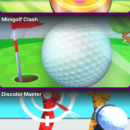
Minigolf Clash
Discolor Master