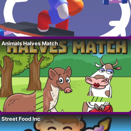
Animals Halves Match
Street Food Inc