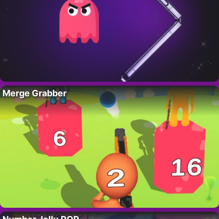
Merge Grabber