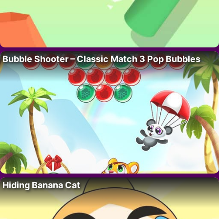
Bubble Shooter – Classic Match 3 Pop Bubbles
Hiding Banana Cat