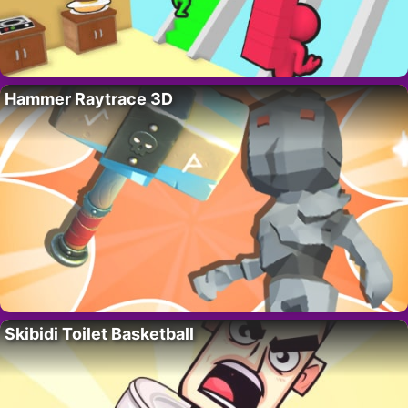
Hammer Raytrace 3D
Skibidi Toilet Basketball