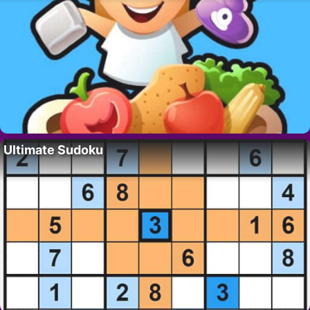
Ultimate Sudoku