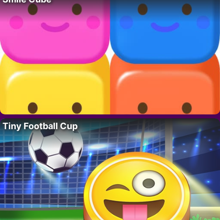
Tiny Football Cup