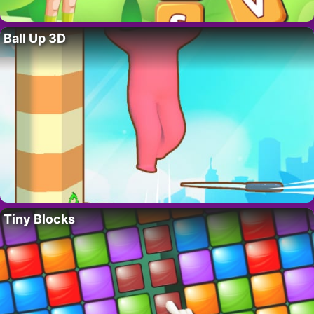
Ball Up 3D
Tiny Blocks