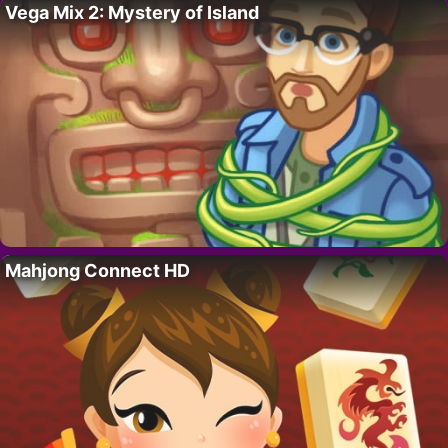
Vega Mix 2: Mystery of Island
Mahjong Connect HD