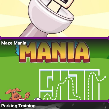
Maze Mania
Parking Training