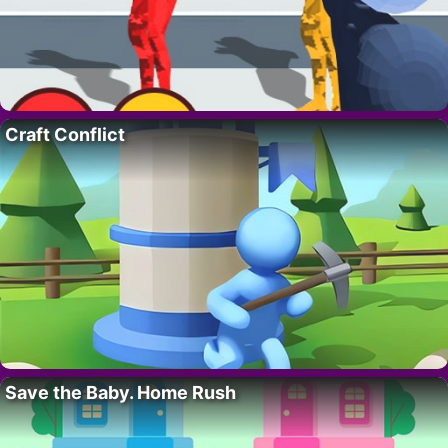
Craft Conflict
Save the Baby. Home Rush