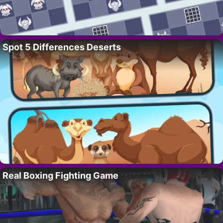
Spot 5 Differences Deserts
Real Boxing Fighting Game