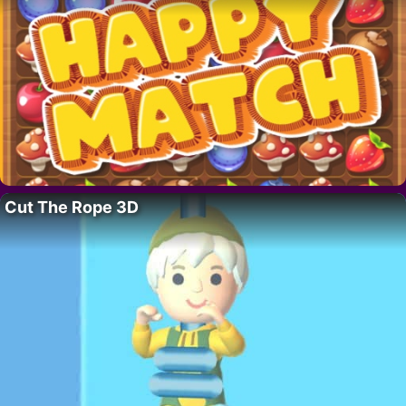
Cut The Rope 3D