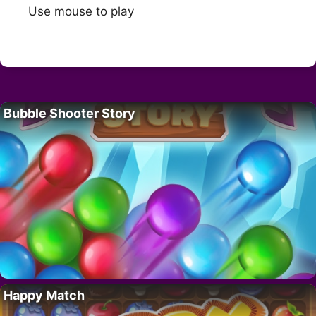
Use mouse to play
Bubble Shooter Story
Happy Match