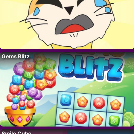
Gems Blitz
Smile Cube