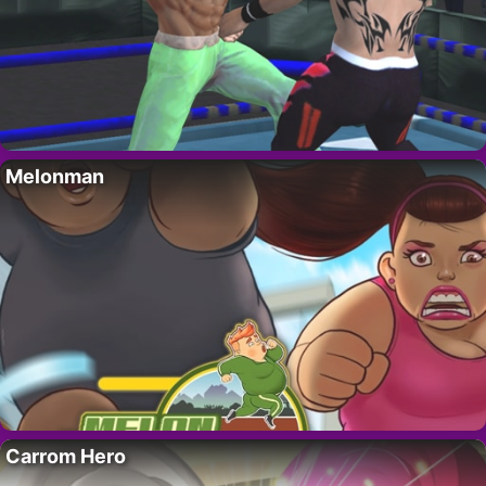
Melonman
Carrom Hero