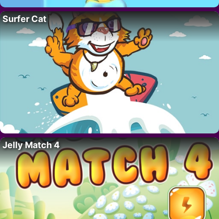
Surfer Cat
Jelly Match 4