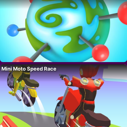
Mini Moto Speed Race