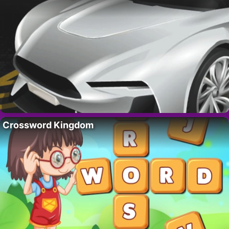
Crossword Kingdom