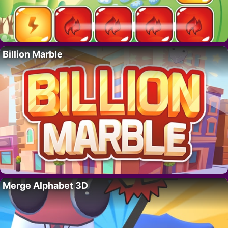
Billion Marble
Merge Alphabet 3D