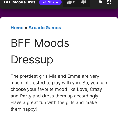
BFF Moods Dressup
Share
0
Home
»
Arcade Games
BFF Moods
Dressup
The prettiest girls Mia and Emma are very
much interested to play with you. So, you can
choose your favorite mood like Love, Crazy
and Party and dress them up accordingly.
Have a great fun with the girls and make
them happy!