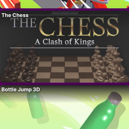
The Chess
Bottle Jump 3D