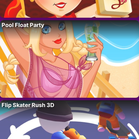
Pool Float Party
Flip Skater Rush 3D